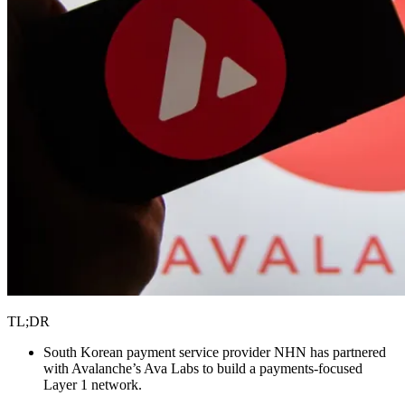
TL;DR
South Korean payment service provider NHN has partnered
with Avalanche’s Ava Labs to build a payments-focused
Layer 1 network.