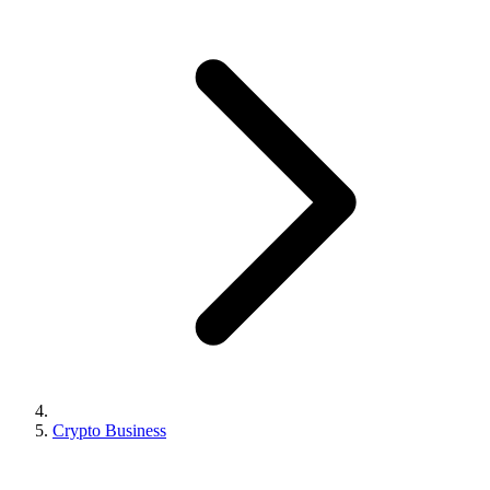
Crypto Business