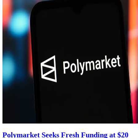
Polymarket Seeks Fresh Funding at $20