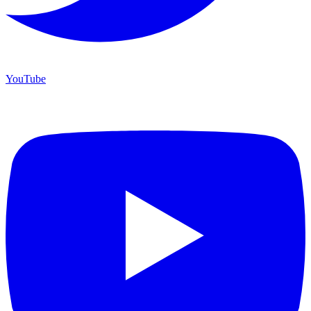
YouTube