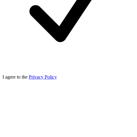
I agree to the
Privacy Policy