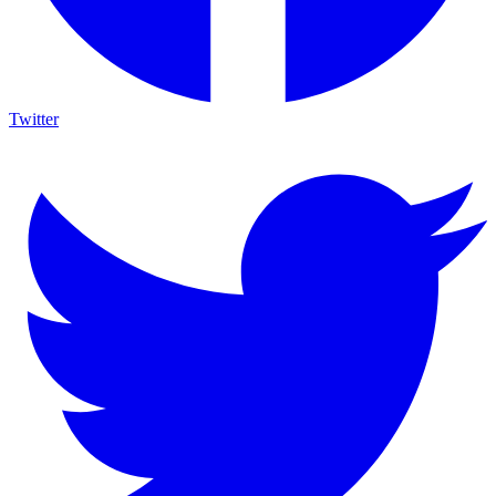
Twitter