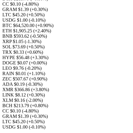
CC $0.10
(-4.80%)
GRAM $1.39
(+0.30%)
LTC $45.20
(+0.50%)
USDG $1.00
(-0.10%)
BTC $64,520.00
(+0.90%)
ETH $1,905.25
(+2.40%)
BNB $593.62
(-0.50%)
XRP $1.05
(-1.30%)
SOL $73.69
(+0.50%)
TRX $0.33
(+0.60%)
HYPE $56.48
(+3.30%)
DOGE $0.07
(+0.00%)
LEO $9.76
(-0.20%)
RAIN $0.01
(+1.10%)
ZEC $507.67
(+0.90%)
ADA $0.19
(-0.30%)
XMR $366.86
(+3.80%)
LINK $8.12
(+0.30%)
XLM $0.16
(-2.00%)
BCH $213.79
(+0.80%)
CC $0.10
(-4.80%)
GRAM $1.39
(+0.30%)
LTC $45.20
(+0.50%)
USDG $1.00
(-0.10%)