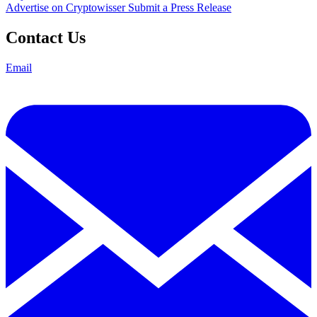
Advertise on Cryptowisser
Submit a Press Release
Contact Us
Email