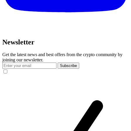
Newsletter
Get the latest news and best offers from the crypto community by
joining our newsletter.
Subscribe