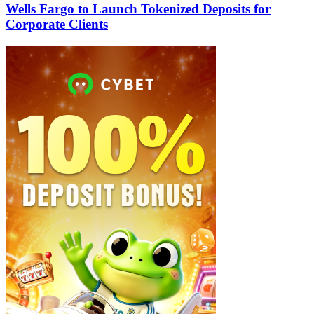
Wells Fargo to Launch Tokenized Deposits for
Corporate Clients