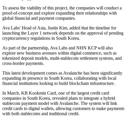
To assess the viability of this project, the companies will conduct a
proof-of-concept and explore expanding their relationships with
global financial and payment companies.
Ava Labs' Head of Asia, Justin Kim, added that the timeline for
launching the Layer 1 network depends on the approval of pending
cryptocurrency regulations in South Korea.
As part of the partnership, Ava Labs and NHN KCP will also
explore new business avenues within digital commerce, such as
tokenized deposit models, multi-stablecoin settlement systems, and
cross-border payments.
This latest development comes as Avalanche has been significantly
expanding its presence in South Korea, collaborating with local
financial institutions looking to build blockchain infrastructure.
In March, KB Kookmin Card, one of the largest credit card
companies in South Korea, revealed plans to integrate a hybrid
stablecoin payment model with Avalanche. The system will link
credit cards to digital wallets, allowing customers to make payments
with both stablecoins and traditional credit.