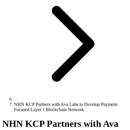
NHN KCP Partners with Ava Labs to Develop Payment-
Focused Layer 1 Blockchain Network
NHN KCP Partners with Ava