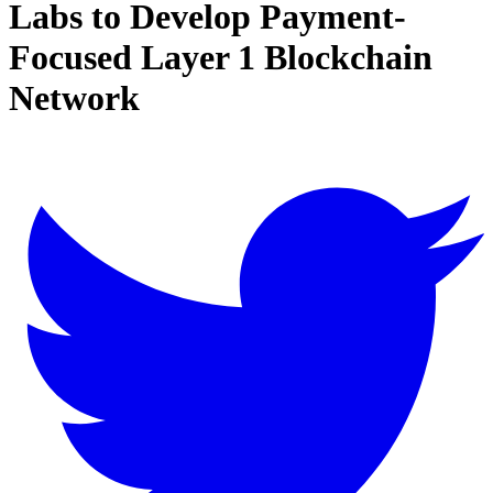
Labs to Develop Payment-
Focused Layer 1 Blockchain
Network