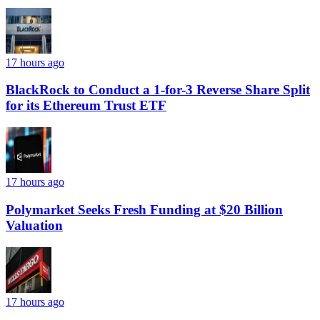
17 hours ago
BlackRock to Conduct a 1-for-3 Reverse Share Split
for its Ethereum Trust ETF
17 hours ago
Polymarket Seeks Fresh Funding at $20 Billion
Valuation
17 hours ago