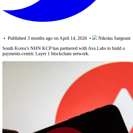
• Published 3 months ago on April 14, 2026 •
Nikolas Sargeant
South Korea’s NHN KCP has partnered with Ava Labs to build a
payments-centric Layer 1 blockchain network.