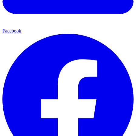
Facebook