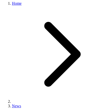
Home
News