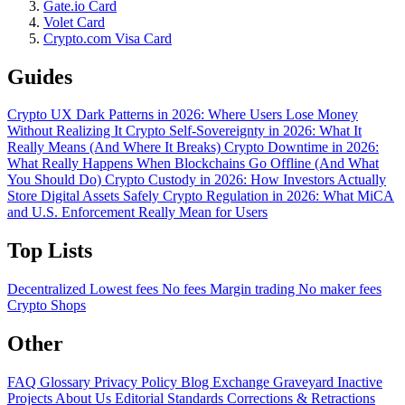
Gate.io Card
Volet Card
Crypto.com Visa Card
Guides
Crypto UX Dark Patterns in 2026: Where Users Lose Money
Without Realizing It
Crypto Self-Sovereignty in 2026: What It
Really Means (And Where It Breaks)
Crypto Downtime in 2026:
What Really Happens When Blockchains Go Offline (And What
You Should Do)
Crypto Custody in 2026: How Investors Actually
Store Digital Assets Safely
Crypto Regulation in 2026: What MiCA
and U.S. Enforcement Really Mean for Users
Top Lists
Decentralized
Lowest fees
No fees
Margin trading
No maker fees
Crypto Shops
Other
FAQ
Glossary
Privacy Policy
Blog
Exchange Graveyard
Inactive
Projects
About Us
Editorial Standards
Corrections & Retractions