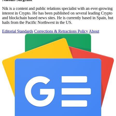
Nik is a content and public relations specialist with an ever-growing
interest in Crypto. He has been published on several leading Crypto
and blockchain based news sites. He is currently based in Spain, but
hails from the Pacific Northwest in the US.
Editorial Standards
Corrections & Retractions Policy
About