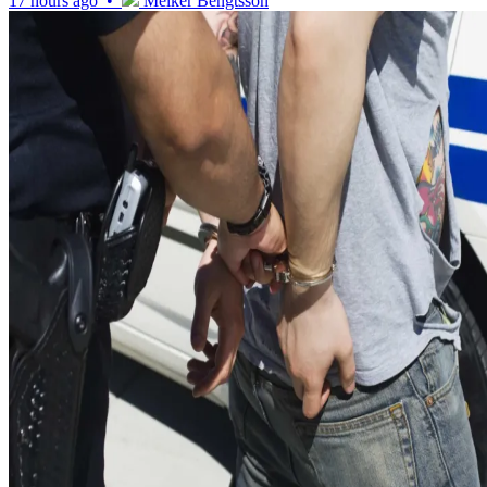
17 hours ago •
Melker Bengtsson