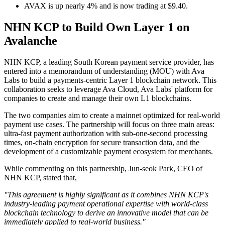
AVAX is up nearly 4% and is now trading at $9.40.
NHN KCP to Build Own Layer 1 on
Avalanche
NHN KCP, a leading South Korean payment service provider, has
entered into a memorandum of understanding (MOU) with Ava
Labs to build a payments-centric Layer 1 blockchain network. This
collaboration seeks to leverage Ava Cloud, Ava Labs' platform for
companies to create and manage their own L1 blockchains.
The two companies aim to create a mainnet optimized for real-world
payment use cases. The partnership will focus on three main areas:
ultra-fast payment authorization with sub-one-second processing
times, on-chain encryption for secure transaction data, and the
development of a customizable payment ecosystem for merchants.
While commenting on this partnership, Jun-seok Park, CEO of
NHN KCP, stated that,
"This agreement is highly significant as it combines NHN KCP's
industry-leading payment operational expertise with world-class
blockchain technology to derive an innovative model that can be
immediately applied to real-world business."