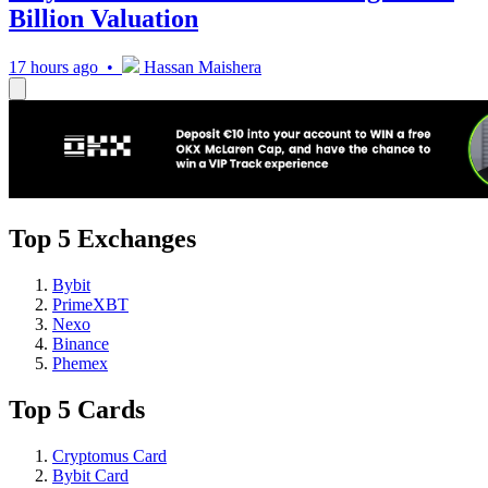
Billion Valuation
17 hours ago •
Hassan Maishera
Top 5 Exchanges
Bybit
PrimeXBT
Nexo
Binance
Phemex
Top 5 Cards
Cryptomus Card
Bybit Card