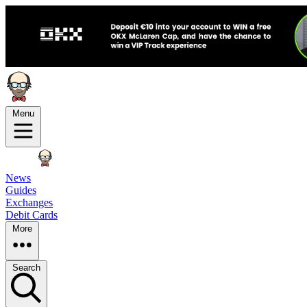
Menu
News
Guides
Exchanges
Debit Cards
More
Search