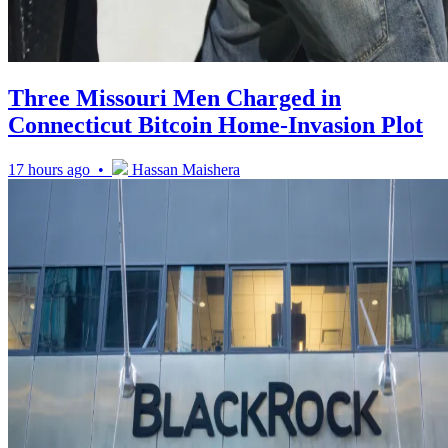
Three Missouri Men Charged in
Connecticut Bitcoin Home-Invasion Plot
17 hours ago •
Hassan Maishera