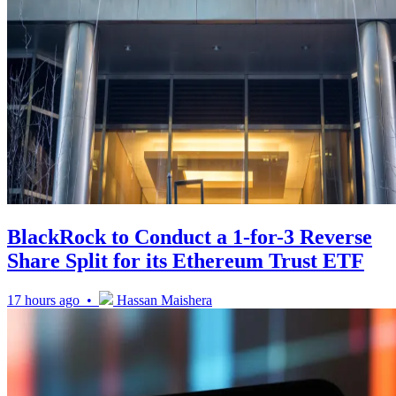
BlackRock to Conduct a 1-for-3 Reverse
Share Split for its Ethereum Trust ETF
17 hours ago •
Hassan Maishera