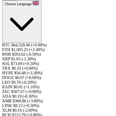
Choose Language
BTC $64,520.00
(+0.90%)
ETH $1,905.25
(+2.40%)
BNB $593.62
(-0.50%)
XRP $1.05
(-1.30%)
SOL $73.69
(+0.50%)
TRX $0.33
(+0.60%)
HYPE $56.48
(+3.30%)
DOGE $0.07
(+0.00%)
LEO $9.76
(-0.20%)
RAIN $0.01
(+1.10%)
ZEC $507.67
(+0.90%)
ADA $0.19
(-0.30%)
XMR $366.86
(+3.80%)
LINK $8.12
(+0.30%)
XLM $0.16
(-2.00%)
BCH $213.79
(+0.80%)