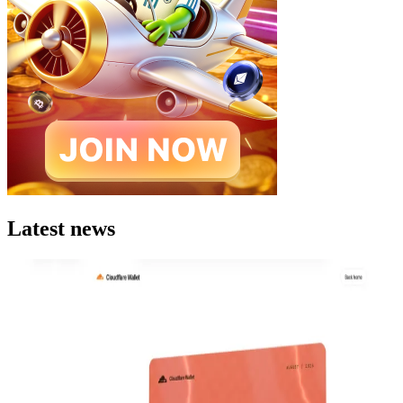
Latest news