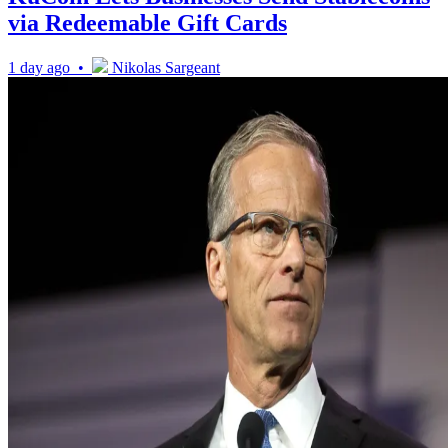
via Redeemable Gift Cards
1 day ago •
Nikolas Sargeant