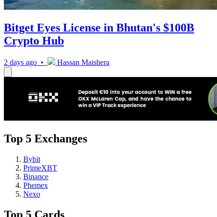
Bitget Eyes License in Bhutan's $100B
Crypto Hub
2 days ago •
Hassan Maishera
Top 5 Exchanges
Bybit
PrimeXBT
Binance
Phemex
Nexo
Top 5 Cards