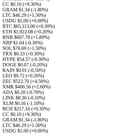
CC $0.10
(+9.30%)
GRAM $1.34
(-1.80%)
LTC $46.29
(+1.50%)
USDG $1.00
(+0.00%)
BTC $65,113.00
(+0.30%)
ETH $1,922.08
(+0.20%)
BNB $607.78
(+1.80%)
XRP $1.04
(-0.30%)
SOL $76.69
(+1.50%)
TRX $0.33
(+0.30%)
HYPE $54.57
(-0.30%)
DOGE $0.07
(-0.20%)
RAIN $0.01
(-0.50%)
LEO $9.72
(+0.20%)
ZEC $522.70
(+4.50%)
XMR $406.56
(+2.60%)
ADA $0.20
(-0.70%)
LINK $8.30
(-0.10%)
XLM $0.16
(-1.10%)
BCH $217.16
(+0.30%)
CC $0.10
(+9.30%)
GRAM $1.34
(-1.80%)
LTC $46.29
(+1.50%)
USDG $1.00
(+0.00%)