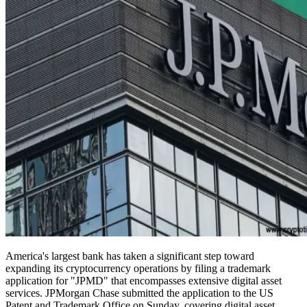
America's largest bank has taken a significant step toward
expanding its cryptocurrency operations by filing a trademark
application for "JPMD" that encompasses extensive digital asset
services. JPMorgan Chase submitted the application to the US
Patent and Trademark Office on Sunday, covering digital asset