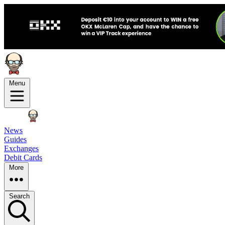
Menu
News
Guides
Exchanges
Debit Cards
More
Search