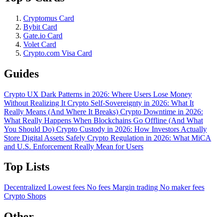
Cryptomus Card
Bybit Card
Gate.io Card
Volet Card
Crypto.com Visa Card
Guides
Crypto UX Dark Patterns in 2026: Where Users Lose Money
Without Realizing It
Crypto Self-Sovereignty in 2026: What It
Really Means (And Where It Breaks)
Crypto Downtime in 2026:
What Really Happens When Blockchains Go Offline (And What
You Should Do)
Crypto Custody in 2026: How Investors Actually
Store Digital Assets Safely
Crypto Regulation in 2026: What MiCA
and U.S. Enforcement Really Mean for Users
Top Lists
Decentralized
Lowest fees
No fees
Margin trading
No maker fees
Crypto Shops
Other