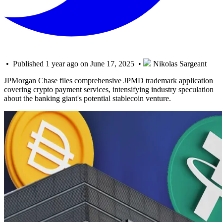
• Published 1 year ago on June 17, 2025 •
Nikolas Sargeant
JPMorgan Chase files comprehensive JPMD trademark application
covering crypto payment services, intensifying industry speculation
about the banking giant's potential stablecoin venture.