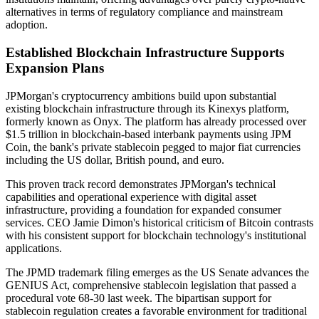
alternatives in terms of regulatory compliance and mainstream
adoption.
Established Blockchain Infrastructure Supports
Expansion Plans
JPMorgan's cryptocurrency ambitions build upon substantial
existing blockchain infrastructure through its Kinexys platform,
formerly known as Onyx. The platform has already processed over
$1.5 trillion in blockchain-based interbank payments using JPM
Coin, the bank's private stablecoin pegged to major fiat currencies
including the US dollar, British pound, and euro.
This proven track record demonstrates JPMorgan's technical
capabilities and operational experience with digital asset
infrastructure, providing a foundation for expanded consumer
services. CEO Jamie Dimon's historical criticism of Bitcoin contrasts
with his consistent support for blockchain technology's institutional
applications.
The JPMD trademark filing emerges as the US Senate advances the
GENIUS Act, comprehensive stablecoin legislation that passed a
procedural vote 68-30 last week. The bipartisan support for
stablecoin regulation creates a favorable environment for traditional