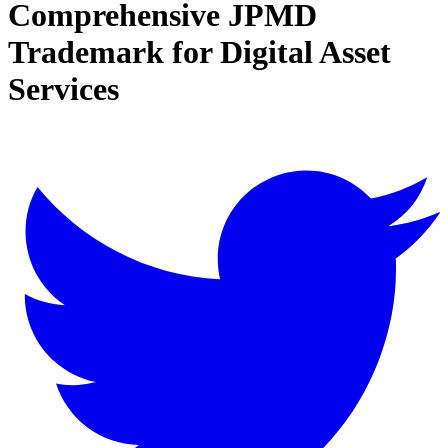
Comprehensive JPMD
Trademark for Digital Asset
Services