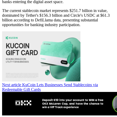
banks entering the digital asset space.
The current stablecoin market represents $251.7 billion in value,
dominated by Tether's $156.3 billion and Circle's USDC at $61.3
billion according to DefiLlama data, presenting substantial
opportunities for banking industry participation.
Next article
KuCoin Lets Businesses Send Stablecoins via
Redeemable Gift Cards