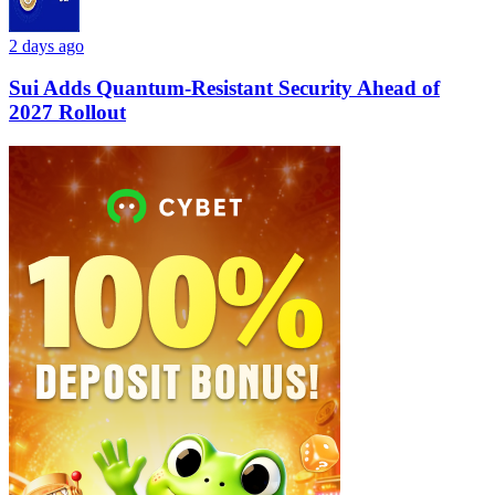
2 days ago
Sui Adds Quantum-Resistant Security Ahead of
2027 Rollout