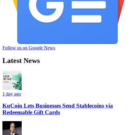
Follow us on Google News
Latest News
1 day ago
KuCoin Lets Businesses Send Stablecoins via
Redeemable Gift Cards