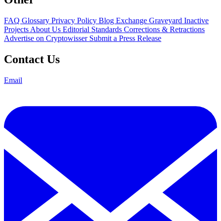
FAQ
Glossary
Privacy Policy
Blog
Exchange Graveyard
Inactive
Projects
About Us
Editorial Standards
Corrections & Retractions
Advertise on Cryptowisser
Submit a Press Release
Contact Us
Email