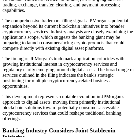
trading, exchange, transfer, clearing, and payment processing
capabilities.
The comprehensive trademark filing signals JPMorgan's potential
expansion beyond its current blockchain initiatives into broader
cryptocurrency services. Industry analysts are closely examining the
application's scope, which suggests the banking giant may be
preparing to launch consumer-facing crypto products that could
compete directly with existing digital asset platforms.
The timing of JPMorgan's trademark application coincides with
growing institutional interest in cryptocurrency services and
regulatory clarity emerging around digital assets. The broad range of
services outlined in the filing indicates the bank's strategic
positioning for multiple cryptocurrency-related business
opportunities.
This development represents a notable evolution in JPMorgan's
approach to digital assets, moving from primarily institutional
blockchain solutions toward potentially consumer-accessible
cryptocurrency services that could reshape traditional banking
offerings.
Banking Industry Considers Joint Stablecoin