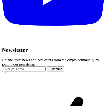
Newsletter
Get the latest news and best offers from the crypto community by
joining our newsletter.
Subscribe