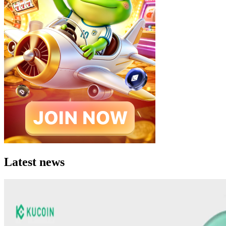
Latest news