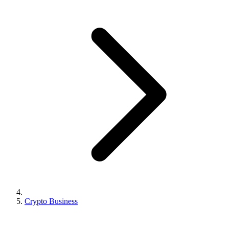
Crypto Business