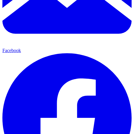
Facebook