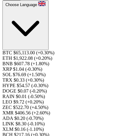
Choose Language
BTC $65,113.00
(+0.30%)
ETH $1,922.08
(+0.20%)
BNB $607.78
(+1.80%)
XRP $1.04
(-0.30%)
SOL $76.69
(+1.50%)
TRX $0.33
(+0.30%)
HYPE $54.57
(-0.30%)
DOGE $0.07
(-0.20%)
RAIN $0.01
(-0.50%)
LEO $9.72
(+0.20%)
ZEC $522.70
(+4.50%)
XMR $406.56
(+2.60%)
ADA $0.20
(-0.70%)
LINK $8.30
(-0.10%)
XLM $0.16
(-1.10%)
BCH $217.16
(+0.30%)