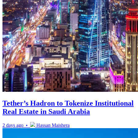
Tether’s Hadron to Tokenize Institutional
Real Estate in Saudi Arabia
2 days ago •
Hassan Maishera