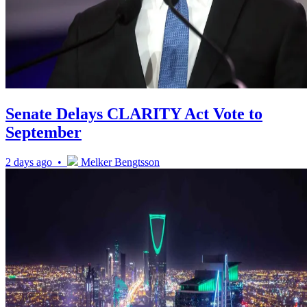
Senate Delays CLARITY Act Vote to
September
2 days ago •
Melker Bengtsson