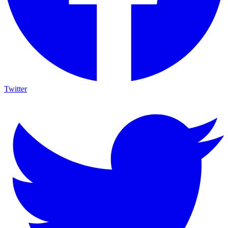
Twitter