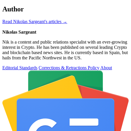
Author
Read Nikolas Sargeant's articles →
Nikolas Sargeant
Nik is a content and public relations specialist with an ever-growing
interest in Crypto. He has been published on several leading Crypto
and blockchain based news sites. He is currently based in Spain, but
hails from the Pacific Northwest in the US.
Editorial Standards
Corrections & Retractions Policy
About