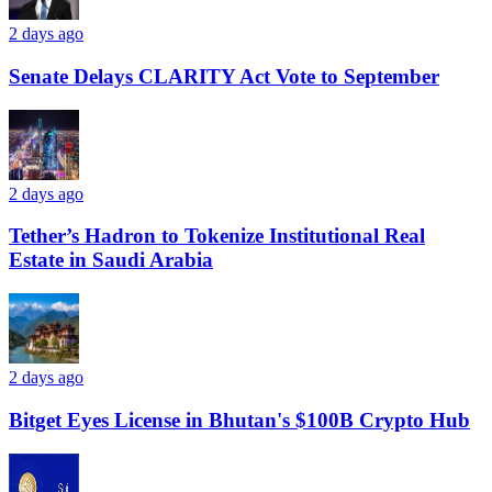
2 days ago
Senate Delays CLARITY Act Vote to September
2 days ago
Tether’s Hadron to Tokenize Institutional Real
Estate in Saudi Arabia
2 days ago
Bitget Eyes License in Bhutan's $100B Crypto Hub