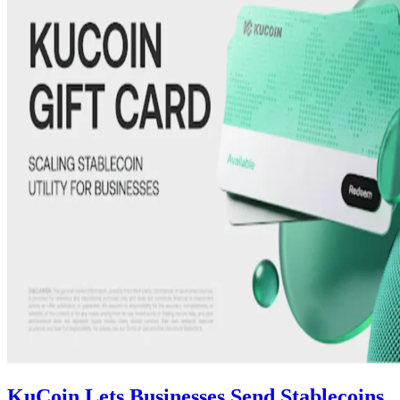
KuCoin Lets Businesses Send Stablecoins