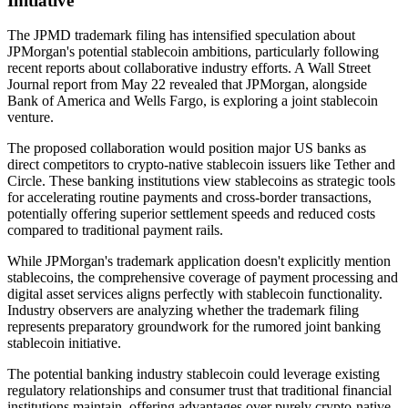
Initiative
The JPMD trademark filing has intensified speculation about
JPMorgan's potential stablecoin ambitions, particularly following
recent reports about collaborative industry efforts. A Wall Street
Journal report from May 22 revealed that JPMorgan, alongside
Bank of America and Wells Fargo, is exploring a joint stablecoin
venture.
The proposed collaboration would position major US banks as
direct competitors to crypto-native stablecoin issuers like Tether and
Circle. These banking institutions view stablecoins as strategic tools
for accelerating routine payments and cross-border transactions,
potentially offering superior settlement speeds and reduced costs
compared to traditional payment rails.
While JPMorgan's trademark application doesn't explicitly mention
stablecoins, the comprehensive coverage of payment processing and
digital asset services aligns perfectly with stablecoin functionality.
Industry observers are analyzing whether the trademark filing
represents preparatory groundwork for the rumored joint banking
stablecoin initiative.
The potential banking industry stablecoin could leverage existing
regulatory relationships and consumer trust that traditional financial
institutions maintain, offering advantages over purely crypto-native