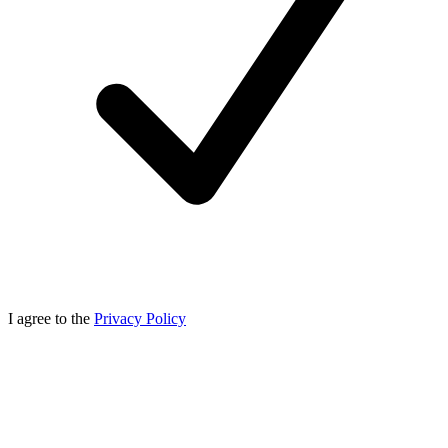
I agree to the
Privacy Policy