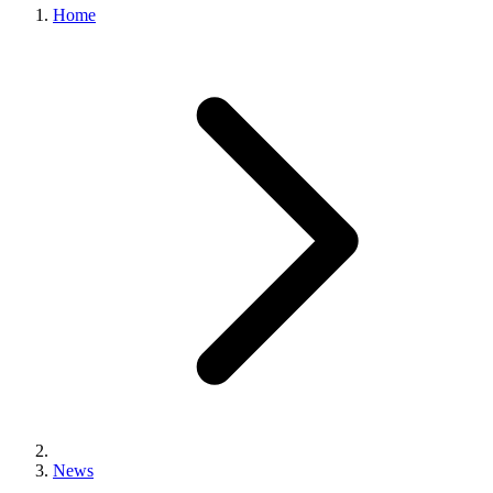
Home
News