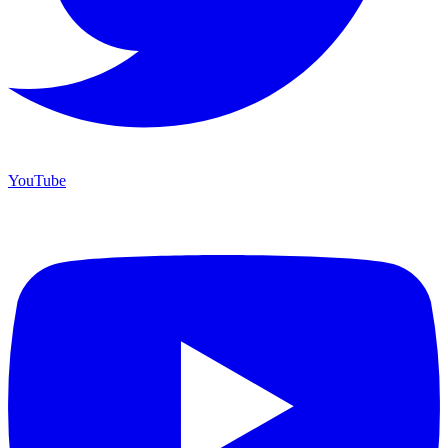
YouTube