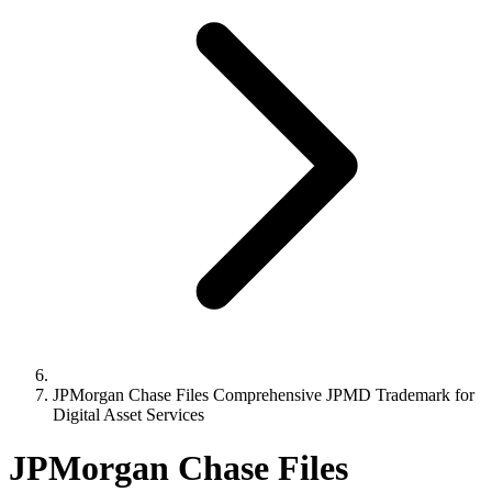
JPMorgan Chase Files Comprehensive JPMD Trademark for
Digital Asset Services
JPMorgan Chase Files