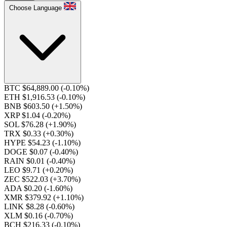
Choose Language
BTC $64,889.00
(-0.10%)
ETH $1,916.53
(-0.10%)
BNB $603.50
(+1.50%)
XRP $1.04
(-0.20%)
SOL $76.28
(+1.90%)
TRX $0.33
(+0.30%)
HYPE $54.23
(-1.10%)
DOGE $0.07
(-0.40%)
RAIN $0.01
(-0.40%)
LEO $9.71
(+0.20%)
ZEC $522.03
(+3.70%)
ADA $0.20
(-1.60%)
XMR $379.92
(+1.10%)
LINK $8.28
(-0.60%)
XLM $0.16
(-0.70%)
BCH $216.33
(-0.10%)