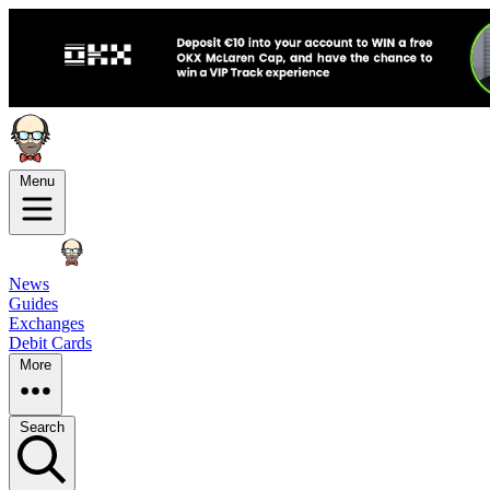
Menu
News
Guides
Exchanges
Debit Cards
More
Search