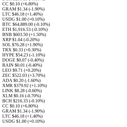
CC $0.10
(+6.80%)
GRAM $1.34
(-1.90%)
LTC $46.18
(+1.40%)
USDG $1.00
(+0.10%)
BTC $64,889.00
(-0.10%)
ETH $1,916.53
(-0.10%)
BNB $603.50
(+1.50%)
XRP $1.04
(-0.20%)
SOL $76.28
(+1.90%)
TRX $0.33
(+0.30%)
HYPE $54.23
(-1.10%)
DOGE $0.07
(-0.40%)
RAIN $0.01
(-0.40%)
LEO $9.71
(+0.20%)
ZEC $522.03
(+3.70%)
ADA $0.20
(-1.60%)
XMR $379.92
(+1.10%)
LINK $8.28
(-0.60%)
XLM $0.16
(-0.70%)
BCH $216.33
(-0.10%)
CC $0.10
(+6.80%)
GRAM $1.34
(-1.90%)
LTC $46.18
(+1.40%)
USDG $1.00
(+0.10%)