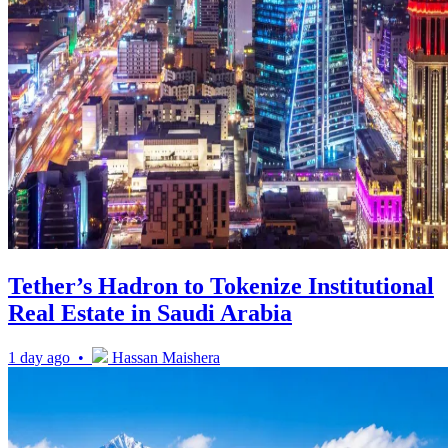
Tether’s Hadron to Tokenize Institutional
Real Estate in Saudi Arabia
1 day ago •
Hassan Maishera