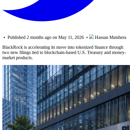
• Published 2 months ago on May 11, 2026 •
Hassan Maishera
BlackRock is accelerating its move into tokenized finance through
two new filings tied to blockchain-based U.S. Treasury and money-
market products.