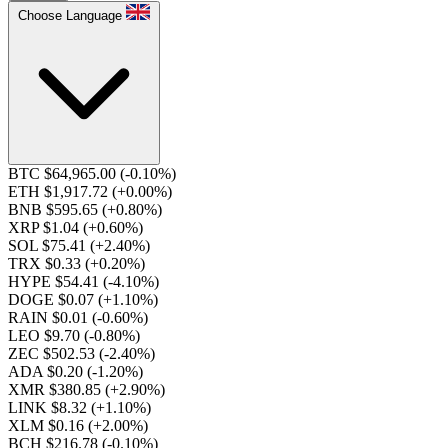
Choose Language
BTC $64,965.00
(-0.10%)
ETH $1,917.72
(+0.00%)
BNB $595.65
(+0.80%)
XRP $1.04
(+0.60%)
SOL $75.41
(+2.40%)
TRX $0.33
(+0.20%)
HYPE $54.41
(-4.10%)
DOGE $0.07
(+1.10%)
RAIN $0.01
(-0.60%)
LEO $9.70
(-0.80%)
ZEC $502.53
(-2.40%)
ADA $0.20
(-1.20%)
XMR $380.85
(+2.90%)
LINK $8.32
(+1.10%)
XLM $0.16
(+2.00%)
BCH $216.78
(-0.10%)