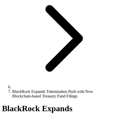
BlackRock Expands Tokenization Push with New
Blockchain-based Treasury Fund Filings
BlackRock Expands