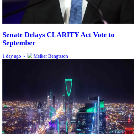
Senate Delays CLARITY Act Vote to
September
1 day ago •
Melker Bengtsson