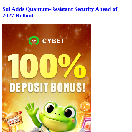
Sui Adds Quantum-Resistant Security Ahead of
2027 Rollout