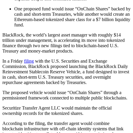
One proposed fund would issue “OnChain Shares” backed by
cash and short-term Treasuries, while another would create an
Ethereum-based tokenized share class for a $7 billion liquidity
fund.
BlackRock, the world’s largest asset manager with roughly $14
trillion under management, is accelerating its move into tokenized
finance through two new filings tied to blockchain-based U.S.
Treasury and money-market products.
In a Friday
filing
with the U.S. Securities and Exchange
Commission, BlackRock proposed launching the BlackRock Daily
Reinvestment Stablecoin Reserve Vehicle, a fund designed to invest
in cash, short-term U.S. Treasury securities, and overnight
repurchase agreements backed by Treasuries.
The proposed vehicle would issue “OnChain Shares” through a
permissioned framework connected to multiple public blockchains.
Securitize Transfer Agent LLC would maintain the official
ownership records for the tokenized shares.
According to the filing, the transfer agent would combine
blockchain infrastructure with off-chain identity systems that link