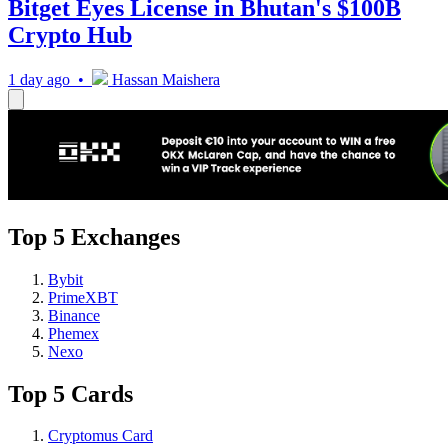
Bitget Eyes License in Bhutan's $100B
Crypto Hub
1 day ago •
Hassan Maishera
Top 5 Exchanges
Bybit
PrimeXBT
Binance
Phemex
Nexo
Top 5 Cards
Cryptomus Card