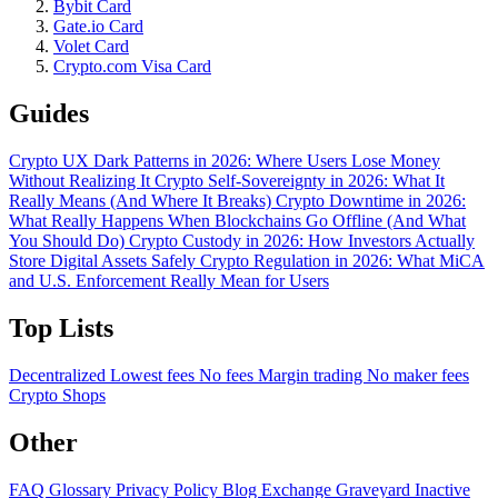
Bybit Card
Gate.io Card
Volet Card
Crypto.com Visa Card
Guides
Crypto UX Dark Patterns in 2026: Where Users Lose Money
Without Realizing It
Crypto Self-Sovereignty in 2026: What It
Really Means (And Where It Breaks)
Crypto Downtime in 2026:
What Really Happens When Blockchains Go Offline (And What
You Should Do)
Crypto Custody in 2026: How Investors Actually
Store Digital Assets Safely
Crypto Regulation in 2026: What MiCA
and U.S. Enforcement Really Mean for Users
Top Lists
Decentralized
Lowest fees
No fees
Margin trading
No maker fees
Crypto Shops
Other
FAQ
Glossary
Privacy Policy
Blog
Exchange Graveyard
Inactive