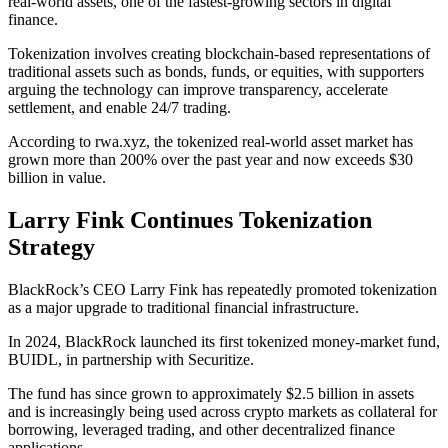
real-world assets, one of the fastest-growing sectors in digital
finance.
Tokenization involves creating blockchain-based representations of
traditional assets such as bonds, funds, or equities, with supporters
arguing the technology can improve transparency, accelerate
settlement, and enable 24/7 trading.
According to rwa.xyz, the tokenized real-world asset market has
grown more than 200% over the past year and now exceeds $30
billion in value.
Larry Fink Continues Tokenization
Strategy
BlackRock’s CEO Larry Fink has repeatedly promoted tokenization
as a major upgrade to traditional financial infrastructure.
In 2024, BlackRock launched its first tokenized money-market fund,
BUIDL, in partnership with Securitize.
The fund has since grown to approximately $2.5 billion in assets
and is increasingly being used across crypto markets as collateral for
borrowing, leveraged trading, and other decentralized finance
applications.