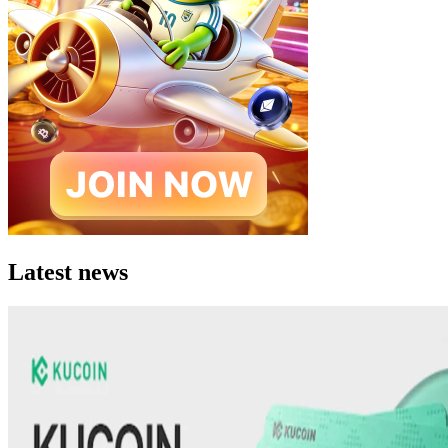
Latest news