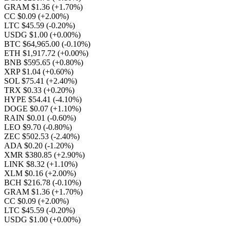
GRAM $1.36
(+1.70%)
CC $0.09
(+2.00%)
LTC $45.59
(-0.20%)
USDG $1.00
(+0.00%)
BTC $64,965.00
(-0.10%)
ETH $1,917.72
(+0.00%)
BNB $595.65
(+0.80%)
XRP $1.04
(+0.60%)
SOL $75.41
(+2.40%)
TRX $0.33
(+0.20%)
HYPE $54.41
(-4.10%)
DOGE $0.07
(+1.10%)
RAIN $0.01
(-0.60%)
LEO $9.70
(-0.80%)
ZEC $502.53
(-2.40%)
ADA $0.20
(-1.20%)
XMR $380.85
(+2.90%)
LINK $8.32
(+1.10%)
XLM $0.16
(+2.00%)
BCH $216.78
(-0.10%)
GRAM $1.36
(+1.70%)
CC $0.09
(+2.00%)
LTC $45.59
(-0.20%)
USDG $1.00
(+0.00%)