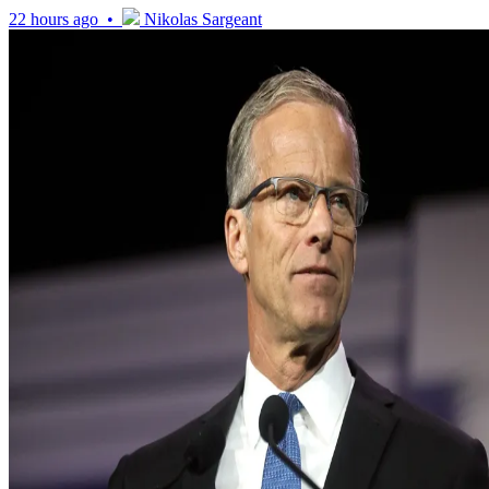
22 hours ago •
Nikolas Sargeant