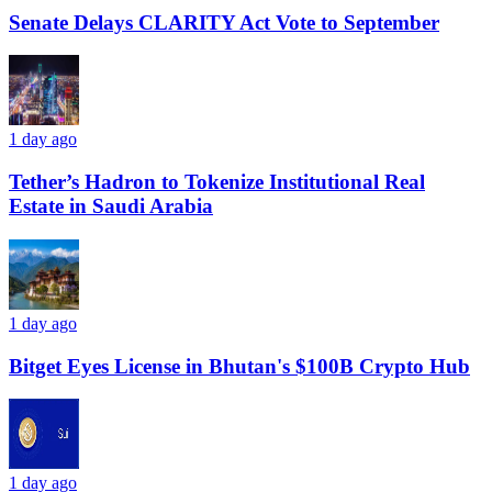
Senate Delays CLARITY Act Vote to September
1 day ago
Tether’s Hadron to Tokenize Institutional Real
Estate in Saudi Arabia
1 day ago
Bitget Eyes License in Bhutan's $100B Crypto Hub
1 day ago