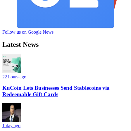
Follow us on Google News
Latest News
22 hours ago
KuCoin Lets Businesses Send Stablecoins via
Redeemable Gift Cards
1 day ago