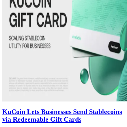
KuCoin Lets Businesses Send Stablecoins
via Redeemable Gift Cards