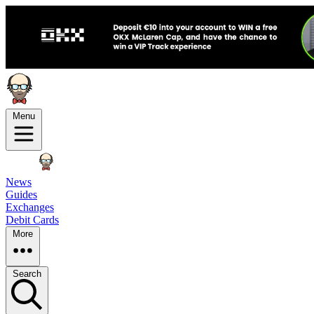
Menu
News
Guides
Exchanges
Debit Cards
More
Search