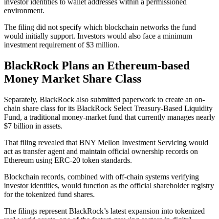
investor identities to wallet addresses within a permissioned
environment.
The filing did not specify which blockchain networks the fund
would initially support. Investors would also face a minimum
investment requirement of $3 million.
BlackRock Plans an Ethereum-based
Money Market Share Class
Separately, BlackRock also submitted paperwork to create an on-
chain share class for its BlackRock Select Treasury-Based Liquidity
Fund, a traditional money-market fund that currently manages nearly
$7 billion in assets.
That filing revealed that BNY Mellon Investment Servicing would
act as transfer agent and maintain official ownership records on
Ethereum using ERC-20 token standards.
Blockchain records, combined with off-chain systems verifying
investor identities, would function as the official shareholder registry
for the tokenized fund shares.
The filings represent BlackRock’s latest expansion into tokenized