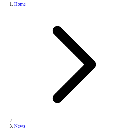
Home
News