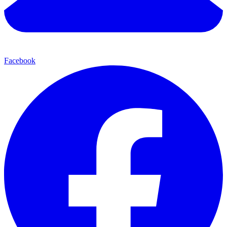
Facebook