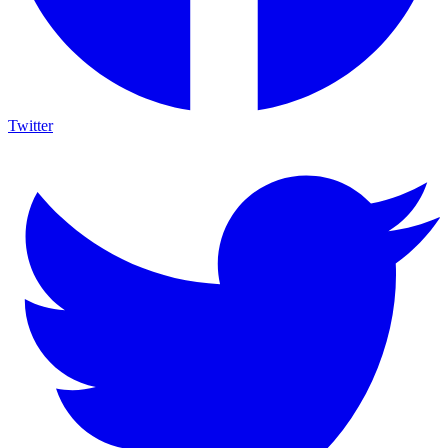
Twitter