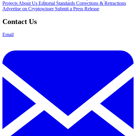
Projects
About Us
Editorial Standards
Corrections & Retractions
Advertise on Cryptowisser
Submit a Press Release
Contact Us
Email