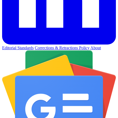
Editorial Standards
Corrections & Retractions Policy
About