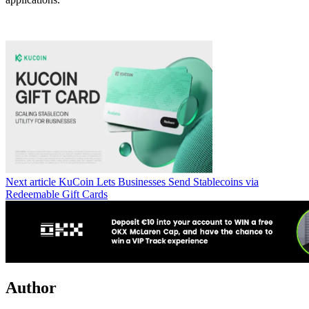
Next article
KuCoin Lets Businesses Send Stablecoins via
Redeemable Gift Cards
Author