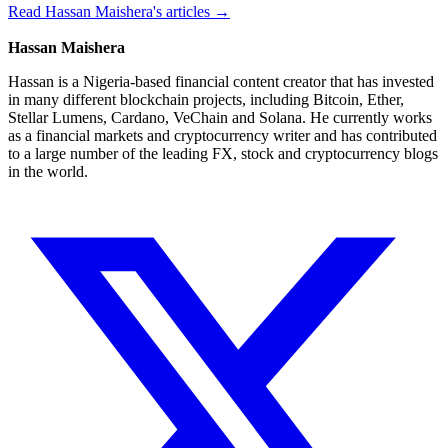
Read Hassan Maishera's articles →
Hassan Maishera
Hassan is a Nigeria-based financial content creator that has invested
in many different blockchain projects, including Bitcoin, Ether,
Stellar Lumens, Cardano, VeChain and Solana. He currently works
as a financial markets and cryptocurrency writer and has contributed
to a large number of the leading FX, stock and cryptocurrency blogs
in the world.