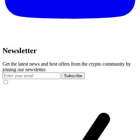
Newsletter
Get the latest news and best offers from the crypto community by
joining our newsletter.
Subscribe