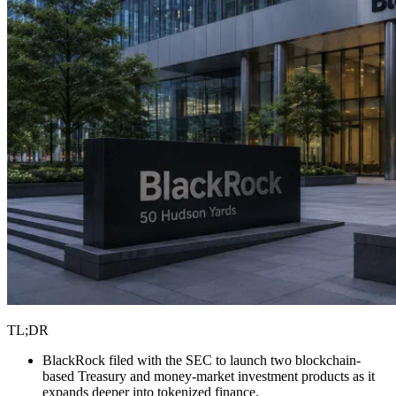
TL;DR
BlackRock filed with the SEC to launch two blockchain-
based Treasury and money-market investment products as it
expands deeper into tokenized finance.