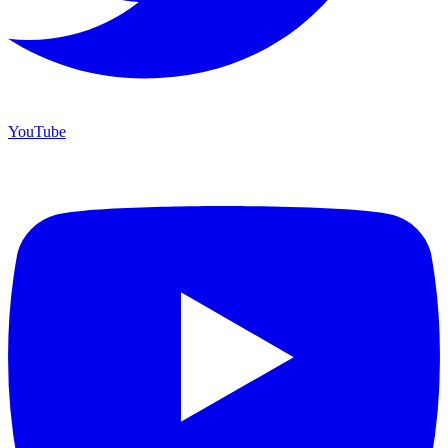
YouTube