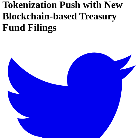
Tokenization Push with New
Blockchain-based Treasury
Fund Filings