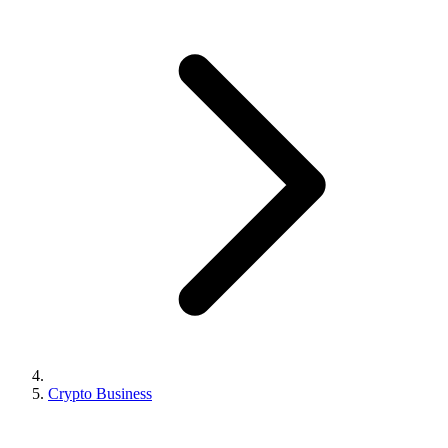
Crypto Business