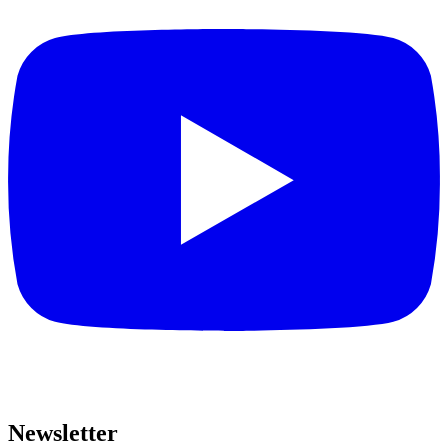
Newsletter