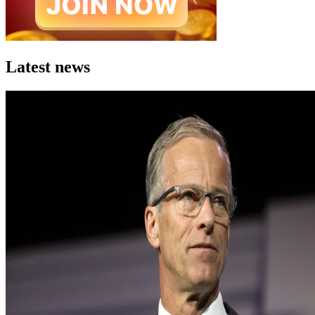
Latest news