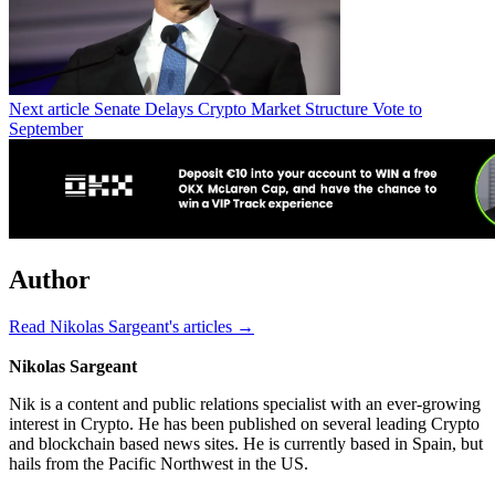
Next article
Senate Delays Crypto Market Structure Vote to
September
Author
Read Nikolas Sargeant's articles →
Nikolas Sargeant
Nik is a content and public relations specialist with an ever-growing
interest in Crypto. He has been published on several leading Crypto
and blockchain based news sites. He is currently based in Spain, but
hails from the Pacific Northwest in the US.