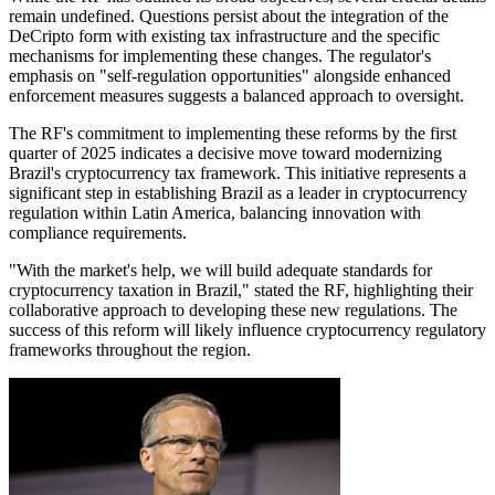
remain undefined. Questions persist about the integration of the
DeCripto form with existing tax infrastructure and the specific
mechanisms for implementing these changes. The regulator's
emphasis on "self-regulation opportunities" alongside enhanced
enforcement measures suggests a balanced approach to oversight.
The RF's commitment to implementing these reforms by the first
quarter of 2025 indicates a decisive move toward modernizing
Brazil's cryptocurrency tax framework. This initiative represents a
significant step in establishing Brazil as a leader in cryptocurrency
regulation within Latin America, balancing innovation with
compliance requirements.
"With the market's help, we will build adequate standards for
cryptocurrency taxation in Brazil," stated the RF, highlighting their
collaborative approach to developing these new regulations. The
success of this reform will likely influence cryptocurrency regulatory
frameworks throughout the region.