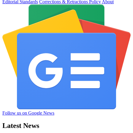
Editorial Standards
Corrections & Retractions Policy
About
Follow us on Google News
Latest News