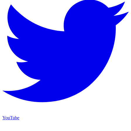
YouTube