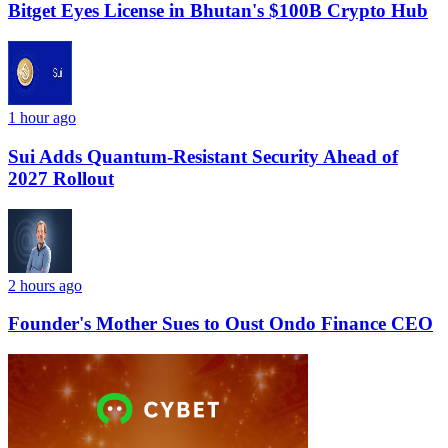
Bitget Eyes License in Bhutan's $100B Crypto Hub
1 hour ago
Sui Adds Quantum-Resistant Security Ahead of
2027 Rollout
2 hours ago
Founder's Mother Sues to Oust Ondo Finance CEO