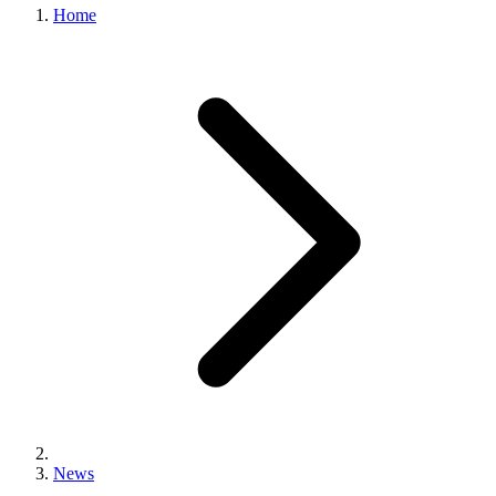
Home
News