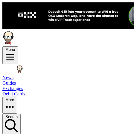
Menu
News
Guides
Exchanges
Debit Cards
More
Search