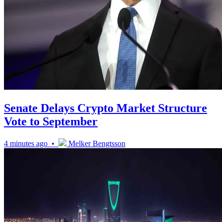
Senate Delays Crypto Market Structure
Vote to September
4 minutes ago •
Melker Bengtsson