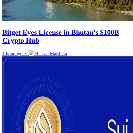
Bitget Eyes License in Bhutan's $100B
Crypto Hub
1 hour ago •
Hassan Maishera