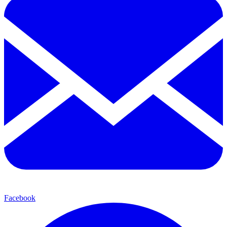
Facebook