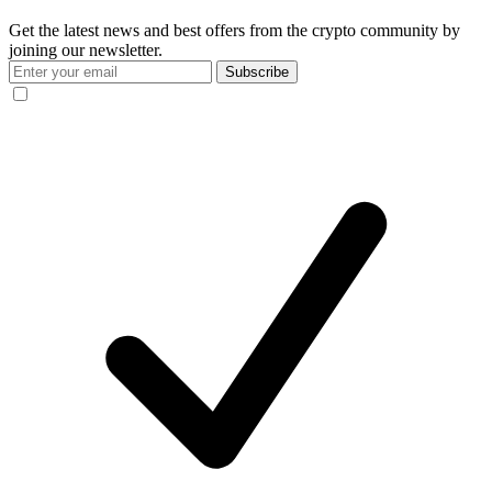
Get the latest news and best offers from the crypto community by
joining our newsletter.
Subscribe