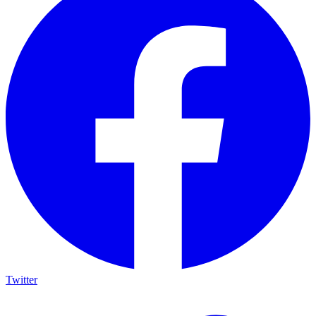
Twitter