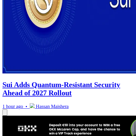
Sui Adds Quantum-Resistant Security
Ahead of 2027 Rollout
1 hour ago •
Hassan Maishera