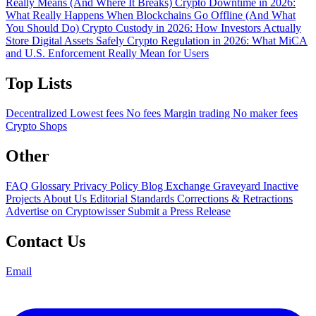
Really Means (And Where It Breaks)
Crypto Downtime in 2026:
What Really Happens When Blockchains Go Offline (And What
You Should Do)
Crypto Custody in 2026: How Investors Actually
Store Digital Assets Safely
Crypto Regulation in 2026: What MiCA
and U.S. Enforcement Really Mean for Users
Top Lists
Decentralized
Lowest fees
No fees
Margin trading
No maker fees
Crypto Shops
Other
FAQ
Glossary
Privacy Policy
Blog
Exchange Graveyard
Inactive
Projects
About Us
Editorial Standards
Corrections & Retractions
Advertise on Cryptowisser
Submit a Press Release
Contact Us
Email