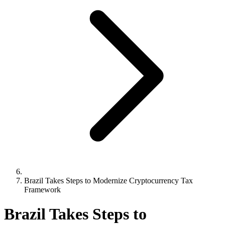
Brazil Takes Steps to Modernize Cryptocurrency Tax
Framework
Brazil Takes Steps to