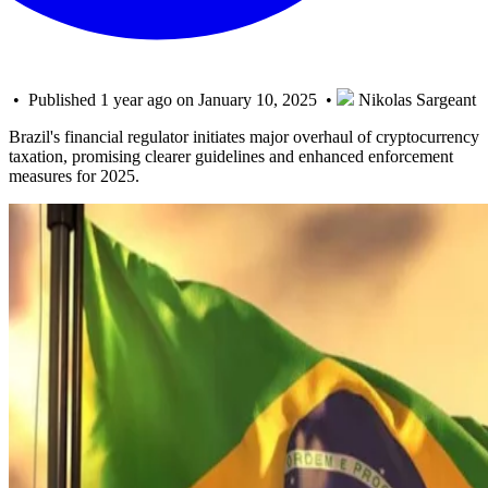
• Published 1 year ago on January 10, 2025 •
Nikolas Sargeant
Brazil's financial regulator initiates major overhaul of cryptocurrency
taxation, promising clearer guidelines and enhanced enforcement
measures for 2025.