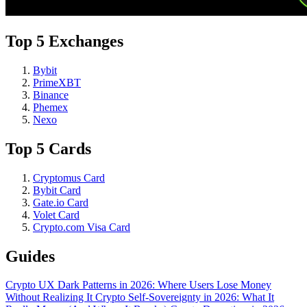
Top 5 Exchanges
Bybit
PrimeXBT
Binance
Phemex
Nexo
Top 5 Cards
Cryptomus Card
Bybit Card
Gate.io Card
Volet Card
Crypto.com Visa Card
Guides
Crypto UX Dark Patterns in 2026: Where Users Lose Money
Without Realizing It
Crypto Self-Sovereignty in 2026: What It