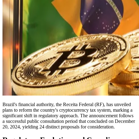
Brazil's financial authority, the Receita Federal (RF), has unveiled
plans to reform the country's cryptocurrency tax system, marking a
significant shift in regulatory approach. The announcement follows
a successful public consultation period that concluded on December
20, 2024, yielding 24 distinct proposals for consideration.