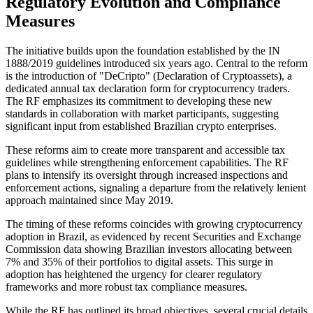
Regulatory Evolution and Compliance
Measures
The initiative builds upon the foundation established by the IN
1888/2019 guidelines introduced six years ago. Central to the reform
is the introduction of "DeCripto" (Declaration of Cryptoassets), a
dedicated annual tax declaration form for cryptocurrency traders.
The RF emphasizes its commitment to developing these new
standards in collaboration with market participants, suggesting
significant input from established Brazilian crypto enterprises.
These reforms aim to create more transparent and accessible tax
guidelines while strengthening enforcement capabilities. The RF
plans to intensify its oversight through increased inspections and
enforcement actions, signaling a departure from the relatively lenient
approach maintained since May 2019.
The timing of these reforms coincides with growing cryptocurrency
adoption in Brazil, as evidenced by recent Securities and Exchange
Commission data showing Brazilian investors allocating between
7% and 35% of their portfolios to digital assets. This surge in
adoption has heightened the urgency for clearer regulatory
frameworks and more robust tax compliance measures.
While the RF has outlined its broad objectives, several crucial details