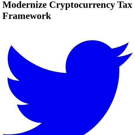
Modernize Cryptocurrency Tax
Framework