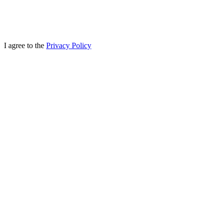
I agree to the
Privacy Policy