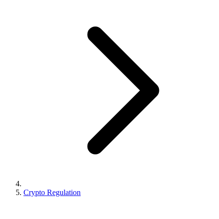
Crypto Regulation