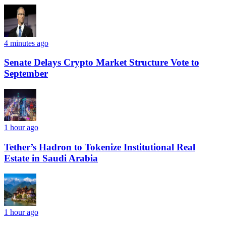
4 minutes ago
Senate Delays Crypto Market Structure Vote to
September
1 hour ago
Tether’s Hadron to Tokenize Institutional Real
Estate in Saudi Arabia
1 hour ago