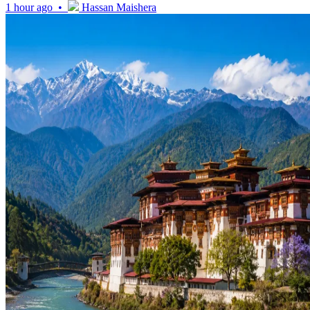
1 hour ago •
Hassan Maishera