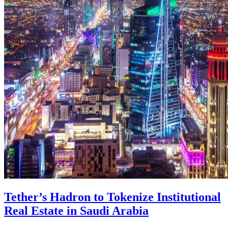
Tether’s Hadron to Tokenize Institutional
Real Estate in Saudi Arabia