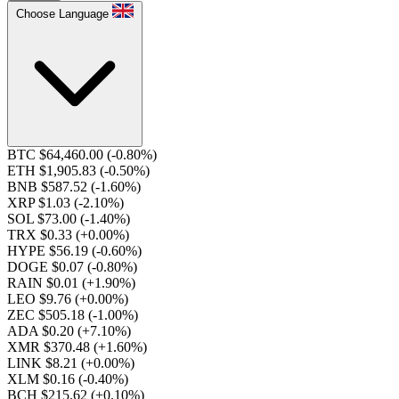
Choose Language
BTC $64,460.00
(-0.80%)
ETH $1,905.83
(-0.50%)
BNB $587.52
(-1.60%)
XRP $1.03
(-2.10%)
SOL $73.00
(-1.40%)
TRX $0.33
(+0.00%)
HYPE $56.19
(-0.60%)
DOGE $0.07
(-0.80%)
RAIN $0.01
(+1.90%)
LEO $9.76
(+0.00%)
ZEC $505.18
(-1.00%)
ADA $0.20
(+7.10%)
XMR $370.48
(+1.60%)
LINK $8.21
(+0.00%)
XLM $0.16
(-0.40%)
BCH $215.62
(+0.10%)