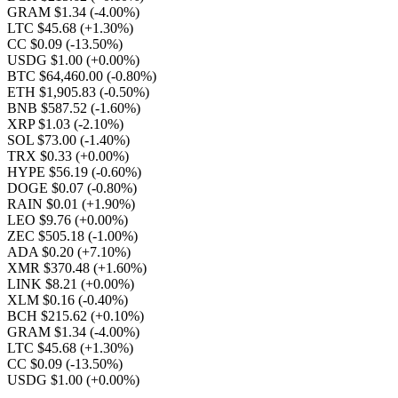
GRAM $1.34
(-4.00%)
LTC $45.68
(+1.30%)
CC $0.09
(-13.50%)
USDG $1.00
(+0.00%)
BTC $64,460.00
(-0.80%)
ETH $1,905.83
(-0.50%)
BNB $587.52
(-1.60%)
XRP $1.03
(-2.10%)
SOL $73.00
(-1.40%)
TRX $0.33
(+0.00%)
HYPE $56.19
(-0.60%)
DOGE $0.07
(-0.80%)
RAIN $0.01
(+1.90%)
LEO $9.76
(+0.00%)
ZEC $505.18
(-1.00%)
ADA $0.20
(+7.10%)
XMR $370.48
(+1.60%)
LINK $8.21
(+0.00%)
XLM $0.16
(-0.40%)
BCH $215.62
(+0.10%)
GRAM $1.34
(-4.00%)
LTC $45.68
(+1.30%)
CC $0.09
(-13.50%)
USDG $1.00
(+0.00%)