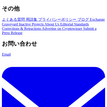
その他
よくある質問
用語集
プライバシーポリシー
ブログ
Exchange
Graveyard
Inactive Projects
About Us
Editorial Standards
Corrections & Retractions
Advertise on Cryptowisser
Submit a
Press Release
お問い合わせ
Email