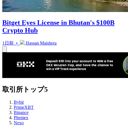
Bitget Eyes License in Bhutan's $100B
Crypto Hub
1日前 •
Hassan Maishera
取引所トップ5
Bybit
PrimeXBT
Binance
Phemex
Nexo