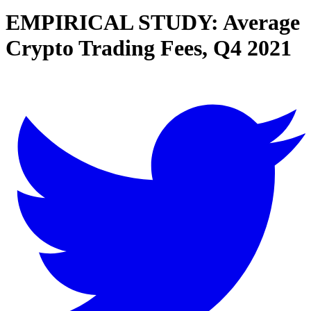
EMPIRICAL STUDY: Average
Crypto Trading Fees, Q4 2021