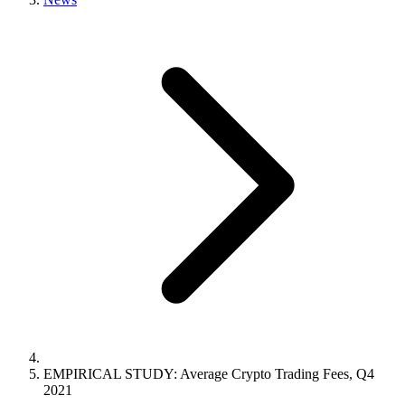
EMPIRICAL STUDY: Average Crypto Trading Fees, Q4
2021