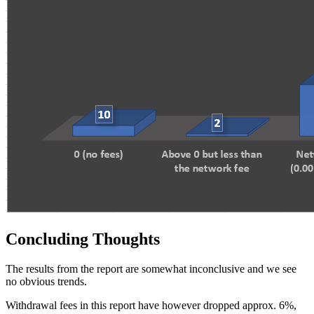
Concluding Thoughts
The results from the report are somewhat inconclusive and we see
no obvious trends.
Withdrawal fees in this report have however dropped approx. 6%,