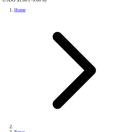
Home
News