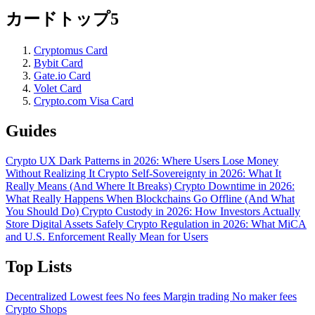
カードトップ5
Cryptomus Card
Bybit Card
Gate.io Card
Volet Card
Crypto.com Visa Card
Guides
Crypto UX Dark Patterns in 2026: Where Users Lose Money
Without Realizing It
Crypto Self-Sovereignty in 2026: What It
Really Means (And Where It Breaks)
Crypto Downtime in 2026:
What Really Happens When Blockchains Go Offline (And What
You Should Do)
Crypto Custody in 2026: How Investors Actually
Store Digital Assets Safely
Crypto Regulation in 2026: What MiCA
and U.S. Enforcement Really Mean for Users
Top Lists
Decentralized
Lowest fees
No fees
Margin trading
No maker fees
Crypto Shops