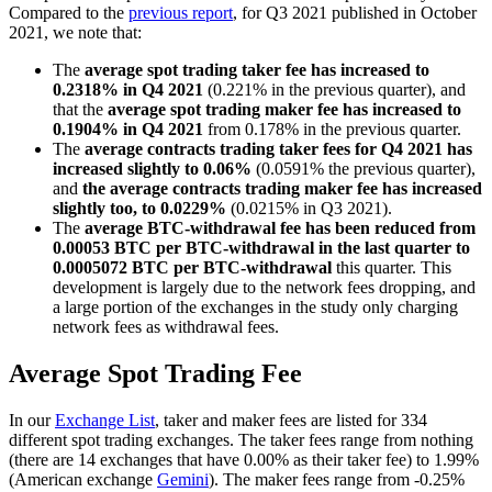
Compared to the
previous report
, for Q3 2021 published in October
2021, we note that:
The
average spot trading taker fee has increased to
0.2318% in Q4 2021
(0.221% in the previous quarter), and
that the
average spot trading maker fee has increased to
0.1904%
in Q4 2021
from 0.178% in the previous quarter.
The
average contracts trading taker fees for Q4 2021 has
increased slightly to 0.06%
(0.0591% the previous quarter),
and
the average contracts trading maker fee has increased
slightly too, to 0.0229%
(0.0215% in Q3 2021).
The
average BTC-withdrawal fee has been reduced from
0.00053 BTC per BTC-withdrawal in the last quarter to
0.0005072 BTC per BTC-withdrawal
this quarter. This
development is largely due to the network fees dropping, and
a large portion of the exchanges in the study only charging
network fees as withdrawal fees.
Average Spot Trading Fee
In our
Exchange List
, taker and maker fees are listed for 334
different spot trading exchanges. The taker fees range from nothing
(there are 14 exchanges that have 0.00% as their taker fee) to 1.99%
(American exchange
Gemini
). The maker fees range from -0.25%