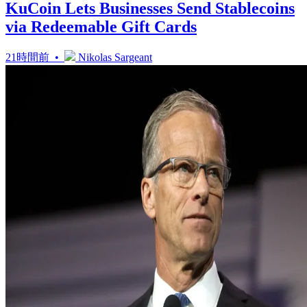
KuCoin Lets Businesses Send Stablecoins
via Redeemable Gift Cards
21時間前 •
Nikolas Sargeant