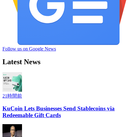
Follow us on Google News
Latest News
21時間前
KuCoin Lets Businesses Send Stablecoins via
Redeemable Gift Cards