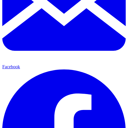
Facebook