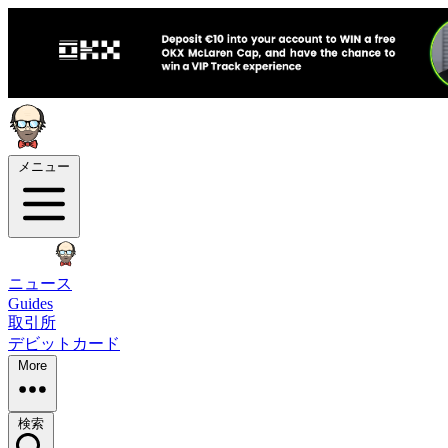
メニュー
ニュース
Guides
取引所
デビットカード
More
検索