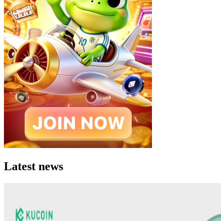
Latest news