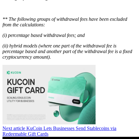
** The following groups of withdrawal fees have been excluded
from the calculations:
(i) percentage based withdrawal fees; and
(ii) hybrid models (where one part of the withdrawal fee is
percentage based and another part of the withdrawal fee is a fixed
cryptocurrency amount).
Next article
KuCoin Lets Businesses Send Stablecoins via
Redeemable Gift Cards