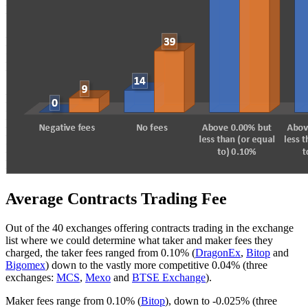
Average Contracts Trading Fee
Out of the 40 exchanges offering contracts trading in the exchange
list where we could determine what taker and maker fees they
charged, the taker fees ranged from 0.10% (
DragonEx
,
Bitop
and
Bigomex
) down to the vastly more competitive 0.04% (three
exchanges:
MCS
,
Mexo
and
BTSE Exchange
).
Maker fees range from 0.10% (
Bitop
), down to -0.025% (three