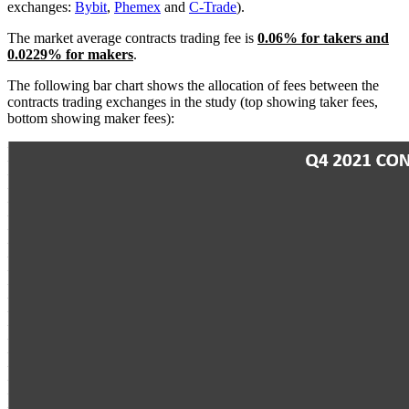
exchanges:
Bybit
,
Phemex
and
C-Trade
).
The market average contracts trading fee is
0.06
% for takers and
0.0229% for makers
.
The following bar chart shows the allocation of fees between the
contracts trading exchanges in the study (top showing taker fees,
bottom showing maker fees):