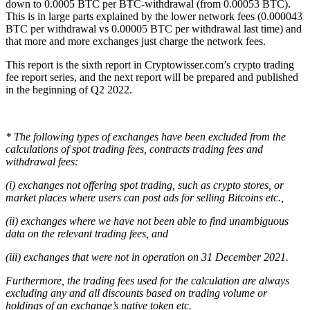
down to 0.0005 BTC per BTC-withdrawal (from 0.00053 BTC).
This is in large parts explained by the lower network fees (0.000043
BTC per withdrawal vs 0.00005 BTC per withdrawal last time) and
that more and more exchanges just charge the network fees.
This report is the sixth report in Cryptowisser.com’s crypto trading
fee report series, and the next report will be prepared and published
in the beginning of Q2 2022.
* The following types of exchanges have been excluded from the
calculations of spot trading fees, contracts trading fees and
withdrawal fees:
(i) exchanges not offering spot trading, such as crypto stores, or
market places where users can post ads for selling Bitcoins etc.,
(ii) exchanges where we have not been able to find unambiguous
data on the relevant trading fees, and
(iii) exchanges that were not in operation on 31 December 2021.
Furthermore, the trading fees used for the calculation are always
excluding any and all discounts based on trading volume or
holdings of an exchange’s native token etc.