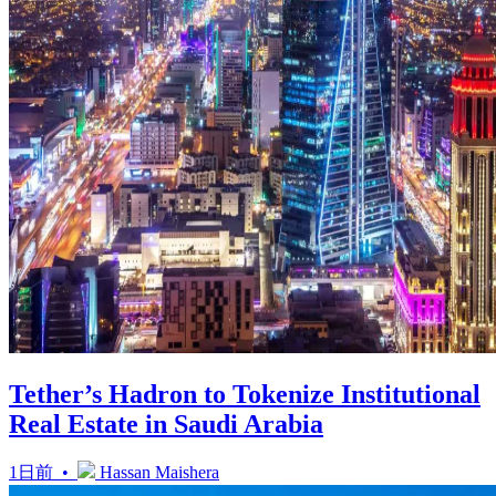
Tether’s Hadron to Tokenize Institutional
Real Estate in Saudi Arabia
1日前 •
Hassan Maishera