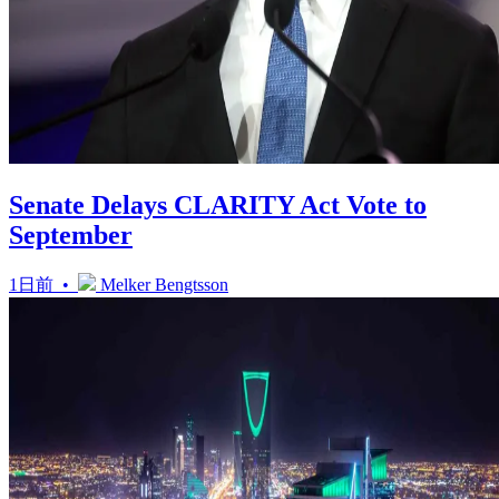
Senate Delays CLARITY Act Vote to
September
1日前 •
Melker Bengtsson