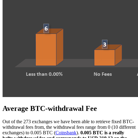
Average BTC-withdrawal Fee
Out of the 273 exchanges we have been able to retrieve fixed BTC-
withdrawal fees from, the withdrawal fees range from 0 (10 different
exchanges) to 0.005 BTC (
Coinsbank
).
0.005 BTC is a really