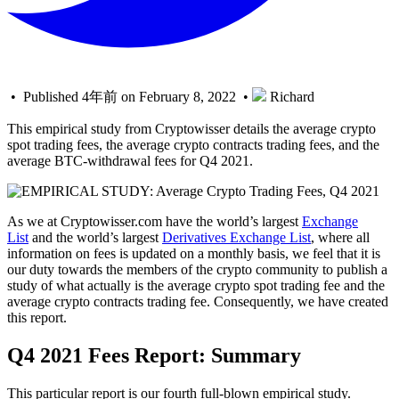
• Published 4年前 on February 8, 2022 •
Richard
This empirical study from Cryptowisser details the average crypto
spot trading fees, the average crypto contracts trading fees, and the
average BTC-withdrawal fees for Q4 2021.
As we at Cryptowisser.com have the world’s largest
Exchange
List
and the world’s largest
Derivatives Exchange List
, where all
information on fees is updated on a monthly basis, we feel that it is
our duty towards the members of the crypto community to publish a
study of what actually is the average crypto spot trading fee and the
average crypto contracts trading fee. Consequently, we have created
this report.
Q4 2021 Fees Report: Summary
This particular report is our fourth full-blown empirical study.