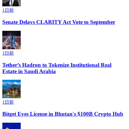
1日前
Senate Delays CLARITY Act Vote to September
1日前
Tether’s Hadron to Tokenize Institutional Real
Estate in Saudi Arabia
1日前
Bitget Eyes License in Bhutan's $100B Crypto Hub