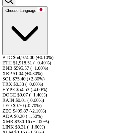
Choose Language
BTC $64,974.00
(+0.10%)
ETH $1,918.51
(+0.40%)
BNB $595.57
(+1.00%)
XRP $1.04
(+0.30%)
SOL $75.40
(+2.80%)
TRX $0.33
(+0.60%)
HYPE $54.53
(-4.00%)
DOGE $0.07
(+1.40%)
RAIN $0.01
(-0.60%)
LEO $9.70
(-0.70%)
ZEC $499.87
(-2.10%)
ADA $0.20
(-1.50%)
XMR $380.16
(+2.00%)
LINK $8.31
(+1.60%)
XLM $0.16
(+1.50%)