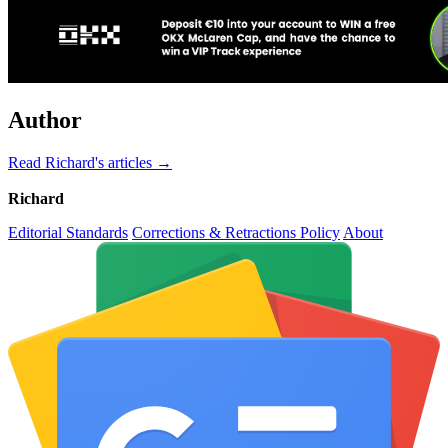
Author
Read Richard's articles →
Richard
Editorial Standards
Corrections & Retractions Policy
About