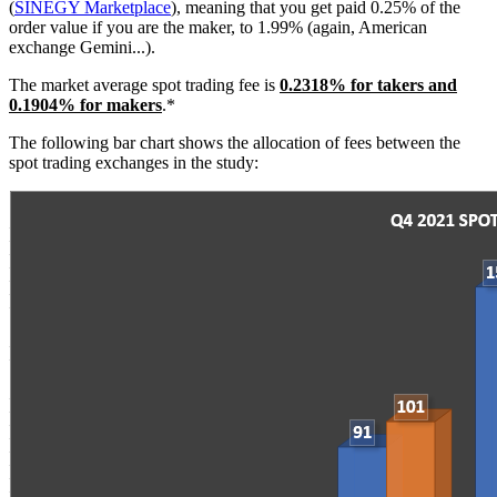
(
SINEGY Marketplace
), meaning that you get paid 0.25% of the
order value if you are the maker, to 1.99% (again, American
exchange Gemini...).
The market average spot trading fee is
0.2318
% for takers and
0.1904% for makers
.*
The following bar chart shows the allocation of fees between the
spot trading exchanges in the study: