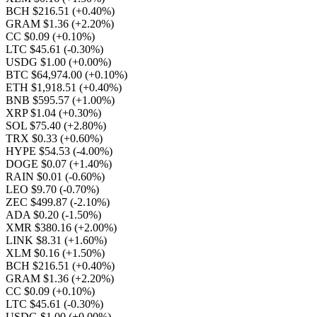
BCH $216.51
(+0.40%)
GRAM $1.36
(+2.20%)
CC $0.09
(+0.10%)
LTC $45.61
(-0.30%)
USDG $1.00
(+0.00%)
BTC $64,974.00
(+0.10%)
ETH $1,918.51
(+0.40%)
BNB $595.57
(+1.00%)
XRP $1.04
(+0.30%)
SOL $75.40
(+2.80%)
TRX $0.33
(+0.60%)
HYPE $54.53
(-4.00%)
DOGE $0.07
(+1.40%)
RAIN $0.01
(-0.60%)
LEO $9.70
(-0.70%)
ZEC $499.87
(-2.10%)
ADA $0.20
(-1.50%)
XMR $380.16
(+2.00%)
LINK $8.31
(+1.60%)
XLM $0.16
(+1.50%)
BCH $216.51
(+0.40%)
GRAM $1.36
(+2.20%)
CC $0.09
(+0.10%)
LTC $45.61
(-0.30%)
USDG $1.00
(+0.00%)