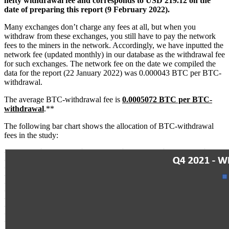
hefty withdrawal fee and corresponds to USD 219.12 on the
date of preparing this report (9 February 2022).
Many exchanges don’t charge any fees at all, but when you
withdraw from these exchanges, you still have to pay the network
fees to the miners in the network. Accordingly, we have inputted the
network fee (updated monthly) in our database as the withdrawal fee
for such exchanges. The network fee on the date we compiled the
data for the report (22 January 2022) was 0.000043 BTC per BTC-
withdrawal.
The average BTC-withdrawal fee is
0.0005072
BTC per BTC-
withdrawal
.**
The following bar chart shows the allocation of BTC-withdrawal
fees in the study: