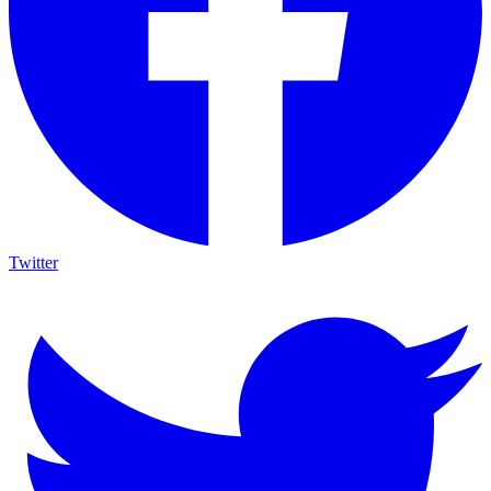
Twitter