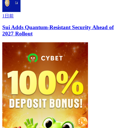
1日前
Sui Adds Quantum-Resistant Security Ahead of
2027 Rollout