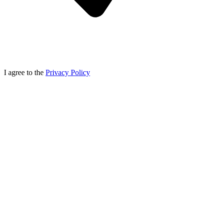
I agree to the
Privacy Policy