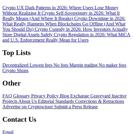
Crypto UX Dark Patterns in 2026: Where Users Lose Money
Without Realizing It
Crypto Self-Sovereignty in 2026: What It
Really Means (And Where It Breaks)
Crypto Downtime in 2026:
What Really Happens When Blockchains Go Offline (And What
You Should Do)
Crypto Custody in 2026: How Investors Actually
Store Digital Assets Safely
Crypto Regulation in 2026: What MiCA
and U.S. Enforcement Really Mean for Users
Top Lists
Decentralized
Lowest fees
No fees
Margin trading
No maker fees
Crypto Shops
Other
FAQ
Glossary
Privacy Policy
Blog
Exchange Graveyard
Inactive
Projects
About Us
Editorial Standards
Corrections & Retractions
Advertise on Cryptowisser
Submit a Press Release
Contact Us
Email