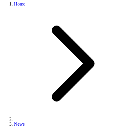
Home
News