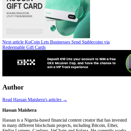
Next article
KuCoin Lets Businesses Send Stablecoins via
Redeemable Gift Cards
Author
Read Hassan Maishera's articles →
Hassan Maishera
Hassan is a Nigeria-based financial content creator that has invested
in many different blockchain projects, including Bitcoin, Ether,
Stellar Lumens, Cardano, VeChain and Solana. He currently works