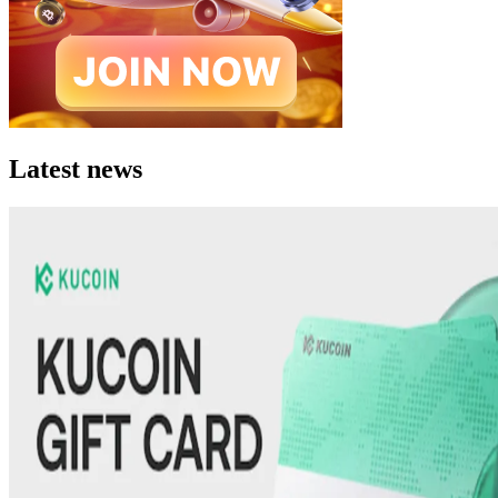
Latest news