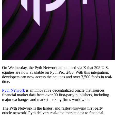
On Wednesday, the Pyth Network announced via X that 208 U.S.
equities are now available on Pyth Pro, 24/5. With this integration,
developers can now access the equities and over 3,500 feeds in real-
time.
Pyth Network
is an innovative decentralized oracle that sources
financial market data from over 90 first-party publishers, including
major exchanges and market-making firms worldwide.
The Pyth Network is the largest and fastest-growing first-party
oracle network. Pyth delivers real-time market data to financial