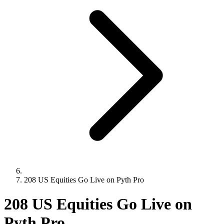
208 US Equities Go Live on Pyth Pro
208 US Equities Go Live on
Pyth Pro