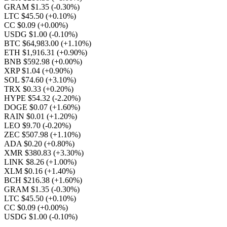
GRAM $1.35
(-0.30%)
LTC $45.50
(+0.10%)
CC $0.09
(+0.00%)
USDG $1.00
(-0.10%)
BTC $64,983.00
(+1.10%)
ETH $1,916.31
(+0.90%)
BNB $592.98
(+0.00%)
XRP $1.04
(+0.90%)
SOL $74.60
(+3.10%)
TRX $0.33
(+0.20%)
HYPE $54.32
(-2.20%)
DOGE $0.07
(+1.60%)
RAIN $0.01
(+1.20%)
LEO $9.70
(-0.20%)
ZEC $507.98
(+1.10%)
ADA $0.20
(+0.80%)
XMR $380.83
(+3.30%)
LINK $8.26
(+1.00%)
XLM $0.16
(+1.40%)
BCH $216.38
(+1.60%)
GRAM $1.35
(-0.30%)
LTC $45.50
(+0.10%)
CC $0.09
(+0.00%)
USDG $1.00
(-0.10%)