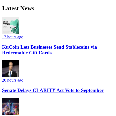
Latest News
13 hours ago
KuCoin Lets Businesses Send Stablecoins via
Redeemable Gift Cards
20 hours ago
Senate Delays CLARITY Act Vote to September