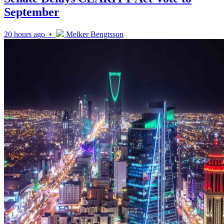
September
20 hours ago •
Melker Bengtsson