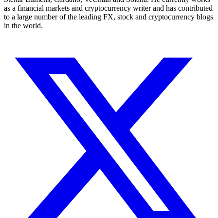
as a financial markets and cryptocurrency writer and has contributed
to a large number of the leading FX, stock and cryptocurrency blogs
in the world.