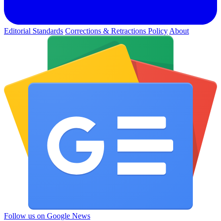
Editorial Standards
Corrections & Retractions Policy
About
Follow us on Google News