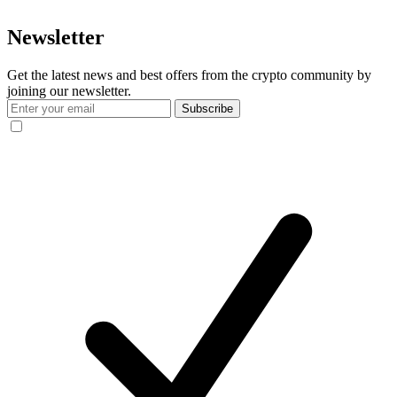
Newsletter
Get the latest news and best offers from the crypto community by
joining our newsletter.
Subscribe