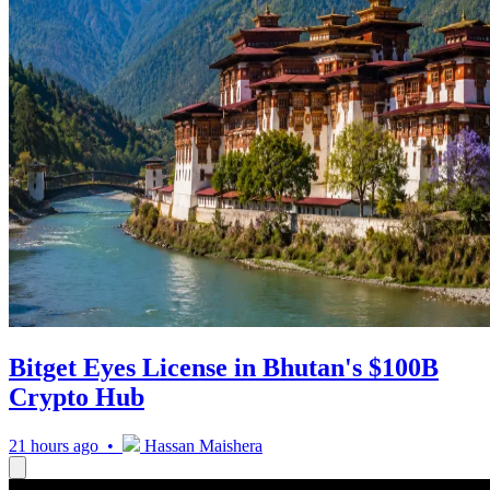
Bitget Eyes License in Bhutan's $100B
Crypto Hub
21 hours ago •
Hassan Maishera