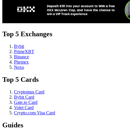
Top 5 Exchanges
Bybit
PrimeXBT
Binance
Phemex
Nexo
Top 5 Cards
Cryptomus Card
Bybit Card
Gate.io Card
Volet Card
Crypto.com Visa Card
Guides