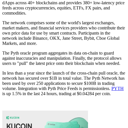
dApps across 40+ blockchains and provides 380+ low-latency price
feeds across cryptocurrencies, equities, ETFs, FX pairs, and
commodities.
The network comprises some of the world's largest exchanges,
market makers, and financial services providers who contribute their
own price data for use by smart contracts. Participants in the
network include Binance, OKX, Jane Street, Bybit, Cboe Global
Markets, and more.
The Pyth oracle program aggregates its data on-chain to guard
against inaccuracies and manipulation. Finally, the protocol allows
users to "pull" the latest price onto their blockchain when needed.
In less than a year since the launch of the cross-chain pull oracle, the
network has secured over $1B in total value. The Pyth Network has
been used by over 250 applications to secure $100B in trading
volume. Integration with Pyth Price Feeds is permissionless.
PYTH
is up 1.5% in the last 24 hours, trading at $0.04284 per coin.