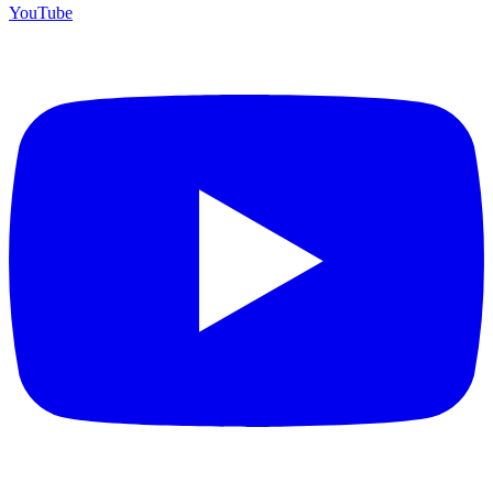
YouTube