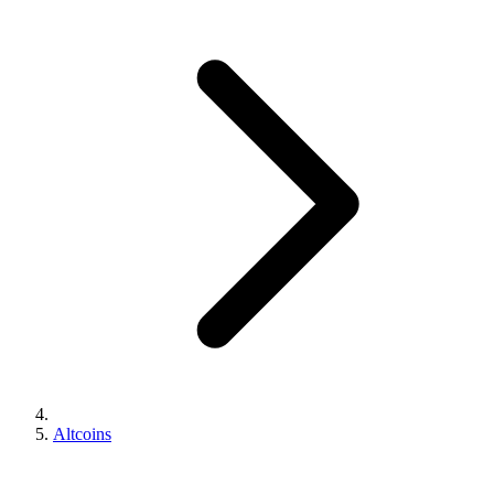
Altcoins