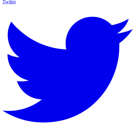
Twitter