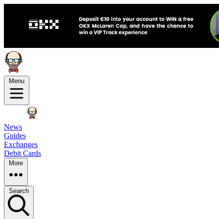
Menu
News
Guides
Exchanges
Debit Cards
More
Search