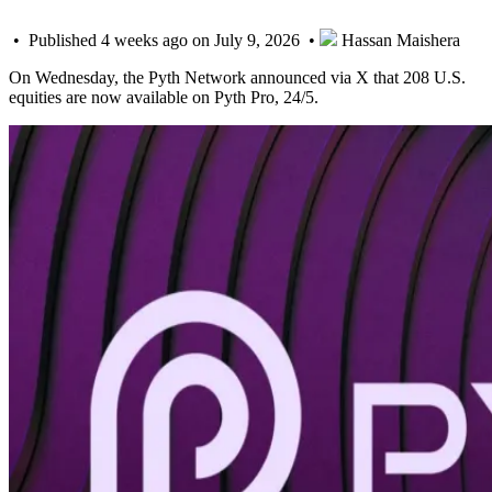
• Published 4 weeks ago on July 9, 2026 •
Hassan Maishera
On Wednesday, the Pyth Network announced via X that 208 U.S.
equities are now available on Pyth Pro, 24/5.