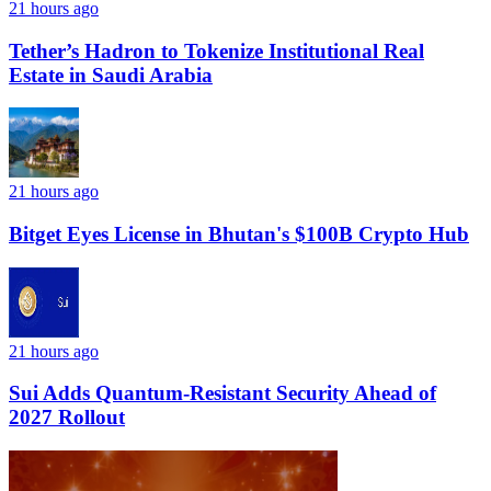
21 hours ago
Tether’s Hadron to Tokenize Institutional Real
Estate in Saudi Arabia
21 hours ago
Bitget Eyes License in Bhutan's $100B Crypto Hub
21 hours ago
Sui Adds Quantum-Resistant Security Ahead of
2027 Rollout