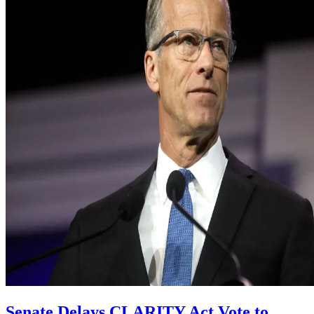
Senate Delays CLARITY Act Vote to