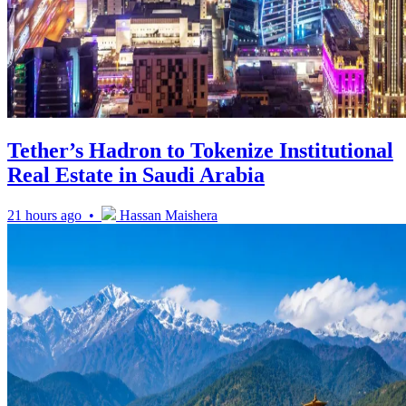
Tether’s Hadron to Tokenize Institutional
Real Estate in Saudi Arabia
21 hours ago •
Hassan Maishera