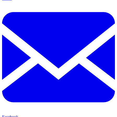
Facebook