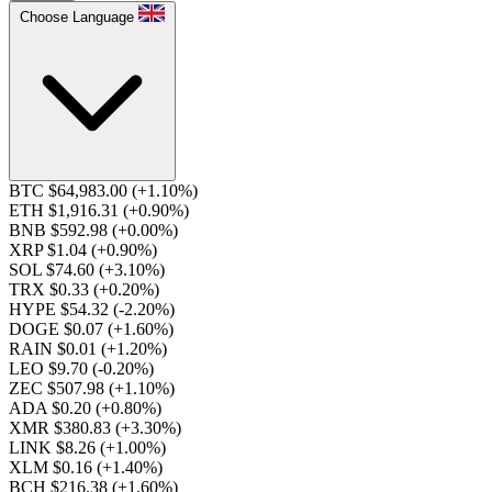
Choose Language
BTC $64,983.00
(+1.10%)
ETH $1,916.31
(+0.90%)
BNB $592.98
(+0.00%)
XRP $1.04
(+0.90%)
SOL $74.60
(+3.10%)
TRX $0.33
(+0.20%)
HYPE $54.32
(-2.20%)
DOGE $0.07
(+1.60%)
RAIN $0.01
(+1.20%)
LEO $9.70
(-0.20%)
ZEC $507.98
(+1.10%)
ADA $0.20
(+0.80%)
XMR $380.83
(+3.30%)
LINK $8.26
(+1.00%)
XLM $0.16
(+1.40%)
BCH $216.38
(+1.60%)