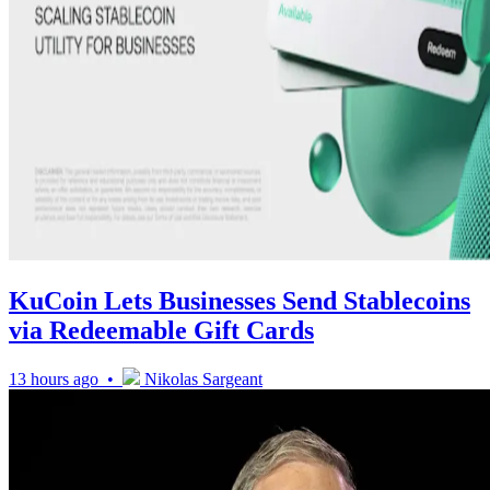
KuCoin Lets Businesses Send Stablecoins
via Redeemable Gift Cards
13 hours ago •
Nikolas Sargeant