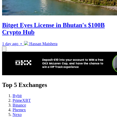
Bitget Eyes License in Bhutan's $100B
Crypto Hub
1 day ago •
Hassan Maishera
Top 5 Exchanges
Bybit
PrimeXBT
Binance
Phemex
Nexo