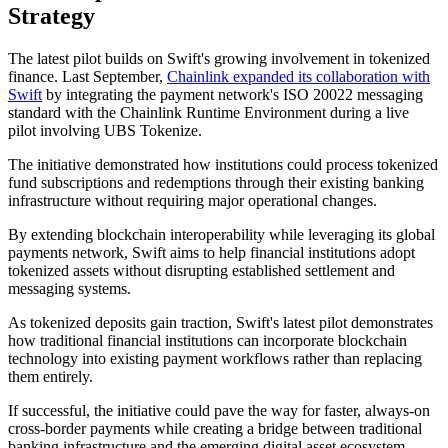
Strategy
The latest pilot builds on Swift's growing involvement in tokenized
finance. Last September,
Chainlink expanded its collaboration with
Swift
by integrating the payment network's ISO 20022 messaging
standard with the Chainlink Runtime Environment during a live
pilot involving UBS Tokenize.
The initiative demonstrated how institutions could process tokenized
fund subscriptions and redemptions through their existing banking
infrastructure without requiring major operational changes.
By extending blockchain interoperability while leveraging its global
payments network, Swift aims to help financial institutions adopt
tokenized assets without disrupting established settlement and
messaging systems.
As tokenized deposits gain traction, Swift's latest pilot demonstrates
how traditional financial institutions can incorporate blockchain
technology into existing payment workflows rather than replacing
them entirely.
If successful, the initiative could pave the way for faster, always-on
cross-border payments while creating a bridge between traditional
banking infrastructure and the emerging digital asset ecosystem.