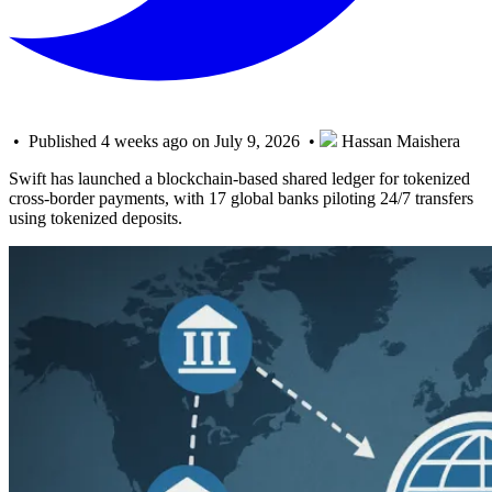
• Published 4 weeks ago on July 9, 2026 •
Hassan Maishera
Swift has launched a blockchain-based shared ledger for tokenized
cross-border payments, with 17 global banks piloting 24/7 transfers
using tokenized deposits.