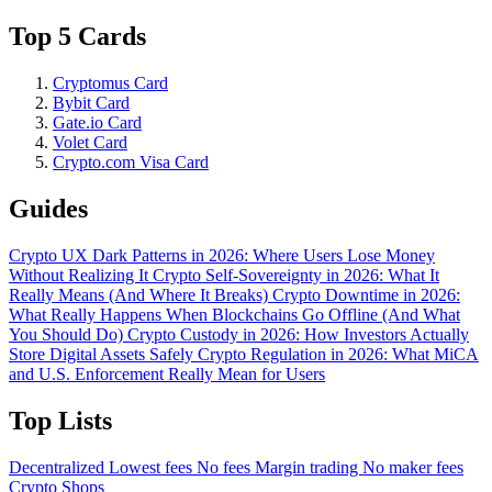
Top 5 Cards
Cryptomus Card
Bybit Card
Gate.io Card
Volet Card
Crypto.com Visa Card
Guides
Crypto UX Dark Patterns in 2026: Where Users Lose Money
Without Realizing It
Crypto Self-Sovereignty in 2026: What It
Really Means (And Where It Breaks)
Crypto Downtime in 2026:
What Really Happens When Blockchains Go Offline (And What
You Should Do)
Crypto Custody in 2026: How Investors Actually
Store Digital Assets Safely
Crypto Regulation in 2026: What MiCA
and U.S. Enforcement Really Mean for Users
Top Lists
Decentralized
Lowest fees
No fees
Margin trading
No maker fees
Crypto Shops