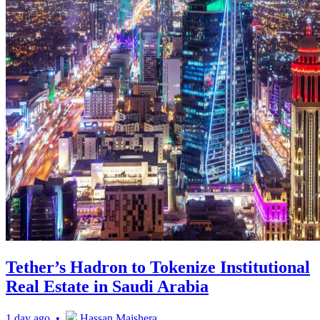
Tether’s Hadron to Tokenize Institutional
Real Estate in Saudi Arabia
1 day ago •
Hassan Maishera