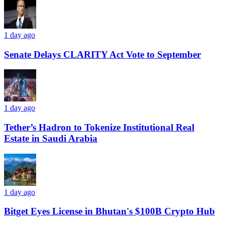
1 day ago
Senate Delays CLARITY Act Vote to September
1 day ago
Tether’s Hadron to Tokenize Institutional Real
Estate in Saudi Arabia
1 day ago
Bitget Eyes License in Bhutan's $100B Crypto Hub