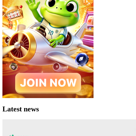
Latest news