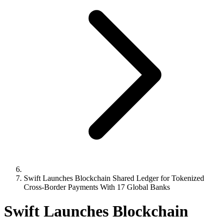
Swift Launches Blockchain Shared Ledger for Tokenized
Cross-Border Payments With 17 Global Banks
Swift Launches Blockchain