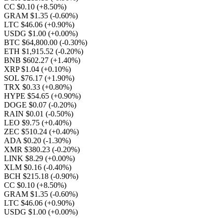
CC $0.10
(+8.50%)
GRAM $1.35
(-0.60%)
LTC $46.06
(+0.90%)
USDG $1.00
(+0.00%)
BTC $64,800.00
(-0.30%)
ETH $1,915.52
(-0.20%)
BNB $602.27
(+1.40%)
XRP $1.04
(+0.10%)
SOL $76.17
(+1.90%)
TRX $0.33
(+0.80%)
HYPE $54.65
(+0.90%)
DOGE $0.07
(-0.20%)
RAIN $0.01
(-0.50%)
LEO $9.75
(+0.40%)
ZEC $510.24
(+0.40%)
ADA $0.20
(-1.30%)
XMR $380.23
(-0.20%)
LINK $8.29
(+0.00%)
XLM $0.16
(-0.40%)
BCH $215.18
(-0.90%)
CC $0.10
(+8.50%)
GRAM $1.35
(-0.60%)
LTC $46.06
(+0.90%)
USDG $1.00
(+0.00%)