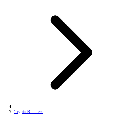
Crypto Business