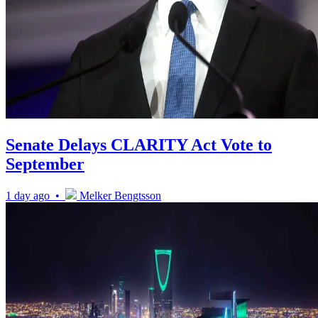
Senate Delays CLARITY Act Vote to
September
1 day ago •
Melker Bengtsson