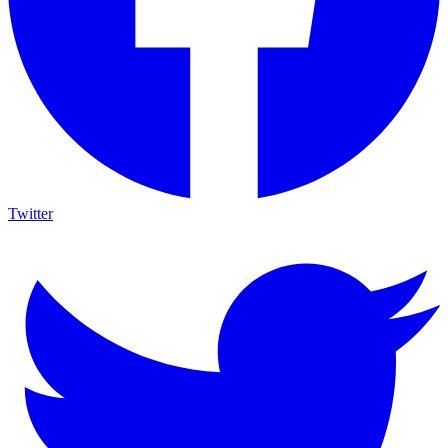
Twitter