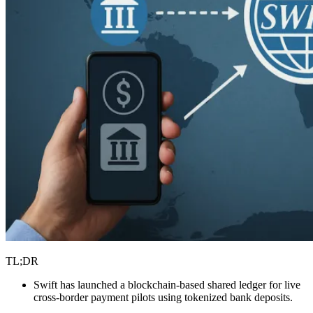
TL;DR
Swift has launched a blockchain-based shared ledger for live
cross-border payment pilots using tokenized bank deposits.