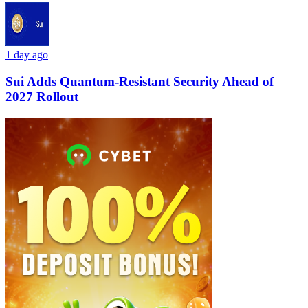
1 day ago
Sui Adds Quantum-Resistant Security Ahead of
2027 Rollout