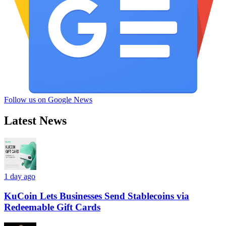
Follow us on Google News
Latest News
1 day ago
KuCoin Lets Businesses Send Stablecoins via
Redeemable Gift Cards