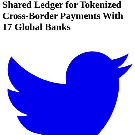
Shared Ledger for Tokenized
Cross-Border Payments With
17 Global Banks