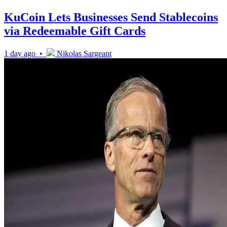
KuCoin Lets Businesses Send Stablecoins
via Redeemable Gift Cards
1 day ago •
Nikolas Sargeant