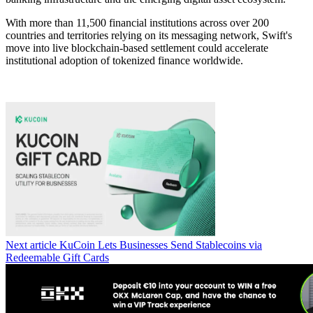
With more than 11,500 financial institutions across over 200
countries and territories relying on its messaging network, Swift's
move into live blockchain-based settlement could accelerate
institutional adoption of tokenized finance worldwide.
Next article
KuCoin Lets Businesses Send Stablecoins via
Redeemable Gift Cards