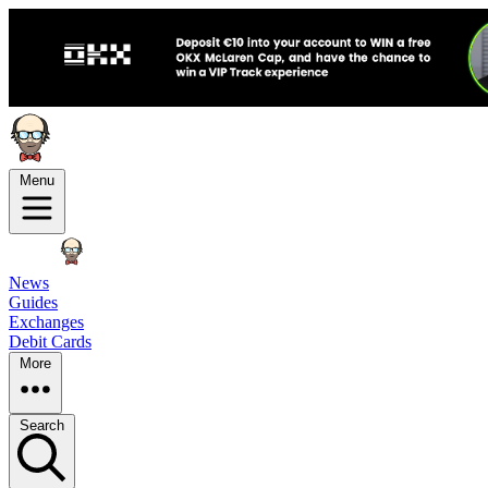
Menu
News
Guides
Exchanges
Debit Cards
More
Search