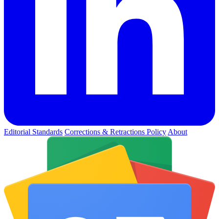
Editorial Standards
Corrections & Retractions Policy
About