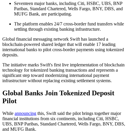
Seventeen major banks, including Citi, HSBC, UBS, BNP
Paribas, Standard Chartered, Wells Fargo, BNY, DBS, and
MUFG Bank, are participating.
The platform enables 24/7 cross-border fund transfers while
settling through existing banking infrastructure.
Global financial messaging network Swift has launched a
blockchain-powered shared ledger that will enable 17 leading
international banks to pilot cross-border payments using tokenized
deposits.
The initiative marks Swift's first live implementation of blockchain
technology for tokenized banking transactions and represents a
significant step toward modernizing international payment
infrastructure without replacing existing settlement systems.
Global Banks Join Tokenized Deposit
Pilot
While
announcing
this, Swift said the pilot brings together major
financial institutions from six continents, including Citi, HSBC,
UBS, BNP Paribas, Standard Chartered, Wells Fargo, BNY, DBS,
and MUFG Bank.