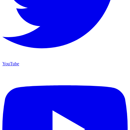
YouTube