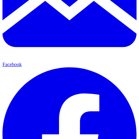
Facebook