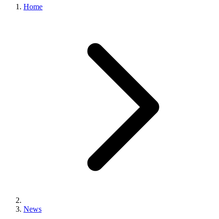
Home
News