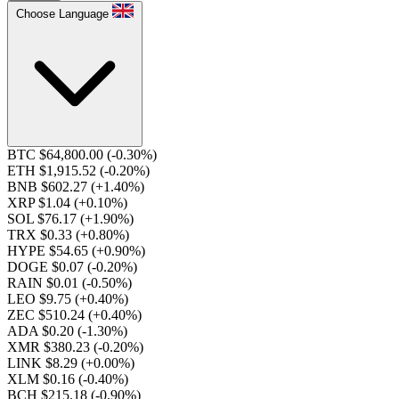
Choose Language
BTC $64,800.00
(-0.30%)
ETH $1,915.52
(-0.20%)
BNB $602.27
(+1.40%)
XRP $1.04
(+0.10%)
SOL $76.17
(+1.90%)
TRX $0.33
(+0.80%)
HYPE $54.65
(+0.90%)
DOGE $0.07
(-0.20%)
RAIN $0.01
(-0.50%)
LEO $9.75
(+0.40%)
ZEC $510.24
(+0.40%)
ADA $0.20
(-1.30%)
XMR $380.23
(-0.20%)
LINK $8.29
(+0.00%)
XLM $0.16
(-0.40%)
BCH $215.18
(-0.90%)