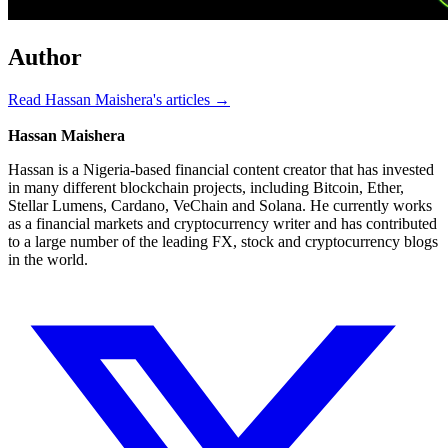
Author
Read Hassan Maishera's articles →
Hassan Maishera
Hassan is a Nigeria-based financial content creator that has invested
in many different blockchain projects, including Bitcoin, Ether,
Stellar Lumens, Cardano, VeChain and Solana. He currently works
as a financial markets and cryptocurrency writer and has contributed
to a large number of the leading FX, stock and cryptocurrency blogs
in the world.