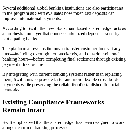
Several additional global banking institutions are also participating
in the program as Swift evaluates how tokenized deposits can
improve international payments.
According to Swift, the new blockchain-based shared ledger acts as
an orchestration layer that connects tokenized deposits issued by
participating banks.
The platform allows institutions to transfer customer funds at any
time—including overnight, on weekends, and outside traditional
banking hours—before completing final settlement through existing
payment infrastructure.
By integrating with current banking systems rather than replacing
them, Swift aims to provide faster and more flexible cross-border
payments while preserving the reliability of established financial
networks.
Existing Compliance Frameworks
Remain Intact
Swift emphasized that the shared ledger has been designed to work
alongside current banking processes.