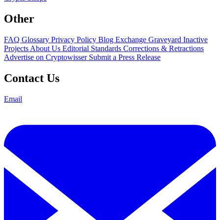
Other
FAQ
Glossary
Privacy Policy
Blog
Exchange Graveyard
Inactive
Projects
About Us
Editorial Standards
Corrections & Retractions
Advertise on Cryptowisser
Submit a Press Release
Contact Us
Email