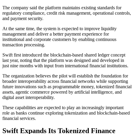
The company said the platform maintains existing standards for
regulatory compliance, credit risk management, operational controls,
and payment security.
At the same time, the system is expected to improve liquidity
management and deliver a better payment experience for
institutional and corporate customers by enabling continuous
transaction processing.
Swift first introduced the blockchain-based shared ledger concept
last year, noting that the platform was designed and developed in
just nine months with input from international financial institutions.
The organization believes the pilot will establish the foundation for
broader interoperability across financial networks while supporting
future innovations such as programmable money, tokenized financial
assets, agentic commerce powered by artificial intelligence, and
digital asset interoperability.
These capabilities are expected to play an increasingly important
role as banks continue exploring tokenization and blockchain-based
financial services.
Swift Expands Its Tokenized Finance