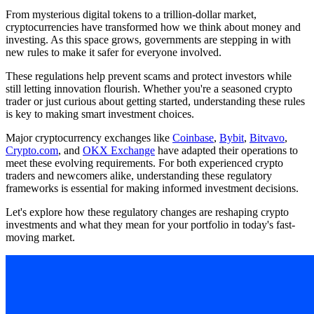
From mysterious digital tokens to a trillion-dollar market,
cryptocurrencies have transformed how we think about money and
investing. As this space grows, governments are stepping in with
new rules to make it safer for everyone involved.
These regulations help prevent scams and protect investors while
still letting innovation flourish. Whether you're a seasoned crypto
trader or just curious about getting started, understanding these rules
is key to making smart investment choices.
Major cryptocurrency exchanges like
Coinbase
,
Bybit
,
Bitvavo
,
Crypto.com
, and
OKX Exchange
have adapted their operations to
meet these evolving requirements. For both experienced crypto
traders and newcomers alike, understanding these regulatory
frameworks is essential for making informed investment decisions.
Let's explore how these regulatory changes are reshaping crypto
investments and what they mean for your portfolio in today's fast-
moving market.