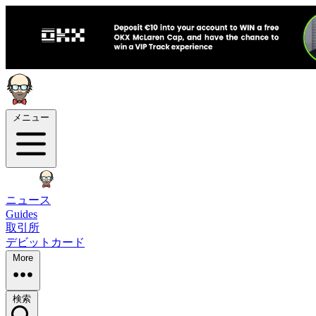
メニュー
ニュース
Guides
取引所
デビットカード
More
検索