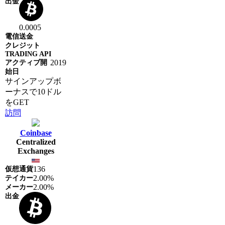
0.0005
2019
サインアップボ
ーナスで10ドル
をGET
訪問
Coinbase
Centralized
Exchanges
136
2.00%
2.00%