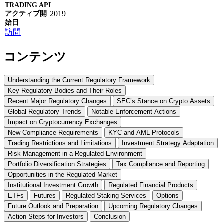
2019
訪問
コンテンツ
Understanding the Current Regulatory Framework
Key Regulatory Bodies and Their Roles
Recent Major Regulatory Changes
SEC’s Stance on Crypto Assets
Global Regulatory Trends
Notable Enforcement Actions
Impact on Cryptocurrency Exchanges
New Compliance Requirements
KYC and AML Protocols
Trading Restrictions and Limitations
Investment Strategy Adaptation
Risk Management in a Regulated Environment
Portfolio Diversification Strategies
Tax Compliance and Reporting
Opportunities in the Regulated Market
Institutional Investment Growth
Regulated Financial Products
ETFs
Futures
Regulated Staking Services
Options
Future Outlook and Preparation
Upcoming Regulatory Changes
Action Steps for Investors
Conclusion