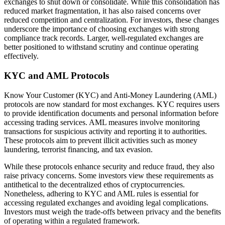
exchanges to shut down or consolidate. While this consolidation has
reduced market fragmentation, it has also raised concerns over
reduced competition and centralization. For investors, these changes
underscore the importance of choosing exchanges with strong
compliance track records. Larger, well-regulated exchanges are
better positioned to withstand scrutiny and continue operating
effectively.
KYC and AML Protocols
Know Your Customer (KYC) and Anti-Money Laundering (AML)
protocols are now standard for most exchanges. KYC requires users
to provide identification documents and personal information before
accessing trading services. AML measures involve monitoring
transactions for suspicious activity and reporting it to authorities.
These protocols aim to prevent illicit activities such as money
laundering, terrorist financing, and tax evasion.
While these protocols enhance security and reduce fraud, they also
raise privacy concerns. Some investors view these requirements as
antithetical to the decentralized ethos of cryptocurrencies.
Nonetheless, adhering to KYC and AML rules is essential for
accessing regulated exchanges and avoiding legal complications.
Investors must weigh the trade-offs between privacy and the benefits
of operating within a regulated framework.