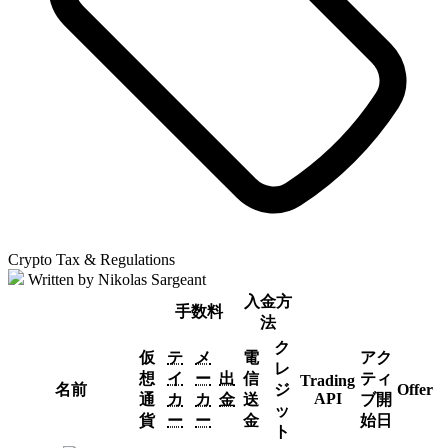
Crypto Tax & Regulations
Written by Nikolas Sargeant
入金方
手数料
法
ク
仮
テ
メ
電
アク
レ
想
イ
ー
出
信
ティ
Trading
名前
ジ
Offer
API
通
カ
カ
金
送
ブ開
ッ
貨
ー
ー
金
始日
ト