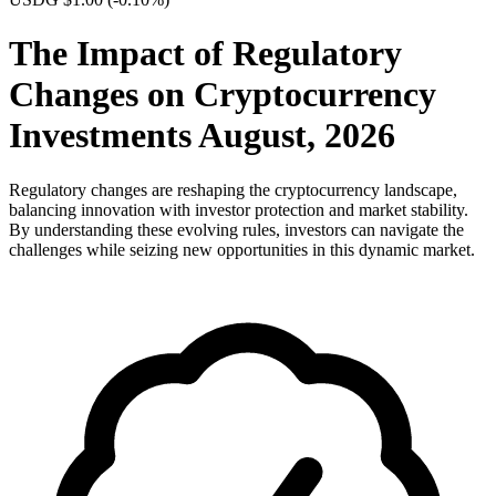
The Impact of Regulatory
Changes on Cryptocurrency
Investments August, 2026
Regulatory changes are reshaping the cryptocurrency landscape,
balancing innovation with investor protection and market stability.
By understanding these evolving rules, investors can navigate the
challenges while seizing new opportunities in this dynamic market.