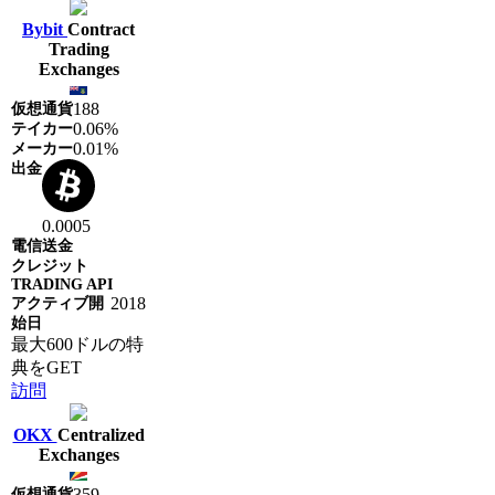
Bybit
Contract
Trading
Exchanges
188
0.06%
0.01%
0.0005
2018
最大600ドルの特
典をGET
訪問
OKX
Centralized
Exchanges
359