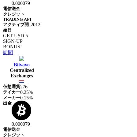
0.000079
2012
GET USD 5
SIGN-UP
BONUS!
訪問
Bitvavo
Centralized
Exchanges
276
0.25%
0.15%
0.000079