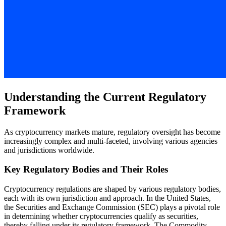
Understanding the Current Regulatory
Framework
As cryptocurrency markets mature, regulatory oversight has become
increasingly complex and multi-faceted, involving various agencies
and jurisdictions worldwide.
Key Regulatory Bodies and Their Roles
Cryptocurrency regulations are shaped by various regulatory bodies,
each with its own jurisdiction and approach. In the United States,
the Securities and Exchange Commission (SEC) plays a pivotal role
in determining whether cryptocurrencies qualify as securities,
thereby falling under its regulatory framework. The Commodity