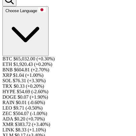
Choose Language
BTC $65,032.00
(+0.30%)
ETH $1,920.43
(+0.20%)
BNB $604.81
(+2.70%)
XRP $1.04
(+1.00%)
SOL $76.31
(+3.30%)
TRX $0.33
(+0.20%)
HYPE $54.69
(-2.60%)
DOGE $0.07
(+1.90%)
RAIN $0.01
(-0.60%)
LEO $9.71
(-0.50%)
ZEC $504.07
(-1.00%)
ADA $0.20
(+0.70%)
XMR $383.72
(+3.40%)
LINK $8.33
(+1.10%)
XLM $0.17
(+3.40%)