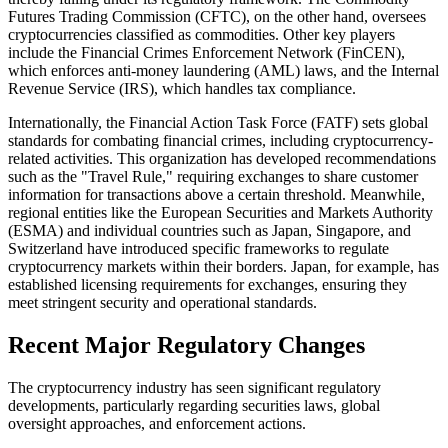
Futures Trading Commission (CFTC), on the other hand, oversees
cryptocurrencies classified as commodities. Other key players
include the Financial Crimes Enforcement Network (FinCEN),
which enforces anti-money laundering (AML) laws, and the Internal
Revenue Service (IRS), which handles tax compliance.
Internationally, the Financial Action Task Force (FATF) sets global
standards for combating financial crimes, including cryptocurrency-
related activities. This organization has developed recommendations
such as the "Travel Rule," requiring exchanges to share customer
information for transactions above a certain threshold. Meanwhile,
regional entities like the European Securities and Markets Authority
(ESMA) and individual countries such as Japan, Singapore, and
Switzerland have introduced specific frameworks to regulate
cryptocurrency markets within their borders. Japan, for example, has
established licensing requirements for exchanges, ensuring they
meet stringent security and operational standards.
Recent Major Regulatory Changes
The cryptocurrency industry has seen significant regulatory
developments, particularly regarding securities laws, global
oversight approaches, and enforcement actions.