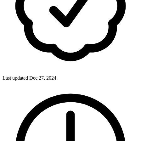
Last updated Dec 27, 2024