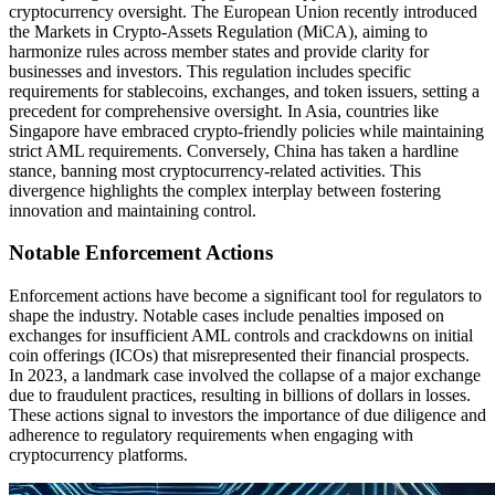
cryptocurrency oversight. The European Union recently introduced
the Markets in Crypto-Assets Regulation (MiCA), aiming to
harmonize rules across member states and provide clarity for
businesses and investors. This regulation includes specific
requirements for stablecoins, exchanges, and token issuers, setting a
precedent for comprehensive oversight. In Asia, countries like
Singapore have embraced crypto-friendly policies while maintaining
strict AML requirements. Conversely, China has taken a hardline
stance, banning most cryptocurrency-related activities. This
divergence highlights the complex interplay between fostering
innovation and maintaining control.
Notable Enforcement Actions
Enforcement actions have become a significant tool for regulators to
shape the industry. Notable cases include penalties imposed on
exchanges for insufficient AML controls and crackdowns on initial
coin offerings (ICOs) that misrepresented their financial prospects.
In 2023, a landmark case involved the collapse of a major exchange
due to fraudulent practices, resulting in billions of dollars in losses.
These actions signal to investors the importance of due diligence and
adherence to regulatory requirements when engaging with
cryptocurrency platforms.