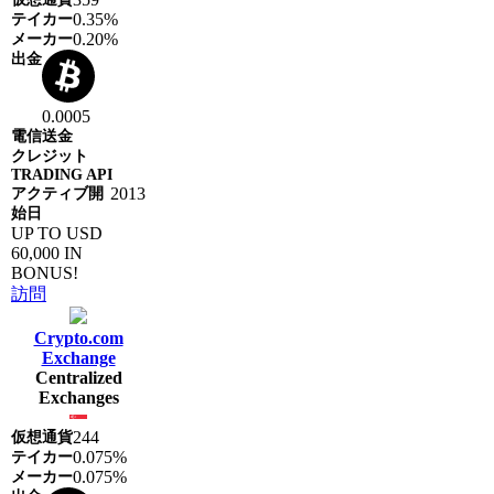
0.35%
0.20%
0.0005
2013
UP TO USD
60,000 IN
BONUS!
訪問
Crypto.com
Exchange
Centralized
Exchanges
244
0.075%
0.075%