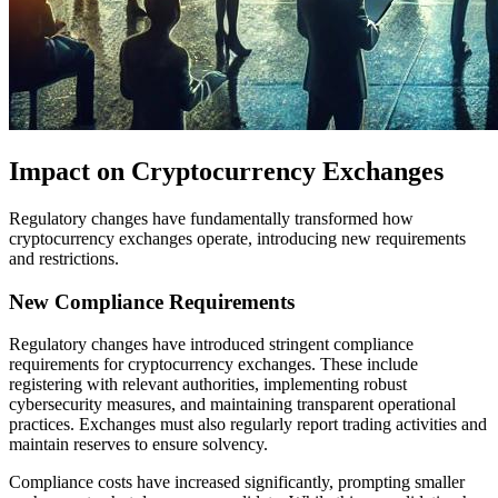
Impact on Cryptocurrency Exchanges
Regulatory changes have fundamentally transformed how
cryptocurrency exchanges operate, introducing new requirements
and restrictions.
New Compliance Requirements
Regulatory changes have introduced stringent compliance
requirements for cryptocurrency exchanges. These include
registering with relevant authorities, implementing robust
cybersecurity measures, and maintaining transparent operational
practices. Exchanges must also regularly report trading activities and
maintain reserves to ensure solvency.
Compliance costs have increased significantly, prompting smaller