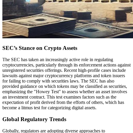
SEC’s Stance on Crypto Assets
The SEC has taken an increasingly active role in regulating
cryptocurrencies, particularly through its enforcement actions against
unregistered securities offerings. Recent high-profile cases include
lawsuits against major cryptocurrency platforms and token issuers
for failing to comply with securities laws. The SEC has also
provided guidance on which tokens may be classified as securities,
emphasizing the "Howey Test" to assess whether an asset involves
an investment contract. This test examines factors such as the
expectation of profit derived from the efforts of others, which has
become a litmus test for categorizing digital assets.
Global Regulatory Trends
Globally, regulators are adopting diverse approaches to