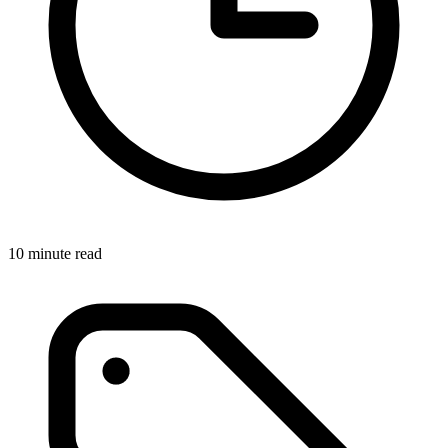
10 minute read