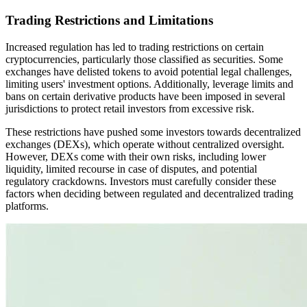
Trading Restrictions and Limitations
Increased regulation has led to trading restrictions on certain
cryptocurrencies, particularly those classified as securities. Some
exchanges have delisted tokens to avoid potential legal challenges,
limiting users' investment options. Additionally, leverage limits and
bans on certain derivative products have been imposed in several
jurisdictions to protect retail investors from excessive risk.
These restrictions have pushed some investors towards decentralized
exchanges (DEXs), which operate without centralized oversight.
However, DEXs come with their own risks, including lower
liquidity, limited recourse in case of disputes, and potential
regulatory crackdowns. Investors must carefully consider these
factors when deciding between regulated and decentralized trading
platforms.