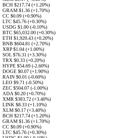
BCH $217.74
(+1.20%)
GRAM $1.36
(+1.70%)
CC $0.09
(+0.90%)
LTC $45.76
(+0.30%)
USDG $1.00
(-0.10%)
BTC $65,032.00
(+0.30%)
ETH $1,920.43
(+0.20%)
BNB $604.81
(+2.70%)
XRP $1.04
(+1.00%)
SOL $76.31
(+3.30%)
TRX $0.33
(+0.20%)
HYPE $54.69
(-2.60%)
DOGE $0.07
(+1.90%)
RAIN $0.01
(-0.60%)
LEO $9.71
(-0.50%)
ZEC $504.07
(-1.00%)
ADA $0.20
(+0.70%)
XMR $383.72
(+3.40%)
LINK $8.33
(+1.10%)
XLM $0.17
(+3.40%)
BCH $217.74
(+1.20%)
GRAM $1.36
(+1.70%)
CC $0.09
(+0.90%)
LTC $45.76
(+0.30%)
USDG $1.00
(-0.10%)