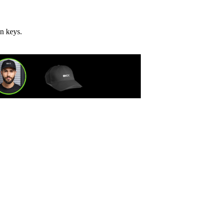
on keys.