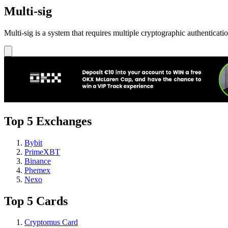
Multi-sig
Multi-sig is a system that requires multiple cryptographic authenticati
Top 5 Exchanges
Bybit
PrimeXBT
Binance
Phemex
Nexo
Top 5 Cards
Cryptomus Card