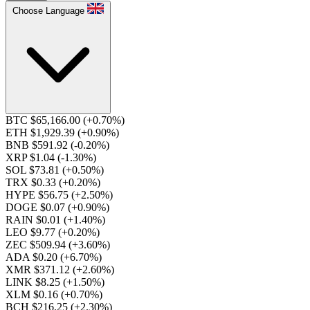
Choose Language
BTC $65,166.00
(+0.70%)
ETH $1,929.39
(+0.90%)
BNB $591.92
(-0.20%)
XRP $1.04
(-1.30%)
SOL $73.81
(+0.50%)
TRX $0.33
(+0.20%)
HYPE $56.75
(+2.50%)
DOGE $0.07
(+0.90%)
RAIN $0.01
(+1.40%)
LEO $9.77
(+0.20%)
ZEC $509.94
(+3.60%)
ADA $0.20
(+6.70%)
XMR $371.12
(+2.60%)
LINK $8.25
(+1.50%)
XLM $0.16
(+0.70%)
BCH $216.25
(+2.30%)