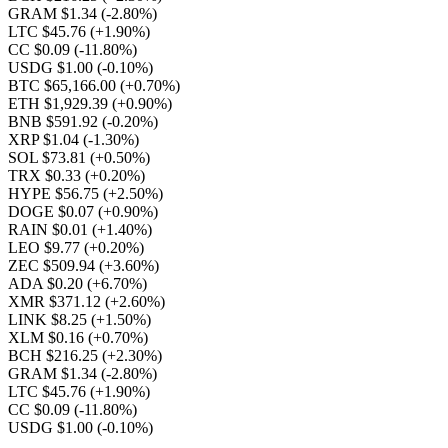
GRAM $1.34
(-2.80%)
LTC $45.76
(+1.90%)
CC $0.09
(-11.80%)
USDG $1.00
(-0.10%)
BTC $65,166.00
(+0.70%)
ETH $1,929.39
(+0.90%)
BNB $591.92
(-0.20%)
XRP $1.04
(-1.30%)
SOL $73.81
(+0.50%)
TRX $0.33
(+0.20%)
HYPE $56.75
(+2.50%)
DOGE $0.07
(+0.90%)
RAIN $0.01
(+1.40%)
LEO $9.77
(+0.20%)
ZEC $509.94
(+3.60%)
ADA $0.20
(+6.70%)
XMR $371.12
(+2.60%)
LINK $8.25
(+1.50%)
XLM $0.16
(+0.70%)
BCH $216.25
(+2.30%)
GRAM $1.34
(-2.80%)
LTC $45.76
(+1.90%)
CC $0.09
(-11.80%)
USDG $1.00
(-0.10%)