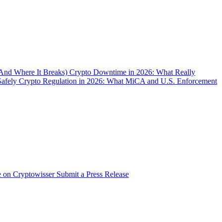
(And Where It Breaks)
Crypto Downtime in 2026: What Really
Safely
Crypto Regulation in 2026: What MiCA and U.S. Enforcement
e on Cryptowisser
Submit a Press Release