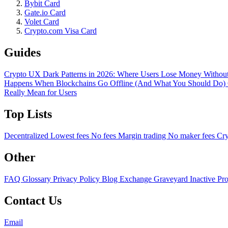
Bybit Card
Gate.io Card
Volet Card
Crypto.com Visa Card
Guides
Crypto UX Dark Patterns in 2026: Where Users Lose Money Without
Happens When Blockchains Go Offline (And What You Should Do)
Really Mean for Users
Top Lists
Decentralized
Lowest fees
No fees
Margin trading
No maker fees
Cry
Other
FAQ
Glossary
Privacy Policy
Blog
Exchange Graveyard
Inactive Pr
Contact Us
Email