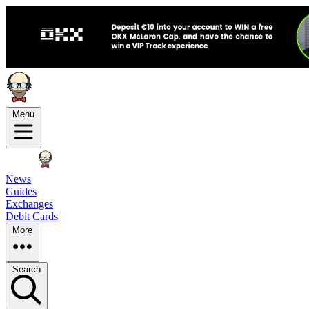
Menu
News
Guides
Exchanges
Debit Cards
More
Search