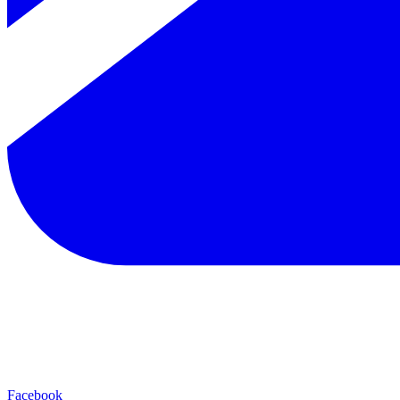
Facebook