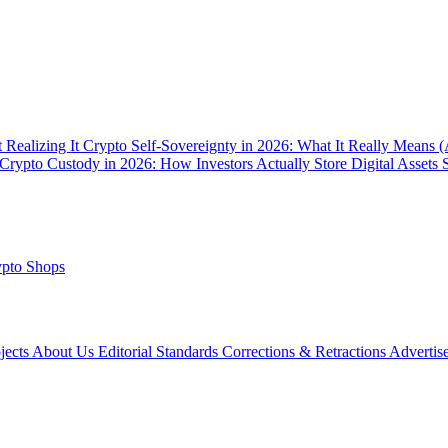
 Realizing It
Crypto Self-Sovereignty in 2026: What It Really Means 
Crypto Custody in 2026: How Investors Actually Store Digital Assets 
pto Shops
ojects
About Us
Editorial Standards
Corrections & Retractions
Advertis