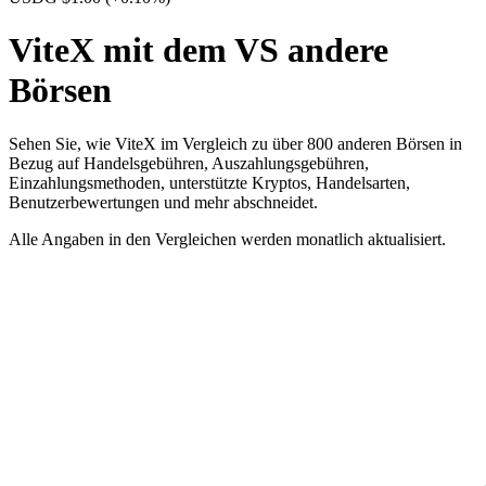
ViteX mit dem VS andere
Börsen
Sehen Sie, wie ViteX im Vergleich zu über 800 anderen Börsen in
Bezug auf Handelsgebühren, Auszahlungsgebühren,
Einzahlungsmethoden, unterstützte Kryptos, Handelsarten,
Benutzerbewertungen und mehr abschneidet.
Alle Angaben in den Vergleichen werden monatlich aktualisiert.