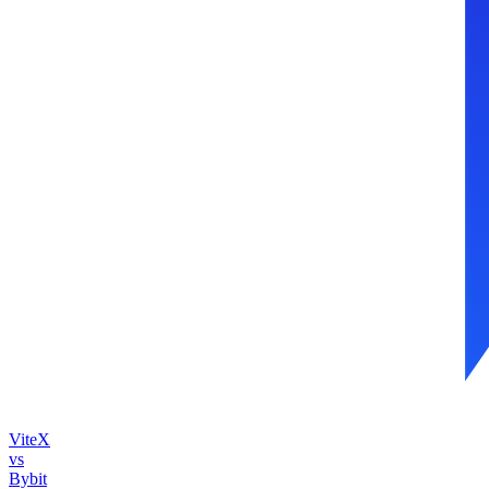
ViteX
vs
Bybit