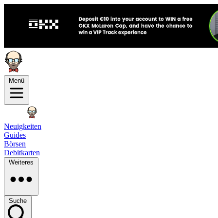
Menü
Neuigkeiten
Guides
Börsen
Debitkarten
Weiteres
Suche