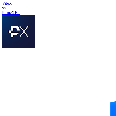
ViteX
vs
PrimeXBT