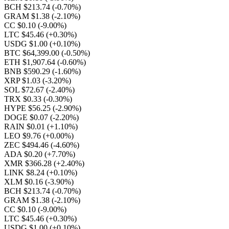
BCH $213.74
(-0.70%)
GRAM $1.38
(-2.10%)
CC $0.10
(-9.00%)
LTC $45.46
(+0.30%)
USDG $1.00
(+0.10%)
BTC $64,399.00
(-0.50%)
ETH $1,907.64
(-0.60%)
BNB $590.29
(-1.60%)
XRP $1.03
(-3.20%)
SOL $72.67
(-2.40%)
TRX $0.33
(-0.30%)
HYPE $56.25
(-2.90%)
DOGE $0.07
(-2.20%)
RAIN $0.01
(+1.10%)
LEO $9.76
(+0.00%)
ZEC $494.46
(-4.60%)
ADA $0.20
(+7.70%)
XMR $366.28
(+2.40%)
LINK $8.24
(+0.10%)
XLM $0.16
(-3.90%)
BCH $213.74
(-0.70%)
GRAM $1.38
(-2.10%)
CC $0.10
(-9.00%)
LTC $45.46
(+0.30%)
USDG $1.00
(+0.10%)