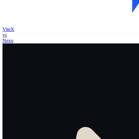
ViteX
vs
Nexo