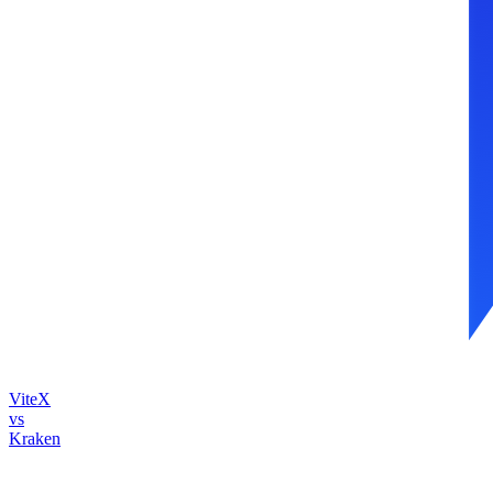
ViteX
vs
Kraken