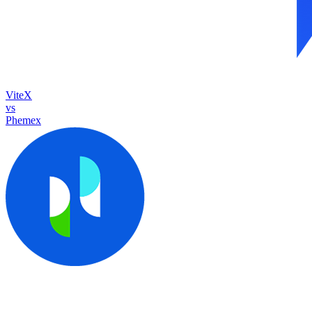
ViteX
vs
Phemex