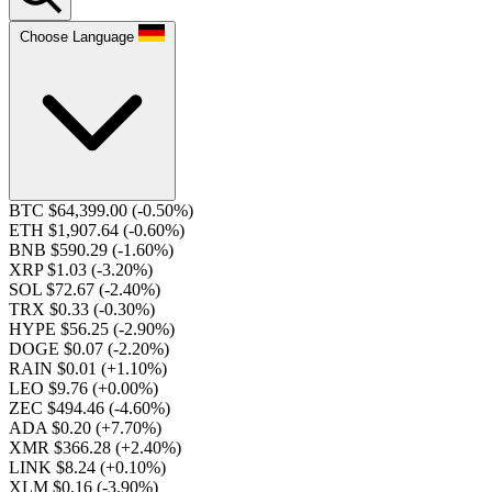
Choose Language
BTC $64,399.00
(-0.50%)
ETH $1,907.64
(-0.60%)
BNB $590.29
(-1.60%)
XRP $1.03
(-3.20%)
SOL $72.67
(-2.40%)
TRX $0.33
(-0.30%)
HYPE $56.25
(-2.90%)
DOGE $0.07
(-2.20%)
RAIN $0.01
(+1.10%)
LEO $9.76
(+0.00%)
ZEC $494.46
(-4.60%)
ADA $0.20
(+7.70%)
XMR $366.28
(+2.40%)
LINK $8.24
(+0.10%)
XLM $0.16
(-3.90%)