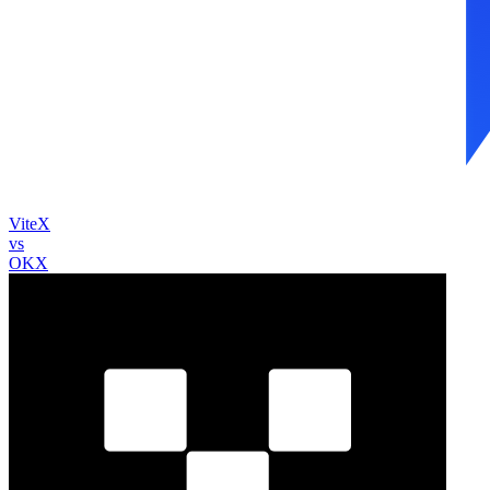
ViteX
vs
OKX