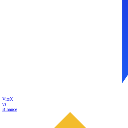
ViteX
vs
Binance