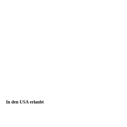
In den USA erlaubt