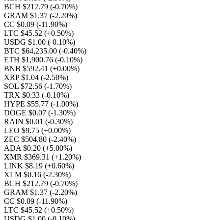
BCH $212.79
(-0.70%)
GRAM $1.37
(-2.20%)
CC $0.09
(-11.90%)
LTC $45.52
(+0.50%)
USDG $1.00
(-0.10%)
BTC $64,235.00
(-0.40%)
ETH $1,900.76
(-0.10%)
BNB $592.41
(+0.00%)
XRP $1.04
(-2.50%)
SOL $72.56
(-1.70%)
TRX $0.33
(-0.10%)
HYPE $55.77
(-1.00%)
DOGE $0.07
(-1.30%)
RAIN $0.01
(-0.30%)
LEO $9.75
(+0.00%)
ZEC $504.80
(-2.40%)
ADA $0.20
(+5.00%)
XMR $369.31
(+1.20%)
LINK $8.19
(+0.60%)
XLM $0.16
(-2.30%)
BCH $212.79
(-0.70%)
GRAM $1.37
(-2.20%)
CC $0.09
(-11.90%)
LTC $45.52
(+0.50%)
USDG $1.00
(-0.10%)