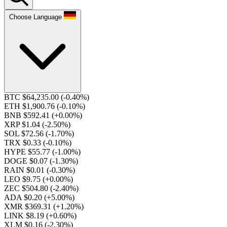
Choose Language
BTC $64,235.00
(-0.40%)
ETH $1,900.76
(-0.10%)
BNB $592.41
(+0.00%)
XRP $1.04
(-2.50%)
SOL $72.56
(-1.70%)
TRX $0.33
(-0.10%)
HYPE $55.77
(-1.00%)
DOGE $0.07
(-1.30%)
RAIN $0.01
(-0.30%)
LEO $9.75
(+0.00%)
ZEC $504.80
(-2.40%)
ADA $0.20
(+5.00%)
XMR $369.31
(+1.20%)
LINK $8.19
(+0.60%)
XLM $0.16
(-2.30%)