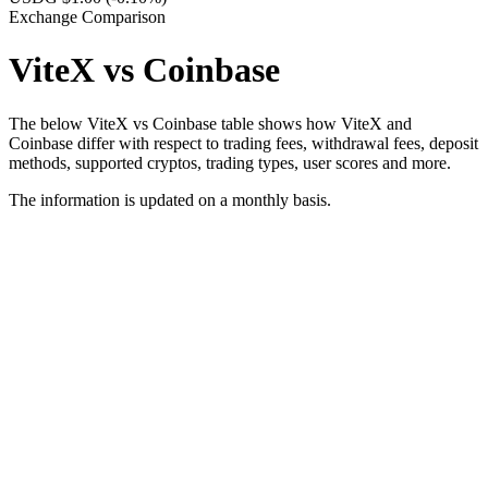
Exchange Comparison
ViteX vs Coinbase
The below ViteX vs Coinbase table shows how ViteX and
Coinbase differ with respect to trading fees, withdrawal fees, deposit
methods, supported cryptos, trading types, user scores and more.
The information is updated on a monthly basis.