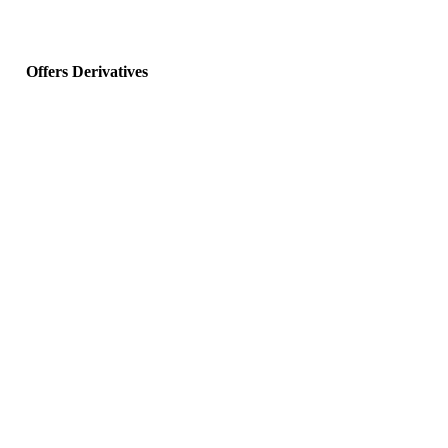
Offers Derivatives