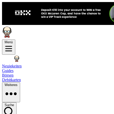
Menü
Neuigkeiten
Guides
Börsen
Debitkarten
Weiteres
Suche