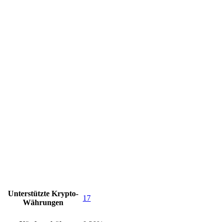
Unterstützte Krypto-
17
Währungen