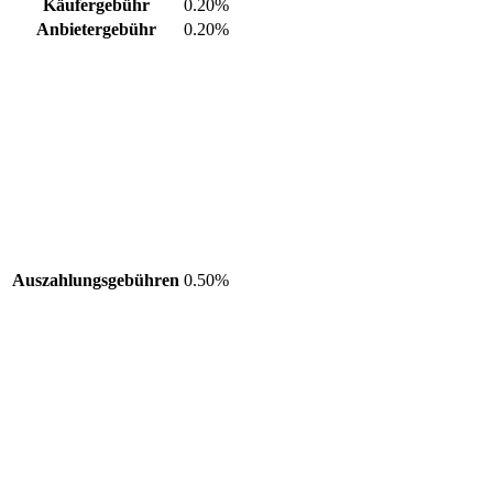
Käufergebühr
0.20%
Anbietergebühr
0.20%
Auszahlungsgebühren
0.50%