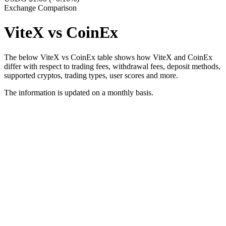
Exchange Comparison
ViteX vs CoinEx
The below ViteX vs CoinEx table shows how ViteX and CoinEx
differ with respect to trading fees, withdrawal fees, deposit methods,
supported cryptos, trading types, user scores and more.
The information is updated on a monthly basis.