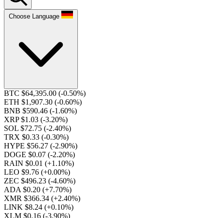
Choose Language
BTC $64,395.00
(-0.50%)
ETH $1,907.30
(-0.60%)
BNB $590.46
(-1.60%)
XRP $1.03
(-3.20%)
SOL $72.75
(-2.40%)
TRX $0.33
(-0.30%)
HYPE $56.27
(-2.90%)
DOGE $0.07
(-2.20%)
RAIN $0.01
(+1.10%)
LEO $9.76
(+0.00%)
ZEC $496.23
(-4.60%)
ADA $0.20
(+7.70%)
XMR $366.34
(+2.40%)
LINK $8.24
(+0.10%)
XLM $0.16
(-3.90%)