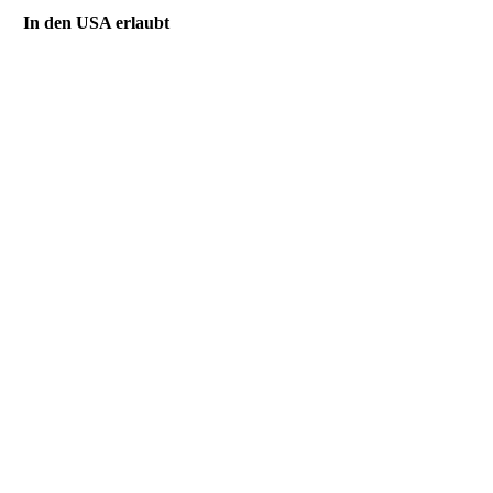
In den USA erlaubt