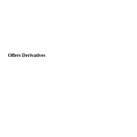
Offers Derivatives