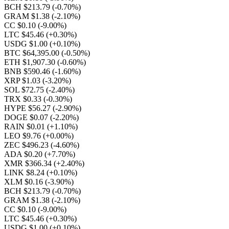
BCH $213.79
(-0.70%)
GRAM $1.38
(-2.10%)
CC $0.10
(-9.00%)
LTC $45.46
(+0.30%)
USDG $1.00
(+0.10%)
BTC $64,395.00
(-0.50%)
ETH $1,907.30
(-0.60%)
BNB $590.46
(-1.60%)
XRP $1.03
(-3.20%)
SOL $72.75
(-2.40%)
TRX $0.33
(-0.30%)
HYPE $56.27
(-2.90%)
DOGE $0.07
(-2.20%)
RAIN $0.01
(+1.10%)
LEO $9.76
(+0.00%)
ZEC $496.23
(-4.60%)
ADA $0.20
(+7.70%)
XMR $366.34
(+2.40%)
LINK $8.24
(+0.10%)
XLM $0.16
(-3.90%)
BCH $213.79
(-0.70%)
GRAM $1.38
(-2.10%)
CC $0.10
(-9.00%)
LTC $45.46
(+0.30%)
USDG $1.00
(+0.10%)