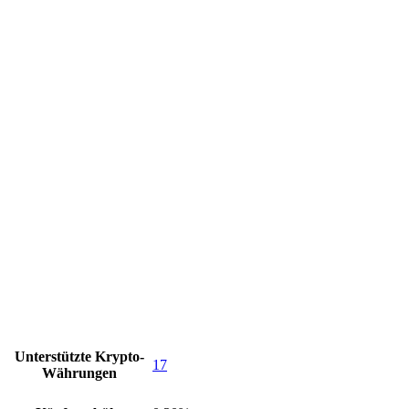
Unterstützte Krypto-
17
Währungen