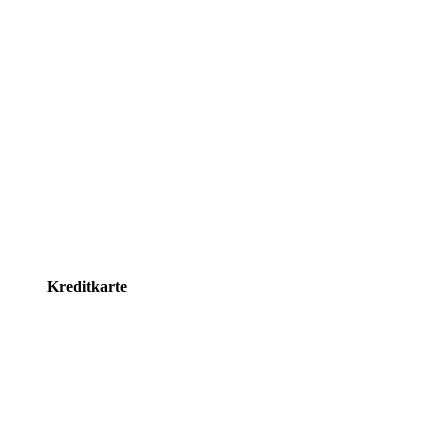
Kreditkarte