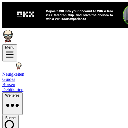
Menü
Neuigkeiten
Guides
Börsen
Debitkarten
Weiteres
Suche