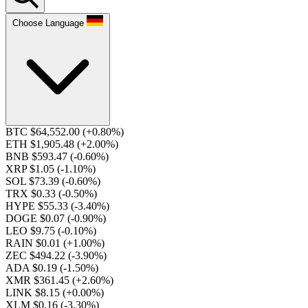
Choose Language
BTC $64,552.00
(+0.80%)
ETH $1,905.48
(+2.00%)
BNB $593.47
(-0.60%)
XRP $1.05
(-1.10%)
SOL $73.39
(-0.60%)
TRX $0.33
(-0.50%)
HYPE $55.33
(-3.40%)
DOGE $0.07
(-0.90%)
LEO $9.75
(-0.10%)
RAIN $0.01
(+1.00%)
ZEC $494.22
(-3.90%)
ADA $0.19
(-1.50%)
XMR $361.45
(+2.60%)
LINK $8.15
(+0.00%)
XLM $0.16
(-3.30%)