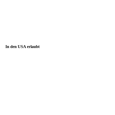
In den USA erlaubt