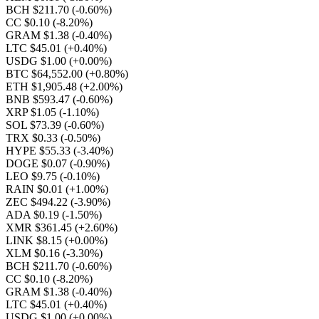
BCH $211.70
(-0.60%)
CC $0.10
(-8.20%)
GRAM $1.38
(-0.40%)
LTC $45.01
(+0.40%)
USDG $1.00
(+0.00%)
BTC $64,552.00
(+0.80%)
ETH $1,905.48
(+2.00%)
BNB $593.47
(-0.60%)
XRP $1.05
(-1.10%)
SOL $73.39
(-0.60%)
TRX $0.33
(-0.50%)
HYPE $55.33
(-3.40%)
DOGE $0.07
(-0.90%)
LEO $9.75
(-0.10%)
RAIN $0.01
(+1.00%)
ZEC $494.22
(-3.90%)
ADA $0.19
(-1.50%)
XMR $361.45
(+2.60%)
LINK $8.15
(+0.00%)
XLM $0.16
(-3.30%)
BCH $211.70
(-0.60%)
CC $0.10
(-8.20%)
GRAM $1.38
(-0.40%)
LTC $45.01
(+0.40%)
USDG $1.00
(+0.00%)