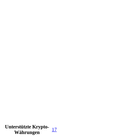
Unterstützte Krypto-
17
Währungen