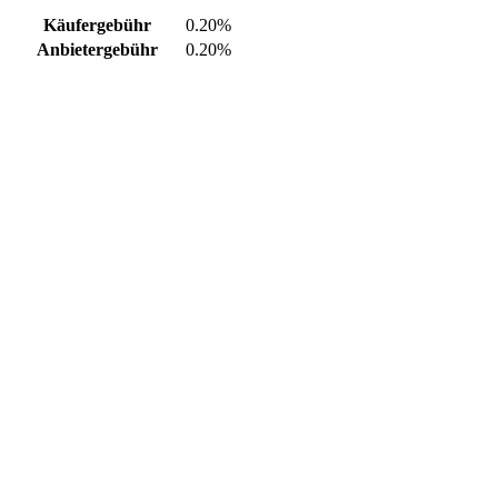
Käufergebühr
0.20%
Anbietergebühr
0.20%