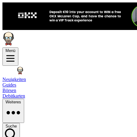
Menü
Neuigkeiten
Guides
Börsen
Debitkarten
Weiteres
Suche