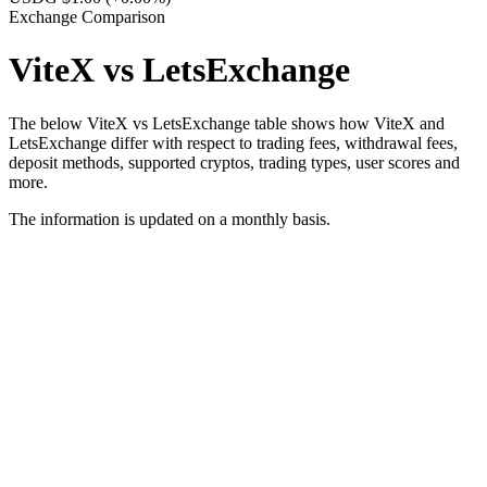
Exchange Comparison
ViteX vs LetsExchange
The below ViteX vs LetsExchange table shows how ViteX and
LetsExchange differ with respect to trading fees, withdrawal fees,
deposit methods, supported cryptos, trading types, user scores and
more.
The information is updated on a monthly basis.