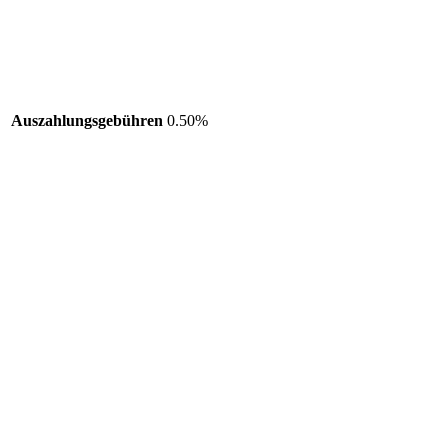
Auszahlungsgebühren
0.50%