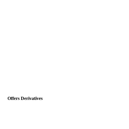
Offers Derivatives