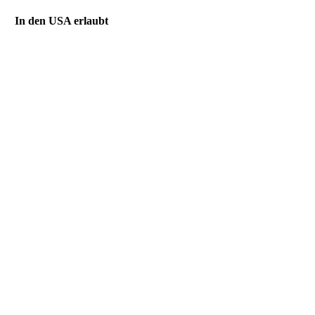
In den USA erlaubt