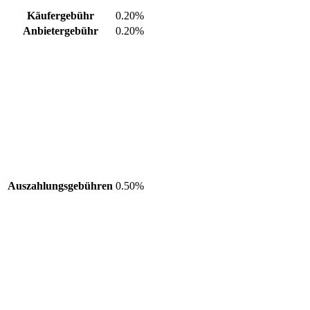
Käufergebühr
0.20%
Anbietergebühr
0.20%
Auszahlungsgebühren
0.50%