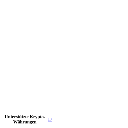
Unterstützte Krypto-
17
Währungen