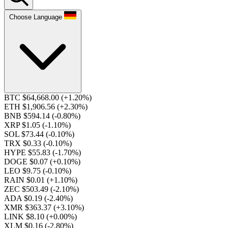
Choose Language
BTC $64,668.00
(+1.20%)
ETH $1,906.56
(+2.30%)
BNB $594.14
(-0.80%)
XRP $1.05
(-1.10%)
SOL $73.44
(-0.10%)
TRX $0.33
(-0.10%)
HYPE $55.83
(-1.70%)
DOGE $0.07
(+0.10%)
LEO $9.75
(-0.10%)
RAIN $0.01
(+1.10%)
ZEC $503.49
(-2.10%)
ADA $0.19
(-2.40%)
XMR $363.37
(+3.10%)
LINK $8.10
(+0.00%)
XLM $0.16
(-2.80%)