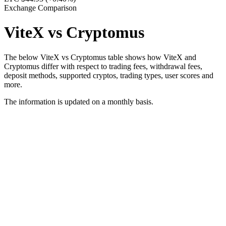
Exchange Comparison
ViteX vs Cryptomus
The below ViteX vs Cryptomus table shows how ViteX and
Cryptomus differ with respect to trading fees, withdrawal fees,
deposit methods, supported cryptos, trading types, user scores and
more.
The information is updated on a monthly basis.