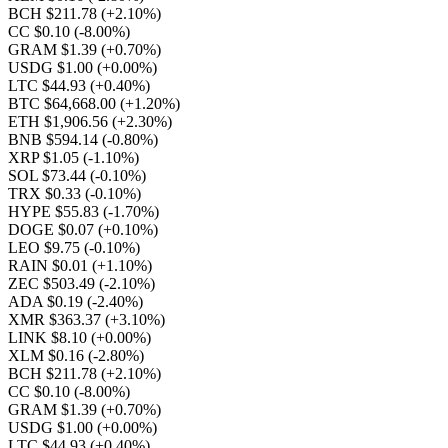
BCH $211.78
(+2.10%)
CC $0.10
(-8.00%)
GRAM $1.39
(+0.70%)
USDG $1.00
(+0.00%)
LTC $44.93
(+0.40%)
BTC $64,668.00
(+1.20%)
ETH $1,906.56
(+2.30%)
BNB $594.14
(-0.80%)
XRP $1.05
(-1.10%)
SOL $73.44
(-0.10%)
TRX $0.33
(-0.10%)
HYPE $55.83
(-1.70%)
DOGE $0.07
(+0.10%)
LEO $9.75
(-0.10%)
RAIN $0.01
(+1.10%)
ZEC $503.49
(-2.10%)
ADA $0.19
(-2.40%)
XMR $363.37
(+3.10%)
LINK $8.10
(+0.00%)
XLM $0.16
(-2.80%)
BCH $211.78
(+2.10%)
CC $0.10
(-8.00%)
GRAM $1.39
(+0.70%)
USDG $1.00
(+0.00%)
LTC $44.93
(+0.40%)