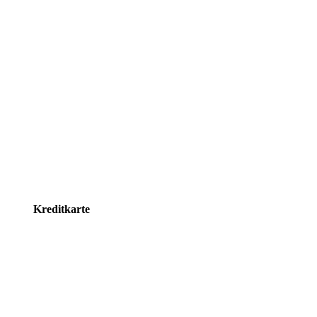
Kreditkarte