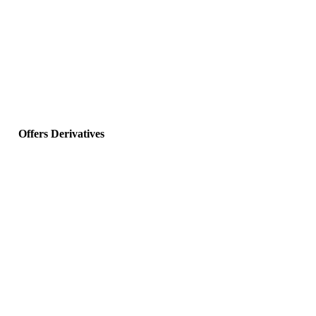
Offers Derivatives