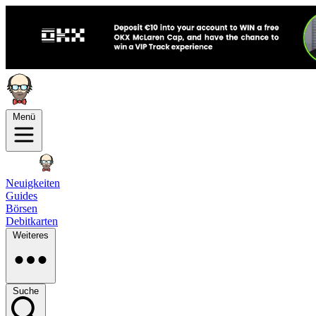
Menü
Neuigkeiten
Guides
Börsen
Debitkarten
Weiteres
Suche