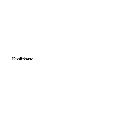
Kreditkarte