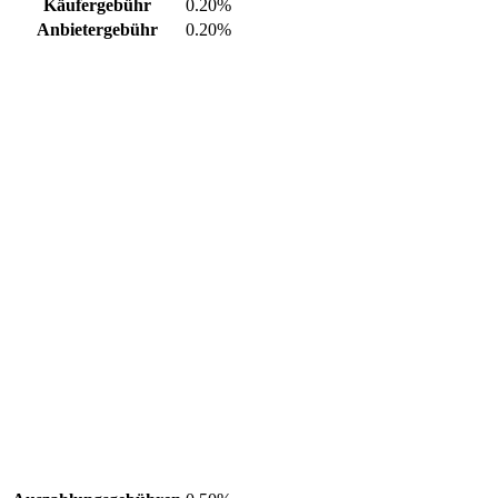
Käufergebühr
0.20%
Anbietergebühr
0.20%