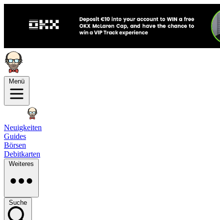
Menü
Neuigkeiten
Guides
Börsen
Debitkarten
Weiteres
Suche