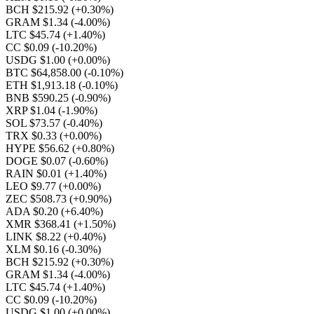
BCH $215.92
(+0.30%)
GRAM $1.34
(-4.00%)
LTC $45.74
(+1.40%)
CC $0.09
(-10.20%)
USDG $1.00
(+0.00%)
BTC $64,858.00
(-0.10%)
ETH $1,913.18
(-0.10%)
BNB $590.25
(-0.90%)
XRP $1.04
(-1.90%)
SOL $73.57
(-0.40%)
TRX $0.33
(+0.00%)
HYPE $56.62
(+0.80%)
DOGE $0.07
(-0.60%)
RAIN $0.01
(+1.40%)
LEO $9.77
(+0.00%)
ZEC $508.73
(+0.90%)
ADA $0.20
(+6.40%)
XMR $368.41
(+1.50%)
LINK $8.22
(+0.40%)
XLM $0.16
(-0.30%)
BCH $215.92
(+0.30%)
GRAM $1.34
(-4.00%)
LTC $45.74
(+1.40%)
CC $0.09
(-10.20%)
USDG $1.00
(+0.00%)