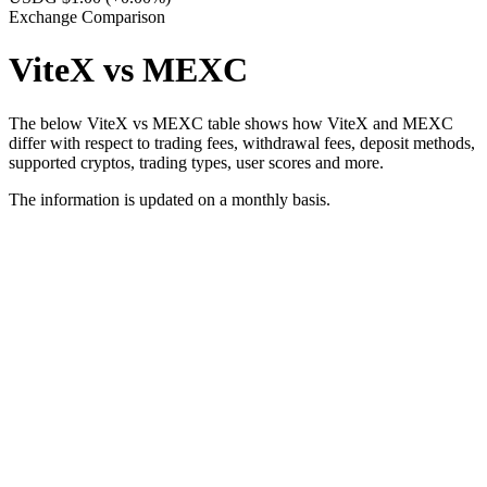
Exchange Comparison
ViteX vs MEXC
The below ViteX vs MEXC table shows how ViteX and MEXC
differ with respect to trading fees, withdrawal fees, deposit methods,
supported cryptos, trading types, user scores and more.
The information is updated on a monthly basis.