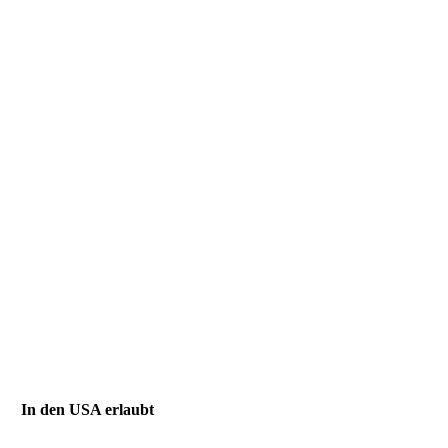
In den USA erlaubt