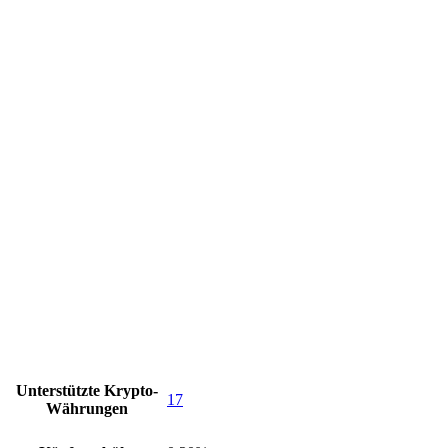
Unterstützte Krypto-
17
Währungen