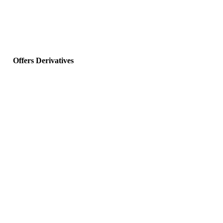
Offers Derivatives