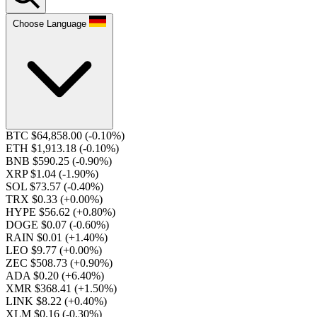
Choose Language
BTC $64,858.00
(-0.10%)
ETH $1,913.18
(-0.10%)
BNB $590.25
(-0.90%)
XRP $1.04
(-1.90%)
SOL $73.57
(-0.40%)
TRX $0.33
(+0.00%)
HYPE $56.62
(+0.80%)
DOGE $0.07
(-0.60%)
RAIN $0.01
(+1.40%)
LEO $9.77
(+0.00%)
ZEC $508.73
(+0.90%)
ADA $0.20
(+6.40%)
XMR $368.41
(+1.50%)
LINK $8.22
(+0.40%)
XLM $0.16
(-0.30%)