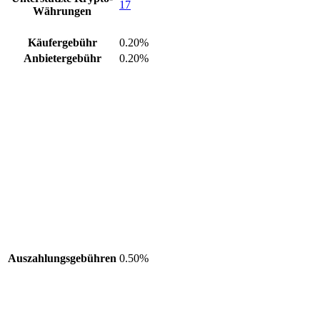
17
Währungen
Käufergebühr
0.20%
Anbietergebühr
0.20%
Auszahlungsgebühren
0.50%