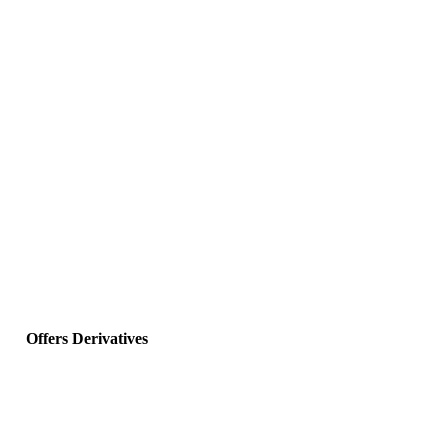
Offers Derivatives