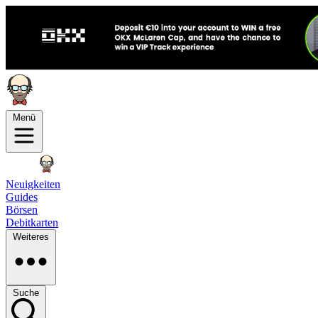
Menü
Neuigkeiten
Guides
Börsen
Debitkarten
Weiteres
Suche