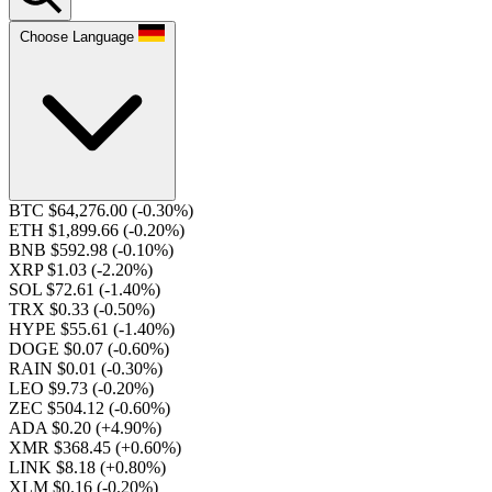
Choose Language
BTC $64,276.00
(-0.30%)
ETH $1,899.66
(-0.20%)
BNB $592.98
(-0.10%)
XRP $1.03
(-2.20%)
SOL $72.61
(-1.40%)
TRX $0.33
(-0.50%)
HYPE $55.61
(-1.40%)
DOGE $0.07
(-0.60%)
RAIN $0.01
(-0.30%)
LEO $9.73
(-0.20%)
ZEC $504.12
(-0.60%)
ADA $0.20
(+4.90%)
XMR $368.45
(+0.60%)
LINK $8.18
(+0.80%)
XLM $0.16
(-0.20%)