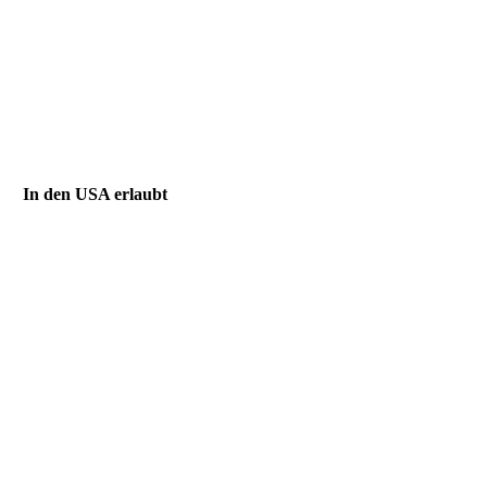
In den USA erlaubt