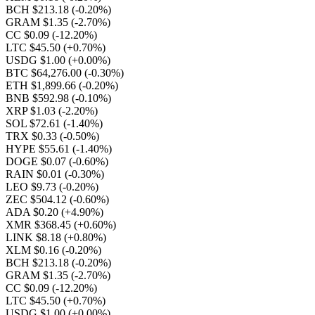
BCH $213.18
(-0.20%)
GRAM $1.35
(-2.70%)
CC $0.09
(-12.20%)
LTC $45.50
(+0.70%)
USDG $1.00
(+0.00%)
BTC $64,276.00
(-0.30%)
ETH $1,899.66
(-0.20%)
BNB $592.98
(-0.10%)
XRP $1.03
(-2.20%)
SOL $72.61
(-1.40%)
TRX $0.33
(-0.50%)
HYPE $55.61
(-1.40%)
DOGE $0.07
(-0.60%)
RAIN $0.01
(-0.30%)
LEO $9.73
(-0.20%)
ZEC $504.12
(-0.60%)
ADA $0.20
(+4.90%)
XMR $368.45
(+0.60%)
LINK $8.18
(+0.80%)
XLM $0.16
(-0.20%)
BCH $213.18
(-0.20%)
GRAM $1.35
(-2.70%)
CC $0.09
(-12.20%)
LTC $45.50
(+0.70%)
USDG $1.00
(+0.00%)