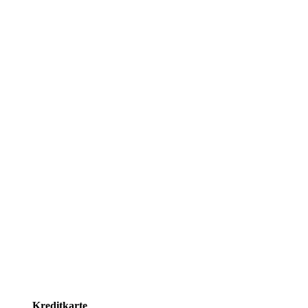
Kreditkarte