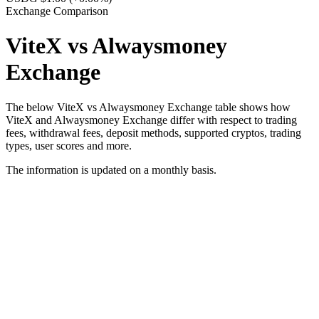
Exchange Comparison
ViteX vs Alwaysmoney
Exchange
The below ViteX vs Alwaysmoney Exchange table shows how
ViteX and Alwaysmoney Exchange differ with respect to trading
fees, withdrawal fees, deposit methods, supported cryptos, trading
types, user scores and more.
The information is updated on a monthly basis.