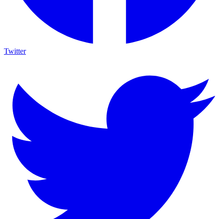
Twitter