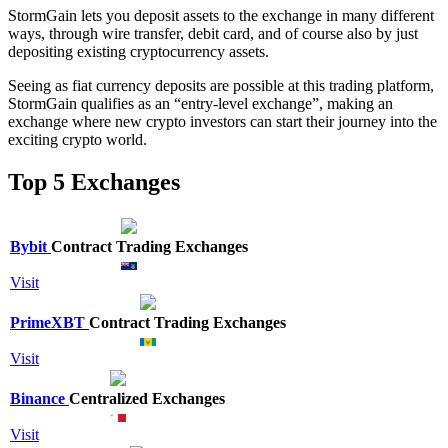
StormGain lets you deposit assets to the exchange in many different
ways, through wire transfer, debit card, and of course also by just
depositing existing cryptocurrency assets.
Seeing as fiat currency deposits are possible at this trading platform,
StormGain qualifies as an “entry-level exchange”, making an
exchange where new crypto investors can start their journey into the
exciting crypto world.
Top 5 Exchanges
Bybit
Contract Trading Exchanges
Visit
PrimeXBT
Contract Trading Exchanges
Visit
Binance
Centralized Exchanges
Visit