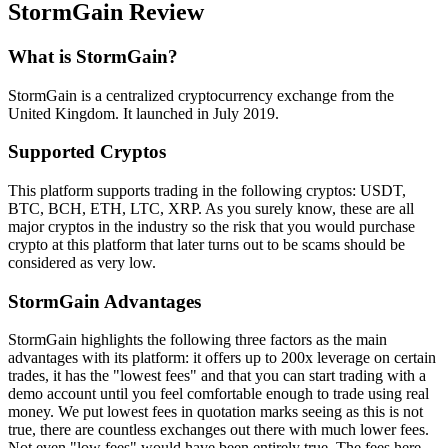
StormGain Review
What is StormGain?
StormGain is a centralized cryptocurrency exchange from the
United Kingdom. It launched in July 2019.
Supported Cryptos
This platform supports trading in the following cryptos: USDT,
BTC, BCH, ETH, LTC, XRP. As you surely know, these are all
major cryptos in the industry so the risk that you would purchase
crypto at this platform that later turns out to be scams should be
considered as very low.
StormGain Advantages
StormGain highlights the following three factors as the main
advantages with its platform: it offers up to 200x leverage on certain
trades, it has the "lowest fees" and that you can start trading with a
demo account until you feel comfortable enough to trade using real
money. We put lowest fees in quotation marks seeing as this is not
true, there are countless exchanges out there with much lower fees.
Not even "low fees" would have been entirely true. The fees here