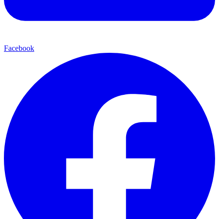
Facebook