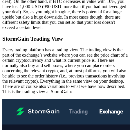
deal). On the other hand, if BTC decreases in value with 10%, you
have lost 1,000 USD (990 USD more than if you had not leveraged
your deal). So, as you might imagine, there is potential for a huge
upside but also a huge downside. In most cases though, there are
different safety limits that you can set so that your loss doesn't
exceed a certain level.
StormGain Trading View
Every trading platform has a trading view. The trading view is the
part of the exchange’s website where you can see the price chart of a
certain cryptocurrency and what its current price is. There are
normally also buy and sell boxes, where you can place orders
concerning the relevant crypto, and, at most platforms, you will also
be able to see the order history (i.e., previous transactions involving
the relevant crypto). Everything in the same view on your desktop.
There are of course also variations to what we have now described.
This is the trading view at StormGain: