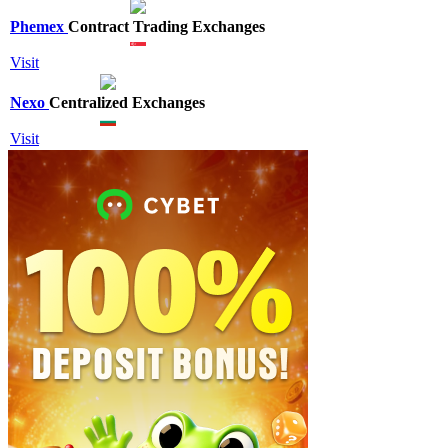
Phemex
Contract Trading Exchanges
Visit
Nexo
Centralized Exchanges
Visit