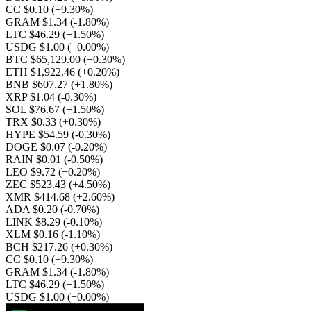
CC $0.10
(+9.30%)
GRAM $1.34
(-1.80%)
LTC $46.29
(+1.50%)
USDG $1.00
(+0.00%)
BTC $65,129.00
(+0.30%)
ETH $1,922.46
(+0.20%)
BNB $607.27
(+1.80%)
XRP $1.04
(-0.30%)
SOL $76.67
(+1.50%)
TRX $0.33
(+0.30%)
HYPE $54.59
(-0.30%)
DOGE $0.07
(-0.20%)
RAIN $0.01
(-0.50%)
LEO $9.72
(+0.20%)
ZEC $523.43
(+4.50%)
XMR $414.68
(+2.60%)
ADA $0.20
(-0.70%)
LINK $8.29
(-0.10%)
XLM $0.16
(-1.10%)
BCH $217.26
(+0.30%)
CC $0.10
(+9.30%)
GRAM $1.34
(-1.80%)
LTC $46.29
(+1.50%)
USDG $1.00
(+0.00%)