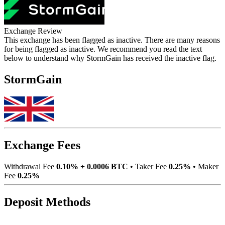
Exchange Review
This exchange has been flagged as inactive. There are many reasons
for being flagged as inactive. We recommend you read the text
below to understand why StormGain has received the inactive flag.
StormGain
Exchange Fees
Withdrawal Fee
0.10% + 0.0006 BTC
•
Taker Fee
0.25%
•
Maker
Fee
0.25%
Deposit Methods