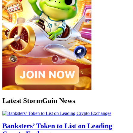
Latest StormGain News
Banksters’ Token to List on Leading