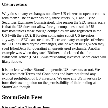
US-investors
Why do so many exchanges not allow US citizens to open accounts
with them? The answer has only three letters. S, E and C (the
Securities Exchange Commission). The reason the SEC seems scary
is that the US does not allow foreign companies to solicit US
investors unless those foreign companies are also registered in the
US (with the SEC). If foreign companies solicit US investors
anyway, the SEC can sue them. There are many examples of when
the SEC has sued crypto exchanges, one of which being when they
sued EtherDelta for operating an unregistered exchange. Another
example was when they sued Bitfinex and claimed that the
stablecoin Tether (USDT) was misleading investors. More cases will
likely follow.
It is unclear whether StormGain permits US investors or not. We
have read their Terms and Conditions and have not found any
explicit prohibition of US investors. We urge any US investors to
form their own opinion on the permissibility of their trading at
StormGain though.
StormGain Fees
StormGain Trading fees