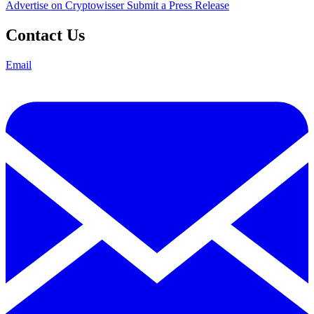
Advertise on Cryptowisser
Submit a Press Release
Contact Us
Email