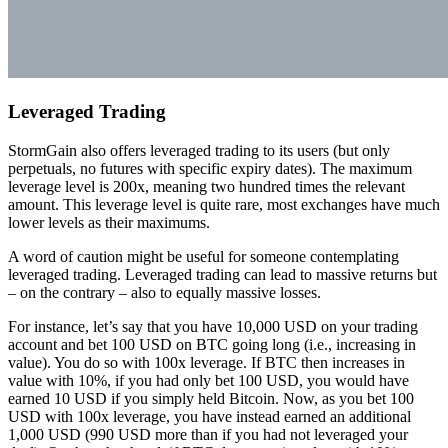
Leveraged Trading
StormGain also offers leveraged trading to its users (but only
perpetuals, no futures with specific expiry dates). The maximum
leverage level is 200x, meaning two hundred times the relevant
amount. This leverage level is quite rare, most exchanges have much
lower levels as their maximums.
A word of caution might be useful for someone contemplating
leveraged trading. Leveraged trading can lead to massive returns but
– on the contrary – also to equally massive losses.
For instance, let’s say that you have 10,000 USD on your trading
account and bet 100 USD on BTC going long (i.e., increasing in
value). You do so with 100x leverage. If BTC then increases in
value with 10%, if you had only bet 100 USD, you would have
earned 10 USD if you simply held Bitcoin. Now, as you bet 100
USD with 100x leverage, you have instead earned an additional
1,000 USD (990 USD more than if you had not leveraged your