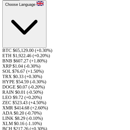
Choose Language
BTC $65,129.00
(+0.30%)
ETH $1,922.46
(+0.20%)
BNB $607.27
(+1.80%)
XRP $1.04
(-0.30%)
SOL $76.67
(+1.50%)
TRX $0.33
(+0.30%)
HYPE $54.59
(-0.30%)
DOGE $0.07
(-0.20%)
RAIN $0.01
(-0.50%)
LEO $9.72
(+0.20%)
ZEC $523.43
(+4.50%)
XMR $414.68
(+2.60%)
ADA $0.20
(-0.70%)
LINK $8.29
(-0.10%)
XLM $0.16
(-1.10%)
BCH $217.26
(+0.30%)