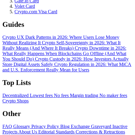
Gate.io Card
Volet Card
Crypto.com Visa Card
Guides
Crypto UX Dark Patterns in 2026: Where Users Lose Money
Without Realizing It
Crypto Self-Sovereignty in 2026: What It
Really Means (And Where It Breaks)
Crypto Downtime in 2026:
What Really Happens When Blockchains Go Offline (And What
You Should Do)
Crypto Custody in 2026: How Investors Actually
Store Digital Assets Safely
Crypto Regulation in 2026: What MiCA
and U.S. Enforcement Really Mean for Users
Top Lists
Decentralized
Lowest fees
No fees
Margin trading
No maker fees
Crypto Shops
Other
FAQ
Glossary
Privacy Policy
Blog
Exchange Graveyard
Inactive
Projects
About Us
Editorial Standards
Corrections & Retractions