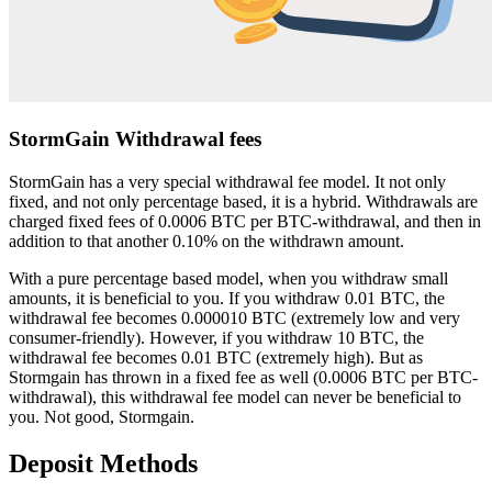
StormGain Withdrawal fees
StormGain has a very special withdrawal fee model. It not only
fixed, and not only percentage based, it is a hybrid. Withdrawals are
charged fixed fees of 0.0006 BTC per BTC-withdrawal, and then in
addition to that another 0.10% on the withdrawn amount.
With a pure percentage based model, when you withdraw small
amounts, it is beneficial to you. If you withdraw 0.01 BTC, the
withdrawal fee becomes 0.000010 BTC (extremely low and very
consumer-friendly). However, if you withdraw 10 BTC, the
withdrawal fee becomes 0.01 BTC (extremely high). But as
Stormgain has thrown in a fixed fee as well (0.0006 BTC per BTC-
withdrawal), this withdrawal fee model can never be beneficial to
you. Not good, Stormgain.
Deposit Methods