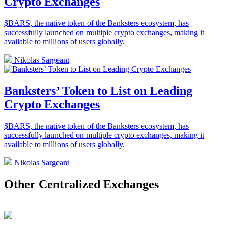
Crypto Exchanges
$BARS, the native token of the Banksters ecosystem, has
successfully launched on multiple crypto exchanges, making it
available to millions of users globally.
Nikolas Sargeant
Banksters’ Token to List on Leading
Crypto Exchanges
$BARS, the native token of the Banksters ecosystem, has
successfully launched on multiple crypto exchanges, making it
available to millions of users globally.
Nikolas Sargeant
Other Centralized Exchanges