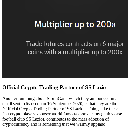
Official Crypto Trading Partner of SS Lazio
Another fun thing about StormGain, which they announced in an
email sent to its users on 16 September 2020, is that they are the
"Official Crypto Trading Partner of SS Lazio". Things like these,
that crypto players sponsor world famous sports teams (in this case
football club SS Lazio), contributes to the mass adoption of
cryptocurrency and is something that we warmly applaud.