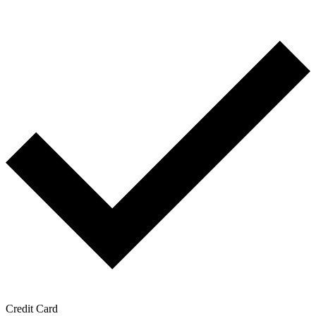
Credit Card