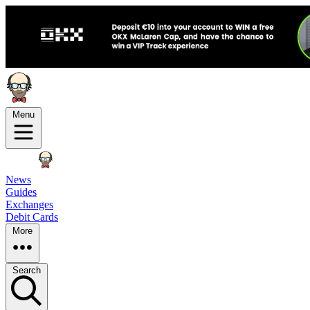
Menu
News
Guides
Exchanges
Debit Cards
More
Search