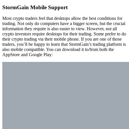
StormGain Mobile Support
Most crypto traders feel that desktops allow the best conditions for
trading. Not only do computers have a bigger screen, but the crucial
information they require is also easier to view. However, not all
crypto investors require desktops for their trading. Some prefer to do
their crypto trading via their mobile phone. If you are one of those
traders, you’ll be happy to learn that StormGain’s trading platform is
also mobile compatible. You can download it to/from both the
AppStore and Google Play: