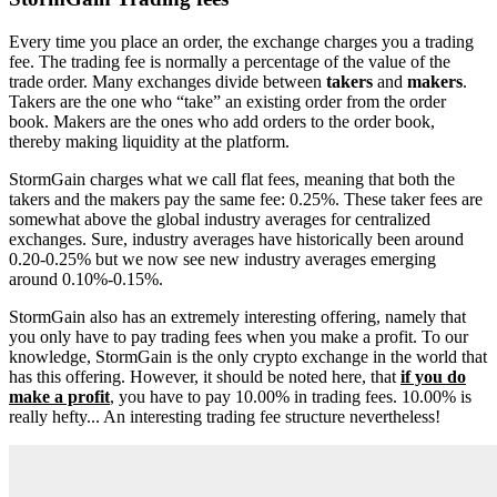
Every time you place an order, the exchange charges you a trading
fee. The trading fee is normally a percentage of the value of the
trade order. Many exchanges divide between
takers
and
makers
.
Takers are the one who “take” an existing order from the order
book. Makers are the ones who add orders to the order book,
thereby making liquidity at the platform.
StormGain charges what we call flat fees, meaning that both the
takers and the makers pay the same fee: 0.25%. These taker fees are
somewhat above the global industry averages for centralized
exchanges. Sure, industry averages have historically been around
0.20-0.25% but we now see new industry averages emerging
around 0.10%-0.15%.
StormGain also has an extremely interesting offering, namely that
you only have to pay trading fees when you make a profit. To our
knowledge, StormGain is the only crypto exchange in the world that
has this offering. However, it should be noted here, that
if you do
make a profit
, you have to pay 10.00% in trading fees. 10.00% is
really hefty... An interesting trading fee structure nevertheless!