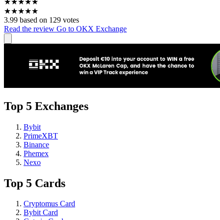
★
★
★
★
★
★
★
★
★
★
3.99 based on 129 votes
Read the review
Go to OKX Exchange
Top 5 Exchanges
Bybit
PrimeXBT
Binance
Phemex
Nexo
Top 5 Cards
Cryptomus Card
Bybit Card