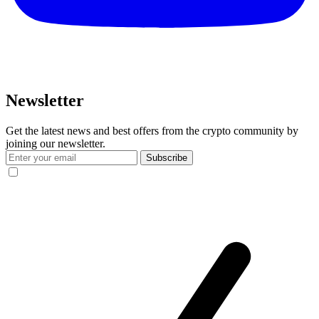
Newsletter
Get the latest news and best offers from the crypto community by
joining our newsletter.
Subscribe