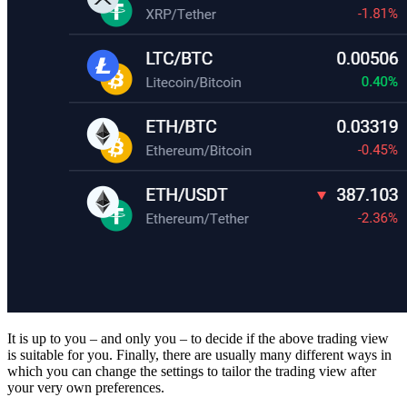
It is up to you – and only you – to decide if the above trading view
is suitable for you. Finally, there are usually many different ways in
which you can change the settings to tailor the trading view after
your very own preferences.