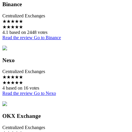
Binance
Centralized Exchanges
★
★
★
★
★
★
★
★
★
★
4.1 based on 2448 votes
Read the review
Go to Binance
Nexo
Centralized Exchanges
★
★
★
★
★
★
★
★
★
★
4 based on 16 votes
Read the review
Go to Nexo
OKX Exchange
Centralized Exchanges