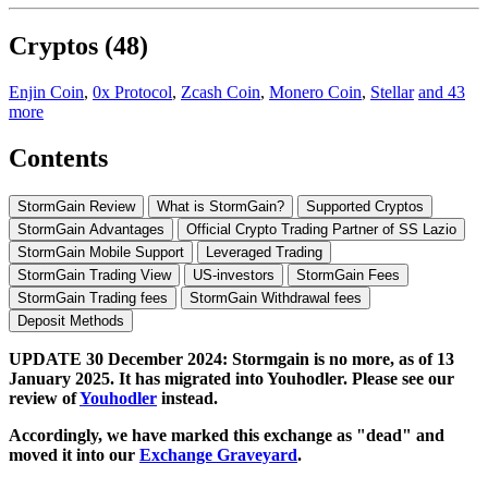
Cryptos (48)
Enjin Coin
,
0x Protocol
,
Zcash Coin
,
Monero Coin
,
Stellar
and 43
more
Contents
StormGain Review
What is StormGain?
Supported Cryptos
StormGain Advantages
Official Crypto Trading Partner of SS Lazio
StormGain Mobile Support
Leveraged Trading
StormGain Trading View
US-investors
StormGain Fees
StormGain Trading fees
StormGain Withdrawal fees
Deposit Methods
UPDATE 30 December 2024: Stormgain is no more, as of 13
January 2025. It has migrated into Youhodler. Please see our
review of
Youhodler
instead.
Accordingly, we have marked this exchange as "dead" and
moved it into our
Exchange Graveyard
.