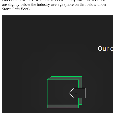
are slightly below the industry average (more on that below under
StormGain Fees
).