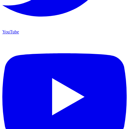
YouTube