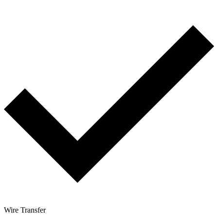
Wire Transfer