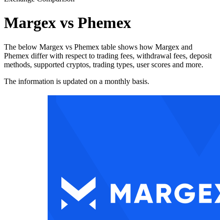
Margex vs Phemex
The below Margex vs Phemex table shows how Margex and
Phemex differ with respect to trading fees, withdrawal fees, deposit
methods, supported cryptos, trading types, user scores and more.
The information is updated on a monthly basis.