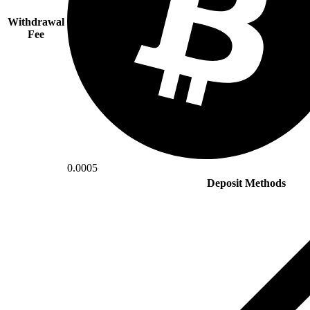
Withdrawal
Fee
0.0005
Deposit Methods