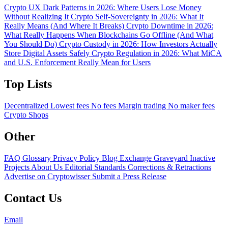
Crypto UX Dark Patterns in 2026: Where Users Lose Money
Without Realizing It
Crypto Self-Sovereignty in 2026: What It
Really Means (And Where It Breaks)
Crypto Downtime in 2026:
What Really Happens When Blockchains Go Offline (And What
You Should Do)
Crypto Custody in 2026: How Investors Actually
Store Digital Assets Safely
Crypto Regulation in 2026: What MiCA
and U.S. Enforcement Really Mean for Users
Top Lists
Decentralized
Lowest fees
No fees
Margin trading
No maker fees
Crypto Shops
Other
FAQ
Glossary
Privacy Policy
Blog
Exchange Graveyard
Inactive
Projects
About Us
Editorial Standards
Corrections & Retractions
Advertise on Cryptowisser
Submit a Press Release
Contact Us
Email