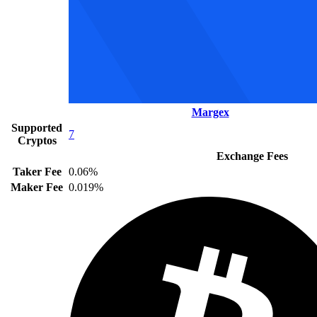
Margex
Supported
7
Cryptos
Exchange Fees
Taker Fee
0.06%
Maker Fee
0.019%