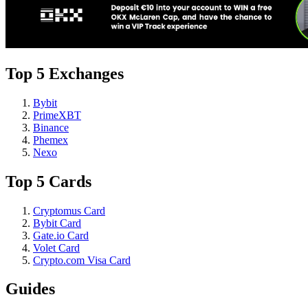
Top 5 Exchanges
Bybit
PrimeXBT
Binance
Phemex
Nexo
Top 5 Cards
Cryptomus Card
Bybit Card
Gate.io Card
Volet Card
Crypto.com Visa Card
Guides