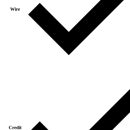
Wire
Credit