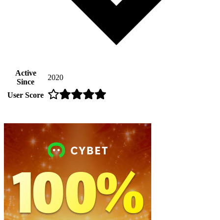
Active
2020
Since
User Score