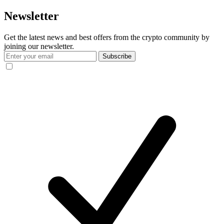
Newsletter
Get the latest news and best offers from the crypto community by
joining our newsletter.
Subscribe