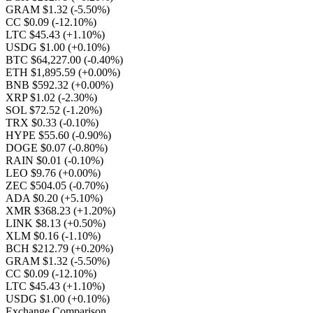
GRAM $1.32
(-5.50%)
CC $0.09
(-12.10%)
LTC $45.43
(+1.10%)
USDG $1.00
(+0.10%)
BTC $64,227.00
(-0.40%)
ETH $1,895.59
(+0.00%)
BNB $592.32
(+0.00%)
XRP $1.02
(-2.30%)
SOL $72.52
(-1.20%)
TRX $0.33
(-0.10%)
HYPE $55.60
(-0.90%)
DOGE $0.07
(-0.80%)
RAIN $0.01
(-0.10%)
LEO $9.76
(+0.00%)
ZEC $504.05
(-0.70%)
ADA $0.20
(+5.10%)
XMR $368.23
(+1.20%)
LINK $8.13
(+0.50%)
XLM $0.16
(-1.10%)
BCH $212.79
(+0.20%)
GRAM $1.32
(-5.50%)
CC $0.09
(-12.10%)
LTC $45.43
(+1.10%)
USDG $1.00
(+0.10%)
Exchange Comparison