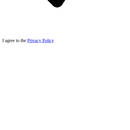
I agree to the
Privacy Policy