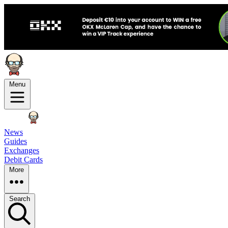
Menu
News
Guides
Exchanges
Debit Cards
More
Search