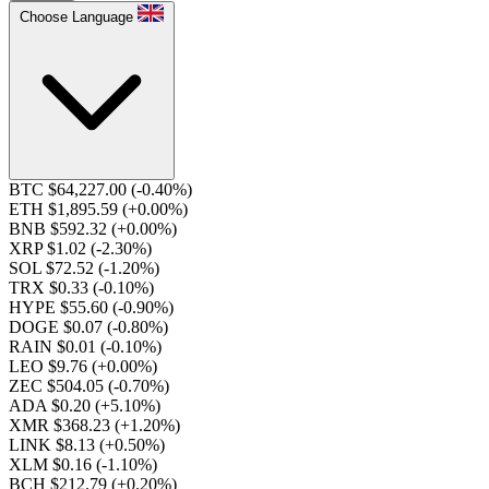
Choose Language
BTC $64,227.00
(-0.40%)
ETH $1,895.59
(+0.00%)
BNB $592.32
(+0.00%)
XRP $1.02
(-2.30%)
SOL $72.52
(-1.20%)
TRX $0.33
(-0.10%)
HYPE $55.60
(-0.90%)
DOGE $0.07
(-0.80%)
RAIN $0.01
(-0.10%)
LEO $9.76
(+0.00%)
ZEC $504.05
(-0.70%)
ADA $0.20
(+5.10%)
XMR $368.23
(+1.20%)
LINK $8.13
(+0.50%)
XLM $0.16
(-1.10%)
BCH $212.79
(+0.20%)