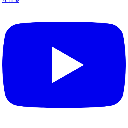
YouTube