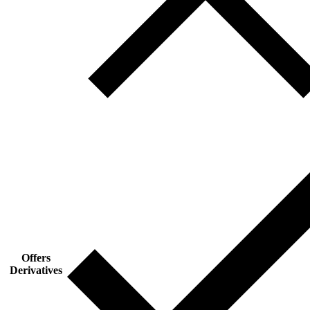
Offers
Derivatives