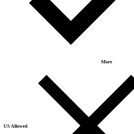
More
US Allowed