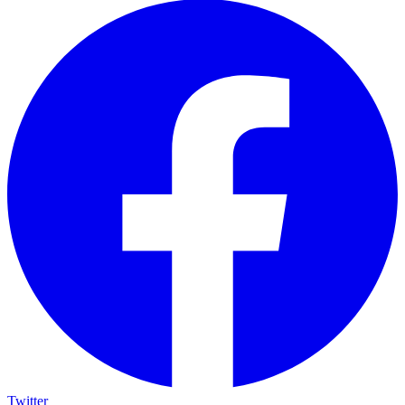
Twitter