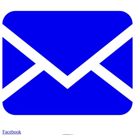
Facebook