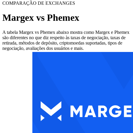
COMPARAÇÃO DE EXCHANGES
Margex vs Phemex
A tabela Margex vs Phemex abaixo mostra como Margex e Phemex
são diferentes no que diz respeito às taxas de negociação, taxas de
retirada, métodos de depósito, criptomoedas suportadas, tipos de
negociação, avaliações dos usuários e mais.