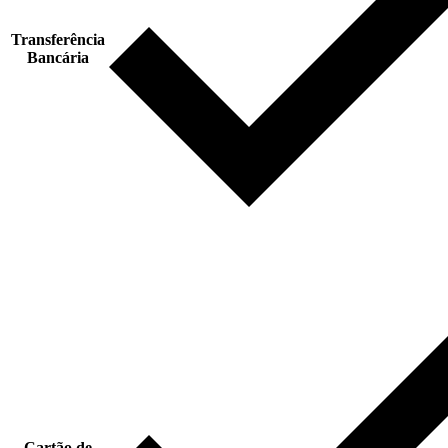
Transferência
Bancária
Cartão de