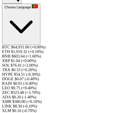
Choose Language
BTC $64,931.00
(+0.00%)
ETH $1,919.32
(+0.10%)
BNB $603.64
(+1.60%)
XRP $1.04
(+0.00%)
SOL $76.41
(+2.00%)
TRX $0.33
(+0.20%)
HYPE $54.51
(-0.30%)
DOGE $0.07
(-0.40%)
RAIN $0.01
(-0.40%)
LEO $9.75
(+0.40%)
ZEC $523.48
(+3.70%)
ADA $0.20
(-1.40%)
XMR $380.00
(+0.10%)
LINK $8.30
(-0.10%)
XLM $0.16
(-0.70%)