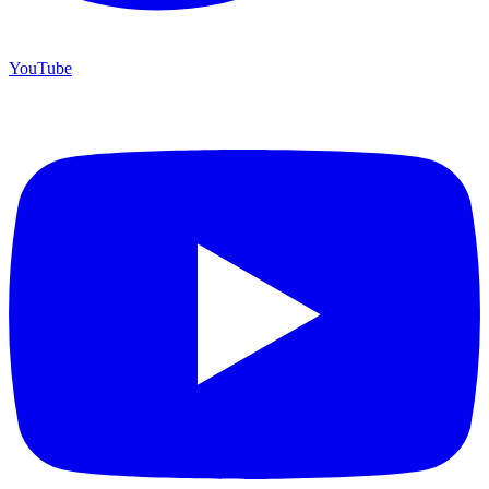
YouTube