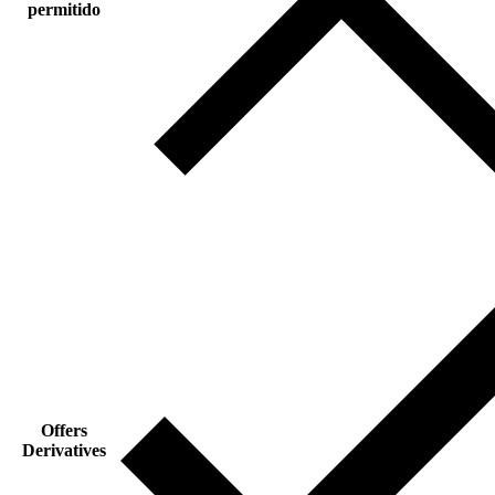
permitido
Offers
Derivatives