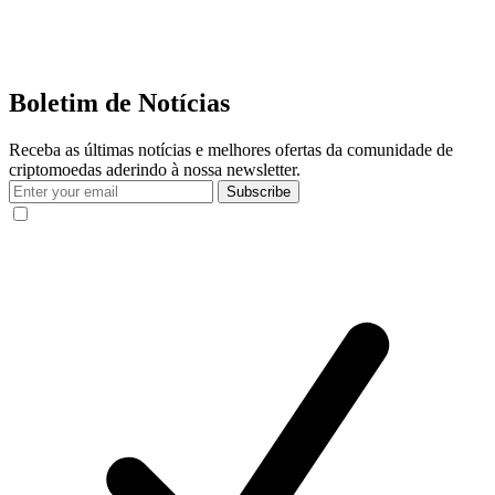
Boletim de Notícias
Receba as últimas notícias e melhores ofertas da comunidade de
criptomoedas aderindo à nossa newsletter.
Subscribe