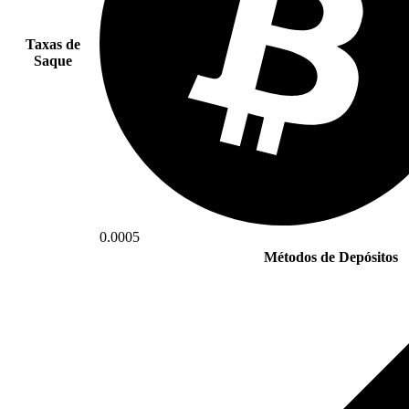
Taxas de
Saque
0.0005
Métodos de Depósitos