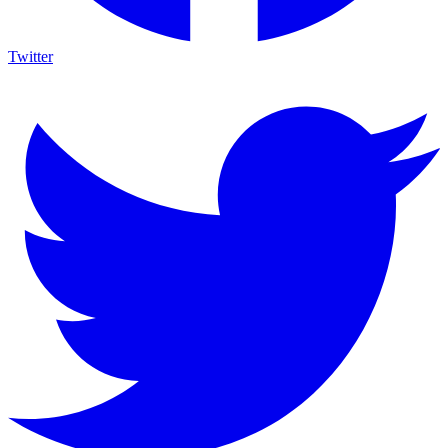
Twitter