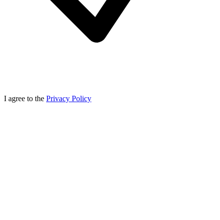
I agree to the
Privacy Policy