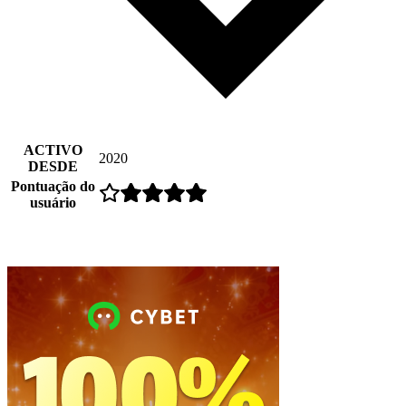
ACTIVO
2020
DESDE
Pontuação do
usuário