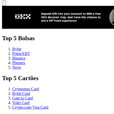
Top 5 Bolsas
Bybit
PrimeXBT
Binance
Phemex
Nexo
Top 5 Cartões
Cryptomus Card
Bybit Card
Gate.io Card
Volet Card
Crypto.com Visa Card