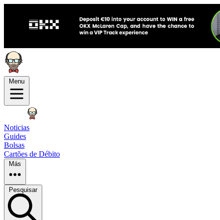
Menu
Noticias
Guides
Bolsas
Cartões de Débito
Más
Pesquisar