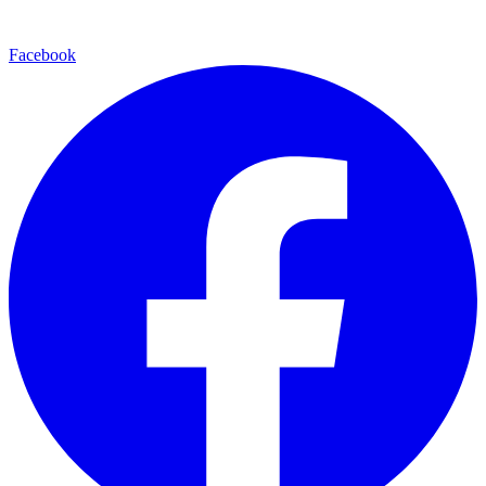
Facebook