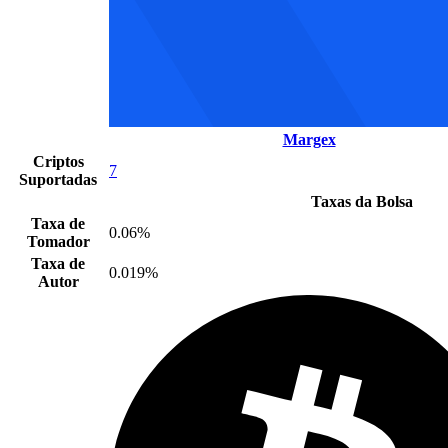
Margex
Criptos
7
Suportadas
Taxas da Bolsa
Taxa de
0.06%
Tomador
Taxa de
0.019%
Autor