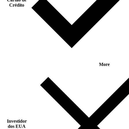
Crédito
More
Investidor
dos EUA