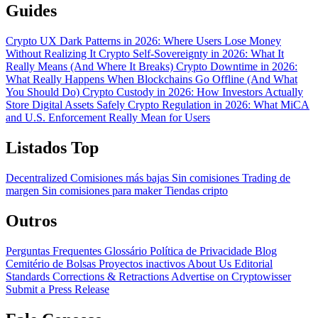
Guides
Crypto UX Dark Patterns in 2026: Where Users Lose Money
Without Realizing It
Crypto Self-Sovereignty in 2026: What It
Really Means (And Where It Breaks)
Crypto Downtime in 2026:
What Really Happens When Blockchains Go Offline (And What
You Should Do)
Crypto Custody in 2026: How Investors Actually
Store Digital Assets Safely
Crypto Regulation in 2026: What MiCA
and U.S. Enforcement Really Mean for Users
Listados Top
Decentralized
Comisiones más bajas
Sin comisiones
Trading de
margen
Sin comisiones para maker
Tiendas cripto
Outros
Perguntas Frequentes
Glossário
Política de Privacidade
Blog
Cemitério de Bolsas
Proyectos inactivos
About Us
Editorial
Standards
Corrections & Retractions
Advertise on Cryptowisser
Submit a Press Release