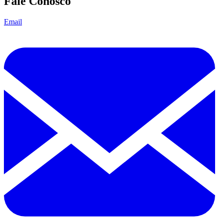
Fale Conosco
Email