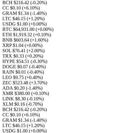
BCH $216.42
(-0.20%)
CC $0.10
(+6.10%)
GRAM $1.34
(-1.40%)
LTC $46.15
(+1.20%)
USDG $1.00
(+0.00%)
BTC $64,931.00
(+0.00%)
ETH $1,919.32
(+0.10%)
BNB $603.64
(+1.60%)
XRP $1.04
(+0.00%)
SOL $76.41
(+2.00%)
TRX $0.33
(+0.20%)
HYPE $54.51
(-0.30%)
DOGE $0.07
(-0.40%)
RAIN $0.01
(-0.40%)
LEO $9.75
(+0.40%)
ZEC $523.48
(+3.70%)
ADA $0.20
(-1.40%)
XMR $380.00
(+0.10%)
LINK $8.30
(-0.10%)
XLM $0.16
(-0.70%)
BCH $216.42
(-0.20%)
CC $0.10
(+6.10%)
GRAM $1.34
(-1.40%)
LTC $46.15
(+1.20%)
USDG $1.00
(+0.00%)