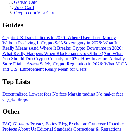
Gate.io Card
Volet Card
Crypto.com Visa Card
Guides
Crypto UX Dark Patterns in 2026: Where Users Lose Money
Without Realizing It
Crypto Self-Sovereignty in 2026: What It
Really Means (And Where It Breaks)
Crypto Downtime in 2026:
What Really Happens When Blockchains Go Offline (And What
You Should Do)
Crypto Custody in 2026: How Investors Actually
Store Digital Assets Safely
Crypto Regulation in 2026: What MiCA
and U.S. Enforcement Really Mean for Users
Top Lists
Decentralized
Lowest fees
No fees
Margin trading
No maker fees
Crypto Shops
Other
FAQ
Glossary
Privacy Policy
Blog
Exchange Graveyard
Inactive
Projects
About Us
Editorial Standards
Corrections & Retractions