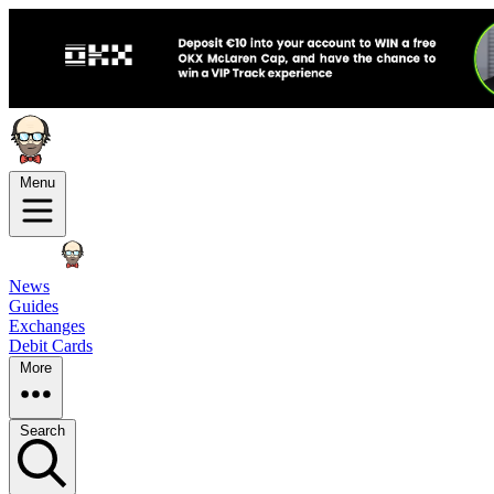
Menu
News
Guides
Exchanges
Debit Cards
More
Search