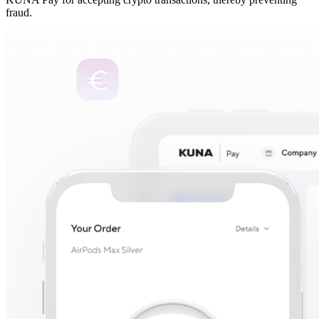
fraud.