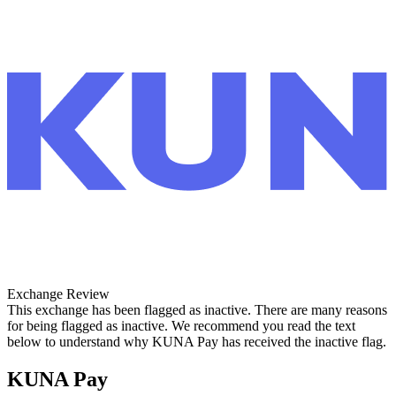
Exchange Review
This exchange has been flagged as inactive. There are many reasons
for being flagged as inactive. We recommend you read the text
below to understand why KUNA Pay has received the inactive flag.
KUNA Pay