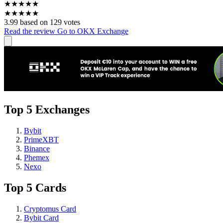
★
★
★
★
★
★
★
★
★
★
3.99 based on 129 votes
Read the review
Go to OKX Exchange
Top 5 Exchanges
Bybit
PrimeXBT
Binance
Phemex
Nexo
Top 5 Cards
Cryptomus Card
Bybit Card