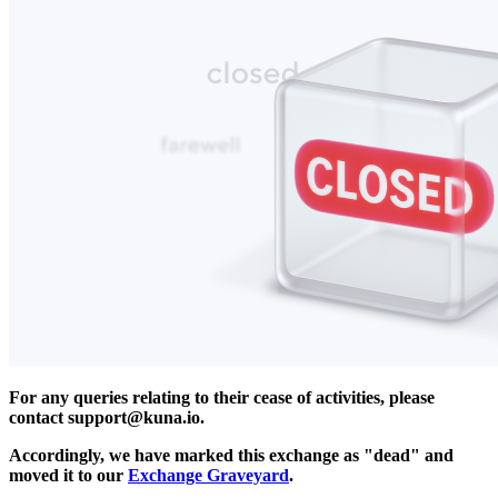
For any queries relating to their cease of activities, please
contact
support@kuna.io
.
Accordingly, we have marked this exchange as "dead" and
moved it to our
Exchange Graveyard
.