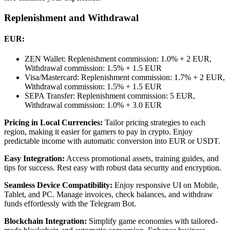
Replenishment and Withdrawal
EUR:
ZEN Wallet: Replenishment commission: 1.0% + 2 EUR,
Withdrawal commission: 1.5% + 1.5 EUR
Visa/Mastercard: Replenishment commission: 1.7% + 2 EUR,
Withdrawal commission: 1.5% + 1.5 EUR
SEPA Transfer: Replenishment commission: 5 EUR,
Withdrawal commission: 1.0% + 3.0 EUR
Pricing in Local Currencies:
Tailor pricing strategies to each
region, making it easier for gamers to pay in crypto. Enjoy
predictable income with automatic conversion into EUR or USDT.
Easy Integration:
Access promotional assets, training guides, and
tips for success. Rest easy with robust data security and encryption.
Seamless Device Compatibility:
Enjoy responsive UI on Mobile,
Tablet, and PC. Manage invoices, check balances, and withdraw
funds effortlessly with the Telegram Bot.
Blockchain Integration:
Simplify game economies with tailored-