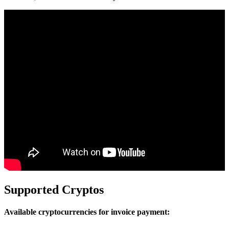
Supported Cryptos
Available cryptocurrencies for invoice payment: