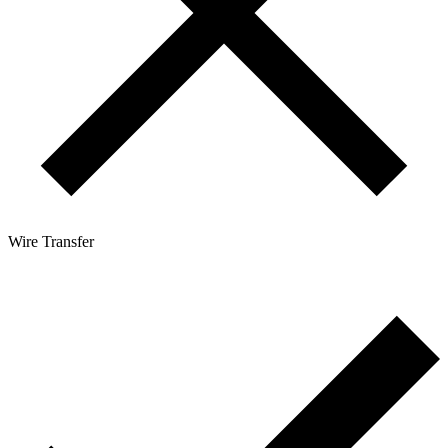
Wire Transfer