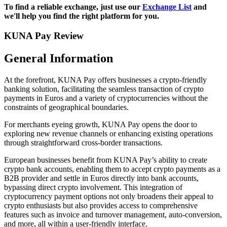
To find a reliable exchange, just use our
Exchange List
and
we'll help you find the right platform for you.
KUNA Pay Review
General Information
At the forefront, KUNA Pay offers businesses a crypto-friendly
banking solution, facilitating the seamless transaction of crypto
payments in Euros and a variety of cryptocurrencies without the
constraints of geographical boundaries.
For merchants eyeing growth, KUNA Pay opens the door to
exploring new revenue channels or enhancing existing operations
through straightforward cross-border transactions.
European businesses benefit from KUNA Pay’s ability to create
crypto bank accounts, enabling them to accept crypto payments as a
B2B provider and settle in Euros directly into bank accounts,
bypassing direct crypto involvement. This integration of
cryptocurrency payment options not only broadens their appeal to
crypto enthusiasts but also provides access to comprehensive
features such as invoice and turnover management, auto-conversion,
and more, all within a user-friendly interface.