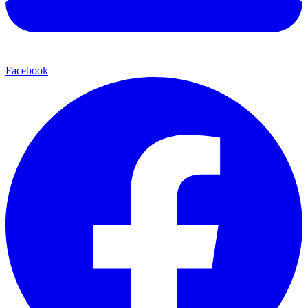
Facebook