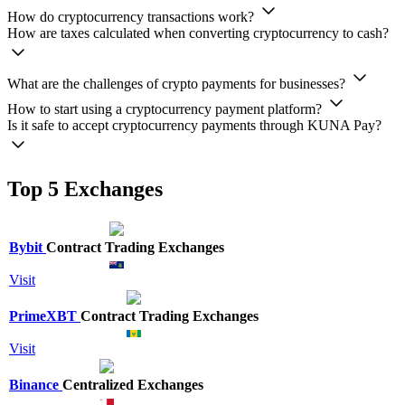
How do cryptocurrency transactions work?
How are taxes calculated when converting cryptocurrency to cash?
What are the challenges of crypto payments for businesses?
How to start using a cryptocurrency payment platform?
Is it safe to accept cryptocurrency payments through KUNA Pay?
Top 5 Exchanges
Bybit
Contract Trading Exchanges
Visit
PrimeXBT
Contract Trading Exchanges
Visit
Binance
Centralized Exchanges