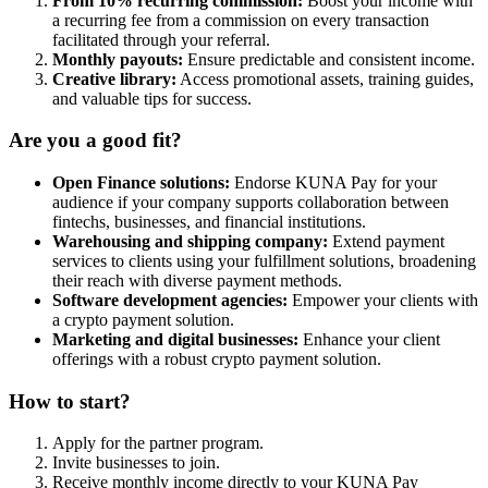
From 10% recurring commission:
Boost your income with
a recurring fee from a commission on every transaction
facilitated through your referral.
Monthly payouts:
Ensure predictable and consistent income.
Creative library:
Access promotional assets, training guides,
and valuable tips for success.
Are you a good fit?
Open Finance solutions:
Endorse KUNA Pay for your
audience if your company supports collaboration between
fintechs, businesses, and financial institutions.
Warehousing and shipping company:
Extend payment
services to clients using your fulfillment solutions, broadening
their reach with diverse payment methods.
Software development agencies:
Empower your clients with
a crypto payment solution.
Marketing and digital businesses:
Enhance your client
offerings with a robust crypto payment solution.
How to start?
Apply for the partner program.
Invite businesses to join.
Receive monthly income directly to your KUNA Pay