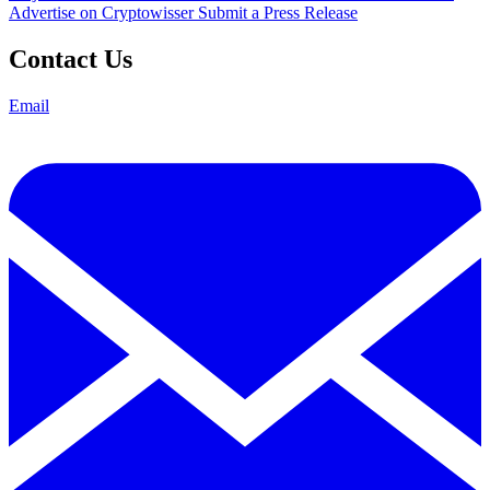
Advertise on Cryptowisser
Submit a Press Release
Contact Us
Email