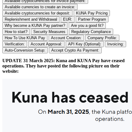
Available cryptocurrencies for invoice payment:
Available currencies to create an invoice:
Available cryptocurrencies for deposit:
KUNA Pay Pricing
Replenishment and Withdrawal
EUR:
Partner Program
Why become a KUNA Pay partner?
Are you a good fit?
How to start?
Security Measures
Regulatory Compliance
How To Use KUNA Pay
Account Creation:
Company Profile:
Verification:
Account Approval:
API Key (Optional):
Invoicing:
Auto-Conversion Setup:
Accept Crypto As Payment:
UPDATE 31 March 2025: Kuna and KUNA Pay have ceased
operations. They have posted the following picture on their
website: