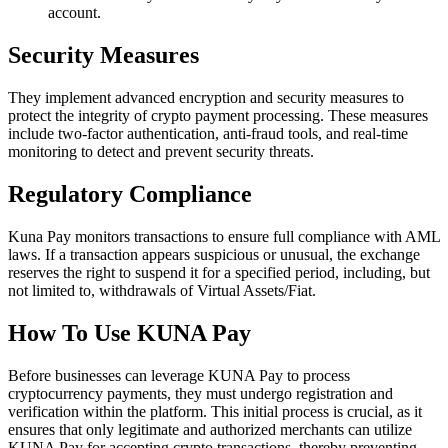
account.
Security Measures
They implement advanced encryption and security measures to
protect the integrity of crypto payment processing. These measures
include two-factor authentication, anti-fraud tools, and real-time
monitoring to detect and prevent security threats.
Regulatory Compliance
Kuna Pay monitors transactions to ensure full compliance with AML
laws. If a transaction appears suspicious or unusual, the exchange
reserves the right to suspend it for a specified period, including, but
not limited to, withdrawals of Virtual Assets/Fiat.
How To Use KUNA Pay
Before businesses can leverage KUNA Pay to process
cryptocurrency payments, they must undergo registration and
verification within the platform. This initial process is crucial, as it
ensures that only legitimate and authorized merchants can utilize
KUNA Pay for accepting crypto transactions, thereby preventing