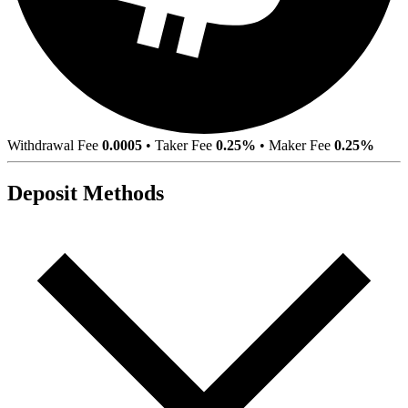
Withdrawal Fee
0.0005
•
Taker Fee
0.25%
•
Maker Fee
0.25%
Deposit Methods