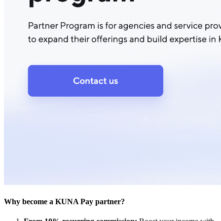
Why become a KUNA Pay partner?