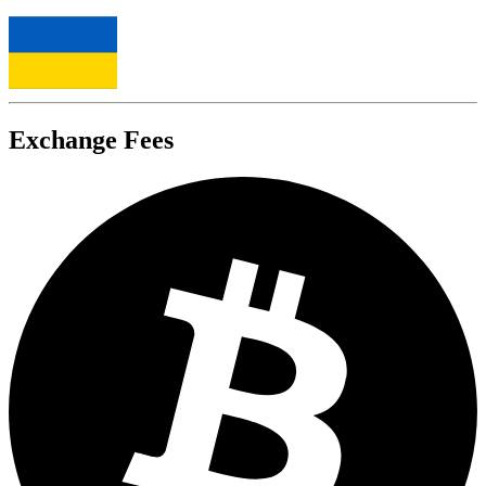
Exchange Fees