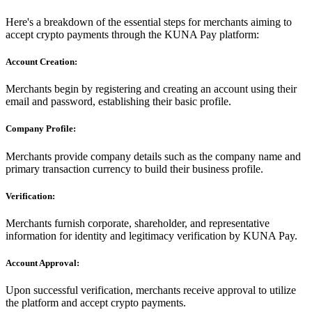
Here's a breakdown of the essential steps for merchants aiming to
accept crypto payments through the KUNA Pay platform:
Account Creation:
Merchants begin by registering and creating an account using their
email and password, establishing their basic profile.
Company Profile:
Merchants provide company details such as the company name and
primary transaction currency to build their business profile.
Verification:
Merchants furnish corporate, shareholder, and representative
information for identity and legitimacy verification by KUNA Pay.
Account Approval:
Upon successful verification, merchants receive approval to utilize
the platform and accept crypto payments.