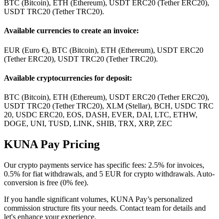
BTC (Bitcoin), ETH (Ethereum), USDT ERC20 (Tether ERC20),
USDT TRC20 (Tether TRC20).
Available currencies to create an invoice:
EUR (Euro €), BTC (Bitcoin), ETH (Ethereum), USDT ERC20
(Tether ERC20), USDT TRC20 (Tether TRC20).
Available cryptocurrencies for deposit:
BTC (Bitcoin), ETH (Ethereum), USDT ERC20 (Tether ERC20),
USDT TRC20 (Tether TRC20), XLM (Stellar), BCH, USDC TRC
20, USDC ERC20, EOS, DASH, EVER, DAI, LTC, ETHW,
DOGE, UNI, TUSD, LINK, SHIB, TRX, XRP, ZEC
KUNA Pay Pricing
Our crypto payments service has specific fees: 2.5% for invoices,
0.5% for fiat withdrawals, and 5 EUR for crypto withdrawals. Auto-
conversion is free (0% fee).
If you handle significant volumes, KUNA Pay’s personalized
commission structure fits your needs. Contact team for details and
let's enhance your experience.