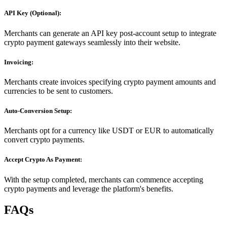
API Key (Optional):
Merchants can generate an API key post-account setup to integrate
crypto payment gateways seamlessly into their website.
Invoicing:
Merchants create invoices specifying crypto payment amounts and
currencies to be sent to customers.
Auto-Conversion Setup:
Merchants opt for a currency like USDT or EUR to automatically
convert crypto payments.
Accept Crypto As Payment:
With the setup completed, merchants can commence accepting
crypto payments and leverage the platform's benefits.
FAQs