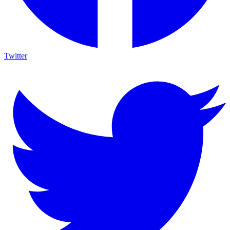
Twitter