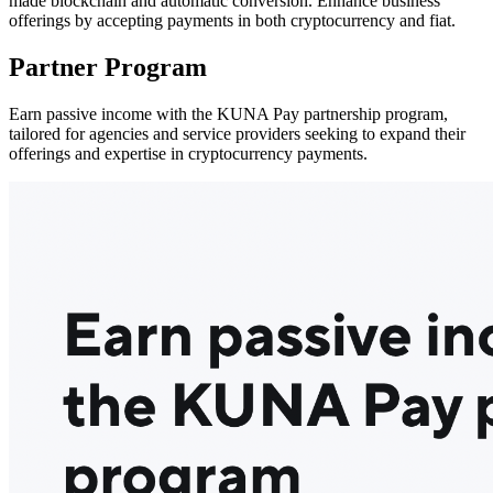
made blockchain and automatic conversion. Enhance business
offerings by accepting payments in both cryptocurrency and fiat.
Partner Program
Earn passive income with the KUNA Pay partnership program,
tailored for agencies and service providers seeking to expand their
offerings and expertise in cryptocurrency payments.