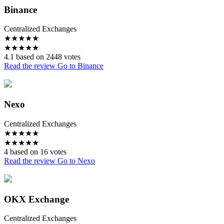
Binance
Centralized Exchanges
★
★
★
★
★
★
★
★
★
★
4.1 based on 2448 votes
Read the review
Go to Binance
Nexo
Centralized Exchanges
★
★
★
★
★
★
★
★
★
★
4 based on 16 votes
Read the review
Go to Nexo
OKX Exchange
Centralized Exchanges