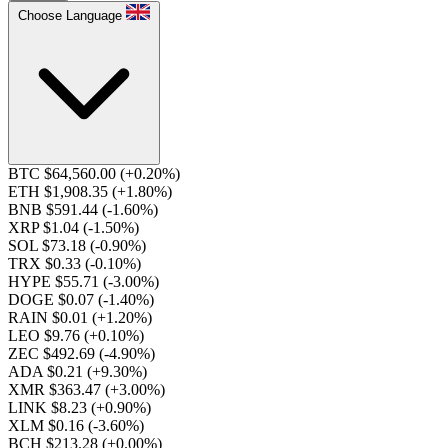
Choose Language
BTC $64,560.00
(+0.20%)
ETH $1,908.35
(+1.80%)
BNB $591.44
(-1.60%)
XRP $1.04
(-1.50%)
SOL $73.18
(-0.90%)
TRX $0.33
(-0.10%)
HYPE $55.71
(-3.00%)
DOGE $0.07
(-1.40%)
RAIN $0.01
(+1.20%)
LEO $9.76
(+0.10%)
ZEC $492.69
(-4.90%)
ADA $0.21
(+9.30%)
XMR $363.47
(+3.00%)
LINK $8.23
(+0.90%)
XLM $0.16
(-3.60%)
BCH $213.28
(+0.00%)