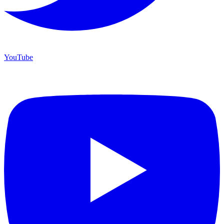
YouTube