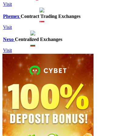
Visit
Phemex
Contract Trading Exchanges
Visit
Nexo
Centralized Exchanges
Visit