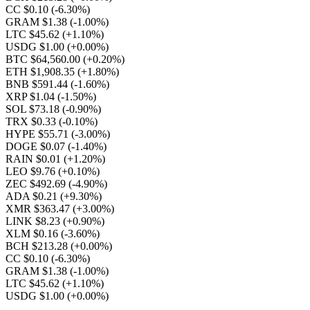
CC $0.10
(-6.30%)
GRAM $1.38
(-1.00%)
LTC $45.62
(+1.10%)
USDG $1.00
(+0.00%)
BTC $64,560.00
(+0.20%)
ETH $1,908.35
(+1.80%)
BNB $591.44
(-1.60%)
XRP $1.04
(-1.50%)
SOL $73.18
(-0.90%)
TRX $0.33
(-0.10%)
HYPE $55.71
(-3.00%)
DOGE $0.07
(-1.40%)
RAIN $0.01
(+1.20%)
LEO $9.76
(+0.10%)
ZEC $492.69
(-4.90%)
ADA $0.21
(+9.30%)
XMR $363.47
(+3.00%)
LINK $8.23
(+0.90%)
XLM $0.16
(-3.60%)
BCH $213.28
(+0.00%)
CC $0.10
(-6.30%)
GRAM $1.38
(-1.00%)
LTC $45.62
(+1.10%)
USDG $1.00
(+0.00%)