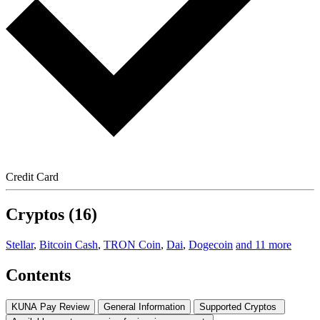
Credit Card
Cryptos (16)
Stellar
,
Bitcoin Cash
,
TRON Coin
,
Dai
,
Dogecoin
and 11 more
Contents
KUNA Pay Review
General Information
Supported Cryptos