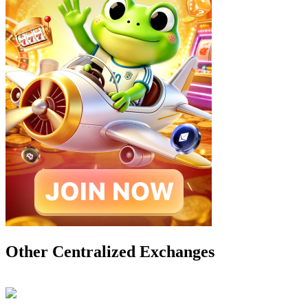
Other Centralized Exchanges