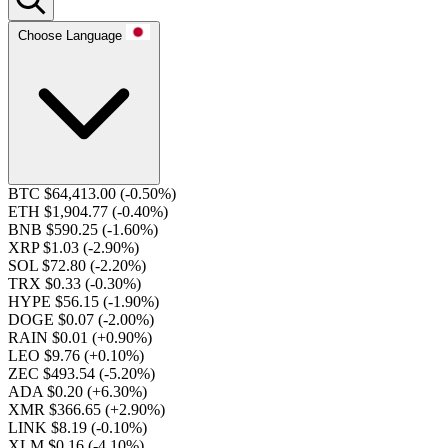
Choose Language
BTC $64,413.00
(-0.50%)
ETH $1,904.77
(-0.40%)
BNB $590.25
(-1.60%)
XRP $1.03
(-2.90%)
SOL $72.80
(-2.20%)
TRX $0.33
(-0.30%)
HYPE $56.15
(-1.90%)
DOGE $0.07
(-2.00%)
RAIN $0.01
(+0.90%)
LEO $9.76
(+0.10%)
ZEC $493.54
(-5.20%)
ADA $0.20
(+6.30%)
XMR $366.65
(+2.90%)
LINK $8.19
(-0.10%)
XLM $0.16
(-4.10%)