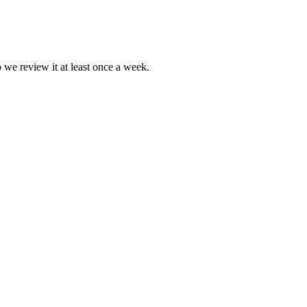
o we review it at least once a week.