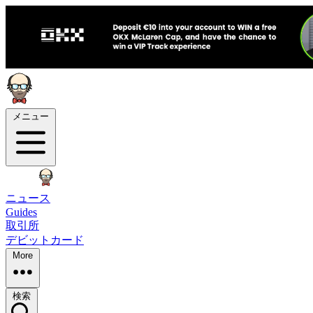
メニュー
ニュース
Guides
取引所
デビットカード
More
検索