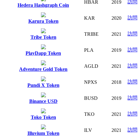
訪問
HBAR
2019
Hedera Hashgraph Coin
訪問
KAR
2020
Karura Token
訪問
TRIBE
2021
Tribe Token
訪問
PLA
2019
PlayDapp Token
訪問
AGLD
2021
Adventure Gold Token
訪問
NPXS
2018
Pundi X Token
訪問
BUSD
2019
Binance USD
訪問
TKO
2021
Toko Token
訪問
ILV
2021
Illuvium Token