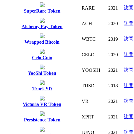
訪問
RARE
2021
SuperRare Token
訪問
ACH
2020
Alchemy Pay Token
訪問
WBTC
2019
Wrapped Bitcoin
訪問
CELO
2020
Celo Coin
訪問
YOOSHI
2021
YooShi Token
訪問
TUSD
2018
TrueUSD
訪問
VR
2021
Victoria VR Token
訪問
XPRT
2021
Persistence Token
訪問
JUNO
2021