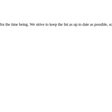
r the time being. We strive to keep the list as up to date as possible, s