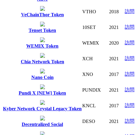
訪問
VTHO
2018
VeChainThor Token
訪問
10SET
2021
Tenset Token
訪問
WEMIX
2020
WEMIX Token
訪問
XCH
2021
Chia Network Token
訪問
XNO
2017
Nano Coin
訪問
PUNDIX
2021
Pundi X [NEW] Token
訪問
KNCL
2017
Kyber Network Crystal Legacy Token
訪問
DESO
2021
Decentralized Social