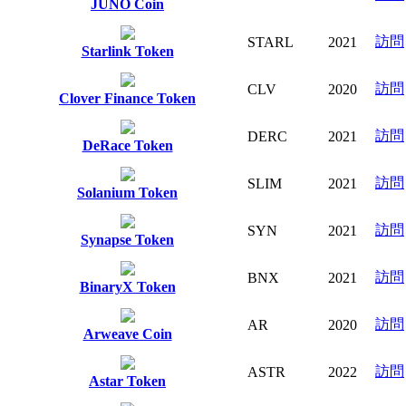
JUNO Coin
訪問
STARL
2021
Starlink Token
訪問
CLV
2020
Clover Finance Token
訪問
DERC
2021
DeRace Token
訪問
SLIM
2021
Solanium Token
訪問
SYN
2021
Synapse Token
訪問
BNX
2021
BinaryX Token
訪問
AR
2020
Arweave Coin
訪問
ASTR
2022
Astar Token