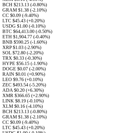
BCH $213.13
(-0.80%)
GRAM $1.38
(-2.10%)
CC $0.09
(-9.40%)
LTC $45.43
(+0.20%)
USDG $1.00
(-0.10%)
BTC $64,413.00
(-0.50%)
ETH $1,904.77
(-0.40%)
BNB $590.25
(-1.60%)
XRP $1.03
(-2.90%)
SOL $72.80
(-2.20%)
TRX $0.33
(-0.30%)
HYPE $56.15
(-1.90%)
DOGE $0.07
(-2.00%)
RAIN $0.01
(+0.90%)
LEO $9.76
(+0.10%)
ZEC $493.54
(-5.20%)
ADA $0.20
(+6.30%)
XMR $366.65
(+2.90%)
LINK $8.19
(-0.10%)
XLM $0.16
(-4.10%)
BCH $213.13
(-0.80%)
GRAM $1.38
(-2.10%)
CC $0.09
(-9.40%)
LTC $45.43
(+0.20%)
USDG $1.00
(-0.10%)