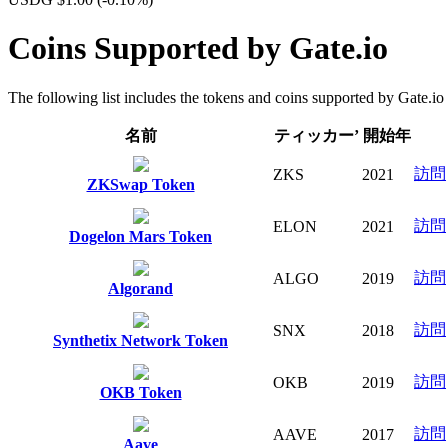
Coins Supported by Gate.io
The following list includes the tokens and coins supported by Gate.io fo
名前
ティッカー’
開始年
訪問
ZKS
2021
ZKSwap Token
訪問
ELON
2021
Dogelon Mars Token
訪問
ALGO
2019
Algorand
訪問
SNX
2018
Synthetix Network Token
訪問
OKB
2019
OKB Token
訪問
AAVE
2017
Aave