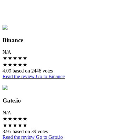
Binance
N/A
★
★
★
★
★
★
★
★
★
★
4.09 based on 2446 votes
Read the review
Go to Binance
Gate.io
N/A
★
★
★
★
★
★
★
★
★
★
3.95 based on 39 votes
Read the review
Go to Gate.io