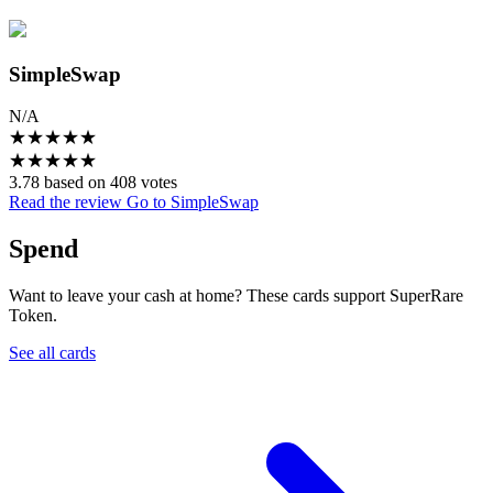
SimpleSwap
N/A
★
★
★
★
★
★
★
★
★
★
3.78 based on 408 votes
Read the review
Go to SimpleSwap
Spend
Want to leave your cash at home? These cards support SuperRare
Token.
See all cards