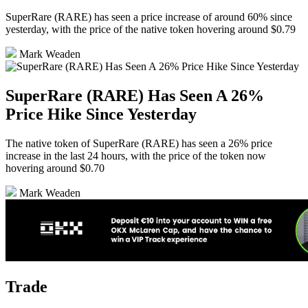
SuperRare (RARE) has seen a price increase of around 60% since
yesterday, with the price of the native token hovering around $0.79
Mark Weaden
SuperRare (RARE) Has Seen A 26%
Price Hike Since Yesterday
The native token of SuperRare (RARE) has seen a 26% price
increase in the last 24 hours, with the price of the token now
hovering around $0.70
Mark Weaden
Trade