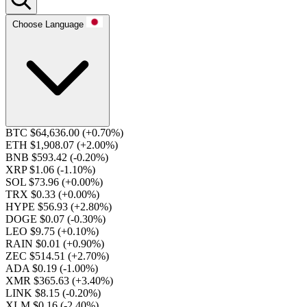
Choose Language
BTC $64,636.00
(+0.70%)
ETH $1,908.07
(+2.00%)
BNB $593.42
(-0.20%)
XRP $1.06
(-1.10%)
SOL $73.96
(+0.00%)
TRX $0.33
(+0.00%)
HYPE $56.93
(+2.80%)
DOGE $0.07
(-0.30%)
LEO $9.75
(+0.10%)
RAIN $0.01
(+0.90%)
ZEC $514.51
(+2.70%)
ADA $0.19
(-1.00%)
XMR $365.63
(+3.40%)
LINK $8.15
(-0.20%)
XLM $0.16
(-2.40%)