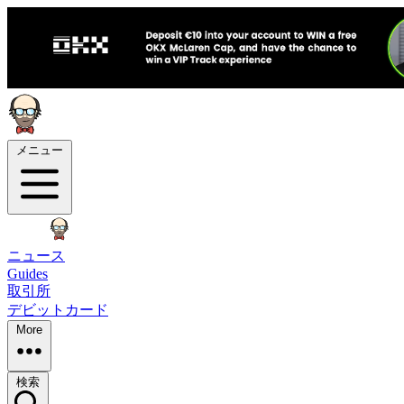
メニュー
ニュース
Guides
取引所
デビットカード
More
検索