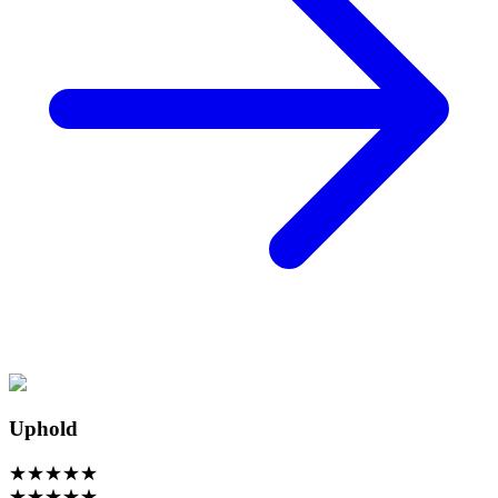
Uphold
★
★
★
★
★
★
★
★
★
★