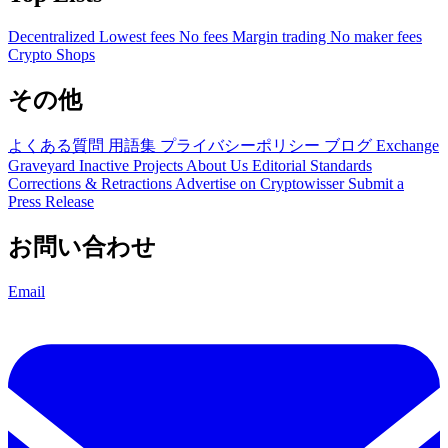
Decentralized
Lowest fees
No fees
Margin trading
No maker fees
Crypto Shops
その他
よくある質問
用語集
プライバシーポリシー
ブログ
Exchange
Graveyard
Inactive Projects
About Us
Editorial Standards
Corrections & Retractions
Advertise on Cryptowisser
Submit a
Press Release
お問い合わせ
Email