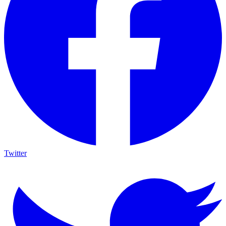
Twitter