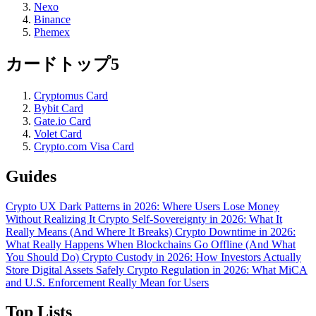
Nexo
Binance
Phemex
カードトップ5
Cryptomus Card
Bybit Card
Gate.io Card
Volet Card
Crypto.com Visa Card
Guides
Crypto UX Dark Patterns in 2026: Where Users Lose Money
Without Realizing It
Crypto Self-Sovereignty in 2026: What It
Really Means (And Where It Breaks)
Crypto Downtime in 2026:
What Really Happens When Blockchains Go Offline (And What
You Should Do)
Crypto Custody in 2026: How Investors Actually
Store Digital Assets Safely
Crypto Regulation in 2026: What MiCA
and U.S. Enforcement Really Mean for Users
Top Lists