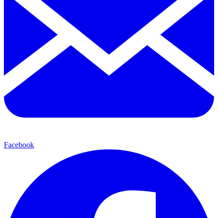
Facebook