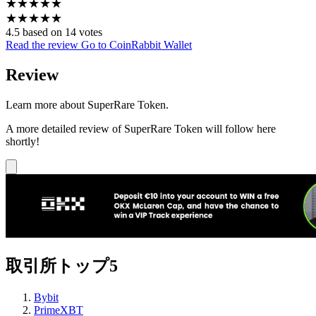
★
★
★
★
★
★
★
★
★
★
4.5 based on 14 votes
Read the review
Go to CoinRabbit Wallet
Review
Learn more about SuperRare Token.
A more detailed review of SuperRare Token will follow here
shortly!
取引所トップ5
Bybit
PrimeXBT