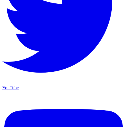
YouTube