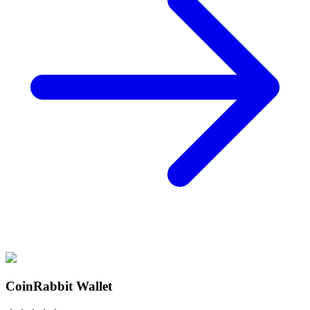
CoinRabbit Wallet