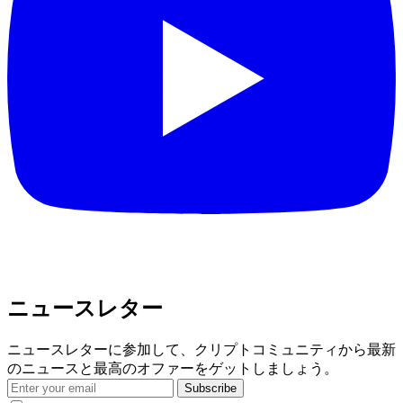
ニュースレター
ニュースレターに参加して、クリプトコミュニティから最新
のニュースと最高のオファーをゲットしましょう。
Subscribe