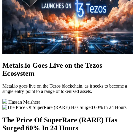
Metals.io Goes Live on the Tezos
Ecosystem
Metal.io goes live on the Tezos blockchain, as it seeks to become a
single entry-point to a range of tokenized assets.
Hassan Maishera
The Price Of SuperRare (RARE) Has
Surged 60% In 24 Hours