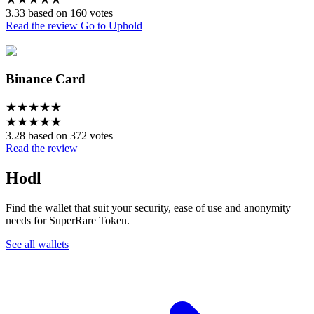
3.33 based on 160 votes
Read the review
Go to Uphold
Binance Card
★
★
★
★
★
★
★
★
★
★
3.28 based on 372 votes
Read the review
Hodl
Find the wallet that suit your security, ease of use and anonymity
needs for SuperRare Token.
See all wallets