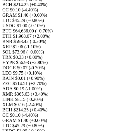
BCH $214.25
(+0.40%)
CC $0.10
(-4.40%)
GRAM $1.40
(+0.60%)
LTC $45.29
(+0.80%)
USDG $1.00
(-0.10%)
BTC $64,636.00
(+0.70%)
ETH $1,908.07
(+2.00%)
BNB $593.42
(-0.20%)
XRP $1.06
(-1.10%)
SOL $73.96
(+0.00%)
TRX $0.33
(+0.00%)
HYPE $56.93
(+2.80%)
DOGE $0.07
(-0.30%)
LEO $9.75
(+0.10%)
RAIN $0.01
(+0.90%)
ZEC $514.51
(+2.70%)
ADA $0.19
(-1.00%)
XMR $365.63
(+3.40%)
LINK $8.15
(-0.20%)
XLM $0.16
(-2.40%)
BCH $214.25
(+0.40%)
CC $0.10
(-4.40%)
GRAM $1.40
(+0.60%)
LTC $45.29
(+0.80%)
USDG $1.00
(-0.10%)