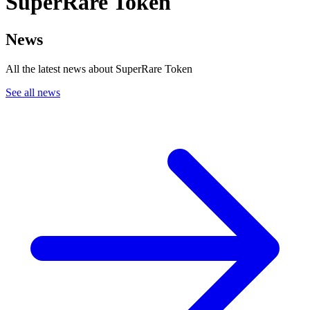
SuperRare Token
News
All the latest news about SuperRare Token
See all news