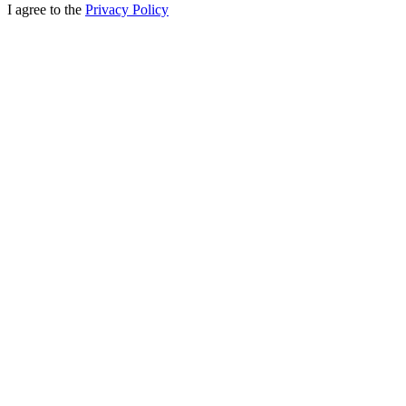
I agree to the
Privacy Policy