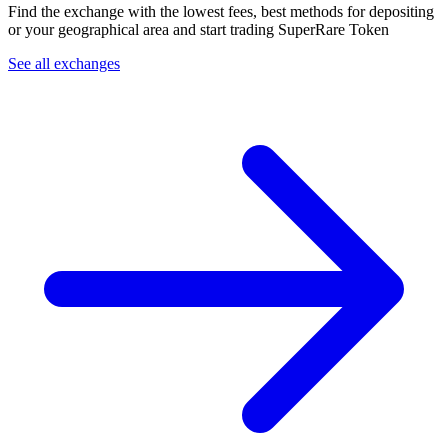
Find the exchange with the lowest fees, best methods for depositing
or your geographical area and start trading SuperRare Token
See all exchanges