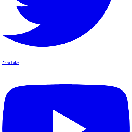
YouTube