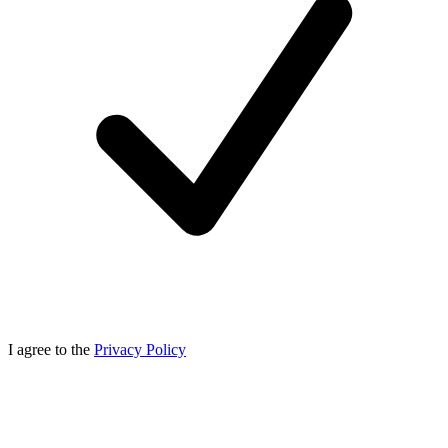
I agree to the
Privacy Policy