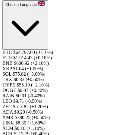
Choose Language
BTC $64,797.00
(-0.10%)
ETH $1,914.43
(+0.10%)
BNB $600.92
(+2.10%)
XRP $1.04
(+1.00%)
SOL $75.82
(+3.00%)
TRX $0.33
(+0.60%)
HYPE $55.19
(+2.10%)
DOGE $0.07
(+0.40%)
RAIN $0.01
(-0.40%)
LEO $9.71
(-0.50%)
ZEC $513.82
(+1.20%)
ADA $0.20
(-0.50%)
XMR $380.25
(+0.50%)
LINK $8.30
(+1.60%)
XLM $0.16
(+1.10%)
BCH $215.79
(+0.40%)