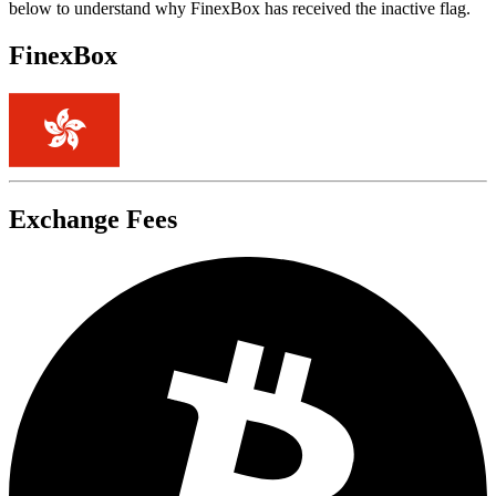
below to understand why FinexBox has received the inactive flag.
FinexBox
Exchange Fees