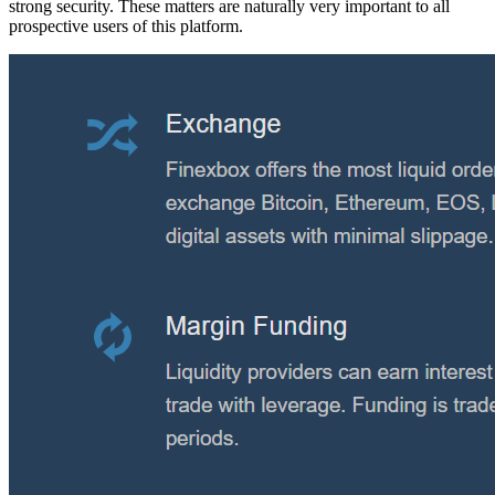
strong security. These matters are naturally very important to all
prospective users of this platform.