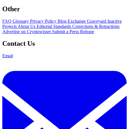
Other
FAQ
Glossary
Privacy Policy
Blog
Exchange Graveyard
Inactive
Projects
About Us
Editorial Standards
Corrections & Retractions
Advertise on Cryptowisser
Submit a Press Release
Contact Us
Email