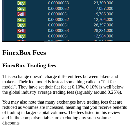
FinexBox Fees
FinexBox Trading fees
This exchange doesn’t charge different fees between takers and
makers. Their fee model is instead something called a “flat fee
model”. They have set their flat fee at 0.10%. 0.10% is well below
the global industry average trading fees (arguably around 0.25%).
You may also note that many exchanges have trading fees that are
reduced as volumes are increased, meaning that you receive benefits
of trading in larger capital volumes. The fees listed in this review
and in the comparison table are excluding any such volume
discounts.