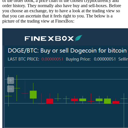
of the order book, a price chart of the chosen cryptocurrency and
order history. They normally also have buy and sell-boxes. Before
you choose an exchange, try to have a look at the trading view so
that you can ascertain that it feels right to you. The below is a
picture of the trading view at FinexBox: