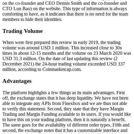
on the co-founder and CEO Dennis Smith and the co-founder and
CTO Lun Bao) on the website. This type of information is always
comforting to have, as it indicates that there is no need for the team
members to hide their identities.
Trading Volume
When were first prepared this review in early 2019, the trading
volume was around USD 1 million. This increased close to 30x
times in about 12-15 months and the volume on 23 March 2020 was
USD 31.3 million. On the date of last updating this review (2
December 2021) the 24-hour trading volume exceeded USD 337
million, according to Coinmarketcap.com.
Advantages
The platform highlights a few things as its main advantages. First
off, the exchange states that it has deep liquidity. We have not been
able to integrate any APIs from Finexbox and we are thus not able
to verify this statement. Second, they state that they have Margin
Trading and Margin Funding available to its users. If you would like
to have this on your trading platform, then it is naturally a benefit.
The same goes for the availability of different order types. Fifth and
second, the exchange notes that it has a customizable interface and