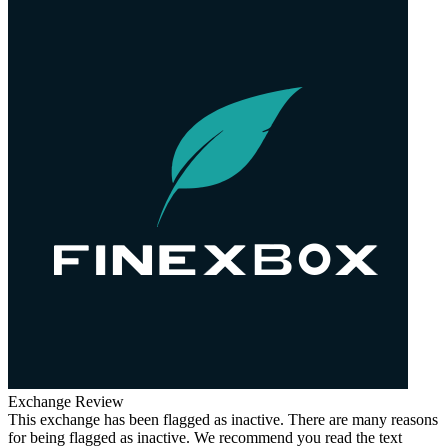
Exchange Review
This exchange has been flagged as inactive. There are many reasons
for being flagged as inactive. We recommend you read the text