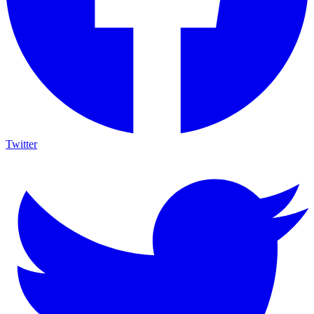
Twitter