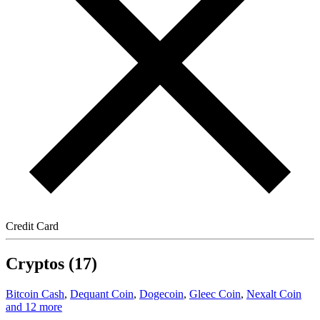
Credit Card
Cryptos (17)
Bitcoin Cash
,
Dequant Coin
,
Dogecoin
,
Gleec Coin
,
Nexalt Coin
and 12 more