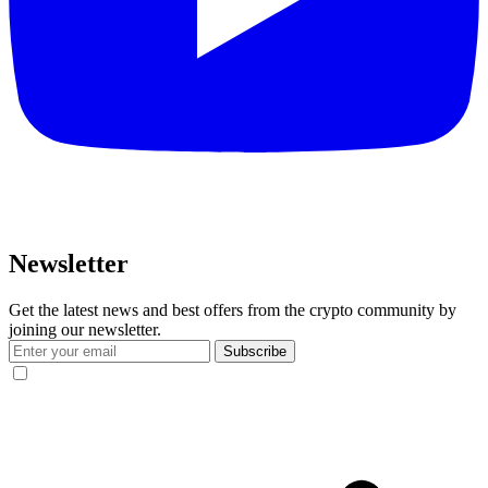
Newsletter
Get the latest news and best offers from the crypto community by
joining our newsletter.
Subscribe