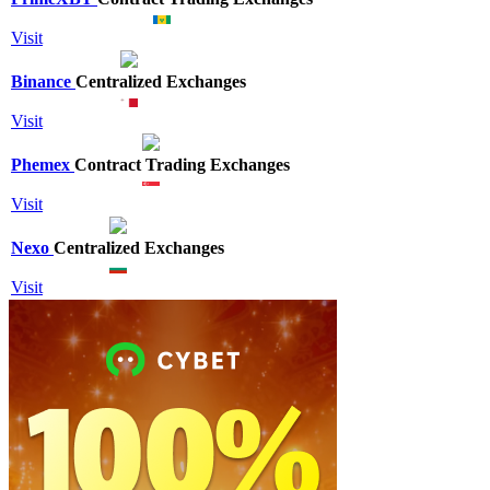
Visit
Binance
Centralized Exchanges
Visit
Phemex
Contract Trading Exchanges
Visit
Nexo
Centralized Exchanges
Visit