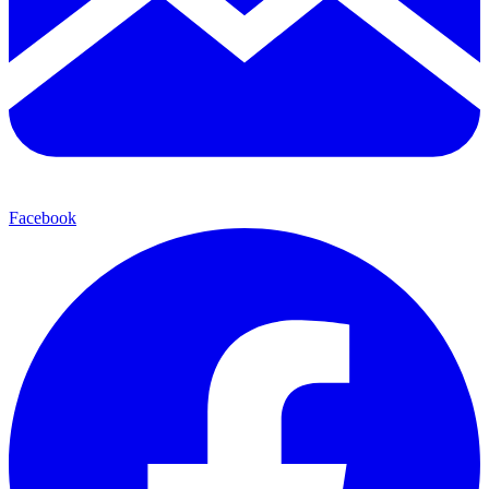
Facebook