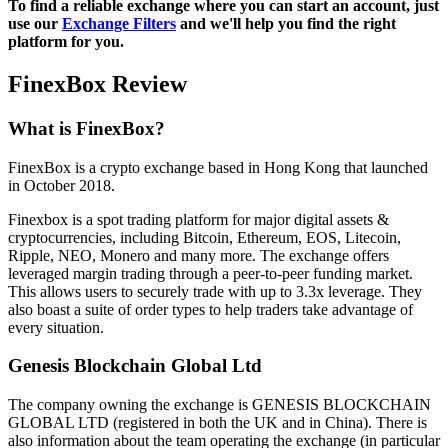
To find a reliable exchange where you can start an account, just
use our
Exchange Filters
and we'll help you find the right
platform for you.
FinexBox Review
What is FinexBox?
FinexBox is a crypto exchange based in Hong Kong that launched
in October 2018.
Finexbox is a spot trading platform for major digital assets &
cryptocurrencies, including Bitcoin, Ethereum, EOS, Litecoin,
Ripple, NEO, Monero and many more. The exchange offers
leveraged margin trading through a peer-to-peer funding market.
This allows users to securely trade with up to 3.3x leverage. They
also boast a suite of order types to help traders take advantage of
every situation.
Genesis Blockchain Global Ltd
The company owning the exchange is GENESIS BLOCKCHAIN
GLOBAL LTD (registered in both the UK and in China). There is
also information about the team operating the exchange (in particular