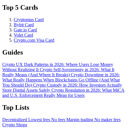
Top 5 Cards
Cryptomus Card
Bybit Card
Gate.io Card
Volet Card
Crypto.com Visa Card
Guides
Crypto UX Dark Patterns in 2026: Where Users Lose Money
Without Realizing It
Crypto Self-Sovereignty in 2026: What It
Really Means (And Where It Breaks)
Crypto Downtime in 2026:
What Really Happens When Blockchains Go Offline (And What
You Should Do)
Crypto Custody in 2026: How Investors Actually
Store Digital Assets Safely
Crypto Regulation in 2026: What MiCA
and U.S. Enforcement Really Mean for Users
Top Lists
Decentralized
Lowest fees
No fees
Margin trading
No maker fees
Crypto Shops