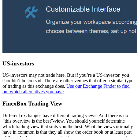
US-investors
US-investors may not trade here. But if you’re a US-investor, you
shouldn’t be too sad. There are other venues that offer a similar type
of trading as this exchange does.
Use our Exchange Finder to find
out which alternatives you have
.
FinexBox Trading View
Different exchanges have different trading views. And there is no
“this overview is the best”-view. You should yourself determine
which trading view that suits you the best. What the views normally
have in common is that they all show the order book or at least part