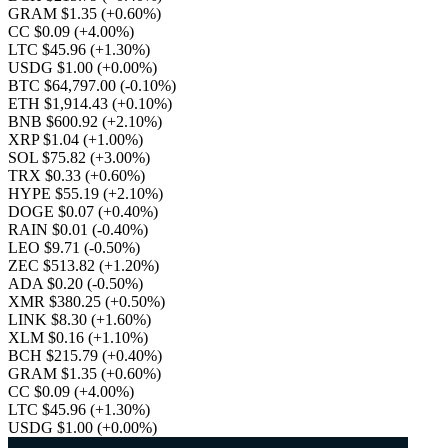
GRAM $1.35
(+0.60%)
CC $0.09
(+4.00%)
LTC $45.96
(+1.30%)
USDG $1.00
(+0.00%)
BTC $64,797.00
(-0.10%)
ETH $1,914.43
(+0.10%)
BNB $600.92
(+2.10%)
XRP $1.04
(+1.00%)
SOL $75.82
(+3.00%)
TRX $0.33
(+0.60%)
HYPE $55.19
(+2.10%)
DOGE $0.07
(+0.40%)
RAIN $0.01
(-0.40%)
LEO $9.71
(-0.50%)
ZEC $513.82
(+1.20%)
ADA $0.20
(-0.50%)
XMR $380.25
(+0.50%)
LINK $8.30
(+1.60%)
XLM $0.16
(+1.10%)
BCH $215.79
(+0.40%)
GRAM $1.35
(+0.60%)
CC $0.09
(+4.00%)
LTC $45.96
(+1.30%)
USDG $1.00
(+0.00%)