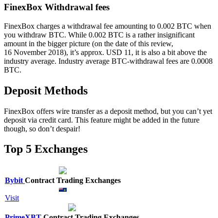
FinexBox Withdrawal fees
FinexBox charges a withdrawal fee amounting to 0.002 BTC when
you withdraw BTC. While 0.002 BTC is a rather insignificant
amount in the bigger picture (on the date of this review,
16 November 2018), it’s approx. USD 11, it is also a bit above the
industry average. Industry average BTC-withdrawal fees are 0.0008
BTC.
Deposit Methods
FinexBox offers wire transfer as a deposit method, but you can’t yet
deposit via credit card. This feature might be added in the future
though, so don’t despair!
Top 5 Exchanges
Bybit
Contract Trading Exchanges
Visit
PrimeXBT
Contract Trading Exchanges