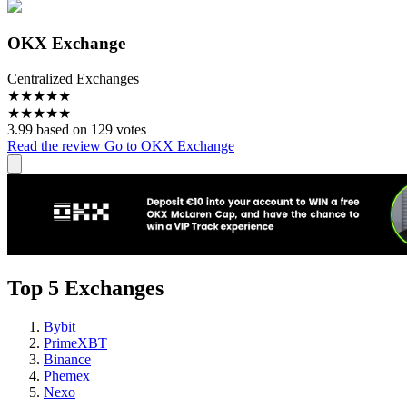
OKX Exchange
Centralized Exchanges
★
★
★
★
★
★
★
★
★
★
3.99 based on 129 votes
Read the review
Go to OKX Exchange
Top 5 Exchanges
Bybit
PrimeXBT
Binance
Phemex
Nexo