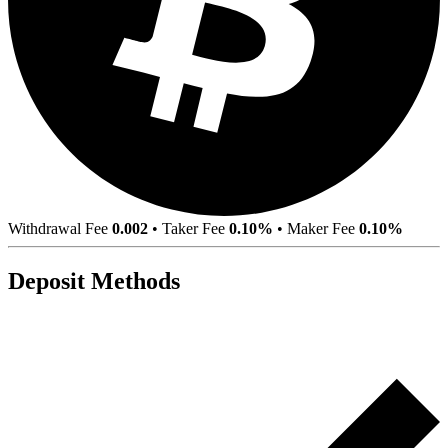
Withdrawal Fee
0.002
•
Taker Fee
0.10%
•
Maker Fee
0.10%
Deposit Methods