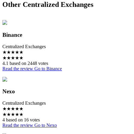
Other Centralized Exchanges
Binance
Centralized Exchanges
★
★
★
★
★
★
★
★
★
★
4.1 based on 2448 votes
Read the review
Go to Binance
Nexo
Centralized Exchanges
★
★
★
★
★
★
★
★
★
★
4 based on 16 votes
Read the review
Go to Nexo