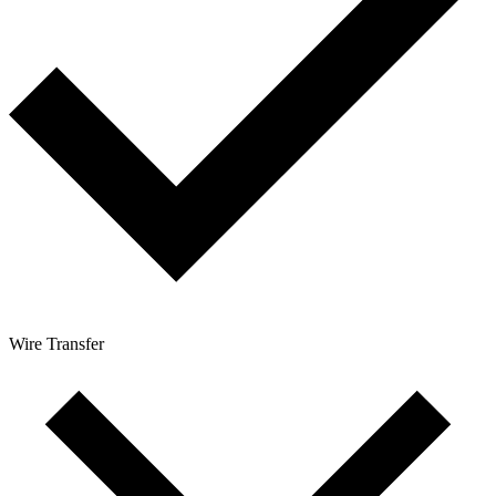
Wire Transfer