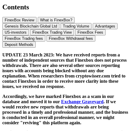
Contents
FinexBox Review
What is FinexBox?
Genesis Blockchain Global Ltd
Trading Volume
Advantages
US-investors
FinexBox Trading View
FinexBox Fees
FinexBox Trading fees
FinexBox Withdrawal fees
Deposit Methods
UPDATE 23 March 2023: We have received reports from a
number of independent sources that Finexbox does not process
withdrawals. There are also several other sources reporting
issues with accounts being blocked without any due
explanation. When researchers from cryptowisser.com tried to
contact Finexbox in order to receive more clarity into these
issues, we received no response.
Accordingly, we have marked Finexbox as a scam in our
database and moved it to our
Exchange Graveyard
. If we
would receive new reports that withdrawals are being
processed in a timely and professional manner, and the business
is conducted in an overall professional manner, we might
consider "reviving" this platform again.