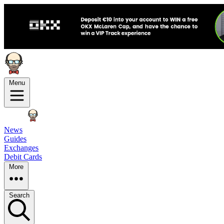
Menu
News
Guides
Exchanges
Debit Cards
More
Search