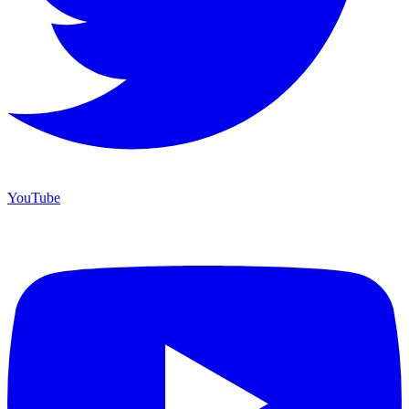
YouTube