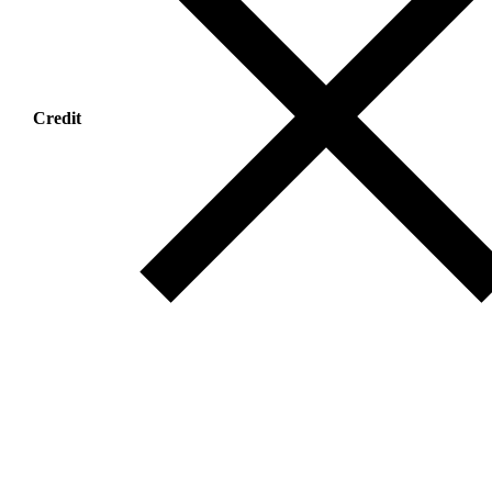
Credit