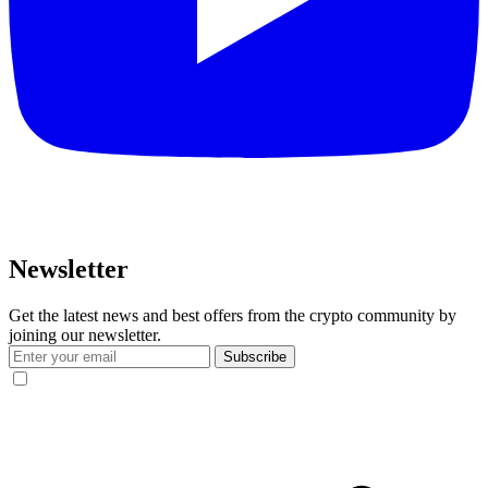
Newsletter
Get the latest news and best offers from the crypto community by
joining our newsletter.
Subscribe