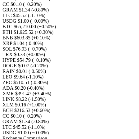
CC $0.10
(+0.20%)
GRAM $1.34
(-0.80%)
LTC $45.52
(-1.10%)
USDG $1.00
(+0.00%)
BTC $65,210.00
(+0.50%)
ETH $1,925.52
(+0.30%)
BNB $603.85
(+0.10%)
XRP $1.04
(-0.40%)
SOL $76.93
(+0.70%)
TRX $0.33
(+0.00%)
HYPE $54.79
(+0.10%)
DOGE $0.07
(-0.20%)
RAIN $0.01
(-0.50%)
LEO $9.64
(-1.10%)
ZEC $510.51
(-0.30%)
ADA $0.20
(-0.40%)
XMR $391.47
(+3.40%)
LINK $8.22
(-1.50%)
XLM $0.16
(+1.00%)
BCH $216.53
(+0.60%)
CC $0.10
(+0.20%)
GRAM $1.34
(-0.80%)
LTC $45.52
(-1.10%)
USDG $1.00
(+0.00%)
Exchange Comparison