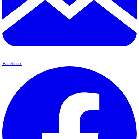
Facebook