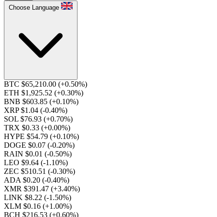
Choose Language
BTC $65,210.00
(+0.50%)
ETH $1,925.52
(+0.30%)
BNB $603.85
(+0.10%)
XRP $1.04
(-0.40%)
SOL $76.93
(+0.70%)
TRX $0.33
(+0.00%)
HYPE $54.79
(+0.10%)
DOGE $0.07
(-0.20%)
RAIN $0.01
(-0.50%)
LEO $9.64
(-1.10%)
ZEC $510.51
(-0.30%)
ADA $0.20
(-0.40%)
XMR $391.47
(+3.40%)
LINK $8.22
(-1.50%)
XLM $0.16
(+1.00%)
BCH $216.53
(+0.60%)