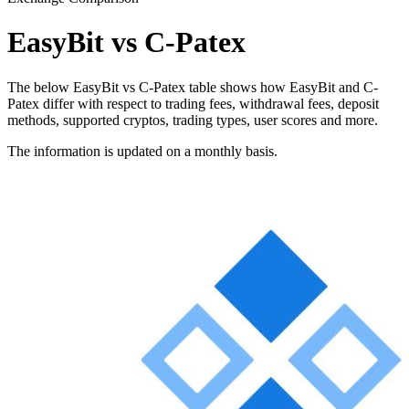
EasyBit vs C-Patex
The below EasyBit vs C-Patex table shows how EasyBit and C-
Patex differ with respect to trading fees, withdrawal fees, deposit
methods, supported cryptos, trading types, user scores and more.
The information is updated on a monthly basis.