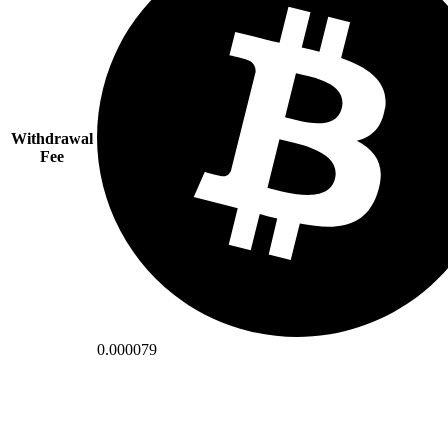
Withdrawal
Fee
0.000079