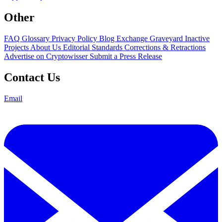
Other
FAQ
Glossary
Privacy Policy
Blog
Exchange Graveyard
Inactive
Projects
About Us
Editorial Standards
Corrections & Retractions
Advertise on Cryptowisser
Submit a Press Release
Contact Us
Email