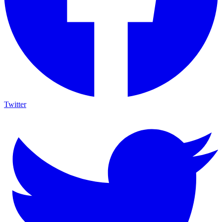
Twitter