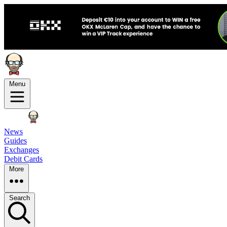
Menu
News
Guides
Exchanges
Debit Cards
More
Search