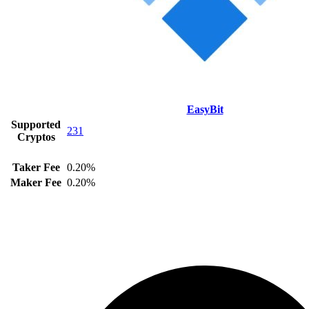
EasyBit
Supported
231
Cryptos
Taker Fee
0.20%
Maker Fee
0.20%