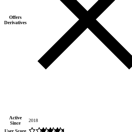
Offers
Derivatives
Active
2018
Since
User Score