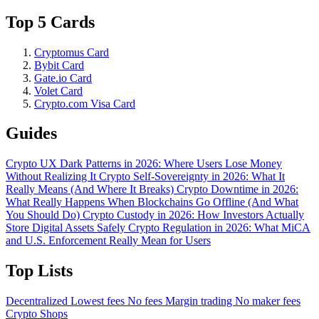
Top 5 Cards
Cryptomus Card
Bybit Card
Gate.io Card
Volet Card
Crypto.com Visa Card
Guides
Crypto UX Dark Patterns in 2026: Where Users Lose Money
Without Realizing It
Crypto Self-Sovereignty in 2026: What It
Really Means (And Where It Breaks)
Crypto Downtime in 2026:
What Really Happens When Blockchains Go Offline (And What
You Should Do)
Crypto Custody in 2026: How Investors Actually
Store Digital Assets Safely
Crypto Regulation in 2026: What MiCA
and U.S. Enforcement Really Mean for Users
Top Lists
Decentralized
Lowest fees
No fees
Margin trading
No maker fees
Crypto Shops