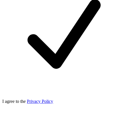
I agree to the
Privacy Policy