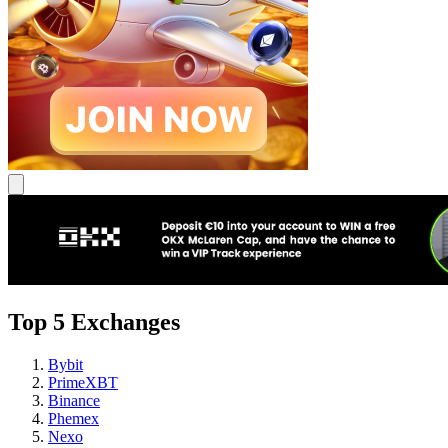
Top 5 Exchanges
Bybit
PrimeXBT
Binance
Phemex
Nexo