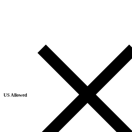
US Allowed