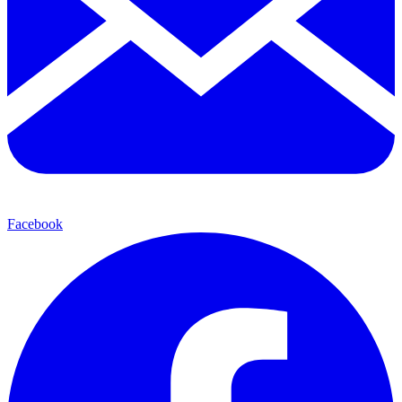
Facebook