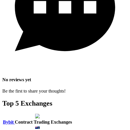
No reviews yet
Be the first to share your thoughts!
Top 5 Exchanges
Bybit
Contract Trading Exchanges