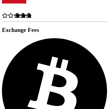
Exchange Fees