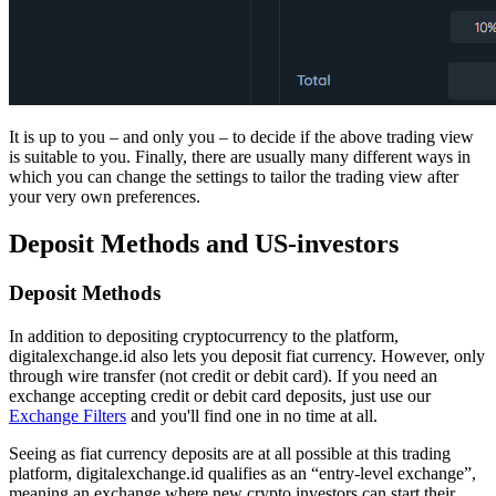
It is up to you – and only you – to decide if the above trading view
is suitable to you. Finally, there are usually many different ways in
which you can change the settings to tailor the trading view after
your very own preferences.
Deposit Methods and US-investors
Deposit Methods
In addition to depositing cryptocurrency to the platform,
digitalexchange.id also lets you deposit fiat currency. However, only
through wire transfer (not credit or debit card). If you need an
exchange accepting credit or debit card deposits, just use our
Exchange Filters
and you'll find one in no time at all.
Seeing as fiat currency deposits are at all possible at this trading
platform, digitalexchange.id qualifies as an “entry-level exchange”,
meaning an exchange where new crypto investors can start their