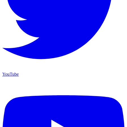
YouTube