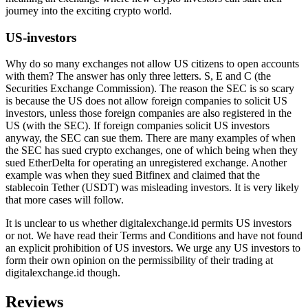
journey into the exciting crypto world.
US-investors
Why do so many exchanges not allow US citizens to open accounts
with them? The answer has only three letters. S, E and C (the
Securities Exchange Commission). The reason the SEC is so scary
is because the US does not allow foreign companies to solicit US
investors, unless those foreign companies are also registered in the
US (with the SEC). If foreign companies solicit US investors
anyway, the SEC can sue them. There are many examples of when
the SEC has sued crypto exchanges, one of which being when they
sued EtherDelta for operating an unregistered exchange. Another
example was when they sued Bitfinex and claimed that the
stablecoin Tether (USDT) was misleading investors. It is very likely
that more cases will follow.
It is unclear to us whether digitalexchange.id permits US investors
or not. We have read their Terms and Conditions and have not found
an explicit prohibition of US investors. We urge any US investors to
form their own opinion on the permissibility of their trading at
digitalexchange.id though.
Reviews