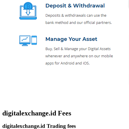
digitalexchange.id Fees
digitalexchange.id Trading fees