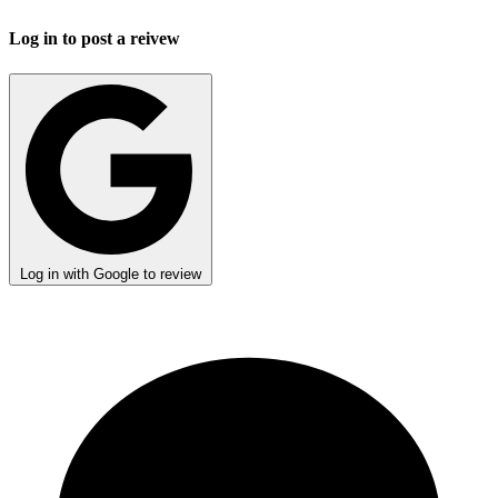
Log in to post a reivew
Log in with Google to review