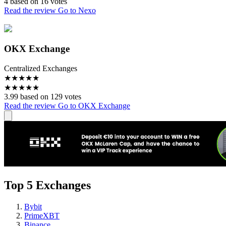
4 based on 16 votes
Read the review
Go to Nexo
OKX Exchange
Centralized Exchanges
★
★
★
★
★
★
★
★
★
★
3.99 based on 129 votes
Read the review
Go to OKX Exchange
Top 5 Exchanges
Bybit
PrimeXBT
Binance