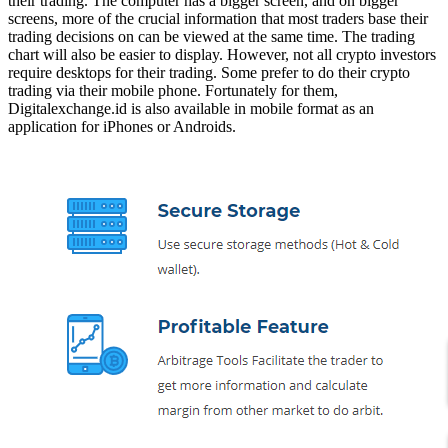
their trading. The computer has a bigger screen, and on bigger
screens, more of the crucial information that most traders base their
trading decisions on can be viewed at the same time. The trading
chart will also be easier to display. However, not all crypto investors
require desktops for their trading. Some prefer to do their crypto
trading via their mobile phone. Fortunately for them,
Digitalexchange.id is also available in mobile format as an
application for iPhones or Androids.