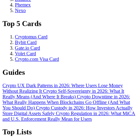
Phemex
Nexo
Top 5 Cards
Cryptomus Card
Bybit Card
Gate.io Card
Volet Card
Crypto.com Visa Card
Guides
Crypto UX Dark Patterns in 2026: Where Users Lose Money
Without Realizing It
Crypto Self-Sovereignty in 2026: What It
Really Means (And Where It Breaks)
Crypto Downtime in 2026:
What Really Happens When Blockchains Go Offline (And What
You Should Do)
Crypto Custody in 2026: How Investors Actually
Store Digital Assets Safely
Crypto Regulation in 2026: What MiCA
and U.S. Enforcement Really Mean for Users
Top Lists