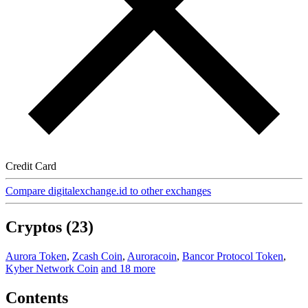
Credit Card
Compare digitalexchange.id to other exchanges
Cryptos (23)
Aurora Token
,
Zcash Coin
,
Auroracoin
,
Bancor Protocol Token
,
Kyber Network Coin
and 18 more
Contents