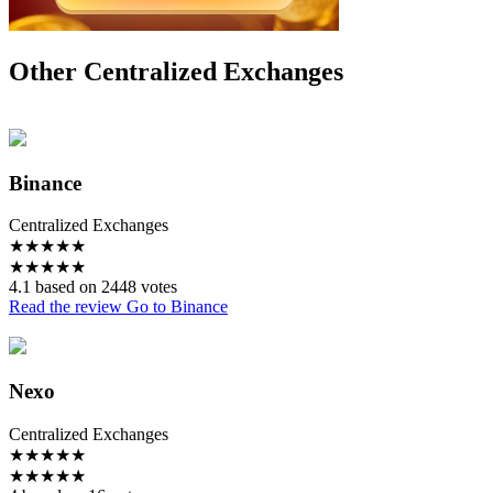
Other Centralized Exchanges
Binance
Centralized Exchanges
★
★
★
★
★
★
★
★
★
★
4.1 based on 2448 votes
Read the review
Go to Binance
Nexo
Centralized Exchanges
★
★
★
★
★
★
★
★
★
★