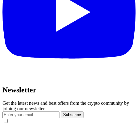
Newsletter
Get the latest news and best offers from the crypto community by
joining our newsletter.
Subscribe