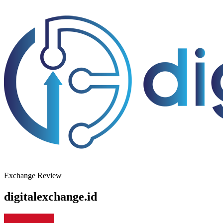
Exchange Review
digitalexchange.id