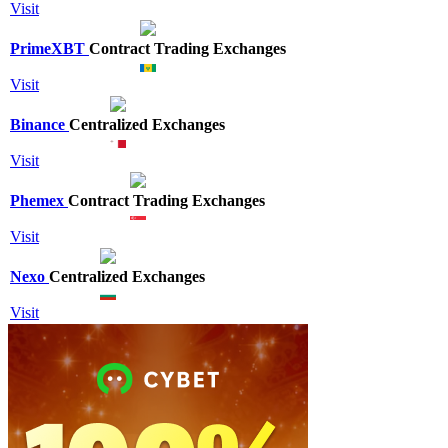
Visit
PrimeXBT
Contract Trading Exchanges
Visit
Binance
Centralized Exchanges
Visit
Phemex
Contract Trading Exchanges
Visit
Nexo
Centralized Exchanges
Visit