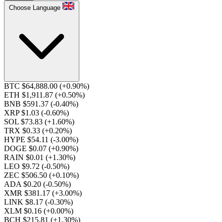
Choose Language
BTC $64,888.00
(+0.90%)
ETH $1,911.87
(+0.50%)
BNB $591.37
(-0.40%)
XRP $1.03
(-0.60%)
SOL $73.83
(+1.60%)
TRX $0.33
(+0.20%)
HYPE $54.11
(-3.00%)
DOGE $0.07
(+0.90%)
RAIN $0.01
(+1.30%)
LEO $9.72
(-0.50%)
ZEC $506.50
(+0.10%)
ADA $0.20
(-0.50%)
XMR $381.17
(+3.00%)
LINK $8.17
(-0.30%)
XLM $0.16
(+0.00%)
BCH $215.81
(+1.30%)