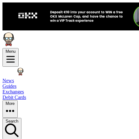
Menu
News
Guides
Exchanges
Debit Cards
More
Search