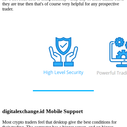
they are true then that's of course very helpful for any prospective
trader.
digitalexchange.id Mobile Support
Most crypto traders feel that desktop give the best conditions for