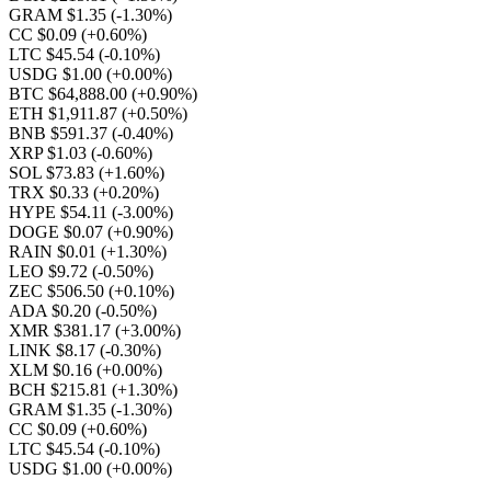
GRAM $1.35
(-1.30%)
CC $0.09
(+0.60%)
LTC $45.54
(-0.10%)
USDG $1.00
(+0.00%)
BTC $64,888.00
(+0.90%)
ETH $1,911.87
(+0.50%)
BNB $591.37
(-0.40%)
XRP $1.03
(-0.60%)
SOL $73.83
(+1.60%)
TRX $0.33
(+0.20%)
HYPE $54.11
(-3.00%)
DOGE $0.07
(+0.90%)
RAIN $0.01
(+1.30%)
LEO $9.72
(-0.50%)
ZEC $506.50
(+0.10%)
ADA $0.20
(-0.50%)
XMR $381.17
(+3.00%)
LINK $8.17
(-0.30%)
XLM $0.16
(+0.00%)
BCH $215.81
(+1.30%)
GRAM $1.35
(-1.30%)
CC $0.09
(+0.60%)
LTC $45.54
(-0.10%)
USDG $1.00
(+0.00%)