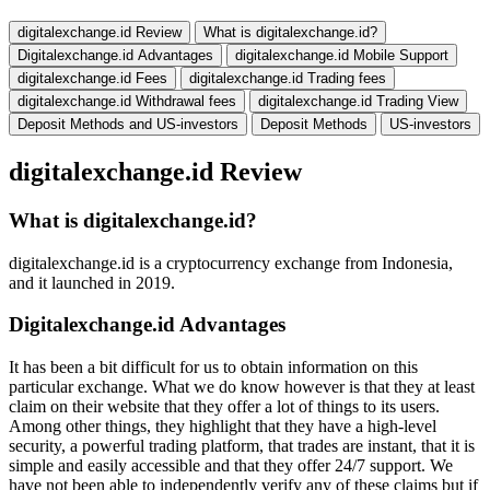
digitalexchange.id Review
What is digitalexchange.id?
Digitalexchange.id Advantages
digitalexchange.id Mobile Support
digitalexchange.id Fees
digitalexchange.id Trading fees
digitalexchange.id Withdrawal fees
digitalexchange.id Trading View
Deposit Methods and US-investors
Deposit Methods
US-investors
digitalexchange.id Review
What is digitalexchange.id?
digitalexchange.id is a cryptocurrency exchange from Indonesia,
and it launched in 2019.
Digitalexchange.id Advantages
It has been a bit difficult for us to obtain information on this
particular exchange. What we do know however is that they at least
claim on their website that they offer a lot of things to its users.
Among other things, they highlight that they have a high-level
security, a powerful trading platform, that trades are instant, that it is
simple and easily accessible and that they offer 24/7 support. We
have not been able to independently verify any of these claims but if