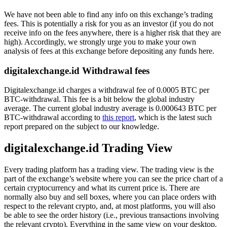
We have not been able to find any info on this exchange’s trading
fees. This is potentially a risk for you as an investor (if you do not
receive info on the fees anywhere, there is a higher risk that they are
high). Accordingly, we strongly urge you to make your own
analysis of fees at this exchange before depositing any funds here.
digitalexchange.id Withdrawal fees
Digitalexchange.id charges a withdrawal fee of 0.0005 BTC per
BTC-withdrawal. This fee is a bit below the global industry
average. The current global industry average is 0.000643 BTC per
BTC-withdrawal according to
this report
, which is the latest such
report prepared on the subject to our knowledge.
digitalexchange.id Trading View
Every trading platform has a trading view. The trading view is the
part of the exchange’s website where you can see the price chart of a
certain cryptocurrency and what its current price is. There are
normally also buy and sell boxes, where you can place orders with
respect to the relevant crypto, and, at most platforms, you will also
be able to see the order history (i.e., previous transactions involving
the relevant crypto). Everything in the same view on your desktop.