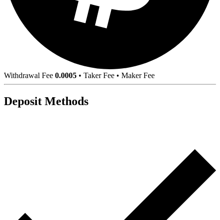
Withdrawal Fee
0.0005
•
Taker Fee
•
Maker Fee
Deposit Methods