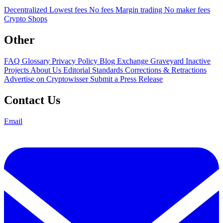
Decentralized
Lowest fees
No fees
Margin trading
No maker fees
Crypto Shops
Other
FAQ
Glossary
Privacy Policy
Blog
Exchange Graveyard
Inactive
Projects
About Us
Editorial Standards
Corrections & Retractions
Advertise on Cryptowisser
Submit a Press Release
Contact Us
Email