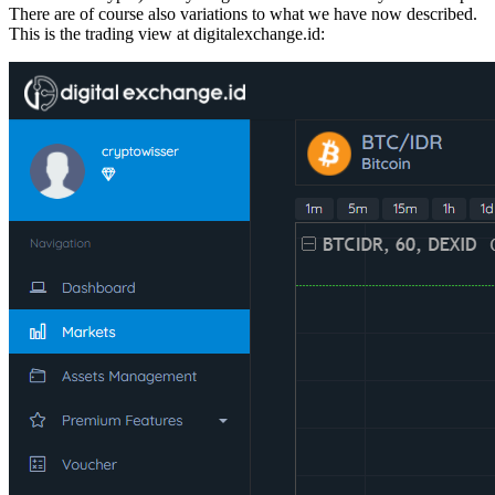
There are of course also variations to what we have now described.
This is the trading view at digitalexchange.id: