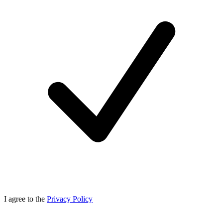
I agree to the
Privacy Policy