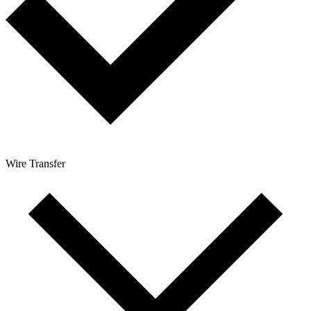
Wire Transfer