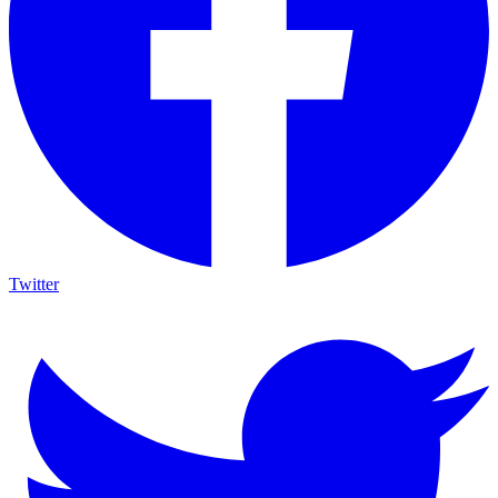
Twitter