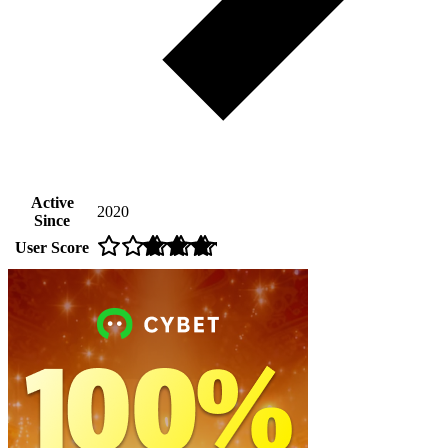
Active
2020
Since
User Score