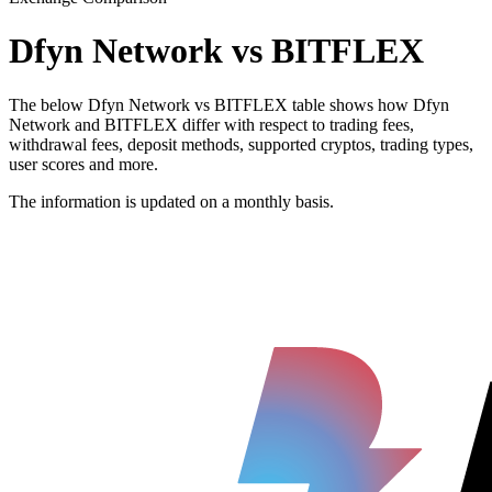
Dfyn Network vs BITFLEX
The below Dfyn Network vs BITFLEX table shows how Dfyn
Network and BITFLEX differ with respect to trading fees,
withdrawal fees, deposit methods, supported cryptos, trading types,
user scores and more.
The information is updated on a monthly basis.