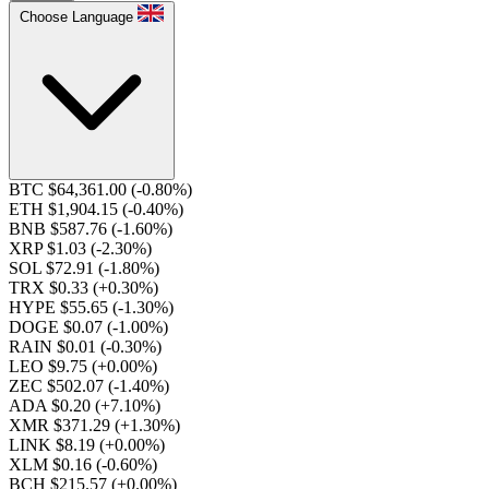
Choose Language
BTC $64,361.00
(-0.80%)
ETH $1,904.15
(-0.40%)
BNB $587.76
(-1.60%)
XRP $1.03
(-2.30%)
SOL $72.91
(-1.80%)
TRX $0.33
(+0.30%)
HYPE $55.65
(-1.30%)
DOGE $0.07
(-1.00%)
RAIN $0.01
(-0.30%)
LEO $9.75
(+0.00%)
ZEC $502.07
(-1.40%)
ADA $0.20
(+7.10%)
XMR $371.29
(+1.30%)
LINK $8.19
(+0.00%)
XLM $0.16
(-0.60%)
BCH $215.57
(+0.00%)