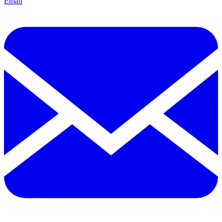
Email