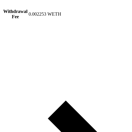
Withdrawal
0.002253 WETH
Fee