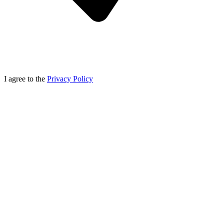
I agree to the
Privacy Policy