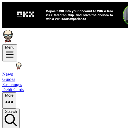
Menu
News
Guides
Exchanges
Debit Cards
More
Search