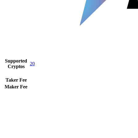
Supported
20
Cryptos
Taker Fee
Maker Fee