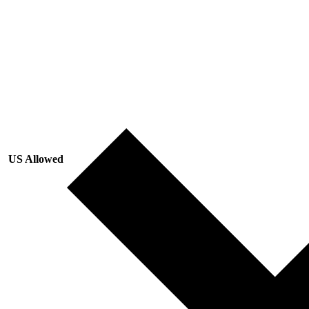
US Allowed