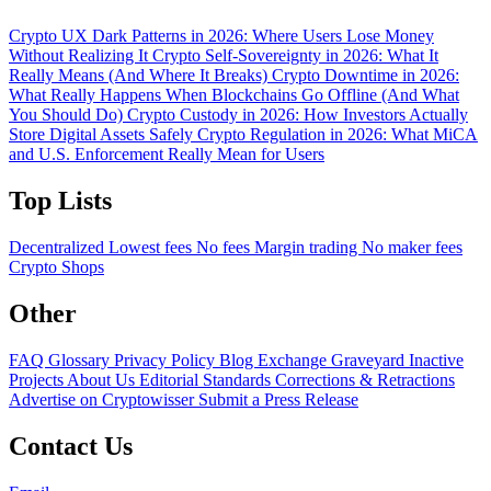
Crypto UX Dark Patterns in 2026: Where Users Lose Money
Without Realizing It
Crypto Self-Sovereignty in 2026: What It
Really Means (And Where It Breaks)
Crypto Downtime in 2026:
What Really Happens When Blockchains Go Offline (And What
You Should Do)
Crypto Custody in 2026: How Investors Actually
Store Digital Assets Safely
Crypto Regulation in 2026: What MiCA
and U.S. Enforcement Really Mean for Users
Top Lists
Decentralized
Lowest fees
No fees
Margin trading
No maker fees
Crypto Shops
Other
FAQ
Glossary
Privacy Policy
Blog
Exchange Graveyard
Inactive
Projects
About Us
Editorial Standards
Corrections & Retractions
Advertise on Cryptowisser
Submit a Press Release
Contact Us