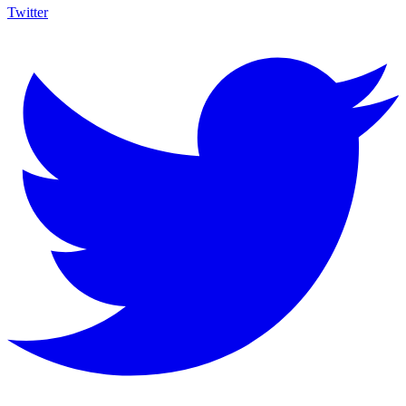
Twitter