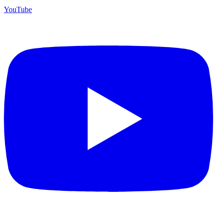
YouTube