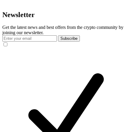
Newsletter
Get the latest news and best offers from the crypto community by
joining our newsletter.
Subscribe