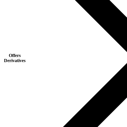
Offers
Derivatives