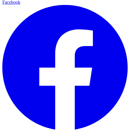
Facebook