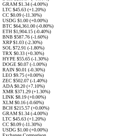
GRAM $1.34
(-4.00%)
LTC $45.63
(+1.20%)
CC $0.09
(-11.30%)
USDG $1.00
(+0.00%)
BTC $64,361.00
(-0.80%)
ETH $1,904.15
(-0.40%)
BNB $587.76
(-1.60%)
XRP $1.03
(-2.30%)
SOL $72.91
(-1.80%)
TRX $0.33
(+0.30%)
HYPE $55.65
(-1.30%)
DOGE $0.07
(-1.00%)
RAIN $0.01
(-0.30%)
LEO $9.75
(+0.00%)
ZEC $502.07
(-1.40%)
ADA $0.20
(+7.10%)
XMR $371.29
(+1.30%)
LINK $8.19
(+0.00%)
XLM $0.16
(-0.60%)
BCH $215.57
(+0.00%)
GRAM $1.34
(-4.00%)
LTC $45.63
(+1.20%)
CC $0.09
(-11.30%)
USDG $1.00
(+0.00%)
Exchange Comparison