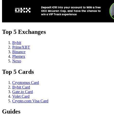
Top 5 Exchanges
Bybit
PrimeXBT
Binance
Phemex
Nexo
Top 5 Cards
Cryptomus Card
Bybit Card
Gate.io Card
Volet Card
Crypto.com Visa Card
Guides