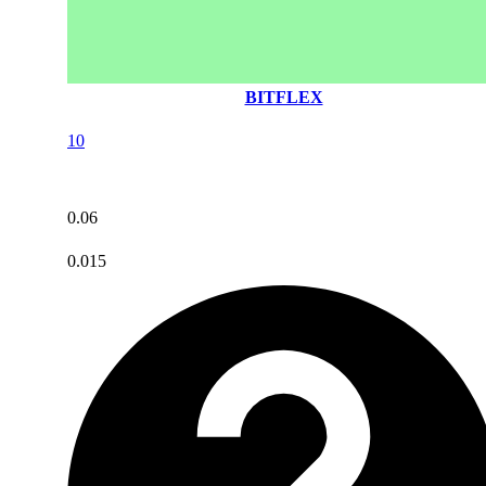
BITFLEX
10
0.06
0.015