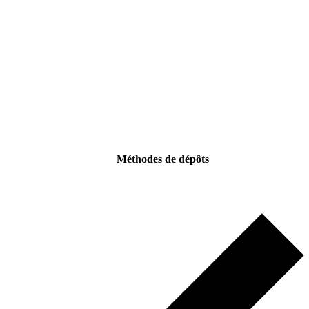
Méthodes de dépôts