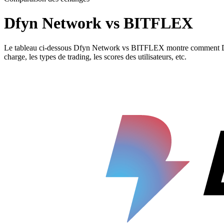
Dfyn Network vs BITFLEX
Le tableau ci-dessous Dfyn Network vs BITFLEX montre comment Dfyn N
charge, les types de trading, les scores des utilisateurs, etc.