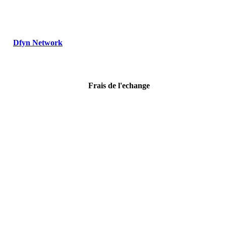
Dfyn Network
Frais de l'echange