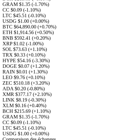
GRAM $1.35
(-1.70%)
CC $0.09
(-1.10%)
LTC $45.51
(-0.10%)
USDG $1.00
(+0.00%)
BTC $64,890.00
(+0.70%)
ETH $1,914.56
(+0.50%)
BNB $592.41
(+0.20%)
XRP $1.02
(-1.00%)
SOL $73.63
(+1.10%)
TRX $0.33
(+0.10%)
HYPE $54.16
(-3.30%)
DOGE $0.07
(+1.20%)
RAIN $0.01
(+1.30%)
LEO $9.76
(+0.10%)
ZEC $510.18
(+3.20%)
ADA $0.20
(-0.80%)
XMR $377.17
(+2.10%)
LINK $8.19
(-0.30%)
XLM $0.16
(+0.40%)
BCH $215.69
(+1.10%)
GRAM $1.35
(-1.70%)
CC $0.09
(-1.10%)
LTC $45.51
(-0.10%)
USDG $1.00
(+0.00%)
Comparaison des échanges