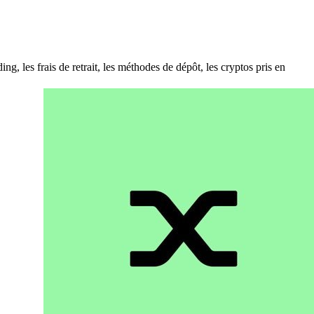
es frais de retrait, les méthodes de dépôt, les cryptos pris en