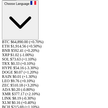
Choose Language
BTC $64,890.00
(+0.70%)
ETH $1,914.56
(+0.50%)
BNB $592.41
(+0.20%)
XRP $1.02
(-1.00%)
SOL $73.63
(+1.10%)
TRX $0.33
(+0.10%)
HYPE $54.16
(-3.30%)
DOGE $0.07
(+1.20%)
RAIN $0.01
(+1.30%)
LEO $9.76
(+0.10%)
ZEC $510.18
(+3.20%)
ADA $0.20
(-0.80%)
XMR $377.17
(+2.10%)
LINK $8.19
(-0.30%)
XLM $0.16
(+0.40%)
BCH $215.69
(+1.10%)