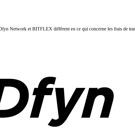
etwork et BITFLEX diffèrent en ce qui concerne les frais de trading, l