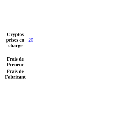
Cryptos
prises en
20
charge
Frais de
Preneur
Frais de
Fabricant