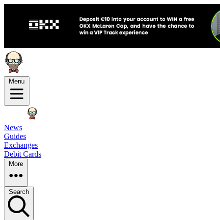
Menu
News
Guides
Exchanges
Debit Cards
More
Search