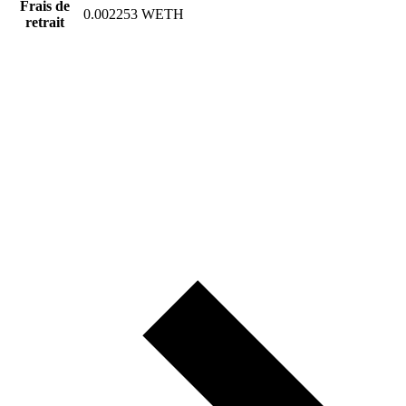
Frais de
0.002253 WETH
retrait