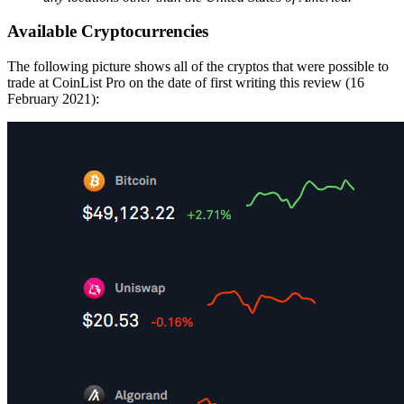
Available Cryptocurrencies
The following picture shows all of the cryptos that were possible to
trade at CoinList Pro on the date of first writing this review (16
February 2021):