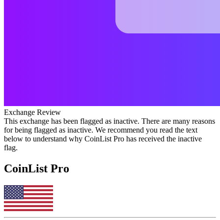
Exchange Review
This exchange has been flagged as inactive. There are many reasons
for being flagged as inactive. We recommend you read the text
below to understand why CoinList Pro has received the inactive
flag.
CoinList Pro