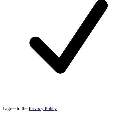
I agree to the
Privacy Policy