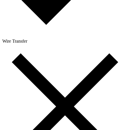
Wire Transfer