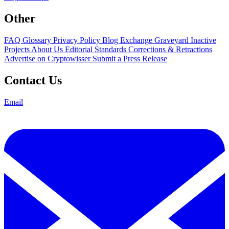
Other
FAQ
Glossary
Privacy Policy
Blog
Exchange Graveyard
Inactive
Projects
About Us
Editorial Standards
Corrections & Retractions
Advertise on Cryptowisser
Submit a Press Release
Contact Us
Email