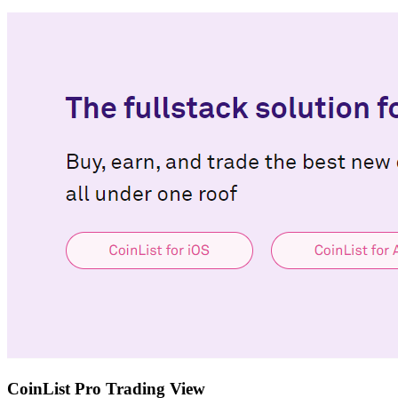
CoinList Pro Trading View