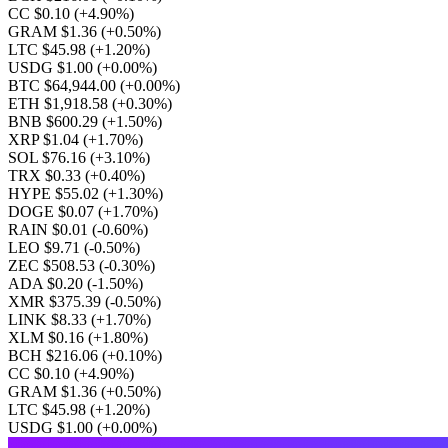
CC $0.10
(+4.90%)
GRAM $1.36
(+0.50%)
LTC $45.98
(+1.20%)
USDG $1.00
(+0.00%)
BTC $64,944.00
(+0.00%)
ETH $1,918.58
(+0.30%)
BNB $600.29
(+1.50%)
XRP $1.04
(+1.70%)
SOL $76.16
(+3.10%)
TRX $0.33
(+0.40%)
HYPE $55.02
(+1.30%)
DOGE $0.07
(+1.70%)
RAIN $0.01
(-0.60%)
LEO $9.71
(-0.50%)
ZEC $508.53
(-0.30%)
ADA $0.20
(-1.50%)
XMR $375.39
(-0.50%)
LINK $8.33
(+1.70%)
XLM $0.16
(+1.80%)
BCH $216.06
(+0.10%)
CC $0.10
(+4.90%)
GRAM $1.36
(+0.50%)
LTC $45.98
(+1.20%)
USDG $1.00
(+0.00%)