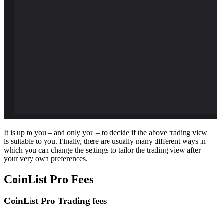
It is up to you – and only you – to decide if the above trading view
is suitable to you. Finally, there are usually many different ways in
which you can change the settings to tailor the trading view after
your very own preferences.
CoinList Pro Fees
CoinList Pro Trading fees