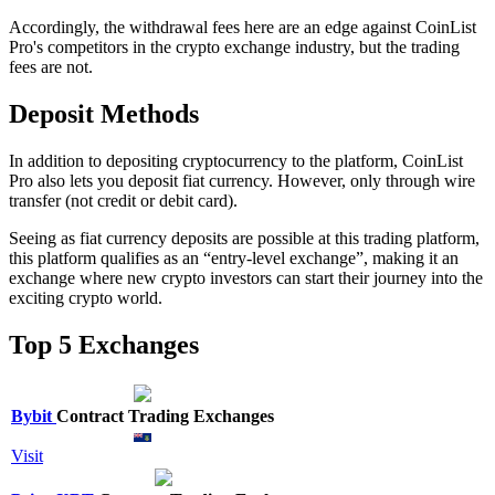
Accordingly, the withdrawal fees here are an edge against CoinList
Pro's competitors in the crypto exchange industry, but the trading
fees are not.
Deposit Methods
In addition to depositing cryptocurrency to the platform, CoinList
Pro also lets you deposit fiat currency. However, only through wire
transfer (not credit or debit card).
Seeing as fiat currency deposits are possible at this trading platform,
this platform qualifies as an “entry-level exchange”, making it an
exchange where new crypto investors can start their journey into the
exciting crypto world.
Top 5 Exchanges
Bybit
Contract Trading Exchanges
Visit