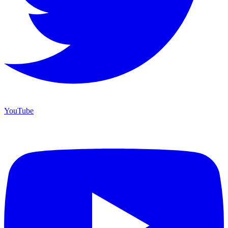
YouTube