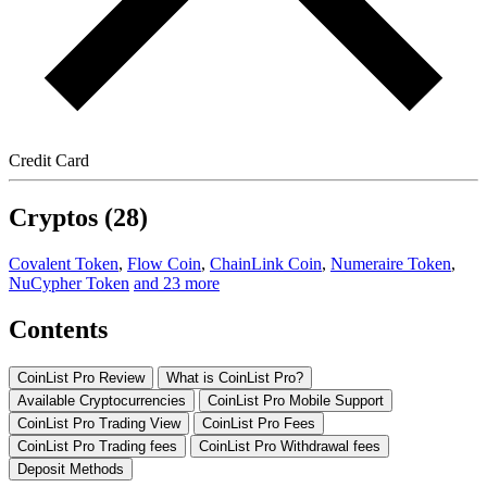
Credit Card
Cryptos (28)
Covalent Token
,
Flow Coin
,
ChainLink Coin
,
Numeraire Token
,
NuCypher Token
and 23 more
Contents
CoinList Pro Review
What is CoinList Pro?
Available Cryptocurrencies
CoinList Pro Mobile Support
CoinList Pro Trading View
CoinList Pro Fees
CoinList Pro Trading fees
CoinList Pro Withdrawal fees
Deposit Methods