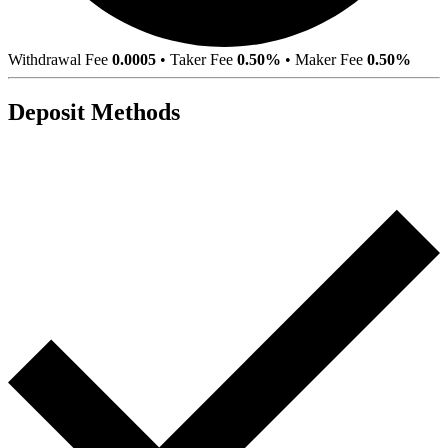
Withdrawal Fee
0.0005
•
Taker Fee
0.50%
•
Maker Fee
0.50%
Deposit Methods