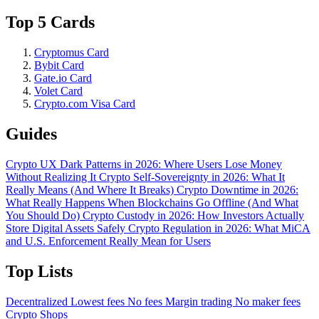
Top 5 Cards
Cryptomus Card
Bybit Card
Gate.io Card
Volet Card
Crypto.com Visa Card
Guides
Crypto UX Dark Patterns in 2026: Where Users Lose Money
Without Realizing It
Crypto Self-Sovereignty in 2026: What It
Really Means (And Where It Breaks)
Crypto Downtime in 2026:
What Really Happens When Blockchains Go Offline (And What
You Should Do)
Crypto Custody in 2026: How Investors Actually
Store Digital Assets Safely
Crypto Regulation in 2026: What MiCA
and U.S. Enforcement Really Mean for Users
Top Lists
Decentralized
Lowest fees
No fees
Margin trading
No maker fees
Crypto Shops