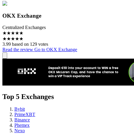
OKX Exchange
Centralized Exchanges
★
★
★
★
★
★
★
★
★
★
3.99 based on 129 votes
Read the review
Go to OKX Exchange
Top 5 Exchanges
Bybit
PrimeXBT
Binance
Phemex
Nexo