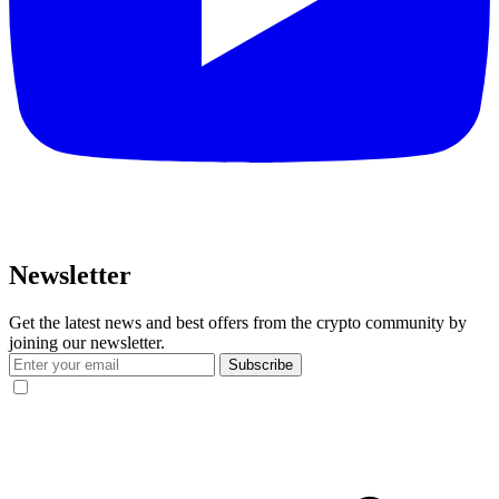
Newsletter
Get the latest news and best offers from the crypto community by
joining our newsletter.
Subscribe