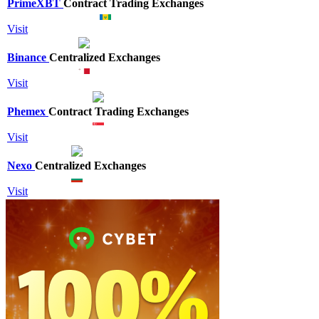
PrimeXBT
Contract Trading Exchanges
Visit
Binance
Centralized Exchanges
Visit
Phemex
Contract Trading Exchanges
Visit
Nexo
Centralized Exchanges
Visit