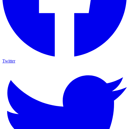
Twitter