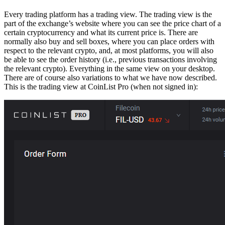
Every trading platform has a trading view. The trading view is the
part of the exchange’s website where you can see the price chart of a
certain cryptocurrency and what its current price is. There are
normally also buy and sell boxes, where you can place orders with
respect to the relevant crypto, and, at most platforms, you will also
be able to see the order history (i.e., previous transactions involving
the relevant crypto). Everything in the same view on your desktop.
There are of course also variations to what we have now described.
This is the trading view at CoinList Pro (when not signed in):