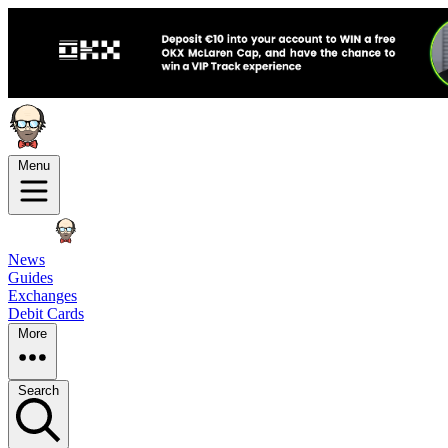
Menu
News
Guides
Exchanges
Debit Cards
More
Search