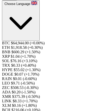
Choose Language
BTC $64,944.00
(+0.00%)
ETH $1,918.58
(+0.30%)
BNB $600.29
(+1.50%)
XRP $1.04
(+1.70%)
SOL $76.16
(+3.10%)
TRX $0.33
(+0.40%)
HYPE $55.02
(+1.30%)
DOGE $0.07
(+1.70%)
RAIN $0.01
(-0.60%)
LEO $9.71
(-0.50%)
ZEC $508.53
(-0.30%)
ADA $0.20
(-1.50%)
XMR $375.39
(-0.50%)
LINK $8.33
(+1.70%)
XLM $0.16
(+1.80%)
BCH $216.06
(+0.10%)