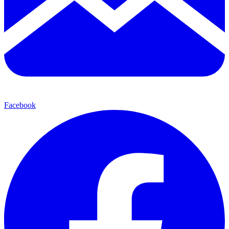
Facebook