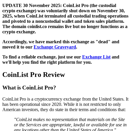
UPDATE 30 November 2025: CoinList Pro (the custodial
crypto exchange) was voluntarily shut down on November 30,
2025, when CoinList terminated all custodial trading operations
and pivoted to a noncustodial wallet and token sales platform.
The domain coinlist.co remains live but no longer functions as a
crypto exchange.
Accordingly, we have marked this exchange as "dead" and
moved it to our
Exchange Graveyard
.
To find a reliable exchange, just use our
Exchange List
and
we'll help you find the right platform for you.
CoinList Pro Review
What is CoinList Pro?
CoinList Pro is a cryptocurrency exchange from the United States. It
has been operational since 2020. While it is not restricted to only
American investors, they do state in their terms and conditions that:
"CoinList makes no representation that materials on the Site
or the Services are appropriate, lawful or available for use in
any locations other than the United States of America."