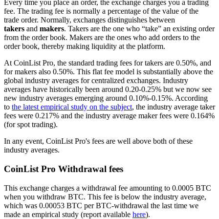
Every time you place an order, the exchange charges you a trading
fee. The trading fee is normally a percentage of the value of the
trade order. Normally, exchanges distinguishes between
takers
and
makers
. Takers are the one who “take” an existing order
from the order book. Makers are the ones who add orders to the
order book, thereby making liquidity at the platform.
At CoinList Pro, the standard trading fees for takers are 0.50%, and
for makers also 0.50%. This flat fee model is substantially above the
global industry averages for centralized exchanges. Industry
averages have historically been around 0.20-0.25% but we now see
new industry averages emerging around 0.10%-0.15%. According
to
the latest empirical study on the subject
, the industry average taker
fees were 0.217% and the industry average maker fees were 0.164%
(for spot trading).
In any event, CoinList Pro's fees are well above both of these
industry averages.
CoinList Pro Withdrawal fees
This exchange charges a withdrawal fee amounting to 0.0005 BTC
when you withdraw BTC. This fee is below the industry average,
which was 0.00053 BTC per BTC-withdrawal the last time we
made an empirical study (report available
here
).