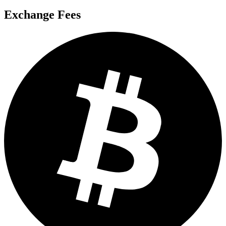
Exchange Fees