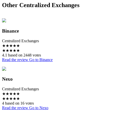
Other Centralized Exchanges
Binance
Centralized Exchanges
★
★
★
★
★
★
★
★
★
★
4.1 based on 2448 votes
Read the review
Go to Binance
Nexo
Centralized Exchanges
★
★
★
★
★
★
★
★
★
★
4 based on 16 votes
Read the review
Go to Nexo