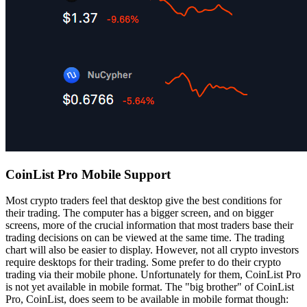
CoinList Pro Mobile Support
Most crypto traders feel that desktop give the best conditions for
their trading. The computer has a bigger screen, and on bigger
screens, more of the crucial information that most traders base their
trading decisions on can be viewed at the same time. The trading
chart will also be easier to display. However, not all crypto investors
require desktops for their trading. Some prefer to do their crypto
trading via their mobile phone. Unfortunately for them, CoinList Pro
is not yet available in mobile format. The "big brother" of CoinList
Pro, CoinList, does seem to be available in mobile format though: