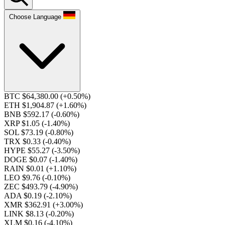
Choose Language
BTC $64,380.00
(+0.50%)
ETH $1,904.87
(+1.60%)
BNB $592.17
(-0.60%)
XRP $1.05
(-1.40%)
SOL $73.19
(-0.80%)
TRX $0.33
(-0.40%)
HYPE $55.27
(-3.50%)
DOGE $0.07
(-1.40%)
RAIN $0.01
(+1.10%)
LEO $9.76
(-0.10%)
ZEC $493.79
(-4.90%)
ADA $0.19
(-2.10%)
XMR $362.91
(+3.00%)
LINK $8.13
(-0.20%)
XLM $0.16
(-4.10%)