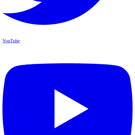
YouTube