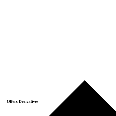
Offers Derivatives