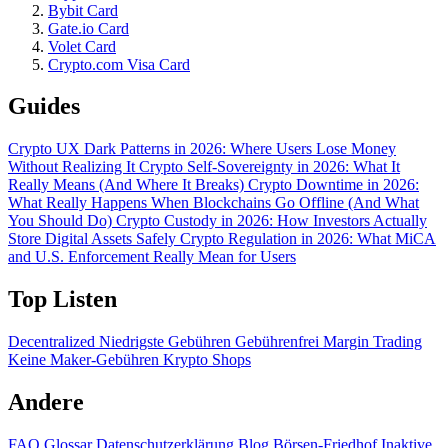
Bybit Card
Gate.io Card
Volet Card
Crypto.com Visa Card
Guides
Crypto UX Dark Patterns in 2026: Where Users Lose Money
Without Realizing It
Crypto Self-Sovereignty in 2026: What It
Really Means (And Where It Breaks)
Crypto Downtime in 2026:
What Really Happens When Blockchains Go Offline (And What
You Should Do)
Crypto Custody in 2026: How Investors Actually
Store Digital Assets Safely
Crypto Regulation in 2026: What MiCA
and U.S. Enforcement Really Mean for Users
Top Listen
Decentralized
Niedrigste Gebühren
Gebührenfrei
Margin Trading
Keine Maker-Gebühren
Krypto Shops
Andere
FAQ
Glossar
Datenschutzerklärung
Blog
Börsen-Friedhof
Inaktive