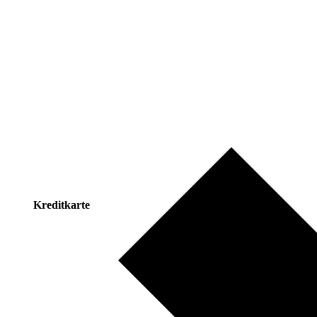
Kreditkarte