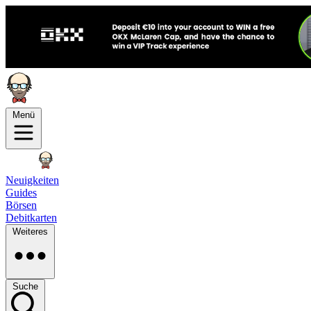
Menü
Neuigkeiten
Guides
Börsen
Debitkarten
Weiteres
Suche