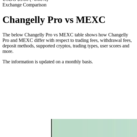
Exchange Comparison
Changelly Pro vs MEXC
The below Changelly Pro vs MEXC table shows how Changelly
Pro and MEXC differ with respect to trading fees, withdrawal fees,
deposit methods, supported cryptos, trading types, user scores and
more.
The information is updated on a monthly basis.