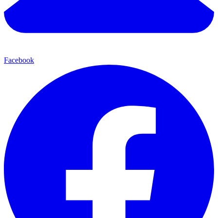
Facebook