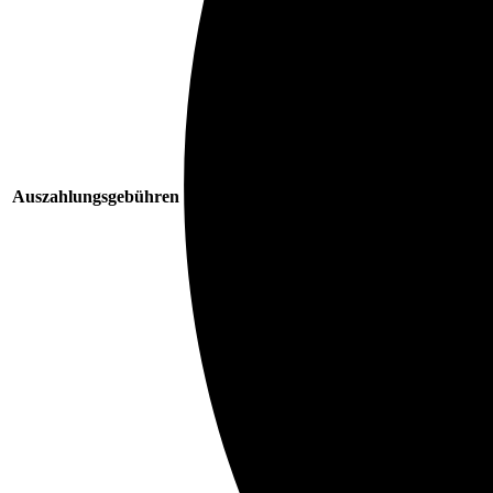
Auszahlungsgebühren