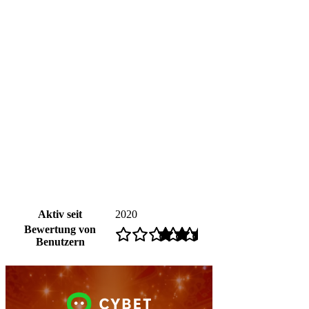
Aktiv seit
2020
Bewertung von
Benutzern