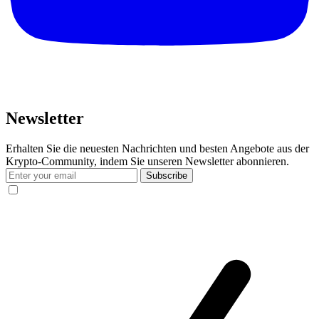
Newsletter
Erhalten Sie die neuesten Nachrichten und besten Angebote aus der
Krypto-Community, indem Sie unseren Newsletter abonnieren.
Subscribe