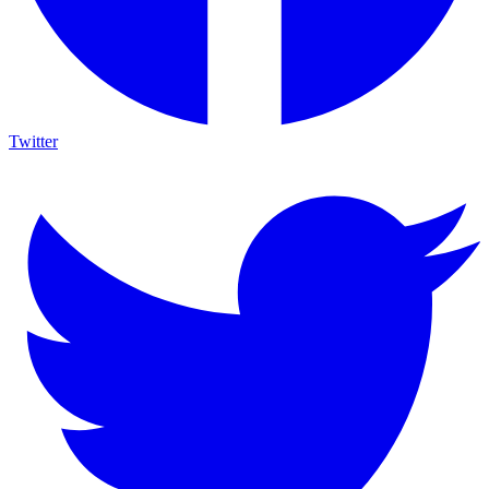
Twitter