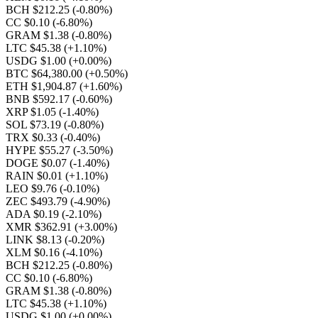
BCH $212.25
(-0.80%)
CC $0.10
(-6.80%)
GRAM $1.38
(-0.80%)
LTC $45.38
(+1.10%)
USDG $1.00
(+0.00%)
BTC $64,380.00
(+0.50%)
ETH $1,904.87
(+1.60%)
BNB $592.17
(-0.60%)
XRP $1.05
(-1.40%)
SOL $73.19
(-0.80%)
TRX $0.33
(-0.40%)
HYPE $55.27
(-3.50%)
DOGE $0.07
(-1.40%)
RAIN $0.01
(+1.10%)
LEO $9.76
(-0.10%)
ZEC $493.79
(-4.90%)
ADA $0.19
(-2.10%)
XMR $362.91
(+3.00%)
LINK $8.13
(-0.20%)
XLM $0.16
(-4.10%)
BCH $212.25
(-0.80%)
CC $0.10
(-6.80%)
GRAM $1.38
(-0.80%)
LTC $45.38
(+1.10%)
USDG $1.00
(+0.00%)