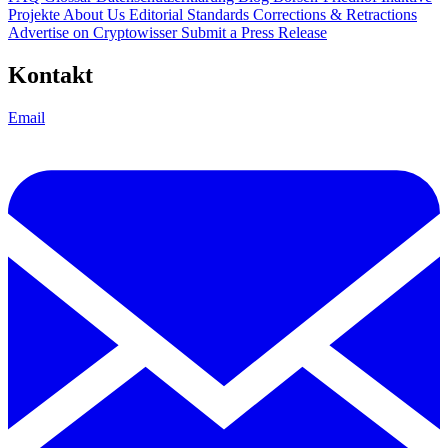
Projekte
About Us
Editorial Standards
Corrections & Retractions
Advertise on Cryptowisser
Submit a Press Release
Kontakt
Email