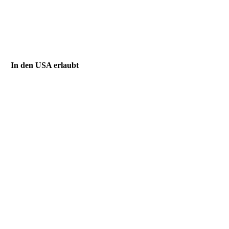
In den USA erlaubt