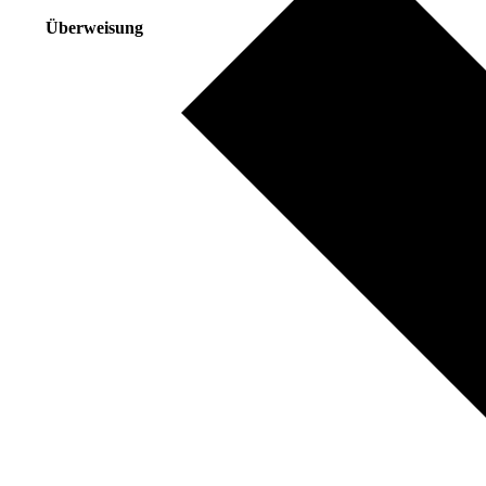
Überweisung