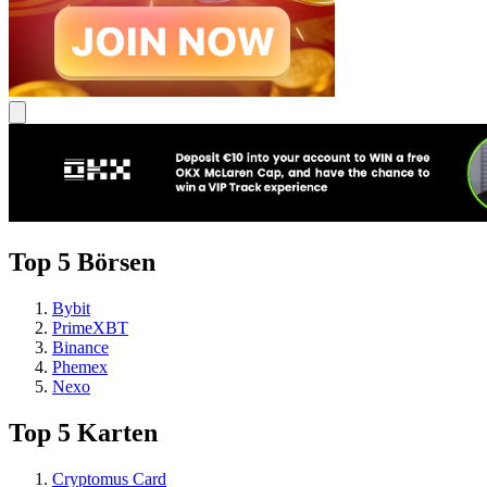
Top 5 Börsen
Bybit
PrimeXBT
Binance
Phemex
Nexo
Top 5 Karten
Cryptomus Card