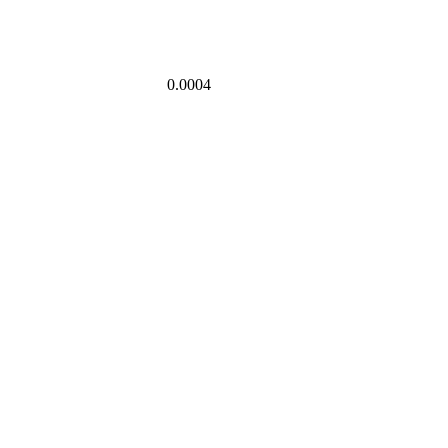
0.0004