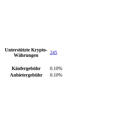
Unterstützte Krypto-
245
Währungen
Käufergebühr
0.10%
Anbietergebühr
0.10%