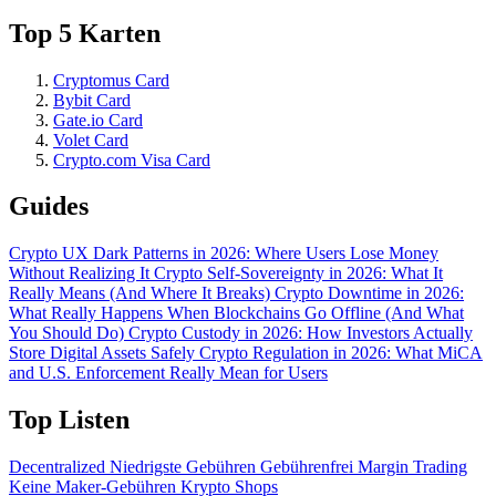
Top 5 Karten
Cryptomus Card
Bybit Card
Gate.io Card
Volet Card
Crypto.com Visa Card
Guides
Crypto UX Dark Patterns in 2026: Where Users Lose Money
Without Realizing It
Crypto Self-Sovereignty in 2026: What It
Really Means (And Where It Breaks)
Crypto Downtime in 2026:
What Really Happens When Blockchains Go Offline (And What
You Should Do)
Crypto Custody in 2026: How Investors Actually
Store Digital Assets Safely
Crypto Regulation in 2026: What MiCA
and U.S. Enforcement Really Mean for Users
Top Listen
Decentralized
Niedrigste Gebühren
Gebührenfrei
Margin Trading
Keine Maker-Gebühren
Krypto Shops