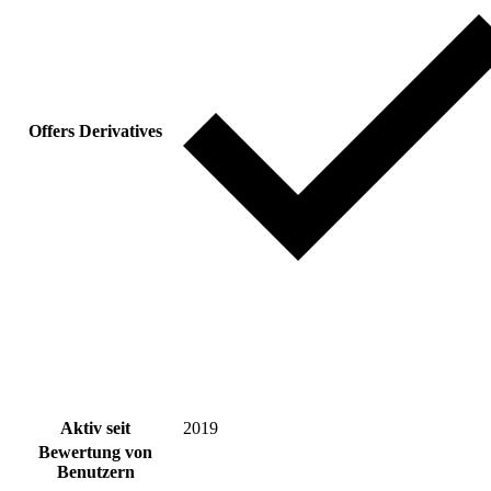
Offers Derivatives
Aktiv seit
2019
Bewertung von
Benutzern