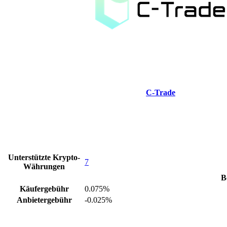
C-Trade
Unterstützte Krypto-
7
Währungen
B
Käufergebühr
0.075%
Anbietergebühr
-0.025%