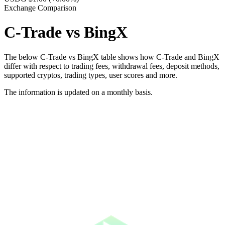
Exchange Comparison
C-Trade vs BingX
The below C-Trade vs BingX table shows how C-Trade and BingX
differ with respect to trading fees, withdrawal fees, deposit methods,
supported cryptos, trading types, user scores and more.
The information is updated on a monthly basis.