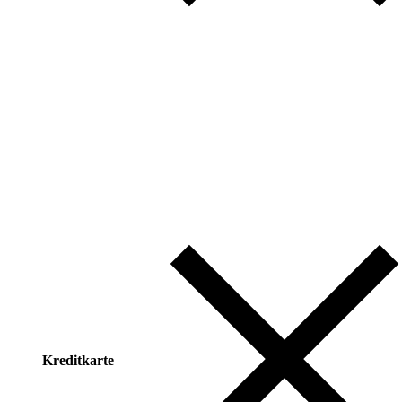
Kreditkarte