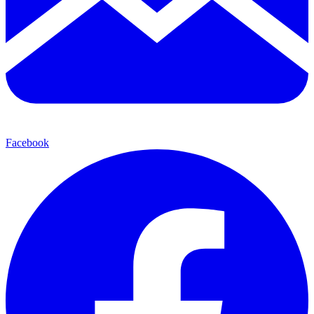
Facebook