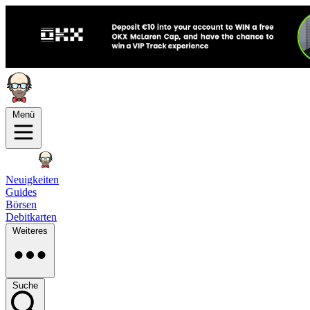
Menü
Neuigkeiten
Guides
Börsen
Debitkarten
Weiteres
Suche