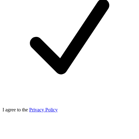
I agree to the
Privacy Policy