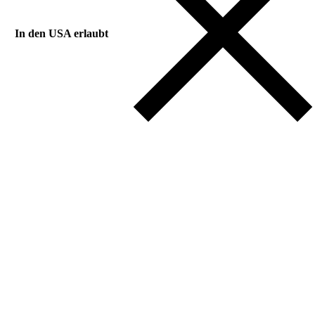
In den USA erlaubt