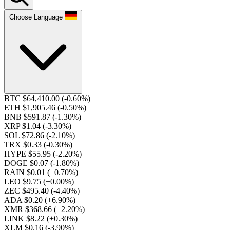
Choose Language
BTC $64,410.00
(-0.60%)
ETH $1,905.46
(-0.50%)
BNB $591.87
(-1.30%)
XRP $1.04
(-3.30%)
SOL $72.86
(-2.10%)
TRX $0.33
(-0.30%)
HYPE $55.95
(-2.20%)
DOGE $0.07
(-1.80%)
RAIN $0.01
(+0.70%)
LEO $9.75
(+0.00%)
ZEC $495.40
(-4.40%)
ADA $0.20
(+6.90%)
XMR $368.66
(+2.20%)
LINK $8.22
(+0.30%)
XLM $0.16
(-3.90%)