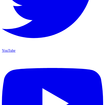
YouTube