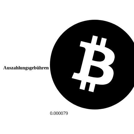
Auszahlungsgebühren
0.000079