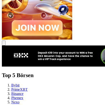
Top 5 Börsen
Bybit
PrimeXBT
Binance
Phemex
Nexo