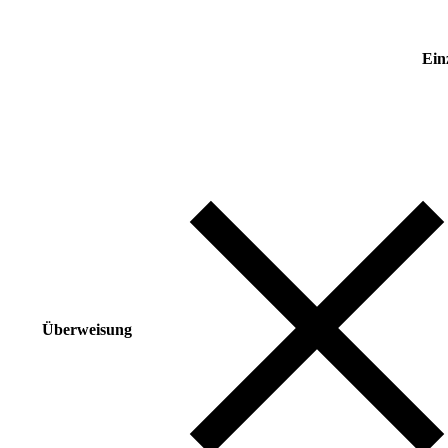
Ein
Überweisung