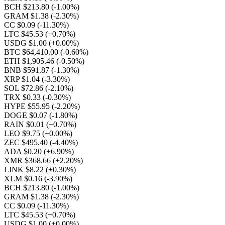
BCH $213.80
(-1.00%)
GRAM $1.38
(-2.30%)
CC $0.09
(-11.30%)
LTC $45.53
(+0.70%)
USDG $1.00
(+0.00%)
BTC $64,410.00
(-0.60%)
ETH $1,905.46
(-0.50%)
BNB $591.87
(-1.30%)
XRP $1.04
(-3.30%)
SOL $72.86
(-2.10%)
TRX $0.33
(-0.30%)
HYPE $55.95
(-2.20%)
DOGE $0.07
(-1.80%)
RAIN $0.01
(+0.70%)
LEO $9.75
(+0.00%)
ZEC $495.40
(-4.40%)
ADA $0.20
(+6.90%)
XMR $368.66
(+2.20%)
LINK $8.22
(+0.30%)
XLM $0.16
(-3.90%)
BCH $213.80
(-1.00%)
GRAM $1.38
(-2.30%)
CC $0.09
(-11.30%)
LTC $45.53
(+0.70%)
USDG $1.00
(+0.00%)