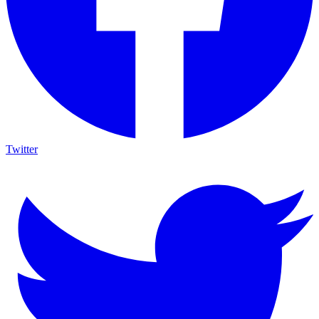
Twitter