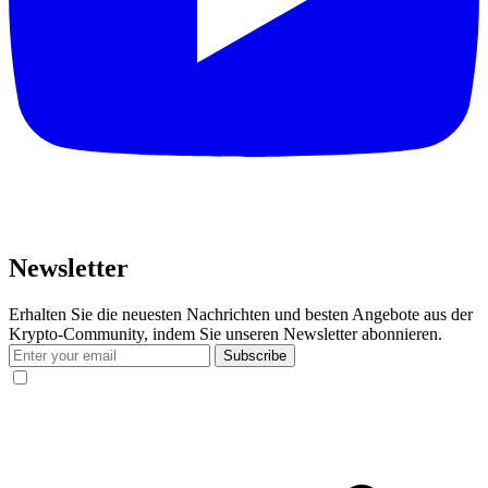
Newsletter
Erhalten Sie die neuesten Nachrichten und besten Angebote aus der
Krypto-Community, indem Sie unseren Newsletter abonnieren.
Subscribe