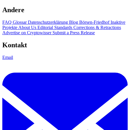
Andere
FAQ
Glossar
Datenschutzerklärung
Blog
Börsen-Friedhof
Inaktive
Projekte
About Us
Editorial Standards
Corrections & Retractions
Advertise on Cryptowisser
Submit a Press Release
Kontakt
Email