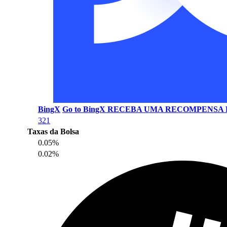
BingX
Go to BingX
RECEBA UMA RECOMPENSA D
321
Taxas da Bolsa
0.05%
0.02%