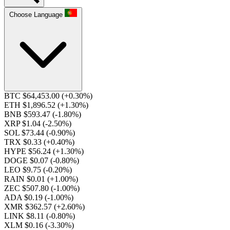
Choose Language
BTC $64,453.00
(+0.30%)
ETH $1,896.52
(+1.30%)
BNB $593.47
(-1.80%)
XRP $1.04
(-2.50%)
SOL $73.44
(-0.90%)
TRX $0.33
(+0.40%)
HYPE $56.24
(+1.30%)
DOGE $0.07
(-0.80%)
LEO $9.75
(-0.20%)
RAIN $0.01
(+1.00%)
ZEC $507.80
(-1.00%)
ADA $0.19
(-1.00%)
XMR $362.57
(+2.60%)
LINK $8.11
(-0.80%)
XLM $0.16
(-3.30%)