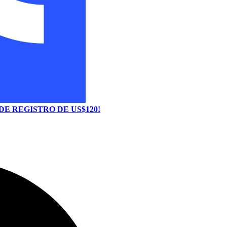
E REGISTRO DE US$120!