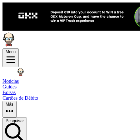
Menu
Noticias
Guides
Bolsas
Cartões de Débito
Más
Pesquisar