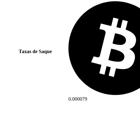
Taxas de Saque
0.000079