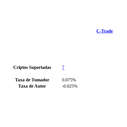
C-Trade
Criptos Suportadas
7
Taxa de Tomador
0.075%
Taxa de Autor
-0.025%