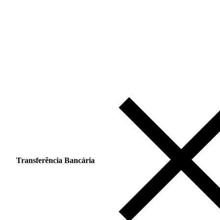
Transferência Bancária