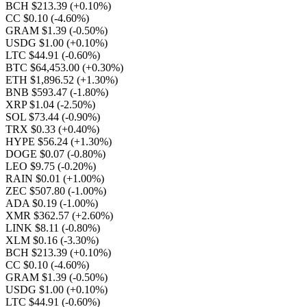
BCH $213.39
(+0.10%)
CC $0.10
(-4.60%)
GRAM $1.39
(-0.50%)
USDG $1.00
(+0.10%)
LTC $44.91
(-0.60%)
BTC $64,453.00
(+0.30%)
ETH $1,896.52
(+1.30%)
BNB $593.47
(-1.80%)
XRP $1.04
(-2.50%)
SOL $73.44
(-0.90%)
TRX $0.33
(+0.40%)
HYPE $56.24
(+1.30%)
DOGE $0.07
(-0.80%)
LEO $9.75
(-0.20%)
RAIN $0.01
(+1.00%)
ZEC $507.80
(-1.00%)
ADA $0.19
(-1.00%)
XMR $362.57
(+2.60%)
LINK $8.11
(-0.80%)
XLM $0.16
(-3.30%)
BCH $213.39
(+0.10%)
CC $0.10
(-4.60%)
GRAM $1.39
(-0.50%)
USDG $1.00
(+0.10%)
LTC $44.91
(-0.60%)