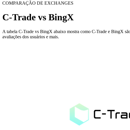
COMPARAÇÃO DE EXCHANGES
C-Trade vs BingX
A tabela C-Trade vs BingX abaixo mostra como C-Trade e BingX são dif
avaliações dos usuários e mais.