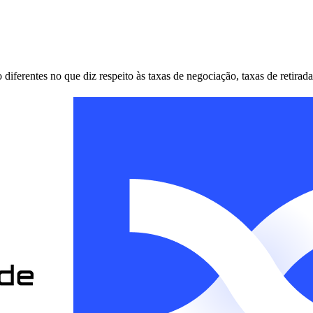
erentes no que diz respeito às taxas de negociação, taxas de retirada