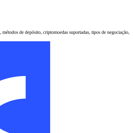
, métodos de depósito, criptomoedas suportadas, tipos de negociação,