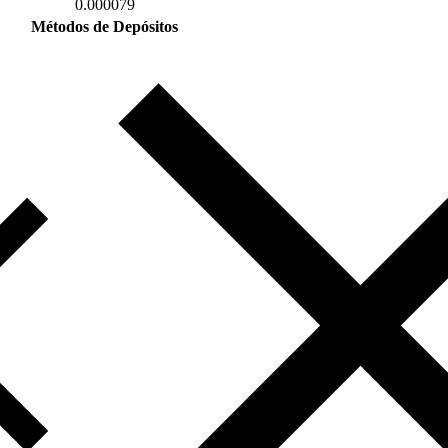
0.000079
Métodos de Depósitos