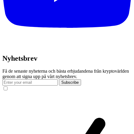
Nyhetsbrev
Få de senaste nyheterna och bästa erbjudandena från kryptovärlden
genom att signa upp på vårt nyhetsbrev.
Subscribe