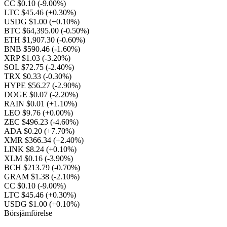
CC $0.10
(-9.00%)
LTC $45.46
(+0.30%)
USDG $1.00
(+0.10%)
BTC $64,395.00
(-0.50%)
ETH $1,907.30
(-0.60%)
BNB $590.46
(-1.60%)
XRP $1.03
(-3.20%)
SOL $72.75
(-2.40%)
TRX $0.33
(-0.30%)
HYPE $56.27
(-2.90%)
DOGE $0.07
(-2.20%)
RAIN $0.01
(+1.10%)
LEO $9.76
(+0.00%)
ZEC $496.23
(-4.60%)
ADA $0.20
(+7.70%)
XMR $366.34
(+2.40%)
LINK $8.24
(+0.10%)
XLM $0.16
(-3.90%)
BCH $213.79
(-0.70%)
GRAM $1.38
(-2.10%)
CC $0.10
(-9.00%)
LTC $45.46
(+0.30%)
USDG $1.00
(+0.10%)
Börsjämförelse