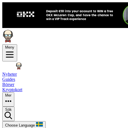
Meny
Nyheter
Guides
Börser
Kryptokort
Mer
Sök
Choose Language