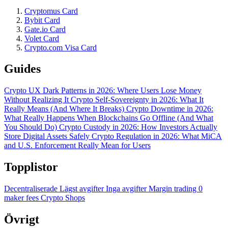
Cryptomus Card
Bybit Card
Gate.io Card
Volet Card
Crypto.com Visa Card
Guides
Crypto UX Dark Patterns in 2026: Where Users Lose Money
Without Realizing It
Crypto Self-Sovereignty in 2026: What It
Really Means (And Where It Breaks)
Crypto Downtime in 2026:
What Really Happens When Blockchains Go Offline (And What
You Should Do)
Crypto Custody in 2026: How Investors Actually
Store Digital Assets Safely
Crypto Regulation in 2026: What MiCA
and U.S. Enforcement Really Mean for Users
Topplistor
Decentraliserade
Lägst avgifter
Inga avgifter
Margin trading
0
maker fees
Crypto Shops
Övrigt