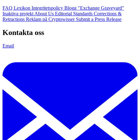
FAQ
Lexikon
Integritetspolicy
Blogg
"Exchange Graveyard"
Inaktiva projekt
About Us
Editorial Standards
Corrections &
Retractions
Reklam på Cryptowisser
Submit a Press Release
Kontakta oss
Email