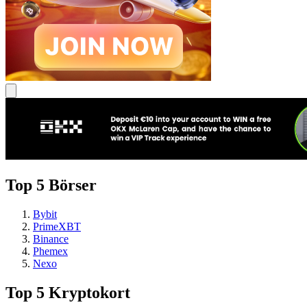
Top 5 Börser
Bybit
PrimeXBT
Binance
Phemex
Nexo
Top 5 Kryptokort