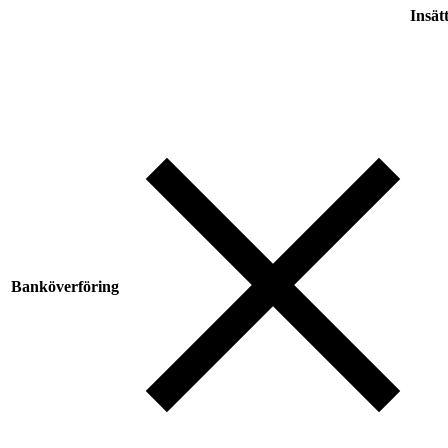
Insät
Banköverföring