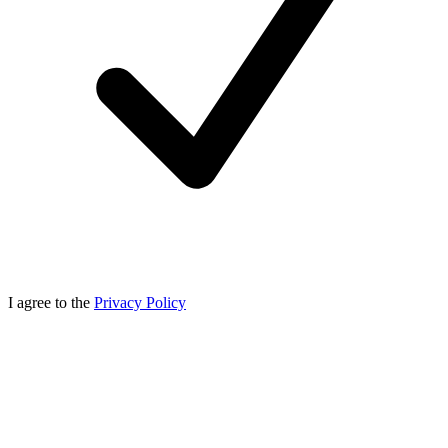
I agree to the
Privacy Policy