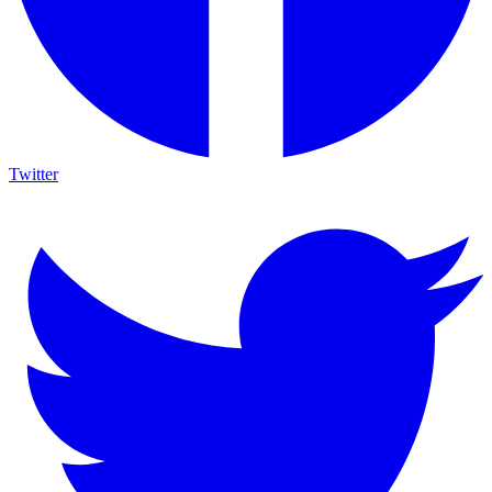
Twitter