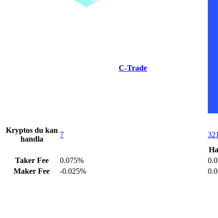
C-Trade
Kryptos du kan
7
32
handla
Ha
Taker Fee
0.075%
0.
Maker Fee
-0.025%
0.