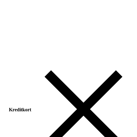
Kreditkort