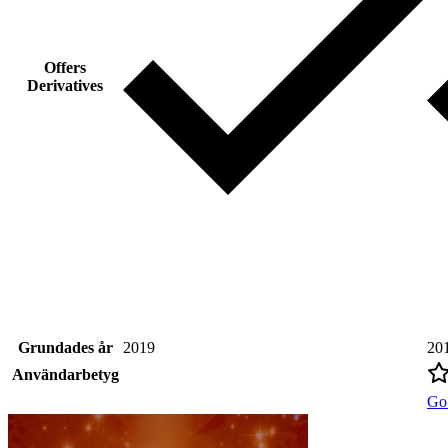
Offers
Derivatives
Grundades år
2019
20
Användarbetyg
Go