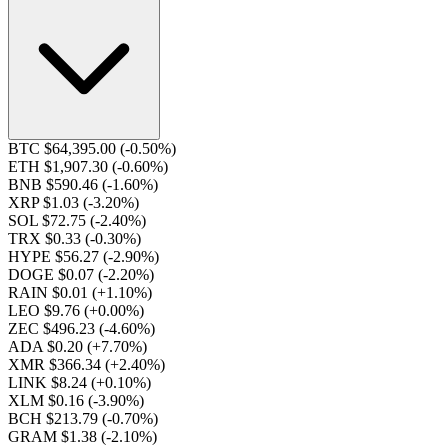
BTC $64,395.00
(-0.50%)
ETH $1,907.30
(-0.60%)
BNB $590.46
(-1.60%)
XRP $1.03
(-3.20%)
SOL $72.75
(-2.40%)
TRX $0.33
(-0.30%)
HYPE $56.27
(-2.90%)
DOGE $0.07
(-2.20%)
RAIN $0.01
(+1.10%)
LEO $9.76
(+0.00%)
ZEC $496.23
(-4.60%)
ADA $0.20
(+7.70%)
XMR $366.34
(+2.40%)
LINK $8.24
(+0.10%)
XLM $0.16
(-3.90%)
BCH $213.79
(-0.70%)
GRAM $1.38
(-2.10%)