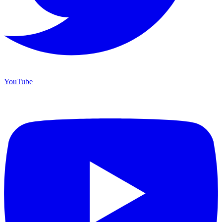
YouTube