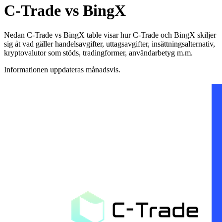
C-Trade vs BingX
Nedan C-Trade vs BingX table visar hur C-Trade och BingX skiljer
sig åt vad gäller handelsavgifter, uttagsavgifter, insättningsalternativ,
kryptovalutor som stöds, tradingformer, användarbetyg m.m.
Informationen uppdateras månadsvis.