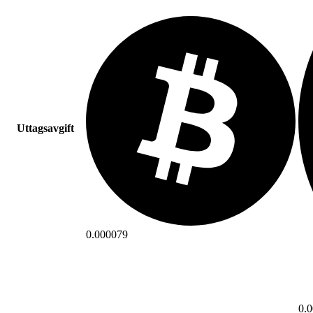
Uttagsavgift
0.000079
0.