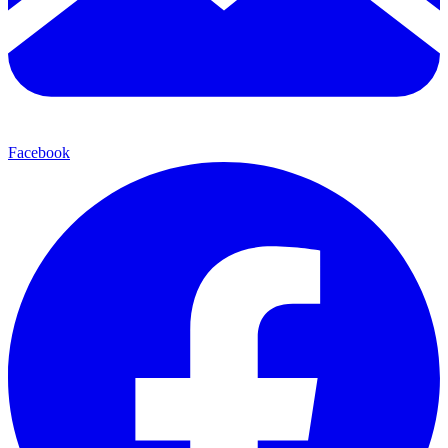
Facebook