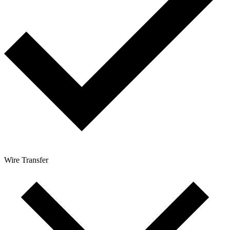
Wire Transfer