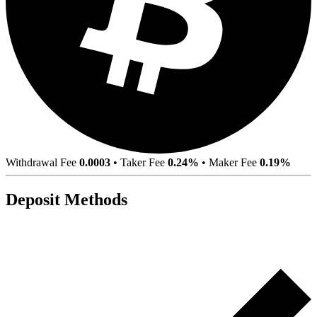
Withdrawal Fee
0.0003
•
Taker Fee
0.24%
•
Maker Fee
0.19%
Deposit Methods