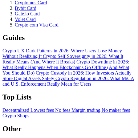
Cryptomus Card
Bybit Card
Gate.io Card
Volet Card
Crypto.com Visa Card
Guides
Crypto UX Dark Patterns in 2026: Where Users Lose Money
Without Realizing It
Crypto Self-Sovereignty in 2026: What It
Really Means (And Where It Breaks)
Crypto Downtime in 2026:
What Really Happens When Blockchains Go Offline (And What
You Should Do)
Crypto Custody in 2026: How Investors Actually
Store Digital Assets Safely
Crypto Regulation in 2026: What MiCA
and U.S. Enforcement Really Mean for Users
Top Lists
Decentralized
Lowest fees
No fees
Margin trading
No maker fees
Crypto Shops
Other