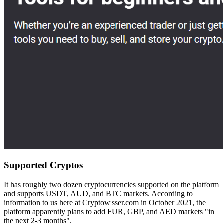
Supported Cryptos
It has roughly two dozen cryptocurrencies supported on the platform
and supports USDT, AUD, and BTC markets. According to
information to us here at Cryptowisser.com in October 2021, the
platform apparently plans to add EUR, GBP, and AED markets "in
the next 2-3 months".