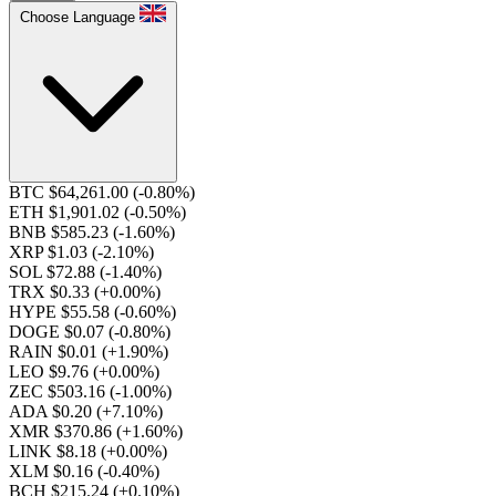
Choose Language
BTC $64,261.00
(-0.80%)
ETH $1,901.02
(-0.50%)
BNB $585.23
(-1.60%)
XRP $1.03
(-2.10%)
SOL $72.88
(-1.40%)
TRX $0.33
(+0.00%)
HYPE $55.58
(-0.60%)
DOGE $0.07
(-0.80%)
RAIN $0.01
(+1.90%)
LEO $9.76
(+0.00%)
ZEC $503.16
(-1.00%)
ADA $0.20
(+7.10%)
XMR $370.86
(+1.60%)
LINK $8.18
(+0.00%)
XLM $0.16
(-0.40%)
BCH $215.24
(+0.10%)