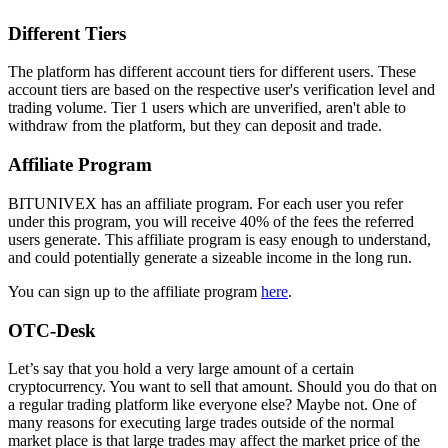
Different Tiers
The platform has different account tiers for different users. These
account tiers are based on the respective user's verification level and
trading volume. Tier 1 users which are unverified, aren't able to
withdraw from the platform, but they can deposit and trade.
Affiliate Program
BITUNIVEX has an affiliate program. For each user you refer
under this program, you will receive 40% of the fees the referred
users generate. This affiliate program is easy enough to understand,
and could potentially generate a sizeable income in the long run.
You can sign up to the affiliate program
here
.
OTC-Desk
Let’s say that you hold a very large amount of a certain
cryptocurrency. You want to sell that amount. Should you do that on
a regular trading platform like everyone else? Maybe not. One of
many reasons for executing large trades outside of the normal
market place is that large trades may affect the market price of the