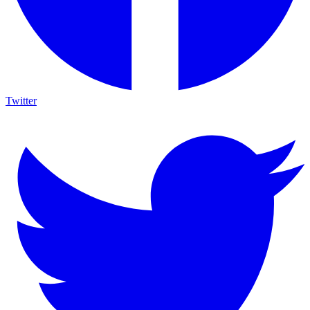
Twitter