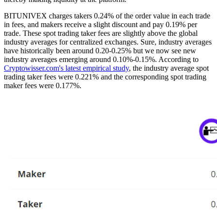
BITUNIVEX charges takers 0.24% of the order value in each trade
in fees, and makers receive a slight discount and pay 0.19% per
trade. These spot trading taker fees are slightly above the global
industry averages for centralized exchanges. Sure, industry averages
have historically been around 0.20-0.25% but we now see new
industry averages emerging around 0.10%-0.15%. According to
Cryptowisser.com's latest empirical study
, the industry average spot
trading taker fees were 0.221% and the corresponding spot trading
maker fees were 0.177%.