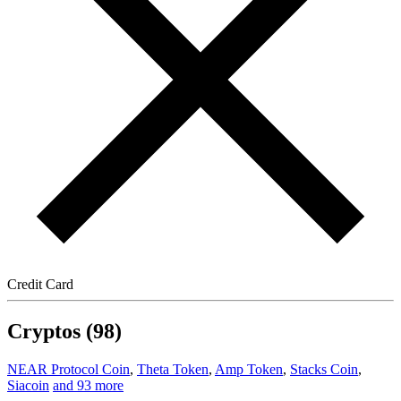
Credit Card
Cryptos (98)
NEAR Protocol Coin
,
Theta Token
,
Amp Token
,
Stacks Coin
,
Siacoin
and 93 more