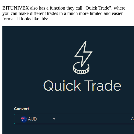
BITUNIVEX also has a function they call "Quick Trade", where
you can make different trades in a much more limited and easier
format. It looks like this: