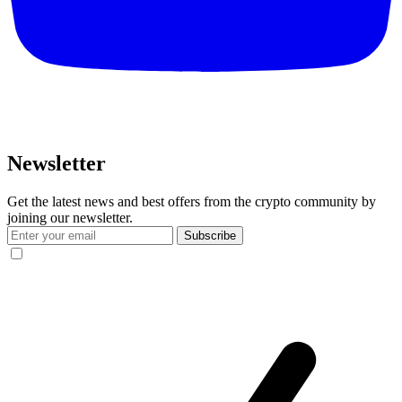
Newsletter
Get the latest news and best offers from the crypto community by
joining our newsletter.
Subscribe