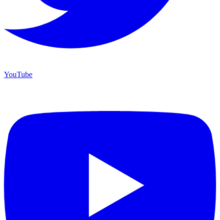
YouTube