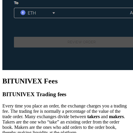
BITUNIVEX Fees
BITUNIVEX Trading fees
Every time you place an order, the exchange charges you a trading
fee. The trading fee is normally a percentage of the value of the
trade order. Many exchanges divide between
takers
and
makers
.
Takers are the one who “take” an existing order from the order
book. Makers are the ones who add orders to the order book,
thereby making liquidity at the platform.