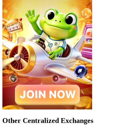
Other Centralized Exchanges