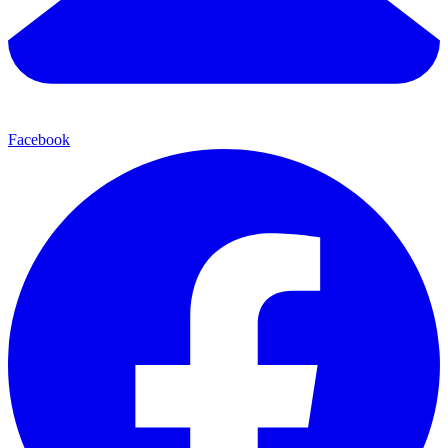
Facebook