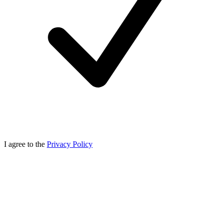
I agree to the
Privacy Policy