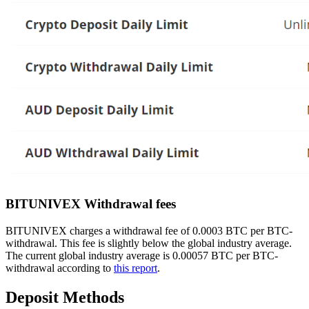
BITUNIVEX Withdrawal fees
BITUNIVEX charges a withdrawal fee of 0.0003 BTC per BTC-
withdrawal. This fee is slightly below the global industry average.
The current global industry average is 0.00057 BTC per BTC-
withdrawal according to
this report
.
Deposit Methods