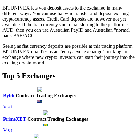
BITUNIVEX lets you deposit assets to the exchange in many
different ways. You can use fiat wire transfer and deposit existing
cryptocurrency assets. Credit Card deposits are however not yet
available. If the fiat currency you're transferring to the platform is
AUD, then you can use Australian PayID and Australian "normal
bank BSB/ACC".
Seeing as fiat currency deposits are possible at this trading platform,
BITUNIVEX qualifies as an “entry-level exchange”, making an
exchange where new crypto investors can start their journey into the
exciting crypto world.
Top 5 Exchanges
Bybit
Contract Trading Exchanges
Visit
PrimeXBT
Contract Trading Exchanges
Visit