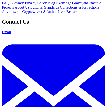
FAQ
Glossary
Privacy Policy
Blog
Exchange Graveyard
Inactive
Projects
About Us
Editorial Standards
Corrections & Retractions
Advertise on Cryptowisser
Submit a Press Release
Contact Us
Email