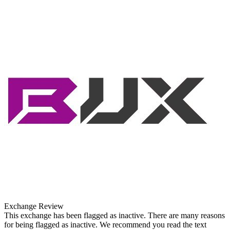
Exchange Review
This exchange has been flagged as inactive. There are many reasons
for being flagged as inactive. We recommend you read the text