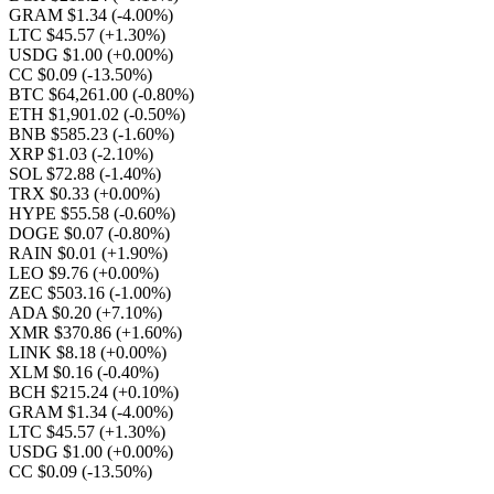
GRAM $1.34
(-4.00%)
LTC $45.57
(+1.30%)
USDG $1.00
(+0.00%)
CC $0.09
(-13.50%)
BTC $64,261.00
(-0.80%)
ETH $1,901.02
(-0.50%)
BNB $585.23
(-1.60%)
XRP $1.03
(-2.10%)
SOL $72.88
(-1.40%)
TRX $0.33
(+0.00%)
HYPE $55.58
(-0.60%)
DOGE $0.07
(-0.80%)
RAIN $0.01
(+1.90%)
LEO $9.76
(+0.00%)
ZEC $503.16
(-1.00%)
ADA $0.20
(+7.10%)
XMR $370.86
(+1.60%)
LINK $8.18
(+0.00%)
XLM $0.16
(-0.40%)
BCH $215.24
(+0.10%)
GRAM $1.34
(-4.00%)
LTC $45.57
(+1.30%)
USDG $1.00
(+0.00%)
CC $0.09
(-13.50%)