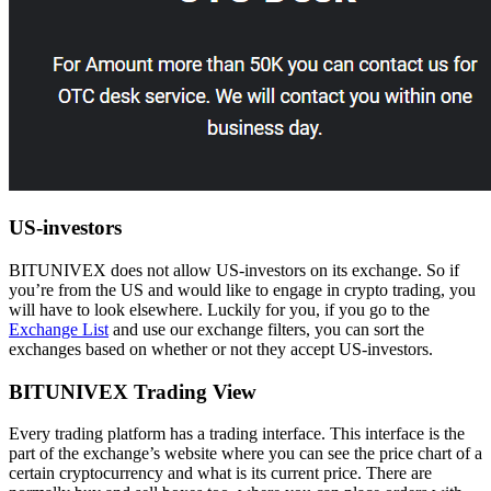
US-investors
BITUNIVEX does not allow US-investors on its exchange. So if
you’re from the US and would like to engage in crypto trading, you
will have to look elsewhere. Luckily for you, if you go to the
Exchange List
and use our exchange filters, you can sort the
exchanges based on whether or not they accept US-investors.
BITUNIVEX Trading View
Every trading platform has a trading interface. This interface is the
part of the exchange’s website where you can see the price chart of a
certain cryptocurrency and what is its current price. There are