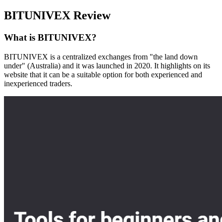
BITUNIVEX Review
What is BITUNIVEX?
BITUNIVEX is a centralized exchanges from "the land down
under" (Australia) and it was launched in 2020. It highlights on its
website that it can be a suitable option for both experienced and
inexperienced traders.