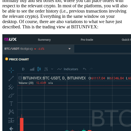
normally buy and sell boxes too, where you can place orders with
respect to the relevant crypto. In most of the platforms, you will also
be able to see the order history (i.e., previous transactions involving
the relevant crypto). Everything in the same window on your
desktop. Of course, there are also variations to what we have just
described. This is the trading view at BITUNIVEX: