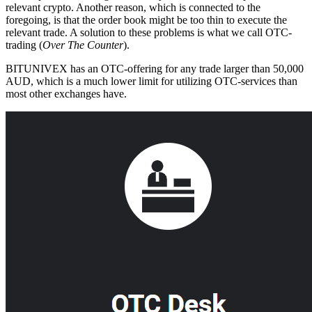
relevant crypto. Another reason, which is connected to the
foregoing, is that the order book might be too thin to execute the
relevant trade. A solution to these problems is what we call OTC-
trading (
Over The Counter
).
BITUNIVEX has an OTC-offering for any trade larger than 50,000
AUD, which is a much lower limit for utilizing OTC-services than
most other exchanges have.