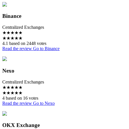
Binance
Centralized Exchanges
★
★
★
★
★
★
★
★
★
★
4.1 based on 2448 votes
Read the review
Go to Binance
Nexo
Centralized Exchanges
★
★
★
★
★
★
★
★
★
★
4 based on 16 votes
Read the review
Go to Nexo
OKX Exchange