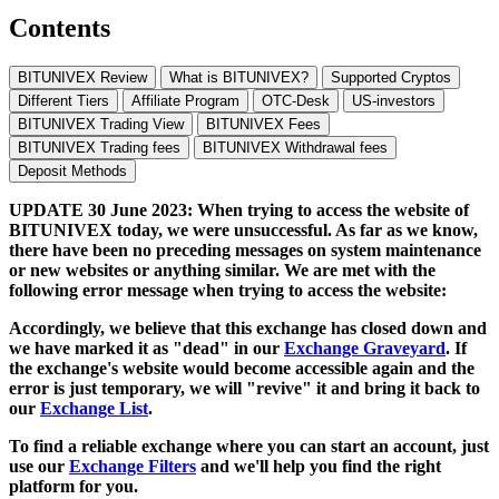
Contents
BITUNIVEX Review
What is BITUNIVEX?
Supported Cryptos
Different Tiers
Affiliate Program
OTC-Desk
US-investors
BITUNIVEX Trading View
BITUNIVEX Fees
BITUNIVEX Trading fees
BITUNIVEX Withdrawal fees
Deposit Methods
UPDATE 30 June 2023: When trying to access the website of
BITUNIVEX today, we were unsuccessful. As far as we know,
there have been no preceding messages on system maintenance
or new websites or anything similar. We are met with the
following error message when trying to access the website:
Accordingly, we believe that this exchange has closed down and
we have marked it as "dead" in our
Exchange Graveyard
. If
the exchange's website would become accessible again and the
error is just temporary, we will "revive" it and bring it back to
our
Exchange List
.
To find a reliable exchange where you can start an account, just
use our
Exchange Filters
and we'll help you find the right
platform for you.