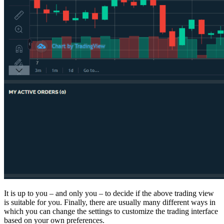
It is up to you – and only you – to decide if the above trading view
is suitable for you. Finally, there are usually many different ways in
which you can change the settings to customize the trading interface
based on your own preferences.