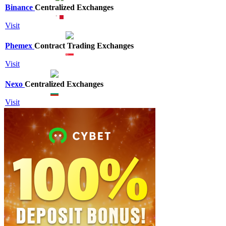
Binance
Centralized Exchanges
Visit
Phemex
Contract Trading Exchanges
Visit
Nexo
Centralized Exchanges
Visit