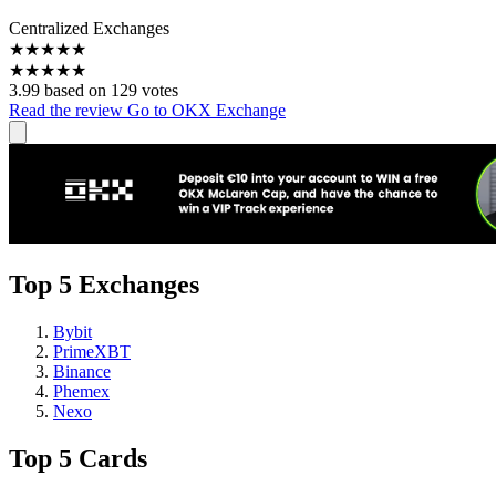
Centralized Exchanges
★
★
★
★
★
★
★
★
★
★
3.99 based on 129 votes
Read the review
Go to OKX Exchange
Top 5 Exchanges
Bybit
PrimeXBT
Binance
Phemex
Nexo
Top 5 Cards