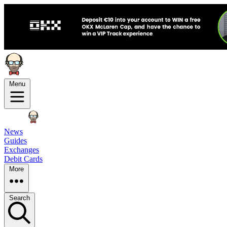
Menu
News
Guides
Exchanges
Debit Cards
More
Search