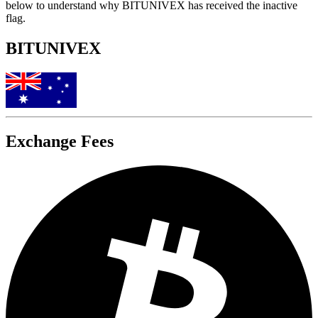
below to understand why BITUNIVEX has received the inactive
flag.
BITUNIVEX
Exchange Fees