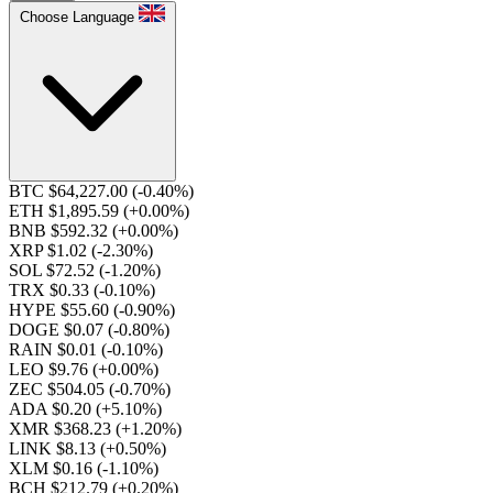
Choose Language
BTC $64,227.00
(-0.40%)
ETH $1,895.59
(+0.00%)
BNB $592.32
(+0.00%)
XRP $1.02
(-2.30%)
SOL $72.52
(-1.20%)
TRX $0.33
(-0.10%)
HYPE $55.60
(-0.90%)
DOGE $0.07
(-0.80%)
RAIN $0.01
(-0.10%)
LEO $9.76
(+0.00%)
ZEC $504.05
(-0.70%)
ADA $0.20
(+5.10%)
XMR $368.23
(+1.20%)
LINK $8.13
(+0.50%)
XLM $0.16
(-1.10%)
BCH $212.79
(+0.20%)