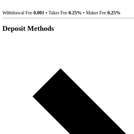
Withdrawal Fee
0.001
•
Taker Fee
0.25%
•
Maker Fee
0.25%
Deposit Methods