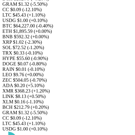
GRAM $1.32
(-5.50%)
CC $0.09
(-12.10%)
LTC $45.43
(+1.10%)
USDG $1.00
(+0.10%)
BTC $64,227.00
(-0.40%)
ETH $1,895.59
(+0.00%)
BNB $592.32
(+0.00%)
XRP $1.02
(-2.30%)
SOL $72.52
(-1.20%)
TRX $0.33
(-0.10%)
HYPE $55.60
(-0.90%)
DOGE $0.07
(-0.80%)
RAIN $0.01
(-0.10%)
LEO $9.76
(+0.00%)
ZEC $504.05
(-0.70%)
ADA $0.20
(+5.10%)
XMR $368.23
(+1.20%)
LINK $8.13
(+0.50%)
XLM $0.16
(-1.10%)
BCH $212.79
(+0.20%)
GRAM $1.32
(-5.50%)
CC $0.09
(-12.10%)
LTC $45.43
(+1.10%)
USDG $1.00
(+0.10%)