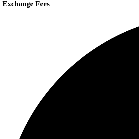
Exchange Fees