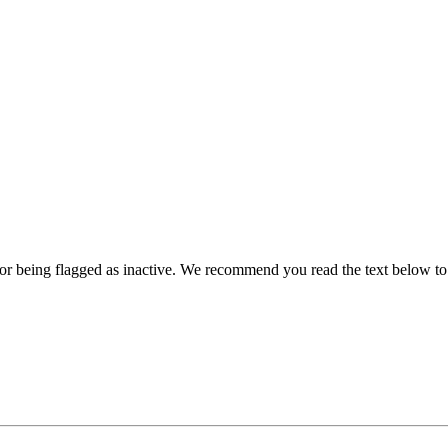
for being flagged as inactive. We recommend you read the text below t