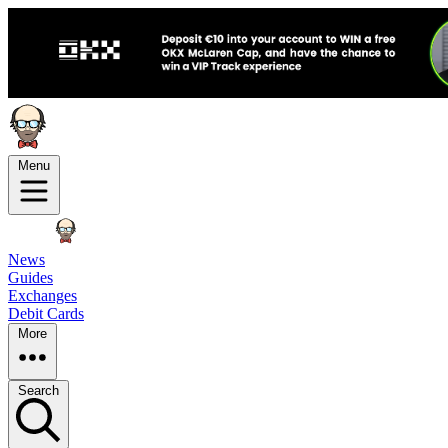
Menu
News
Guides
Exchanges
Debit Cards
More
Search