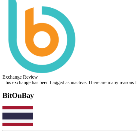
Exchange Review
This exchange has been flagged as inactive. There are many reasons 
BitOnBay