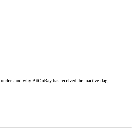
o understand why BitOnBay has received the inactive flag.