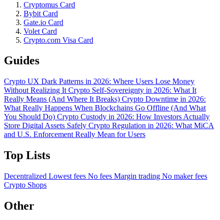
Cryptomus Card
Bybit Card
Gate.io Card
Volet Card
Crypto.com Visa Card
Guides
Crypto UX Dark Patterns in 2026: Where Users Lose Money
Without Realizing It
Crypto Self-Sovereignty in 2026: What It
Really Means (And Where It Breaks)
Crypto Downtime in 2026:
What Really Happens When Blockchains Go Offline (And What
You Should Do)
Crypto Custody in 2026: How Investors Actually
Store Digital Assets Safely
Crypto Regulation in 2026: What MiCA
and U.S. Enforcement Really Mean for Users
Top Lists
Decentralized
Lowest fees
No fees
Margin trading
No maker fees
Crypto Shops
Other