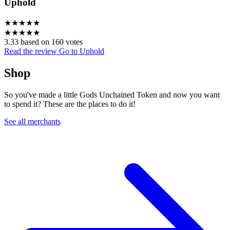
Uphold
★
★
★
★
★
★
★
★
★
★
3.33 based on 160 votes
Read the review
Go to Uphold
Shop
So you've made a little Gods Unchained Token and now you want
to spend it? These are the places to do it!
See all merchants