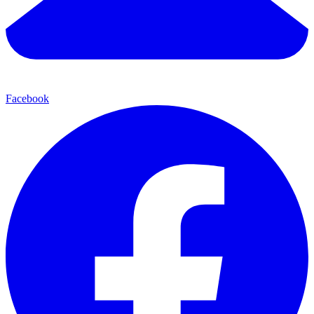
Facebook