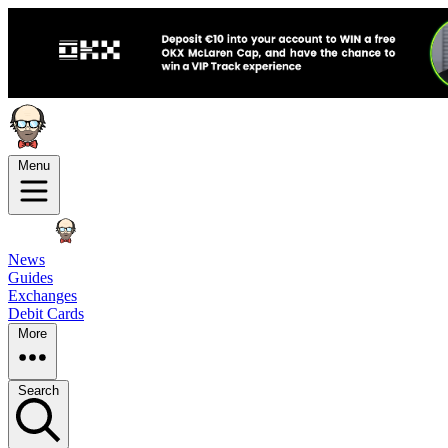
Menu
News
Guides
Exchanges
Debit Cards
More
Search