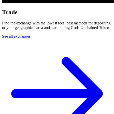
Trade
Find the exchange with the lowest fees, best methods for depositing
or your geographical area and start trading Gods Unchained Token
See all exchanges