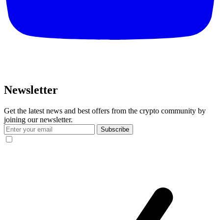
Newsletter
Get the latest news and best offers from the crypto community by
joining our newsletter.
Subscribe