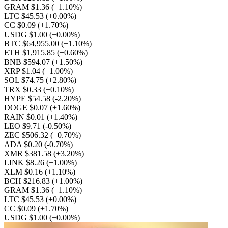
GRAM $1.36
(+1.10%)
LTC $45.53
(+0.00%)
CC $0.09
(+1.70%)
USDG $1.00
(+0.00%)
BTC $64,955.00
(+1.10%)
ETH $1,915.85
(+0.60%)
BNB $594.07
(+1.50%)
XRP $1.04
(+1.00%)
SOL $74.75
(+2.80%)
TRX $0.33
(+0.10%)
HYPE $54.58
(-2.20%)
DOGE $0.07
(+1.60%)
RAIN $0.01
(+1.40%)
LEO $9.71
(-0.50%)
ZEC $506.32
(+0.70%)
ADA $0.20
(-0.70%)
XMR $381.58
(+3.20%)
LINK $8.26
(+1.00%)
XLM $0.16
(+1.10%)
BCH $216.83
(+1.00%)
GRAM $1.36
(+1.10%)
LTC $45.53
(+0.00%)
CC $0.09
(+1.70%)
USDG $1.00
(+0.00%)