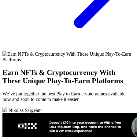
Earn NFTs & Cryptocurrency With
These Unique Play-To-Earn Platforms
We’ve put together the best Play to Earn crypto games available
now and soon to come to make it easier
Nikolas Sargeant