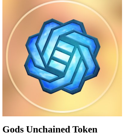
Gods Unchained Token