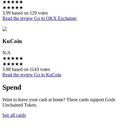
★
★
★
★
★
★
★
★
★
★
3.99 based on 129 votes
Read the review
Go to OKX Exchange
KuCoin
N/A
★
★
★
★
★
★
★
★
★
★
3.88 based on 1143 votes
Read the review
Go to KuCoin
Spend
Want to leave your cash at home? These cards support Gods
Unchained Token.
See all cards