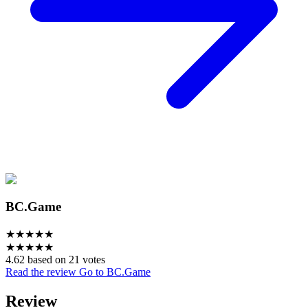
BC.Game
★
★
★
★
★
★
★
★
★
★
4.62 based on 21 votes
Read the review
Go to BC.Game
Review