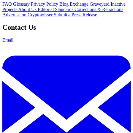
FAQ
Glossary
Privacy Policy
Blog
Exchange Graveyard
Inactive
Projects
About Us
Editorial Standards
Corrections & Retractions
Advertise on Cryptowisser
Submit a Press Release
Contact Us
Email