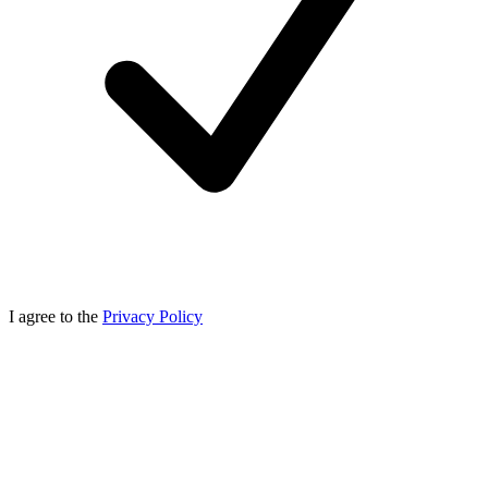
I agree to the
Privacy Policy