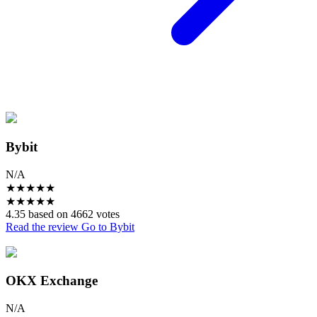
Bybit
N/A
★
★
★
★
★
★
★
★
★
★
4.35 based on 4662 votes
Read the review
Go to Bybit
OKX Exchange
N/A