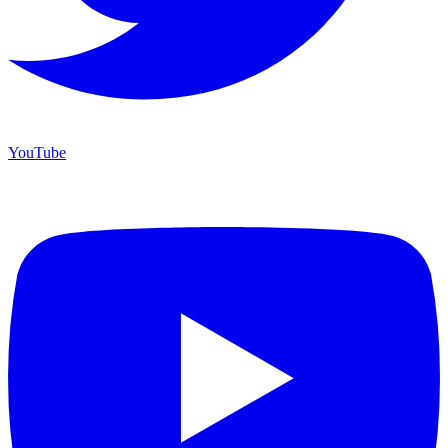
YouTube