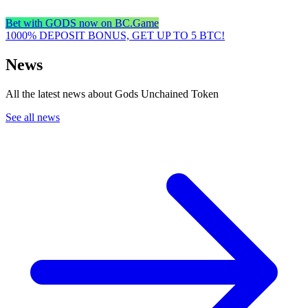
Bet with GODS now on BC.Game
1000% DEPOSIT BONUS, GET UP TO 5 BTC!
News
All the latest news about Gods Unchained Token
See all news