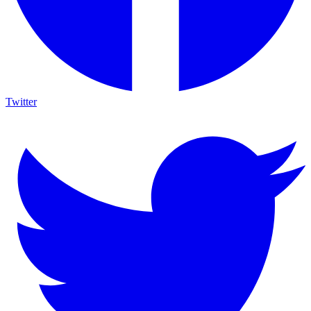
Twitter