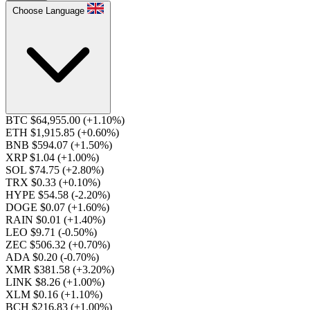
Choose Language
BTC $64,955.00
(+1.10%)
ETH $1,915.85
(+0.60%)
BNB $594.07
(+1.50%)
XRP $1.04
(+1.00%)
SOL $74.75
(+2.80%)
TRX $0.33
(+0.10%)
HYPE $54.58
(-2.20%)
DOGE $0.07
(+1.60%)
RAIN $0.01
(+1.40%)
LEO $9.71
(-0.50%)
ZEC $506.32
(+0.70%)
ADA $0.20
(-0.70%)
XMR $381.58
(+3.20%)
LINK $8.26
(+1.00%)
XLM $0.16
(+1.10%)
BCH $216.83
(+1.00%)