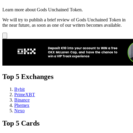
Learn more about Gods Unchained Token.
We will try to publish a brief review of Gods Unchained Token in
the near future, as soon as one of our writers becomes available.
Top 5 Exchanges
Bybit
PrimeXBT
Binance
Phemex
Nexo
Top 5 Cards