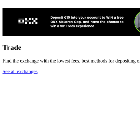
Trade
Find the exchange with the lowest fees, best methods for depositing o
See all exchanges