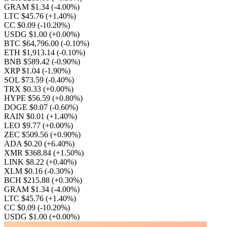
GRAM $1.34
(-4.00%)
LTC $45.76
(+1.40%)
CC $0.09
(-10.20%)
USDG $1.00
(+0.00%)
BTC $64,796.00
(-0.10%)
ETH $1,913.14
(-0.10%)
BNB $589.42
(-0.90%)
XRP $1.04
(-1.90%)
SOL $73.59
(-0.40%)
TRX $0.33
(+0.00%)
HYPE $56.59
(+0.80%)
DOGE $0.07
(-0.60%)
RAIN $0.01
(+1.40%)
LEO $9.77
(+0.00%)
ZEC $509.56
(+0.90%)
ADA $0.20
(+6.40%)
XMR $368.84
(+1.50%)
LINK $8.22
(+0.40%)
XLM $0.16
(-0.30%)
BCH $215.88
(+0.30%)
GRAM $1.34
(-4.00%)
LTC $45.76
(+1.40%)
CC $0.09
(-10.20%)
USDG $1.00
(+0.00%)