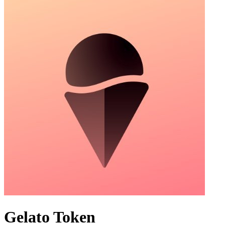
Gelato Token