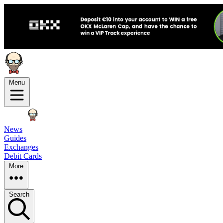
Menu
News
Guides
Exchanges
Debit Cards
More
Search