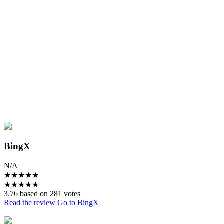
BingX
N/A
★
★
★
★
★
★
★
★
★
★
3.76 based on 281 votes
Read the review
Go to BingX