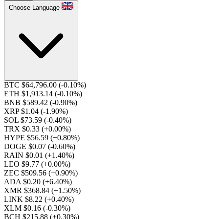
Choose Language
BTC $64,796.00
(-0.10%)
ETH $1,913.14
(-0.10%)
BNB $589.42
(-0.90%)
XRP $1.04
(-1.90%)
SOL $73.59
(-0.40%)
TRX $0.33
(+0.00%)
HYPE $56.59
(+0.80%)
DOGE $0.07
(-0.60%)
RAIN $0.01
(+1.40%)
LEO $9.77
(+0.00%)
ZEC $509.56
(+0.90%)
ADA $0.20
(+6.40%)
XMR $368.84
(+1.50%)
LINK $8.22
(+0.40%)
XLM $0.16
(-0.30%)
BCH $215.88
(+0.30%)