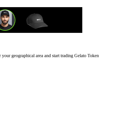
r your geographical area and start trading Gelato Token