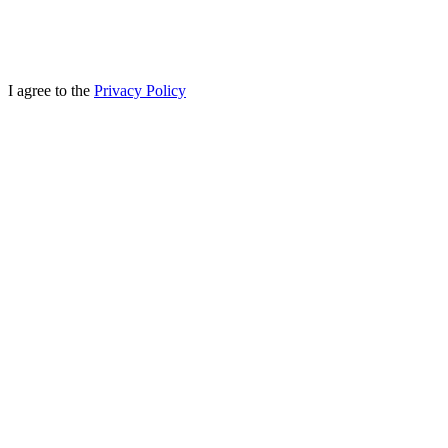
I agree to the
Privacy Policy