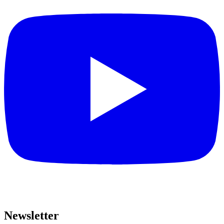
Newsletter