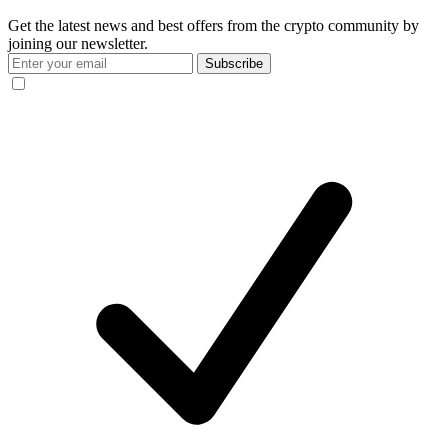
Get the latest news and best offers from the crypto community by
joining our newsletter.
Subscribe