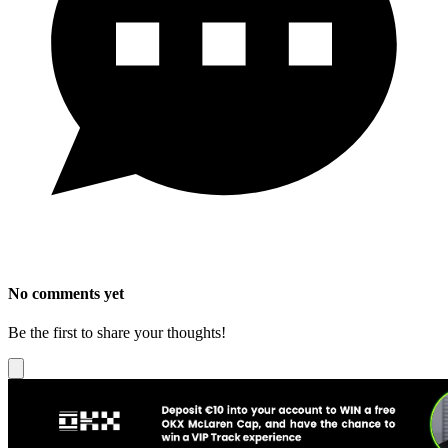
No comments yet
Be the first to share your thoughts!