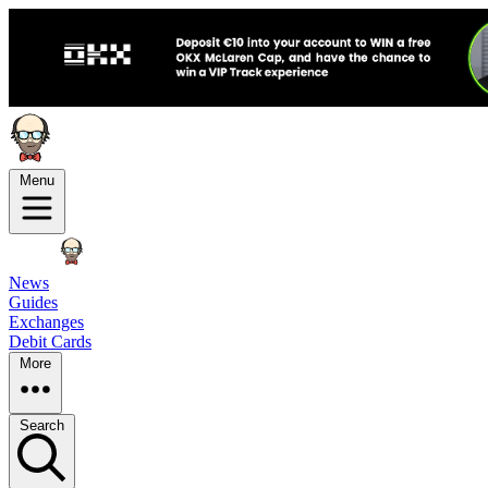
Menu
News
Guides
Exchanges
Debit Cards
More
Search