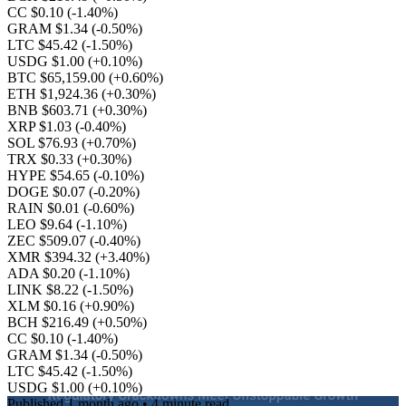
CC $0.10
(-1.40%)
GRAM $1.34
(-0.50%)
LTC $45.42
(-1.50%)
USDG $1.00
(+0.10%)
BTC $65,159.00
(+0.60%)
ETH $1,924.36
(+0.30%)
BNB $603.71
(+0.30%)
XRP $1.03
(-0.40%)
SOL $76.93
(+0.70%)
TRX $0.33
(+0.30%)
HYPE $54.65
(-0.10%)
DOGE $0.07
(-0.20%)
RAIN $0.01
(-0.60%)
LEO $9.64
(-1.10%)
ZEC $509.07
(-0.40%)
XMR $394.32
(+3.40%)
ADA $0.20
(-1.10%)
LINK $8.22
(-1.50%)
XLM $0.16
(+0.90%)
BCH $216.49
(+0.50%)
CC $0.10
(-1.40%)
GRAM $1.34
(-0.50%)
LTC $45.42
(-1.50%)
USDG $1.00
(+0.10%)
Published
1 month ago
• 4 minute read