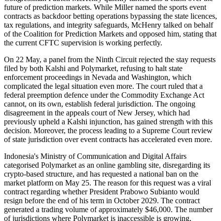
future of prediction markets. While Miller named the sports event
contracts as backdoor betting operations bypassing the state licences,
tax regulations, and integrity safeguards, McHenry talked on behalf
of the Coalition for Prediction Markets and opposed him, stating that
the current CFTC supervision is working perfectly.
On 22 May, a panel from the Ninth Circuit rejected the stay requests
filed by both Kalshi and Polymarket, refusing to halt state
enforcement proceedings in Nevada and Washington, which
complicated the legal situation even more. The court ruled that a
federal preemption defence under the Commodity Exchange Act
cannot, on its own, establish federal jurisdiction. The ongoing
disagreement in the appeals court of New Jersey, which had
previously upheld a Kalshi injunction, has gained strength with this
decision. Moreover, the process leading to a Supreme Court review
of state jurisdiction over event contracts has accelerated even more.
Indonesia's Ministry of Communication and Digital Affairs
categorised Polymarket as an online gambling site, disregarding its
crypto-based structure, and has requested a national ban on the
market platform on May 25. The reason for this request was a viral
contract regarding whether President Prabowo Subianto would
resign before the end of his term in October 2029. The contract
generated a trading volume of approximately $46,000. The number
of jurisdictions where Polymarket is inaccessible is growing,