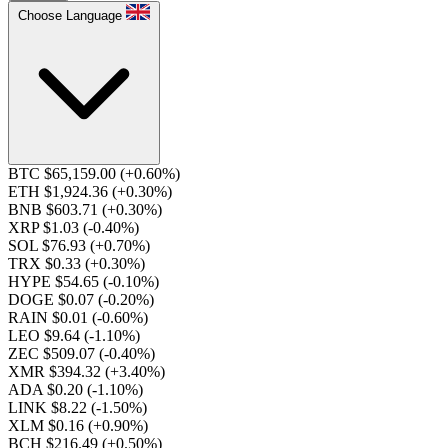
Choose Language
BTC $65,159.00
(+0.60%)
ETH $1,924.36
(+0.30%)
BNB $603.71
(+0.30%)
XRP $1.03
(-0.40%)
SOL $76.93
(+0.70%)
TRX $0.33
(+0.30%)
HYPE $54.65
(-0.10%)
DOGE $0.07
(-0.20%)
RAIN $0.01
(-0.60%)
LEO $9.64
(-1.10%)
ZEC $509.07
(-0.40%)
XMR $394.32
(+3.40%)
ADA $0.20
(-1.10%)
LINK $8.22
(-1.50%)
XLM $0.16
(+0.90%)
BCH $216.49
(+0.50%)