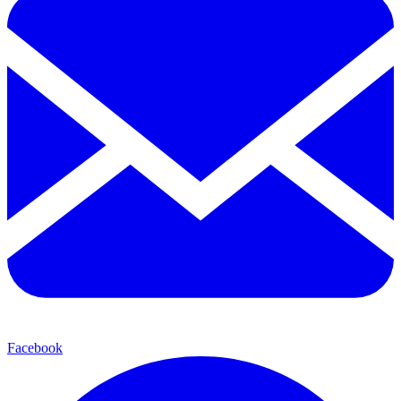
Facebook