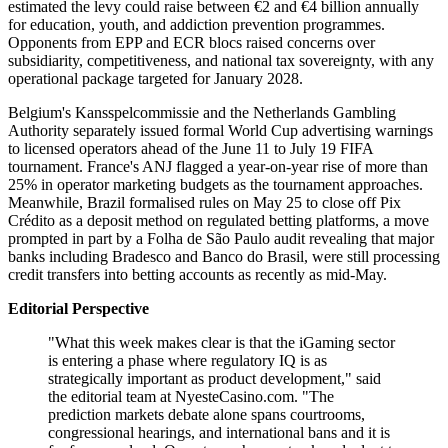
estimated the levy could raise between €2 and €4 billion annually
for education, youth, and addiction prevention programmes.
Opponents from EPP and ECR blocs raised concerns over
subsidiarity, competitiveness, and national tax sovereignty, with any
operational package targeted for January 2028.
Belgium's Kansspelcommissie and the Netherlands Gambling
Authority separately issued formal World Cup advertising warnings
to licensed operators ahead of the June 11 to July 19 FIFA
tournament. France's ANJ flagged a year-on-year rise of more than
25% in operator marketing budgets as the tournament approaches.
Meanwhile, Brazil formalised rules on May 25 to close off Pix
Crédito as a deposit method on regulated betting platforms, a move
prompted in part by a Folha de São Paulo audit revealing that major
banks including Bradesco and Banco do Brasil, were still processing
credit transfers into betting accounts as recently as mid-May.
Editorial Perspective
"What this week makes clear is that the iGaming sector
is entering a phase where regulatory IQ is as
strategically important as product development," said
the editorial team at NyesteCasino.com. "The
prediction markets debate alone spans courtrooms,
congressional hearings, and international bans and it is