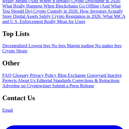
Really Means (And Where It Breaks)
Crypto Downtime in 2026:
What Really Happens When Blockchains Go Offline (And What
You Should Do)
Crypto Custody in 2026: How Investors Actually
Store Digital Assets Safely
Crypto Regulation in 2026: What MiCA
and U.S. Enforcement Really Mean for Users
Top Lists
Decentralized
Lowest fees
No fees
Margin trading
No maker fees
Crypto Shops
Other
FAQ
Glossary
Privacy Policy
Blog
Exchange Graveyard
Inactive
Projects
About Us
Editorial Standards
Corrections & Retractions
Advertise on Cryptowisser
Submit a Press Release
Contact Us
Email