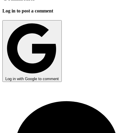
Log in to post a comment
Log in with Google to comment