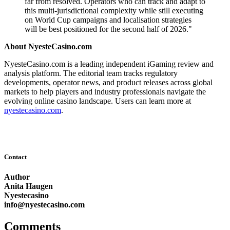
far from resolved. Operators who can track and adapt to
this multi-jurisdictional complexity while still executing
on World Cup campaigns and localisation strategies
will be best positioned for the second half of 2026."
About NyesteCasino.com
NyesteCasino.com is a leading independent iGaming review and
analysis platform. The editorial team tracks regulatory
developments, operator news, and product releases across global
markets to help players and industry professionals navigate the
evolving online casino landscape. Users can learn more at
nyestecasino.com
.
Contact
Author
Anita Haugen
Nyestecasino
info@nyestecasino.com
Comments