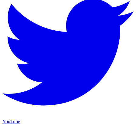
YouTube