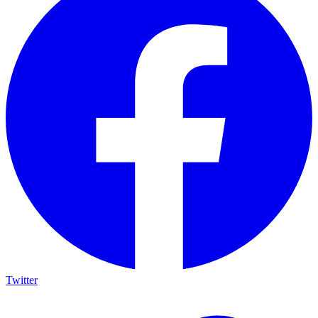
Twitter