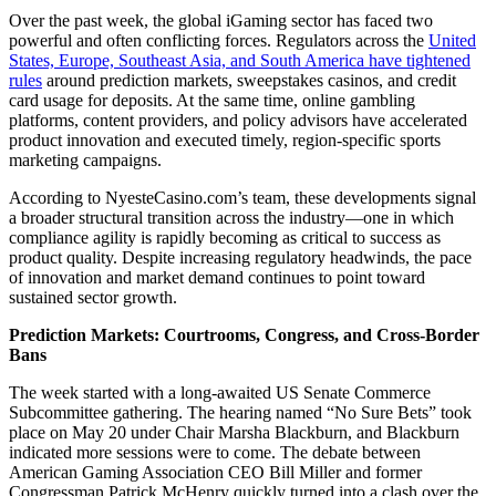
Over the past week, the global iGaming sector has faced two
powerful and often conflicting forces. Regulators across the
United
States, Europe, Southeast Asia, and South America have tightened
rules
around prediction markets, sweepstakes casinos, and credit
card usage for deposits. At the same time, online gambling
platforms, content providers, and policy advisors have accelerated
product innovation and executed timely, region-specific sports
marketing campaigns.
According to NyesteCasino.com’s team, these developments signal
a broader structural transition across the industry—one in which
compliance agility is rapidly becoming as critical to success as
product quality. Despite increasing regulatory headwinds, the pace
of innovation and market demand continues to point toward
sustained sector growth.
Prediction Markets: Courtrooms, Congress, and Cross-Border
Bans
The week started with a long-awaited US Senate Commerce
Subcommittee gathering. The hearing named “No Sure Bets” took
place on May 20 under Chair Marsha Blackburn, and Blackburn
indicated more sessions were to come. The debate between
American Gaming Association CEO Bill Miller and former
Congressman Patrick McHenry quickly turned into a clash over the