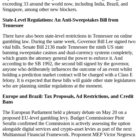
exceeding 33 around the world now, including India, Brazil, and
Singapore, among other new blockers.
State-Level Regulations: An Anti-Sweepstakes Bill from
Tennessee
There have also been state-level restrictions in Tennessee on online
gambling law. During the same week, Governor Bill Lee signed two
vital bills. Senate Bill 2136 made Tennessee the ninth US state
banning sweepstake casinos and dual-currency systems completely,
which grants the attorney general the power to enforce it. And
according to the SB 1992, the second bill signed by the governor,
anyone who deliberately influences the outcome of an event whilst
holding a prediction market contract will be charged with a Class E
felony. It is expected that these bills will guide other state legislatures
who are planning similar regulations at the moment.
Europe and Brazil: Tax Proposals, Ad Restrictions, and Credit
Bans
The European Parliament held a plenary debate on May 20 on a
proposed EU-level gambling levy. Budget Commissioner Piotr
Serafin confirmed the Commission is actively assessing the option
alongside digital services and crypto-asset levies as part of the next
Multiannual Financial Framework. Proponent MEP Victor Negrescu