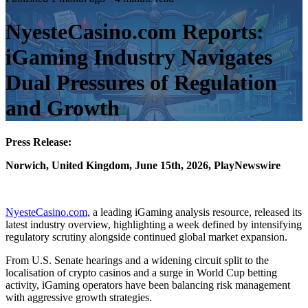
NyesteCasino.com Reports:
iGaming Industry Navigates
Dual Pressures of Regulation
and Growth
Press Release:
Norwich, United Kingdom, June 15th, 2026, PlayNewswire
NyesteCasino.com
, a leading iGaming analysis resource, released its
latest industry overview, highlighting a week defined by intensifying
regulatory scrutiny alongside continued global market expansion.
From U.S. Senate hearings and a widening circuit split to the
localisation of crypto casinos and a surge in World Cup betting
activity, iGaming operators have been balancing risk management
with aggressive growth strategies.