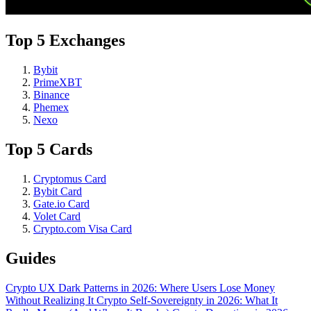
Top 5 Exchanges
Bybit
PrimeXBT
Binance
Phemex
Nexo
Top 5 Cards
Cryptomus Card
Bybit Card
Gate.io Card
Volet Card
Crypto.com Visa Card
Guides
Crypto UX Dark Patterns in 2026: Where Users Lose Money
Without Realizing It
Crypto Self-Sovereignty in 2026: What It