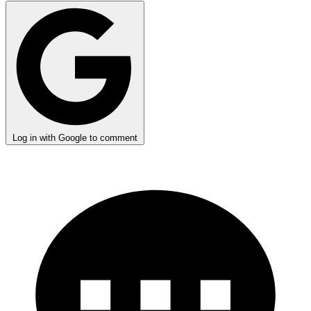
Log in with Google to comment