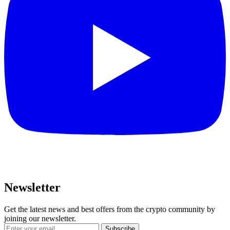
Newsletter
Get the latest news and best offers from the crypto community by
joining our newsletter.
Subscribe