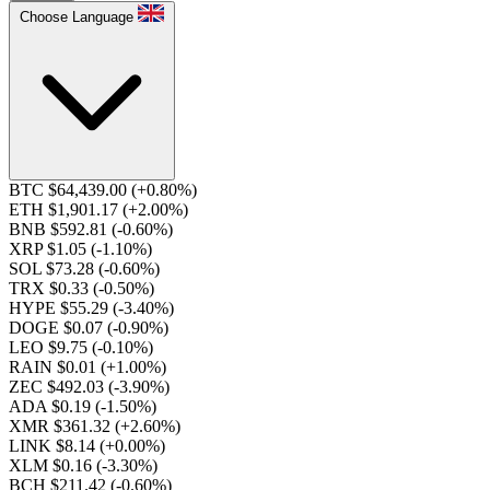
Choose Language
BTC $64,439.00
(+0.80%)
ETH $1,901.17
(+2.00%)
BNB $592.81
(-0.60%)
XRP $1.05
(-1.10%)
SOL $73.28
(-0.60%)
TRX $0.33
(-0.50%)
HYPE $55.29
(-3.40%)
DOGE $0.07
(-0.90%)
LEO $9.75
(-0.10%)
RAIN $0.01
(+1.00%)
ZEC $492.03
(-3.90%)
ADA $0.19
(-1.50%)
XMR $361.32
(+2.60%)
LINK $8.14
(+0.00%)
XLM $0.16
(-3.30%)
BCH $211.42
(-0.60%)