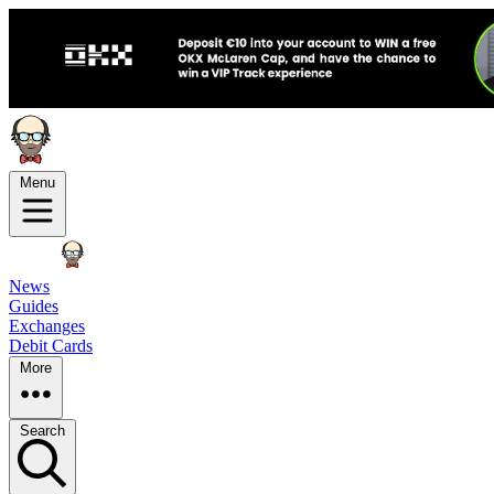
Menu
News
Guides
Exchanges
Debit Cards
More
Search