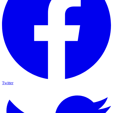
Twitter