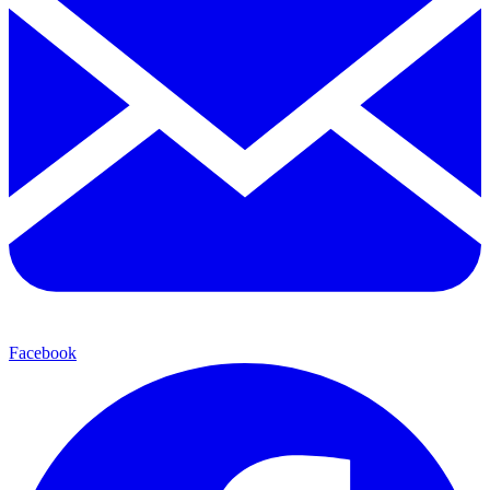
Facebook