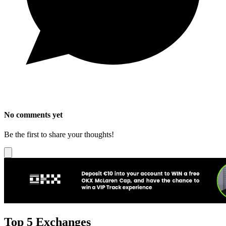
No comments yet
Be the first to share your thoughts!
Top 5 Exchanges