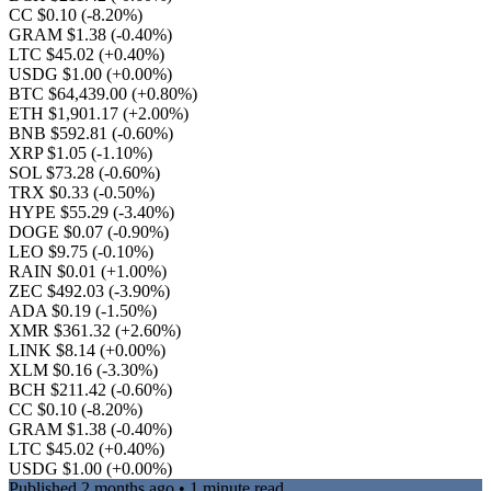
CC $0.10
(-8.20%)
GRAM $1.38
(-0.40%)
LTC $45.02
(+0.40%)
USDG $1.00
(+0.00%)
BTC $64,439.00
(+0.80%)
ETH $1,901.17
(+2.00%)
BNB $592.81
(-0.60%)
XRP $1.05
(-1.10%)
SOL $73.28
(-0.60%)
TRX $0.33
(-0.50%)
HYPE $55.29
(-3.40%)
DOGE $0.07
(-0.90%)
LEO $9.75
(-0.10%)
RAIN $0.01
(+1.00%)
ZEC $492.03
(-3.90%)
ADA $0.19
(-1.50%)
XMR $361.32
(+2.60%)
LINK $8.14
(+0.00%)
XLM $0.16
(-3.30%)
BCH $211.42
(-0.60%)
CC $0.10
(-8.20%)
GRAM $1.38
(-0.40%)
LTC $45.02
(+0.40%)
USDG $1.00
(+0.00%)
Published
2 months ago
• 1 minute read