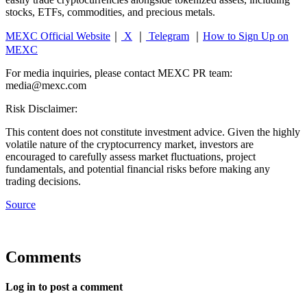
stocks, ETFs, commodities, and precious metals.
MEXC Official Website
｜
X
｜
Telegram
｜
How to Sign Up on
MEXC
For media inquiries, please contact MEXC PR team:
media@mexc.com
Risk Disclaimer:
This content does not constitute investment advice. Given the highly
volatile nature of the cryptocurrency market, investors are
encouraged to carefully assess market fluctuations, project
fundamentals, and potential financial risks before making any
trading decisions.
Source
Comments
Log in to post a comment