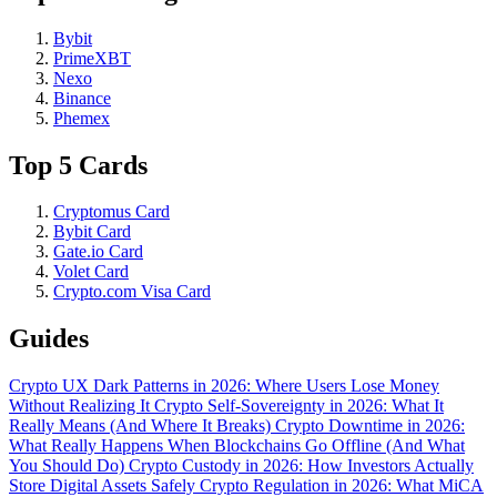
Bybit
PrimeXBT
Nexo
Binance
Phemex
Top 5 Cards
Cryptomus Card
Bybit Card
Gate.io Card
Volet Card
Crypto.com Visa Card
Guides
Crypto UX Dark Patterns in 2026: Where Users Lose Money
Without Realizing It
Crypto Self-Sovereignty in 2026: What It
Really Means (And Where It Breaks)
Crypto Downtime in 2026:
What Really Happens When Blockchains Go Offline (And What
You Should Do)
Crypto Custody in 2026: How Investors Actually
Store Digital Assets Safely
Crypto Regulation in 2026: What MiCA