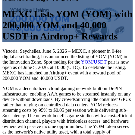
MEXC Lists YOM (YOM) with
200,000 YOM and 40,000
USDT in Airdrop+ Rewards
Victoria, Seychelles, June 5, 2026 – MEXC, a pioneer in 0-fee
digital asset trading, has announced the listing of YOM (YOM) in
the Innovation Zone. Spot trading for the
YOM/USDT
pair is now
open as of June 5, 2026, at 10:00 (UTC). To celebrate the listing,
MEXC has launched an Airdrop+ event with a reward pool of
200,000 YOM and 40,000 USDT.
YOM is a decentralized cloud gaming network built on DePIN
infrastructure, enabling AAA games to be streamed instantly on any
device without downloads. By crowdsourcing idle consumer GPUs
rather than relying on centralized data centers, YOM reduces
streaming costs by 95% to $0.05 per session while delivering sub-
8ms latency. The network benefits game studios with a cost-efficient
distribution channel, players with frictionless access, and hardware
owners with passive income opportunities. The YOM token serves
as the network's native utility asset, with a total supply of