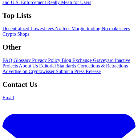
and U.S. Enforcement Really Mean for Users
Top Lists
Decentralized
Lowest fees
No fees
Margin trading
No maker fees
Crypto Shops
Other
FAQ
Glossary
Privacy Policy
Blog
Exchange Graveyard
Inactive
Projects
About Us
Editorial Standards
Corrections & Retractions
Advertise on Cryptowisser
Submit a Press Release
Contact Us
Email