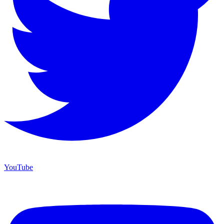
YouTube