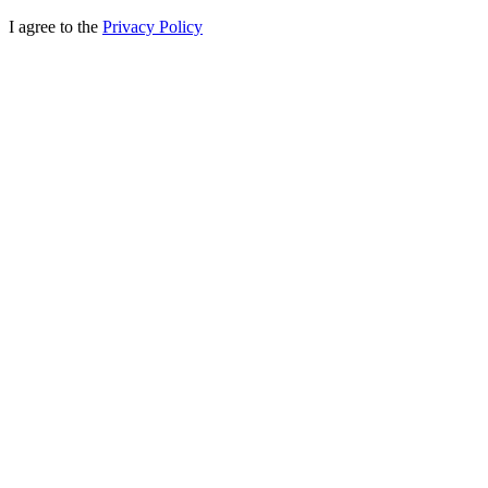
I agree to the
Privacy Policy