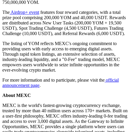
750,000,000 YOM.
The
Airdrop+ event
features four reward categories, with a total
prize pool comprising 200,000 YOM and 40,000 USDT. Rewards
are distributed across New User Tasks (200,000 YOM + 19,500
USDT), Spot Trading Challenge (4,500 USDT), Futures Trading
Challenge (10,000 USDT), and Referral Rewards (6,000 USDT).
The listing of YOM reflects MEXC's ongoing commitment to
providing users with early access to emerging digital assets.
Through rapid token listings, an extensive selection of assets,
industry-leading liquidity, and a "0-Fee" trading model, MEXC
empowers users worldwide to seize infinite opportunities in the
ever-evolving crypto market.
For more information and to participate, please visit the
official
announcement page
.
About MEXC
MEXC is the world's fastest-growing cryptocurrency exchange,
trusted by more than 40 million users across 170+ markets. Built on
a user-first philosophy, MEXC offers industry-leading 0-fee trading
and access to over 3,000 digital assets. As the Gateway to Infinite
Opportunities, MEXC provides a single platform where users can
easily trade cryptocurrencies alongside tokenized assets, including