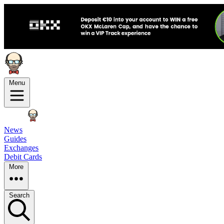
Menu
News
Guides
Exchanges
Debit Cards
More
Search