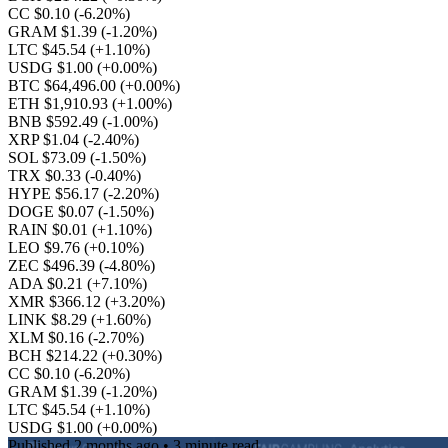
CC $0.10
(-6.20%)
GRAM $1.39
(-1.20%)
LTC $45.54
(+1.10%)
USDG $1.00
(+0.00%)
BTC $64,496.00
(+0.00%)
ETH $1,910.93
(+1.00%)
BNB $592.49
(-1.00%)
XRP $1.04
(-2.40%)
SOL $73.09
(-1.50%)
TRX $0.33
(-0.40%)
HYPE $56.17
(-2.20%)
DOGE $0.07
(-1.50%)
RAIN $0.01
(+1.10%)
LEO $9.76
(+0.10%)
ZEC $496.39
(-4.80%)
ADA $0.21
(+7.10%)
XMR $366.12
(+3.20%)
LINK $8.29
(+1.60%)
XLM $0.16
(-2.70%)
BCH $214.22
(+0.30%)
CC $0.10
(-6.20%)
GRAM $1.39
(-1.20%)
LTC $45.54
(+1.10%)
USDG $1.00
(+0.00%)
Published
2 months ago
• 3 minute read