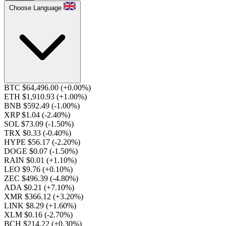
Choose Language
BTC $64,496.00
(+0.00%)
ETH $1,910.93
(+1.00%)
BNB $592.49
(-1.00%)
XRP $1.04
(-2.40%)
SOL $73.09
(-1.50%)
TRX $0.33
(-0.40%)
HYPE $56.17
(-2.20%)
DOGE $0.07
(-1.50%)
RAIN $0.01
(+1.10%)
LEO $9.76
(+0.10%)
ZEC $496.39
(-4.80%)
ADA $0.21
(+7.10%)
XMR $366.12
(+3.20%)
LINK $8.29
(+1.60%)
XLM $0.16
(-2.70%)
BCH $214.22
(+0.30%)