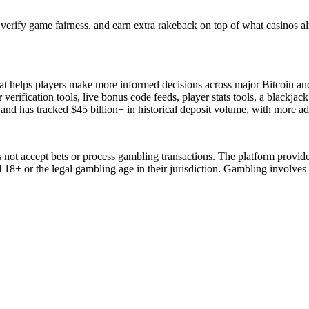
, verify game fairness, and earn extra rakeback on top of what casinos 
hat helps players make more informed decisions across major Bitcoin a
 verification tools, live bonus code feeds, player stats tools, a blackja
nd has tracked $45 billion+ in historical deposit volume, with more ad
ot accept bets or process gambling transactions. The platform provides a
 18+ or the legal gambling age in their jurisdiction. Gambling involves 