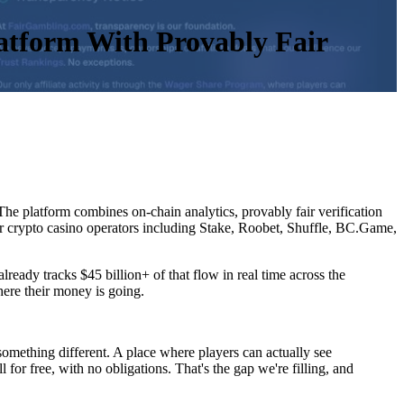
atform With Provably Fair
he platform combines on-chain analytics, provably fair verification
r crypto casino operators including Stake, Roobet, Shuffle, BC.Game,
lready tracks $45 billion+ of that flow in real time across the
where their money is going.
omething different. A place where players can actually see
for free, with no obligations. That's the gap we're filling, and