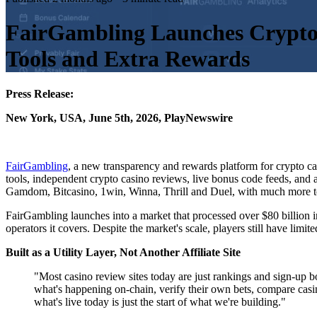
FairGambling Launches Crypto 
Tools and Extra Rewards
Press Release:
New York, USA, June 5th, 2026, PlayNewswire
FairGambling
, a new transparency and rewards platform for crypto ca
tools, independent crypto casino reviews, live bonus code feeds, an
Gamdom, Bitcasino, 1win, Winna, Thrill and Duel, with much more 
FairGambling launches into a market that processed over $80 billion in 
operators it covers. Despite the market's scale, players still have limi
Built as a Utility Layer, Not Another Affiliate Site
"Most casino review sites today are just rankings and sign-up 
what's happening on-chain, verify their own bets, compare casino
what's live today is just the start of what we're building."