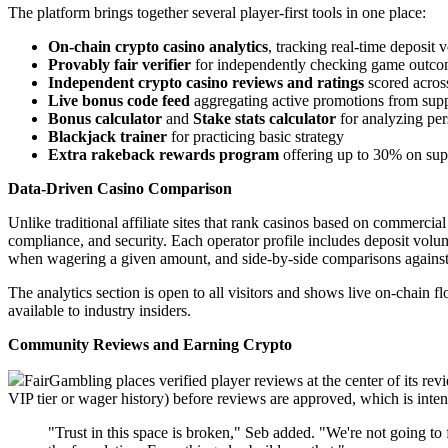
The platform brings together several player-first tools in one place:
On-chain crypto casino analytics
, tracking real-time deposit 
Provably fair verifier
for independently checking game outcom
Independent crypto casino reviews and ratings
scored across
Live bonus code feed
aggregating active promotions from supp
Bonus calculator
and
Stake stats calculator
for analyzing per
Blackjack trainer
for practicing basic strategy
Extra rakeback rewards program
offering up to 30% on sup
Data-Driven Casino Comparison
Unlike traditional affiliate sites that rank casinos based on commercia
compliance, and security. Each operator profile includes deposit volum
when wagering a given amount, and side-by-side comparisons against 
The analytics section is open to all visitors and shows live on-chain fl
available to industry insiders.
Community Reviews and Earning Crypto
FairGambling places verified player reviews at the center of its revi
VIP tier or wager history) before reviews are approved, which is inten
"Trust in this space is broken," Seb added. "We're not going to fi