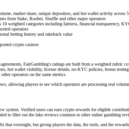
volume, market share, unique depositors, and hot wallet activity across 
es from Stake, Roobet, Shuffle and other major operators
 10 weighted categories including fairness, financial transparency, K
orted operators
sonal betting history and rakeback value
ported crypto casinos
l agreements, FairGambling's ratings are built from a weighted rubric cov
es, hot wallet visibility, license details, no-KYC policies, bonus test
other operators on the same metrics.
ows, allowing players to see which operators are processing real volume v
ew system. Verified users can earn crypto rewards for eligible contributi
ded to filter out the fake reviews common to other online gambling revi
x that overnight, but giving players the data, the tools, and the rewards 