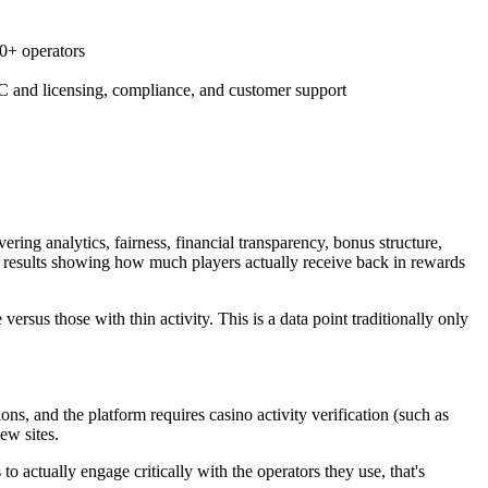
50+ operators
YC and licensing, compliance, and customer support
ering analytics, fairness, financial transparency, bonus structure,
ing results showing how much players actually receive back in rewards
ersus those with thin activity. This is a data point traditionally only
ons, and the platform requires casino activity verification (such as
ew sites.
to actually engage critically with the operators they use, that's