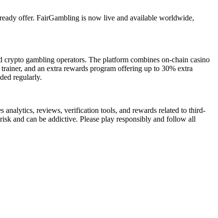
already offer. FairGambling is now live and available worldwide,
nd crypto gambling operators. The platform combines on-chain casino
ck trainer, and an extra rewards program offering up to 30% extra
ded regularly.
nalytics, reviews, verification tools, and rewards related to third-
risk and can be addictive. Please play responsibly and follow all