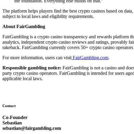
the foundation. Everything else builds on that."
The platform helps players find the best crypto casinos based on data
subject to local laws and eligibility requirements.
About FairGambling
FairGambling is a crypto casino transparency and rewards platform t
analytics, independent crypto casino reviews and ratings, provably fair
rakeback. FairGambling currently covers 50+ crypto casino operators a
For more information, users can visit
FairGambling.com
.
Responsible gambling notice:
FairGambling is not a casino and does n
party crypto casino operators. FairGambling is intended for users aged
applicable local laws.
Contact
Co-Founder
Sebastian
sebastian@fairgambling.com