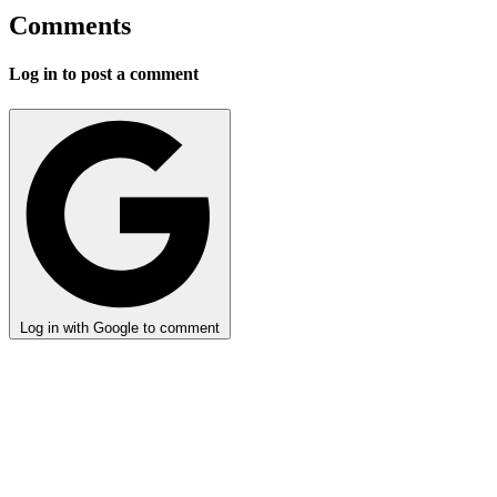
Comments
Log in to post a comment
Log in with Google to comment