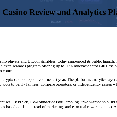
Casino Review and Analytics Pl
sino players and Bitcoin gamblers, today announced its public launch. T
d an extra rewards program offering up to 30% rakeback across 40+ majo
to come.
crypto casino deposit volume last year. The platform's analytics layer a
ted tools to verify fairness, compare operators, or independently assess 
bonuses," said Seb, Co-Founder of FairGambling. "We wanted to build s
s based on data instead of marketing, and earn real rewards on top. All 