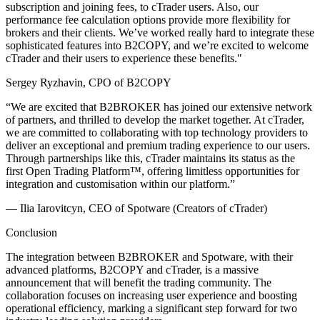
subscription and joining fees, to cTrader users. Also, our
performance fee calculation options provide more flexibility for
brokers and their clients. We’ve worked really hard to integrate these
sophisticated features into B2COPY, and we’re excited to welcome
cTrader and their users to experience these benefits."
Sergey Ryzhavin, CPO of B2COPY
“We are excited that B2BROKER has joined our extensive network
of partners, and thrilled to develop the market together. At cTrader,
we are committed to collaborating with top technology providers to
deliver an exceptional and premium trading experience to our users.
Through partnerships like this, cTrader maintains its status as the
first Open Trading Platform™, offering limitless opportunities for
integration and customisation within our platform.”
— Ilia Iarovitcyn, CEO of Spotware (Creators of cTrader)
Conclusion
The integration between B2BROKER and Spotware, with their
advanced platforms, B2COPY and cTrader, is a massive
announcement that will benefit the trading community. The
collaboration focuses on increasing user experience and boosting
operational efficiency, marking a significant step forward for two