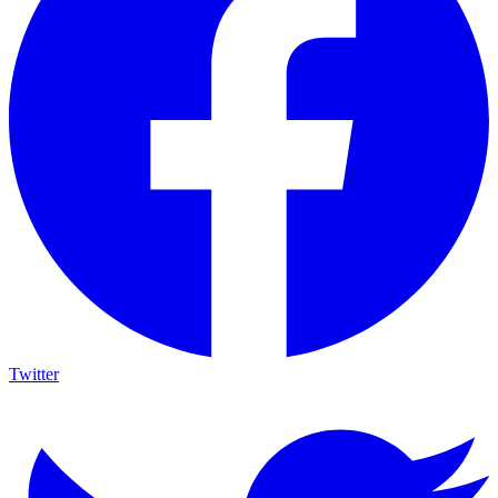
Twitter