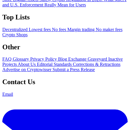
and U.S. Enforcement Really Mean for Users
Top Lists
Decentralized
Lowest fees
No fees
Margin trading
No maker fees
Crypto Shops
Other
FAQ
Glossary
Privacy Policy
Blog
Exchange Graveyard
Inactive
Projects
About Us
Editorial Standards
Corrections & Retractions
Advertise on Cryptowisser
Submit a Press Release
Contact Us
Email