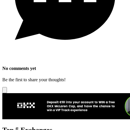
No comments yet
Be the first to share your thoughts!