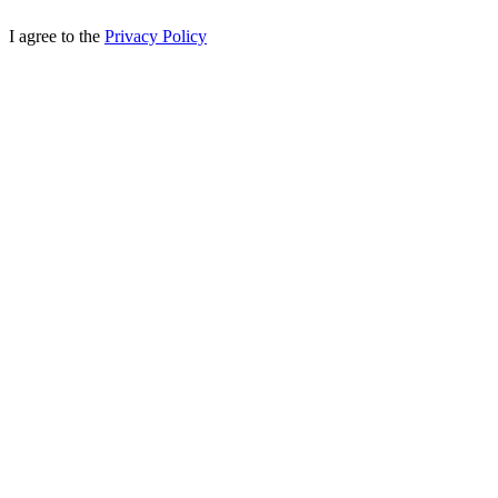
I agree to the
Privacy Policy