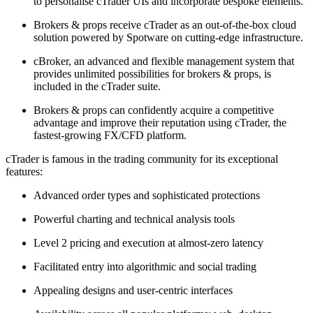
to personalise cTrader UIs and incorporate bespoke elements.
Brokers & props receive cTrader as an out-of-the-box cloud
solution powered by Spotware on cutting-edge infrastructure.
cBroker, an advanced and flexible management system that
provides unlimited possibilities for brokers & props, is
included in the cTrader suite.
Brokers & props can confidently acquire a competitive
advantage and improve their reputation using cTrader, the
fastest-growing FX/CFD platform.
cTrader is famous in the trading community for its exceptional
features:
Advanced order types and sophisticated protections
Powerful charting and technical analysis tools
Level 2 pricing and execution at almost-zero latency
Facilitated entry into algorithmic and social trading
Appealing designs and user-centric interfaces