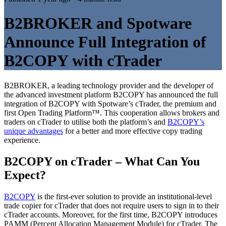
B2BROKER and Spotware
Announce Full Integration of
B2COPY with cTrader
B2BROKER, a leading technology provider and the developer of
the advanced investment platform B2COPY has announced the full
integration of B2COPY with Spotware’s cTrader, the premium and
first Open Trading Platform™. This cooperation allows brokers and
traders on cTrader to utilise both the platform’s and
B2COPY’s
unique advantages
for a better and more effective copy trading
experience.
B2COPY on cTrader – What Can You
Expect?
B2COPY
is the first-ever solution to provide an institutional-level
trade copier for cTrader that does not require users to sign in to their
cTrader accounts. Moreover, for the first time, B2COPY introduces
PAMM (Percent Allocation Management Module) for cTrader. The