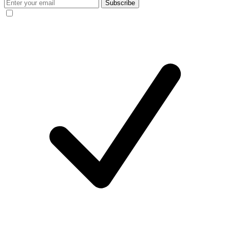
Subscribe