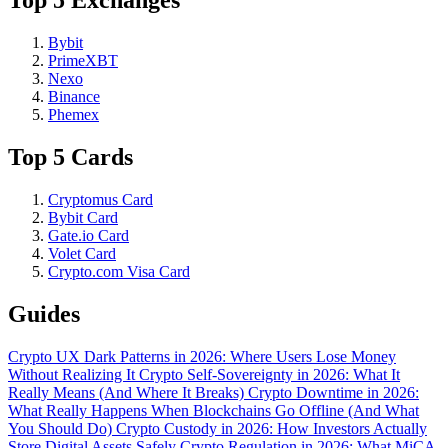
Top 5 Exchanges
Bybit
PrimeXBT
Nexo
Binance
Phemex
Top 5 Cards
Cryptomus Card
Bybit Card
Gate.io Card
Volet Card
Crypto.com Visa Card
Guides
Crypto UX Dark Patterns in 2026: Where Users Lose Money
Without Realizing It
Crypto Self-Sovereignty in 2026: What It
Really Means (And Where It Breaks)
Crypto Downtime in 2026:
What Really Happens When Blockchains Go Offline (And What
You Should Do)
Crypto Custody in 2026: How Investors Actually
Store Digital Assets Safely
Crypto Regulation in 2026: What MiCA