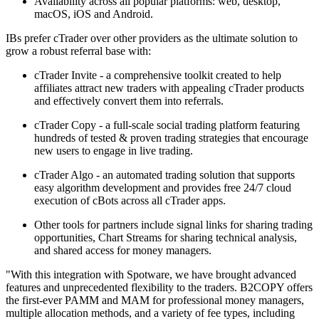
Availability across all popular platforms: web, desktop,
macOS, iOS and Android.
IBs prefer cTrader over other providers as the ultimate solution to
grow a robust referral base with:
cTrader Invite - a comprehensive toolkit created to help
affiliates attract new traders with appealing cTrader products
and effectively convert them into referrals.
cTrader Copy - a full-scale social trading platform featuring
hundreds of tested & proven trading strategies that encourage
new users to engage in live trading.
cTrader Algo - an automated trading solution that supports
easy algorithm development and provides free 24/7 cloud
execution of cBots across all cTrader apps.
Other tools for partners include signal links for sharing trading
opportunities, Chart Streams for sharing technical analysis,
and shared access for money managers.
"With this integration with Spotware, we have brought advanced
features and unprecedented flexibility to the traders. B2COPY offers
the first-ever PAMM and MAM for professional money managers,
multiple allocation methods, and a variety of fee types, including