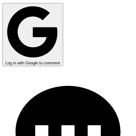
Log in with Google to comment