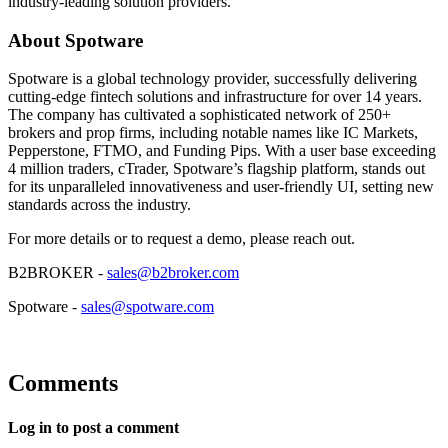
industry-leading solution providers.
About Spotware
Spotware is a global technology provider, successfully delivering
cutting-edge fintech solutions and infrastructure for over 14 years.
The company has cultivated a sophisticated network of 250+
brokers and prop firms, including notable names like IC Markets,
Pepperstone, FTMO, and Funding Pips. With a user base exceeding
4 million traders, cTrader, Spotware’s flagship platform, stands out
for its unparalleled innovativeness and user-friendly UI, setting new
standards across the industry.
For more details or to request a demo, please reach out.
B2BROKER -
sales@b2broker.com
Spotware -
sales@spotware.com
Comments
Log in to post a comment