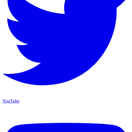
YouTube