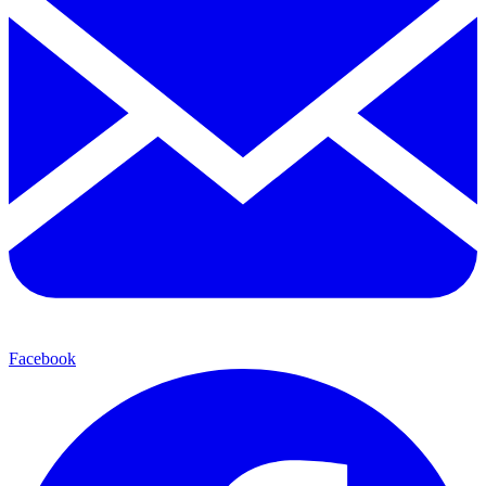
Facebook