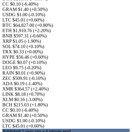
CC $0.10
(-6.40%)
GRAM $1.40
(+0.50%)
USDG $1.00
(-0.10%)
LTC $45.01
(+0.60%)
BTC $64,827.00
(+0.80%)
ETH $1,910.76
(+2.20%)
BNB $597.31
(-0.60%)
XRP $1.05
(-1.90%)
SOL $74.10
(+0.10%)
TRX $0.33
(+0.00%)
HYPE $56.46
(+0.60%)
DOGE $0.07
(+0.10%)
LEO $9.75
(-0.20%)
RAIN $0.01
(+0.90%)
ZEC $509.91
(-0.10%)
ADA $0.19
(-1.40%)
XMR $364.57
(+2.40%)
LINK $8.18
(+0.70%)
XLM $0.16
(-3.00%)
BCH $215.03
(+1.80%)
CC $0.10
(-6.40%)
GRAM $1.40
(+0.50%)
USDG $1.00
(-0.10%)
LTC $45.01
(+0.60%)
Published
1 year ago
• 4 minute read