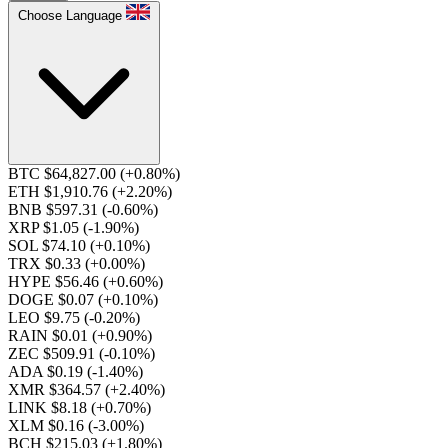
Choose Language
BTC $64,827.00
(+0.80%)
ETH $1,910.76
(+2.20%)
BNB $597.31
(-0.60%)
XRP $1.05
(-1.90%)
SOL $74.10
(+0.10%)
TRX $0.33
(+0.00%)
HYPE $56.46
(+0.60%)
DOGE $0.07
(+0.10%)
LEO $9.75
(-0.20%)
RAIN $0.01
(+0.90%)
ZEC $509.91
(-0.10%)
ADA $0.19
(-1.40%)
XMR $364.57
(+2.40%)
LINK $8.18
(+0.70%)
XLM $0.16
(-3.00%)
BCH $215.03
(+1.80%)