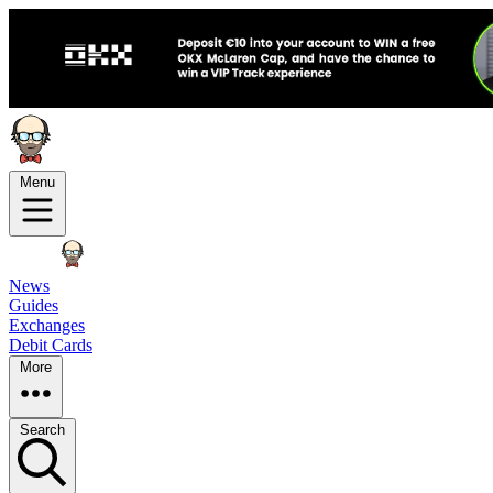
Menu
News
Guides
Exchanges
Debit Cards
More
Search