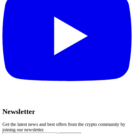
Newsletter
Get the latest news and best offers from the crypto community by
joining our newsletter.