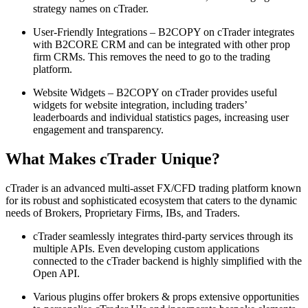
strategy names on cTrader.
User-Friendly Integrations – B2COPY on cTrader integrates
with B2CORE CRM and can be integrated with other prop
firm CRMs. This removes the need to go to the trading
platform.
Website Widgets – B2COPY on cTrader provides useful
widgets for website integration, including traders’
leaderboards and individual statistics pages, increasing user
engagement and transparency.
What Makes cTrader Unique?
cTrader is an advanced multi-asset FX/CFD trading platform known
for its robust and sophisticated ecosystem that caters to the dynamic
needs of Brokers, Proprietary Firms, IBs, and Traders.
cTrader seamlessly integrates third-party services through its
multiple APIs. Even developing custom applications
connected to the cTrader backend is highly simplified with the
Open API.
Various plugins offer brokers & props extensive opportunities