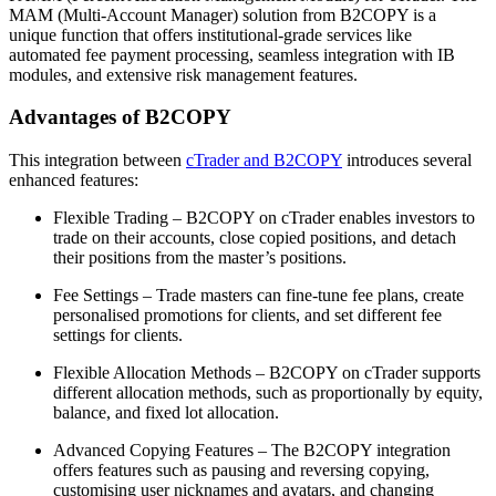
MAM (Multi-Account Manager) solution from B2COPY is a
unique function that offers institutional-grade services like
automated fee payment processing, seamless integration with IB
modules, and extensive risk management features.
Advantages of B2COPY
This integration between
cTrader and B2COPY
introduces several
enhanced features:
Flexible Trading – B2COPY on cTrader enables investors to
trade on their accounts, close copied positions, and detach
their positions from the master’s positions.
Fee Settings – Trade masters can fine-tune fee plans, create
personalised promotions for clients, and set different fee
settings for clients.
Flexible Allocation Methods – B2COPY on cTrader supports
different allocation methods, such as proportionally by equity,
balance, and fixed lot allocation.
Advanced Copying Features – The B2COPY integration
offers features such as pausing and reversing copying,
customising user nicknames and avatars, and changing