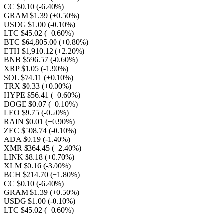
CC $0.10
(-6.40%)
GRAM $1.39
(+0.50%)
USDG $1.00
(-0.10%)
LTC $45.02
(+0.60%)
BTC $64,805.00
(+0.80%)
ETH $1,910.12
(+2.20%)
BNB $596.57
(-0.60%)
XRP $1.05
(-1.90%)
SOL $74.11
(+0.10%)
TRX $0.33
(+0.00%)
HYPE $56.41
(+0.60%)
DOGE $0.07
(+0.10%)
LEO $9.75
(-0.20%)
RAIN $0.01
(+0.90%)
ZEC $508.74
(-0.10%)
ADA $0.19
(-1.40%)
XMR $364.45
(+2.40%)
LINK $8.18
(+0.70%)
XLM $0.16
(-3.00%)
BCH $214.70
(+1.80%)
CC $0.10
(-6.40%)
GRAM $1.39
(+0.50%)
USDG $1.00
(-0.10%)
LTC $45.02
(+0.60%)