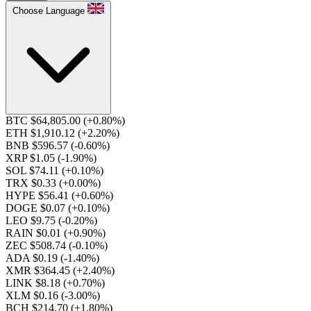
Choose Language
BTC $64,805.00
(+0.80%)
ETH $1,910.12
(+2.20%)
BNB $596.57
(-0.60%)
XRP $1.05
(-1.90%)
SOL $74.11
(+0.10%)
TRX $0.33
(+0.00%)
HYPE $56.41
(+0.60%)
DOGE $0.07
(+0.10%)
LEO $9.75
(-0.20%)
RAIN $0.01
(+0.90%)
ZEC $508.74
(-0.10%)
ADA $0.19
(-1.40%)
XMR $364.45
(+2.40%)
LINK $8.18
(+0.70%)
XLM $0.16
(-3.00%)
BCH $214.70
(+1.80%)