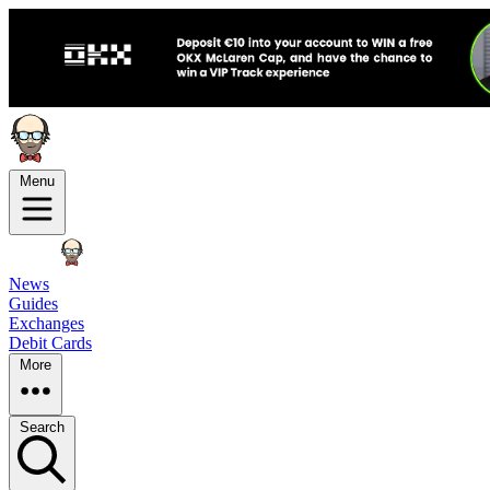
Menu
News
Guides
Exchanges
Debit Cards
More
Search