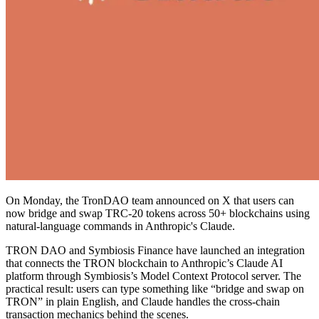
On Monday, the TronDAO team announced on X that users can
now bridge and swap TRC-20 tokens across 50+ blockchains using
natural-language commands in Anthropic's Claude.
TRON DAO and Symbiosis Finance have launched an integration
that connects the TRON blockchain to Anthropic’s Claude AI
platform through Symbiosis’s Model Context Protocol server. The
practical result: users can type something like “bridge and swap on
TRON” in plain English, and Claude handles the cross-chain
transaction mechanics behind the scenes.