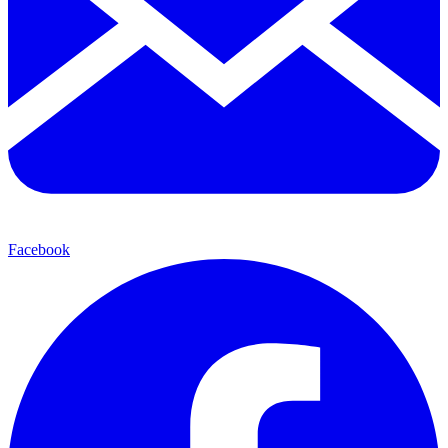
Facebook