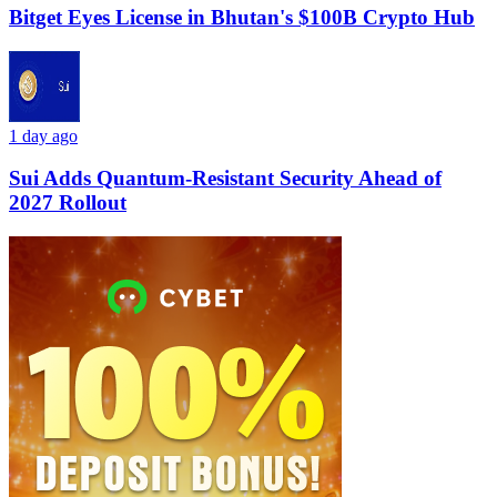
Bitget Eyes License in Bhutan's $100B Crypto Hub
1 day ago
Sui Adds Quantum-Resistant Security Ahead of
2027 Rollout