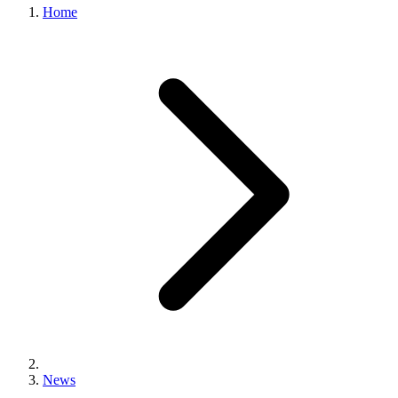
Home
News