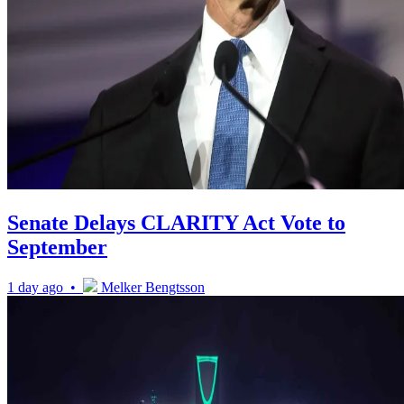
Senate Delays CLARITY Act Vote to
September
1 day ago •
Melker Bengtsson