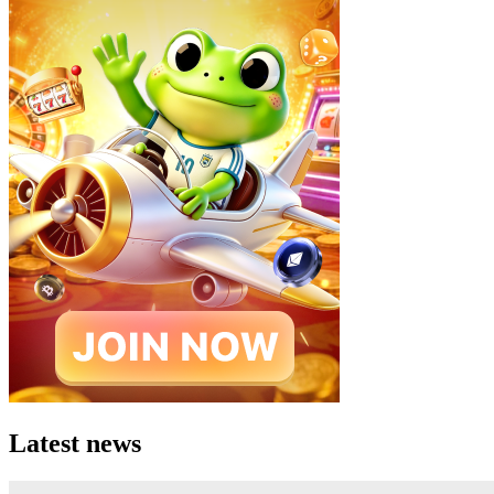
Latest news