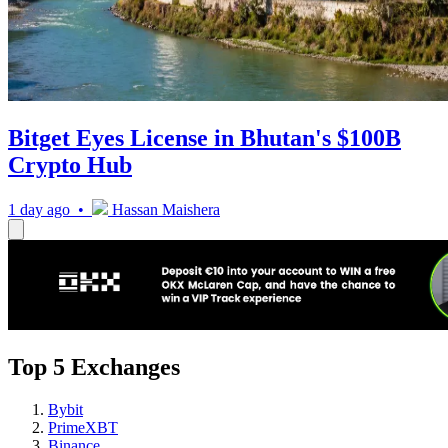
Bitget Eyes License in Bhutan's $100B
Crypto Hub
1 day ago •
Hassan Maishera
Top 5 Exchanges
Bybit
PrimeXBT
Binance