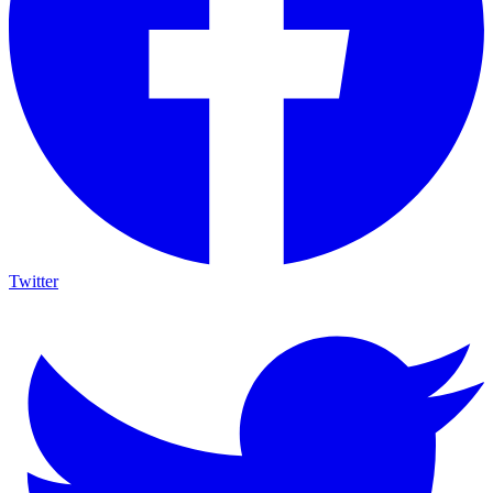
Twitter