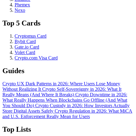
Phemex
Nexo
Top 5 Cards
Cryptomus Card
Bybit Card
Gate.io Card
Volet Card
Crypto.com Visa Card
Guides
Crypto UX Dark Patterns in 2026: Where Users Lose Money
Without Realizing It
Crypto Self-Sovereignty in 2026: What It
Really Means (And Where It Breaks)
Crypto Downtime in 2026:
What Really Happens When Blockchains Go Offline (And What
You Should Do)
Crypto Custody in 2026: How Investors Actually
Store Digital Assets Safely
Crypto Regulation in 2026: What MiCA
and U.S. Enforcement Really Mean for Users
Top Lists