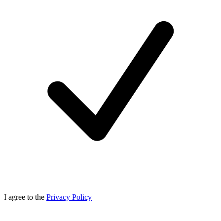
I agree to the
Privacy Policy