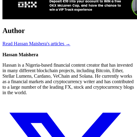
Author
Read Hassan Maishera's articles →
Hassan Maishera
Hassan is a Nigeria-based financial content creator that has invested
in many different blockchain projects, including Bitcoin, Ether,
Stellar Lumens, Cardano, VeChain and Solana. He currently works
as a financial markets and cryptocurrency writer and has contributed
to a large number of the leading FX, stock and cryptocurrency blogs
in the world.