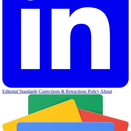
Editorial Standards
Corrections & Retractions Policy
About