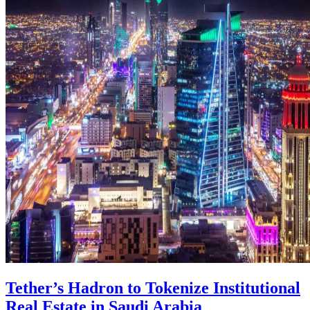
Tether’s Hadron to Tokenize Institutional
Real Estate in Saudi Arabia