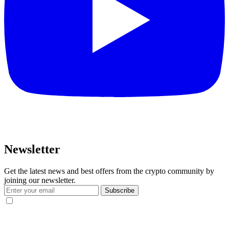
Newsletter
Get the latest news and best offers from the crypto community by
joining our newsletter.
Subscribe