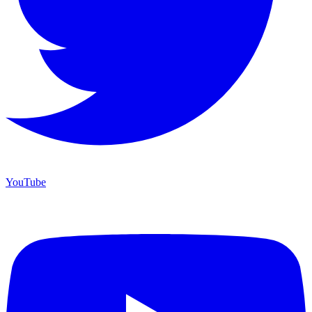
YouTube