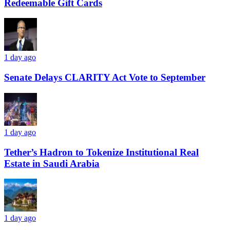
Redeemable Gift Cards
1 day ago
Senate Delays CLARITY Act Vote to September
1 day ago
Tether’s Hadron to Tokenize Institutional Real
Estate in Saudi Arabia
1 day ago