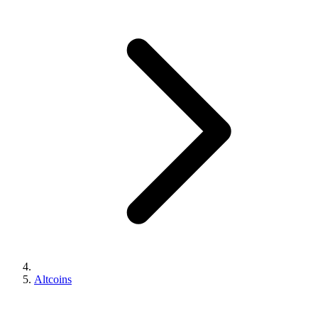
Altcoins