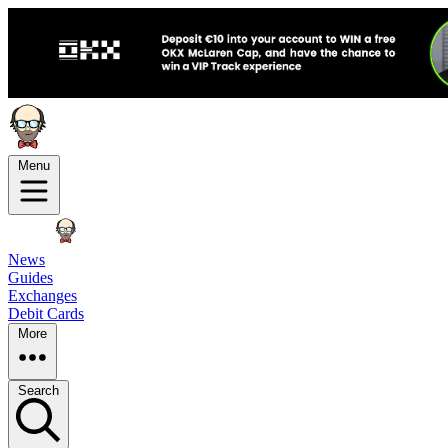
Menu
News
Guides
Exchanges
Debit Cards
More
Search