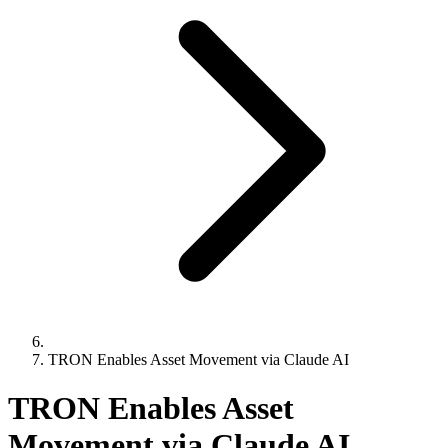
TRON Enables Asset Movement via Claude AI
TRON Enables Asset
Movement via Claude AI