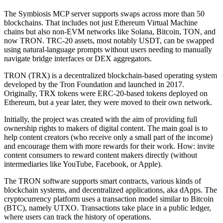
The Symbiosis MCP server supports swaps across more than 50
blockchains. That includes not just Ethereum Virtual Machine
chains but also non-EVM networks like Solana, Bitcoin, TON, and
now TRON. TRC-20 assets, most notably USDT, can be swapped
using natural-language prompts without users needing to manually
navigate bridge interfaces or DEX aggregators.
TRON (TRX) is a decentralized blockchain-based operating system
developed by the Tron Foundation and launched in 2017.
Originally, TRX tokens were ERC-20-based tokens deployed on
Ethereum, but a year later, they were moved to their own network.
Initially, the project was created with the aim of providing full
ownership rights to makers of digital content. The main goal is to
help content creators (who receive only a small part of the income)
and encourage them with more rewards for their work. How: invite
content consumers to reward content makers directly (without
intermediaries like YouTube, Facebook, or Apple).
The TRON software supports smart contracts, various kinds of
blockchain systems, and decentralized applications, aka dApps. The
cryptocurrency platform uses a transaction model similar to Bitcoin
(BTC), namely UTXO. Transactions take place in a public ledger,
where users can track the history of operations.