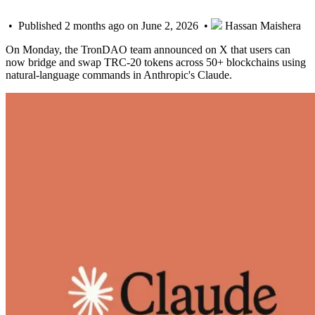
• Published 2 months ago on June 2, 2026 •
Hassan Maishera
On Monday, the TronDAO team announced on X that users can
now bridge and swap TRC-20 tokens across 50+ blockchains using
natural-language commands in Anthropic's Claude.