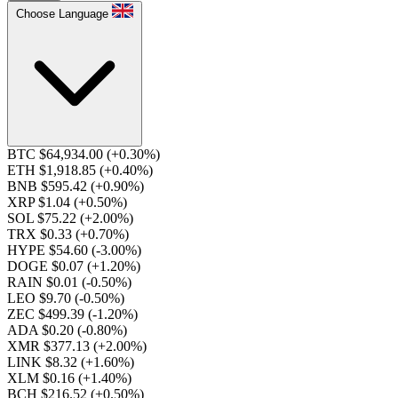
Choose Language
BTC $64,934.00
(+0.30%)
ETH $1,918.85
(+0.40%)
BNB $595.42
(+0.90%)
XRP $1.04
(+0.50%)
SOL $75.22
(+2.00%)
TRX $0.33
(+0.70%)
HYPE $54.60
(-3.00%)
DOGE $0.07
(+1.20%)
RAIN $0.01
(-0.50%)
LEO $9.70
(-0.50%)
ZEC $499.39
(-1.20%)
ADA $0.20
(-0.80%)
XMR $377.13
(+2.00%)
LINK $8.32
(+1.60%)
XLM $0.16
(+1.40%)
BCH $216.52
(+0.50%)