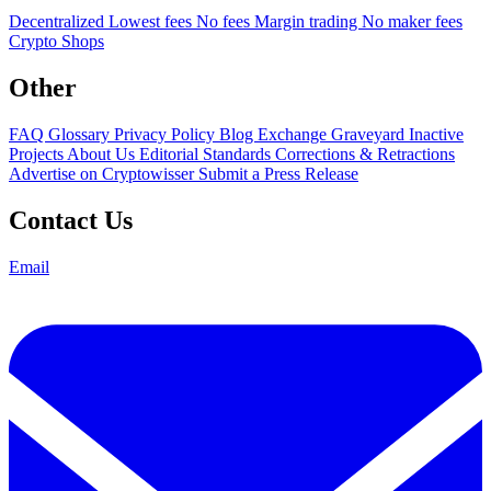
Decentralized
Lowest fees
No fees
Margin trading
No maker fees
Crypto Shops
Other
FAQ
Glossary
Privacy Policy
Blog
Exchange Graveyard
Inactive
Projects
About Us
Editorial Standards
Corrections & Retractions
Advertise on Cryptowisser
Submit a Press Release
Contact Us
Email