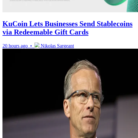
KuCoin Lets Businesses Send Stablecoins
via Redeemable Gift Cards
20 hours ago •
Nikolas Sargeant