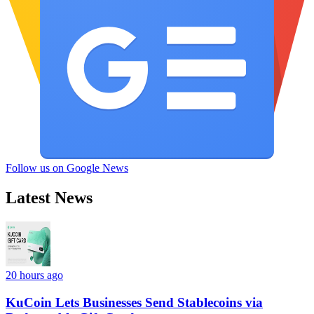
Follow us on Google News
Latest News
20 hours ago
KuCoin Lets Businesses Send Stablecoins via