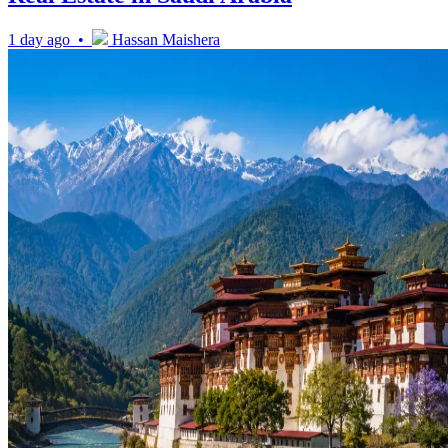
1 day ago •
Hassan Maishera