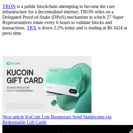
TRON
is a public blockchain attempting to become the core
infrastructure for a decentralized internet. TRON relies on a
Delegated Proof-of-Stake (DPoS) mechanism in which 27 Super
Representatives rotate every 6 hours to validate blocks and
transactions.
TRX
is down 2.2% today and is trading at $0.3424 at
press time.
Next article
KuCoin Lets Businesses Send Stablecoins via
Redeemable Gift Cards