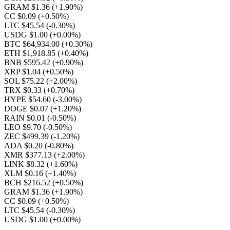
GRAM $1.36
(+1.90%)
CC $0.09
(+0.50%)
LTC $45.54
(-0.30%)
USDG $1.00
(+0.00%)
BTC $64,934.00
(+0.30%)
ETH $1,918.85
(+0.40%)
BNB $595.42
(+0.90%)
XRP $1.04
(+0.50%)
SOL $75.22
(+2.00%)
TRX $0.33
(+0.70%)
HYPE $54.60
(-3.00%)
DOGE $0.07
(+1.20%)
RAIN $0.01
(-0.50%)
LEO $9.70
(-0.50%)
ZEC $499.39
(-1.20%)
ADA $0.20
(-0.80%)
XMR $377.13
(+2.00%)
LINK $8.32
(+1.60%)
XLM $0.16
(+1.40%)
BCH $216.52
(+0.50%)
GRAM $1.36
(+1.90%)
CC $0.09
(+0.50%)
LTC $45.54
(-0.30%)
USDG $1.00
(+0.00%)