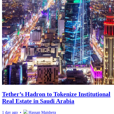
Tether’s Hadron to Tokenize Institutional
Real Estate in Saudi Arabia
1 day ago •
Hassan Maishera