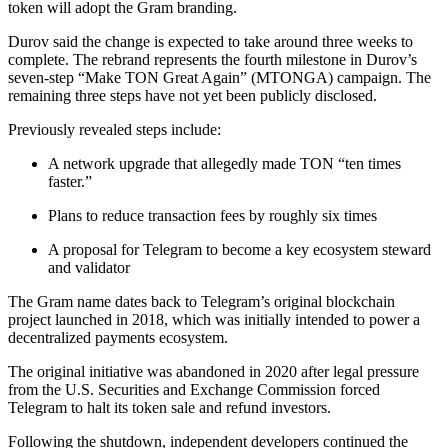
token will adopt the Gram branding.
Durov said the change is expected to take around three weeks to
complete. The rebrand represents the fourth milestone in Durov’s
seven-step “Make TON Great Again” (MTONGA) campaign. The
remaining three steps have not yet been publicly disclosed.
Previously revealed steps include:
A network upgrade that allegedly made TON “ten times
faster.”
Plans to reduce transaction fees by roughly six times
A proposal for Telegram to become a key ecosystem steward
and validator
The Gram name dates back to Telegram’s original blockchain
project launched in 2018, which was initially intended to power a
decentralized payments ecosystem.
The original initiative was abandoned in 2020 after legal pressure
from the U.S. Securities and Exchange Commission forced
Telegram to halt its token sale and refund investors.
Following the shutdown, independent developers continued the