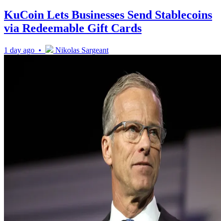
KuCoin Lets Businesses Send Stablecoins
via Redeemable Gift Cards
1 day ago •
Nikolas Sargeant