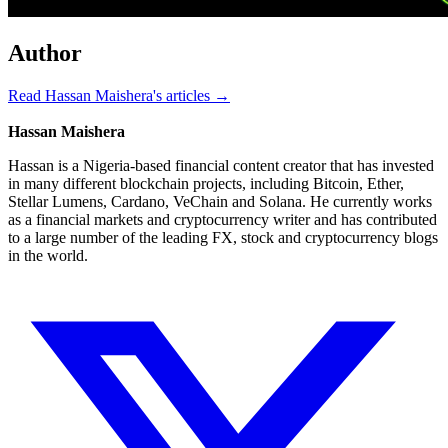
Author
Read Hassan Maishera's articles →
Hassan Maishera
Hassan is a Nigeria-based financial content creator that has invested
in many different blockchain projects, including Bitcoin, Ether,
Stellar Lumens, Cardano, VeChain and Solana. He currently works
as a financial markets and cryptocurrency writer and has contributed
to a large number of the leading FX, stock and cryptocurrency blogs
in the world.