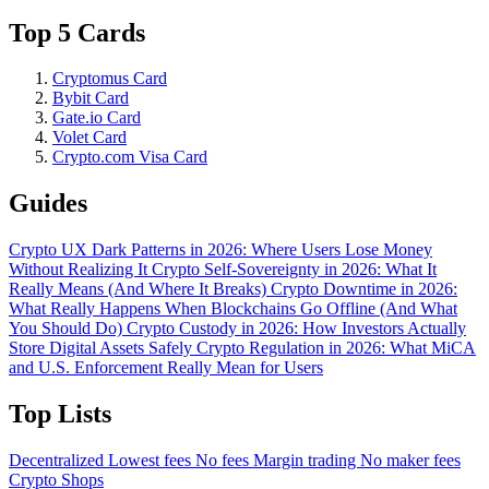
Top 5 Cards
Cryptomus Card
Bybit Card
Gate.io Card
Volet Card
Crypto.com Visa Card
Guides
Crypto UX Dark Patterns in 2026: Where Users Lose Money
Without Realizing It
Crypto Self-Sovereignty in 2026: What It
Really Means (And Where It Breaks)
Crypto Downtime in 2026:
What Really Happens When Blockchains Go Offline (And What
You Should Do)
Crypto Custody in 2026: How Investors Actually
Store Digital Assets Safely
Crypto Regulation in 2026: What MiCA
and U.S. Enforcement Really Mean for Users
Top Lists
Decentralized
Lowest fees
No fees
Margin trading
No maker fees
Crypto Shops