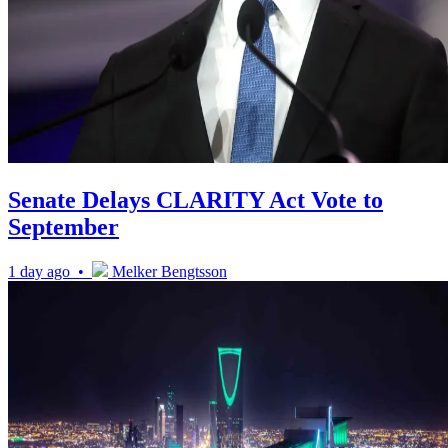
Senate Delays CLARITY Act Vote to
September
1 day ago •
Melker Bengtsson