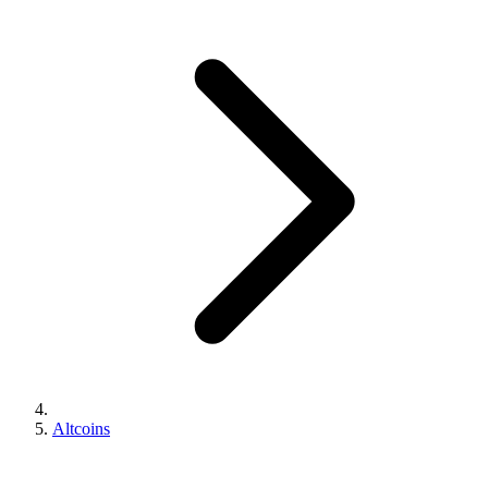
Altcoins