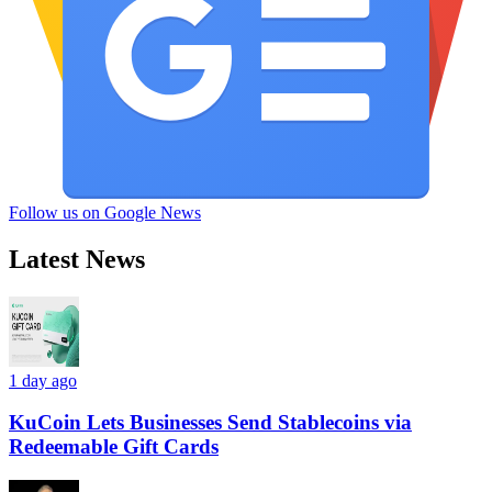
Follow us on Google News
Latest News
1 day ago
KuCoin Lets Businesses Send Stablecoins via
Redeemable Gift Cards