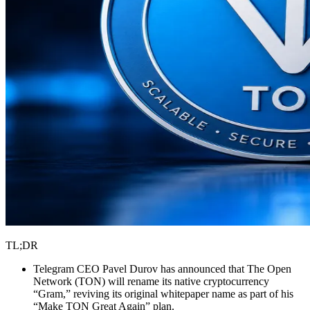
TL;DR
Telegram CEO Pavel Durov has announced that The Open
Network (TON) will rename its native cryptocurrency
“Gram,” reviving its original whitepaper name as part of his
“Make TON Great Again” plan.