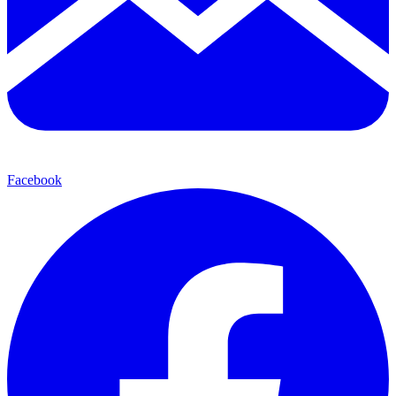
Facebook