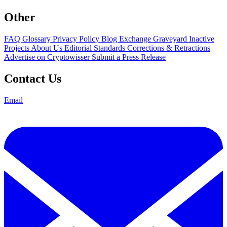
Other
FAQ
Glossary
Privacy Policy
Blog
Exchange Graveyard
Inactive
Projects
About Us
Editorial Standards
Corrections & Retractions
Advertise on Cryptowisser
Submit a Press Release
Contact Us
Email