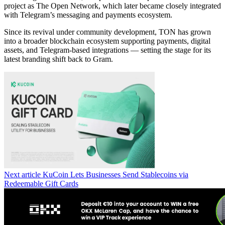
project as The Open Network, which later became closely integrated
with Telegram’s messaging and payments ecosystem.
Since its revival under community development, TON has grown
into a broader blockchain ecosystem supporting payments, digital
assets, and Telegram-based integrations — setting the stage for its
latest branding shift back to Gram.
Next article
KuCoin Lets Businesses Send Stablecoins via
Redeemable Gift Cards