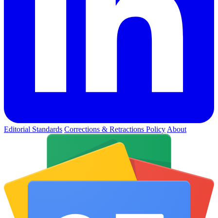
Editorial Standards
Corrections & Retractions Policy
About