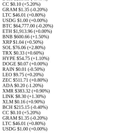
CC $0.10
(+5.20%)
GRAM $1.35
(-0.20%)
LTC $46.01
(+0.80%)
USDG $1.00
(+0.00%)
BTC $64,777.00
(-0.20%)
ETH $1,913.96
(+0.00%)
BNB $600.66
(+1.50%)
XRP $1.04
(+0.50%)
SOL $76.06
(+2.80%)
TRX $0.33
(+0.60%)
HYPE $54.75
(+1.10%)
DOGE $0.07
(+0.00%)
RAIN $0.01
(-0.50%)
LEO $9.75
(+0.20%)
ZEC $511.71
(+0.80%)
ADA $0.20
(-1.20%)
XMR $383.32
(+0.90%)
LINK $8.30
(+1.30%)
XLM $0.16
(+0.90%)
BCH $215.15
(-0.40%)
CC $0.10
(+5.20%)
GRAM $1.35
(-0.20%)
LTC $46.01
(+0.80%)
USDG $1.00
(+0.00%)