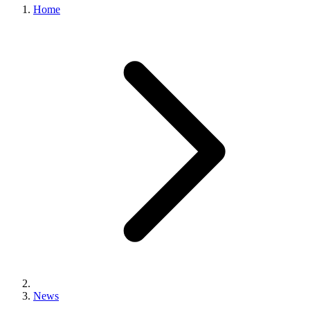
Home
News