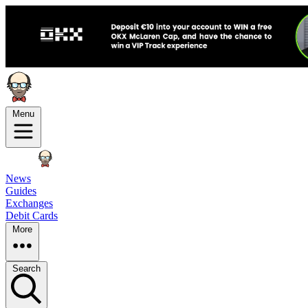
Menu
News
Guides
Exchanges
Debit Cards
More
Search