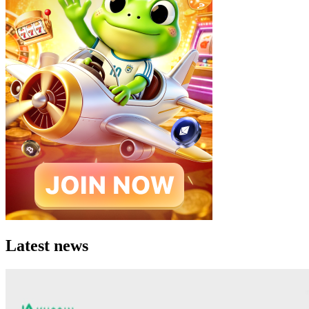
Latest news