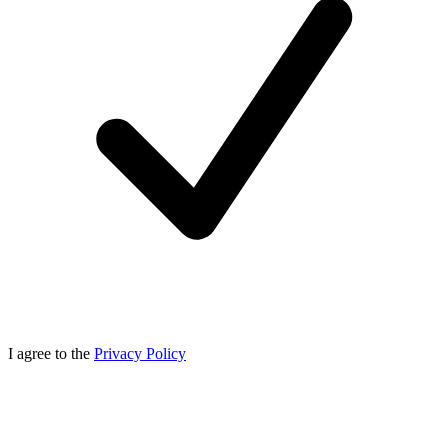
I agree to the
Privacy Policy