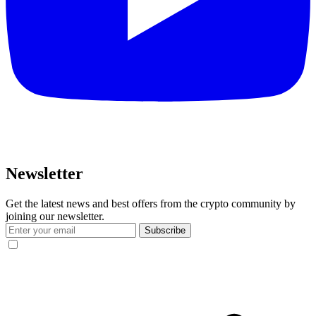
Newsletter
Get the latest news and best offers from the crypto community by
joining our newsletter.
Subscribe