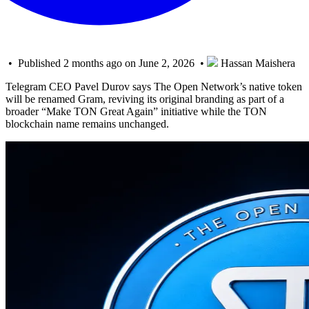
• Published 2 months ago on June 2, 2026 •
Hassan Maishera
Telegram CEO Pavel Durov says The Open Network’s native token
will be renamed Gram, reviving its original branding as part of a
broader “Make TON Great Again” initiative while the TON
blockchain name remains unchanged.