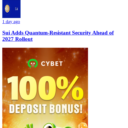
1 day ago
Sui Adds Quantum-Resistant Security Ahead of
2027 Rollout