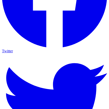
Twitter