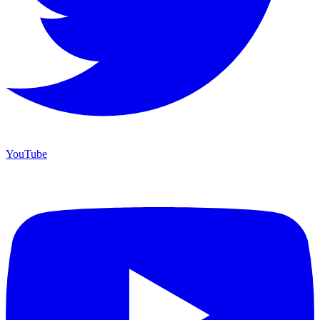
YouTube