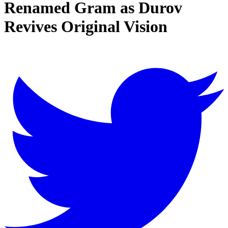
Renamed Gram as Durov
Revives Original Vision