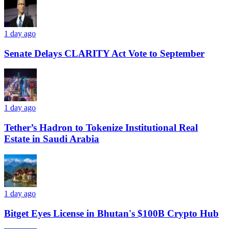
1 day ago
Senate Delays CLARITY Act Vote to September
1 day ago
Tether’s Hadron to Tokenize Institutional Real
Estate in Saudi Arabia
1 day ago
Bitget Eyes License in Bhutan's $100B Crypto Hub