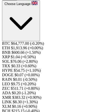
Choose Language
BTC $64,777.00
(-0.20%)
ETH $1,913.96
(+0.00%)
BNB $600.66
(+1.50%)
XRP $1.04
(+0.50%)
SOL $76.06
(+2.80%)
TRX $0.33
(+0.60%)
HYPE $54.75
(+1.10%)
DOGE $0.07
(+0.00%)
RAIN $0.01
(-0.50%)
LEO $9.75
(+0.20%)
ZEC $511.71
(+0.80%)
ADA $0.20
(-1.20%)
XMR $383.32
(+0.90%)
LINK $8.30
(+1.30%)
XLM $0.16
(+0.90%)
BCH $215.15
(-0.40%)