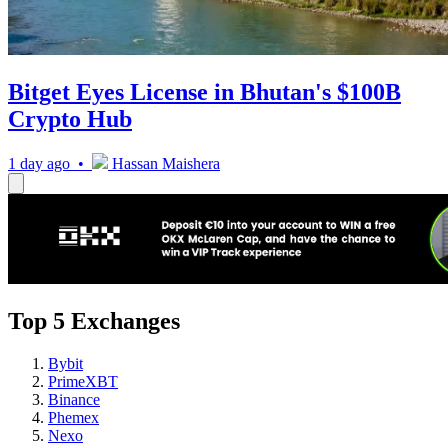
Bitget Eyes License in Bhutan's $100B
Crypto Hub
1 day ago •
Hassan Maishera
Top 5 Exchanges
Bybit
PrimeXBT
Binance
Phemex
Nexo