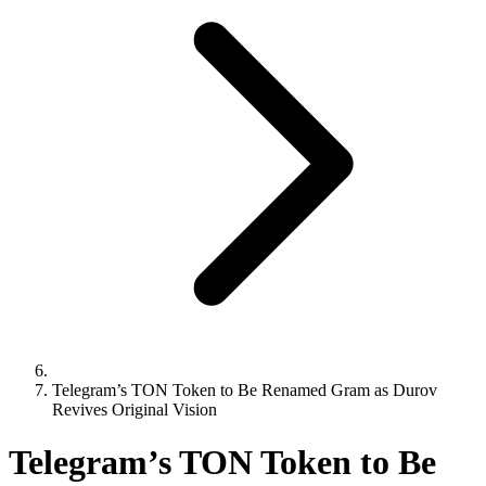
Telegram’s TON Token to Be Renamed Gram as Durov
Revives Original Vision
Telegram’s TON Token to Be