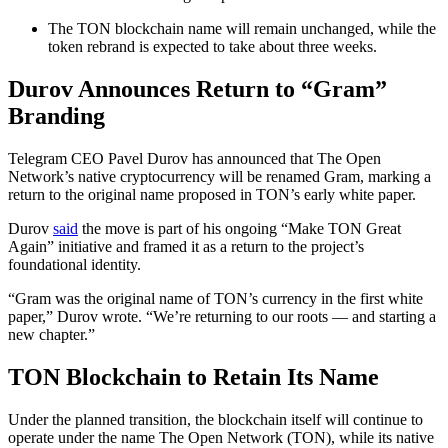
The TON blockchain name will remain unchanged, while the
token rebrand is expected to take about three weeks.
Durov Announces Return to “Gram”
Branding
Telegram CEO Pavel Durov has announced that The Open
Network’s native cryptocurrency will be renamed Gram, marking a
return to the original name proposed in TON’s early white paper.
Durov
said
the move is part of his ongoing “Make TON Great
Again” initiative and framed it as a return to the project’s
foundational identity.
“Gram was the original name of TON’s currency in the first white
paper,” Durov wrote. “We’re returning to our roots — and starting a
new chapter.”
TON Blockchain to Retain Its Name
Under the planned transition, the blockchain itself will continue to
operate under the name The Open Network (TON), while its native