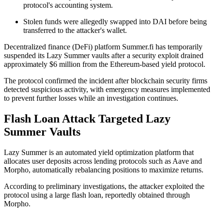
protocol's accounting system.
Stolen funds were allegedly swapped into DAI before being
transferred to the attacker's wallet.
Decentralized finance (DeFi) platform Summer.fi has temporarily
suspended its Lazy Summer vaults after a security exploit drained
approximately $6 million from the Ethereum-based yield protocol.
The protocol confirmed the incident after blockchain security firms
detected suspicious activity, with emergency measures implemented
to prevent further losses while an investigation continues.
Flash Loan Attack Targeted Lazy
Summer Vaults
Lazy Summer is an automated yield optimization platform that
allocates user deposits across lending protocols such as Aave and
Morpho, automatically rebalancing positions to maximize returns.
According to preliminary investigations, the attacker exploited the
protocol using a large flash loan, reportedly obtained through
Morpho.