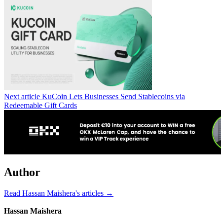
Next article
KuCoin Lets Businesses Send Stablecoins via
Redeemable Gift Cards
Author
Read Hassan Maishera's articles →
Hassan Maishera