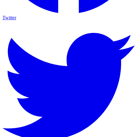
Twitter