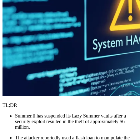
TL;DR
Summer.fi has suspended its Lazy Summer vaults after a
security exploit resulted in the theft of approximately $6
million.
The attacker reportedly used a flash loan to manipulate the