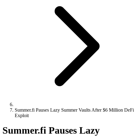
Summer.fi Pauses Lazy Summer Vaults After $6 Million DeFi
Exploit
Summer.fi Pauses Lazy