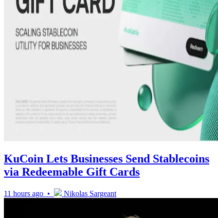
KuCoin Lets Businesses Send Stablecoins
via Redeemable Gift Cards
11 hours ago •
Nikolas Sargeant