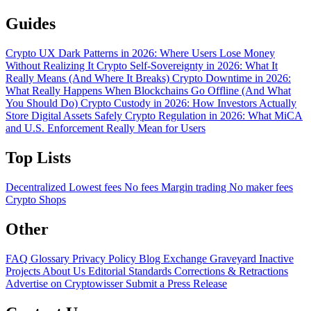
Guides
Crypto UX Dark Patterns in 2026: Where Users Lose Money
Without Realizing It
Crypto Self-Sovereignty in 2026: What It
Really Means (And Where It Breaks)
Crypto Downtime in 2026:
What Really Happens When Blockchains Go Offline (And What
You Should Do)
Crypto Custody in 2026: How Investors Actually
Store Digital Assets Safely
Crypto Regulation in 2026: What MiCA
and U.S. Enforcement Really Mean for Users
Top Lists
Decentralized
Lowest fees
No fees
Margin trading
No maker fees
Crypto Shops
Other
FAQ
Glossary
Privacy Policy
Blog
Exchange Graveyard
Inactive
Projects
About Us
Editorial Standards
Corrections & Retractions
Advertise on Cryptowisser
Submit a Press Release