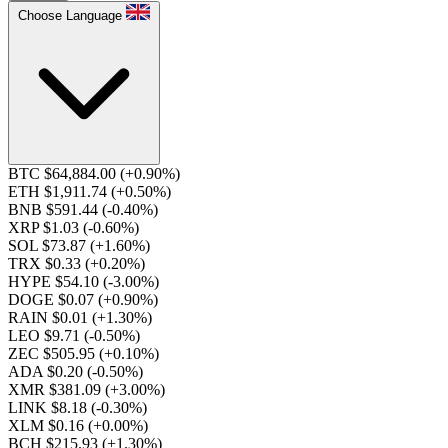
Choose Language
BTC $64,884.00
(+0.90%)
ETH $1,911.74
(+0.50%)
BNB $591.44
(-0.40%)
XRP $1.03
(-0.60%)
SOL $73.87
(+1.60%)
TRX $0.33
(+0.20%)
HYPE $54.10
(-3.00%)
DOGE $0.07
(+0.90%)
RAIN $0.01
(+1.30%)
LEO $9.71
(-0.50%)
ZEC $505.95
(+0.10%)
ADA $0.20
(-0.50%)
XMR $381.09
(+3.00%)
LINK $8.18
(-0.30%)
XLM $0.16
(+0.00%)
BCH $215.93
(+1.30%)