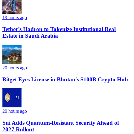
19 hours ago
Tether’s Hadron to Tokenize Institutional Real
Estate in Saudi Arabia
20 hours ago
Bitget Eyes License in Bhutan's $100B Crypto Hub
20 hours ago
Sui Adds Quantum-Resistant Security Ahead of
2027 Rollout