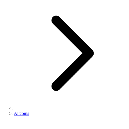
Altcoins