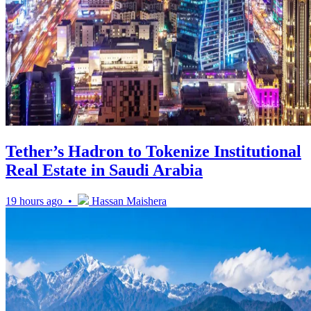
Tether’s Hadron to Tokenize Institutional
Real Estate in Saudi Arabia
19 hours ago •
Hassan Maishera