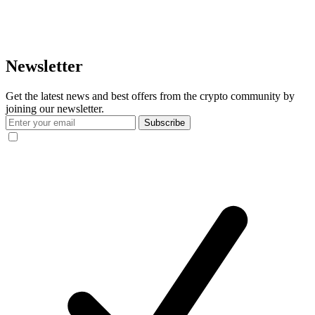
Newsletter
Get the latest news and best offers from the crypto community by
joining our newsletter.
Subscribe