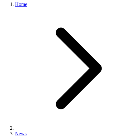
Home
News