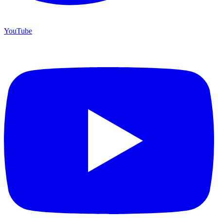
YouTube