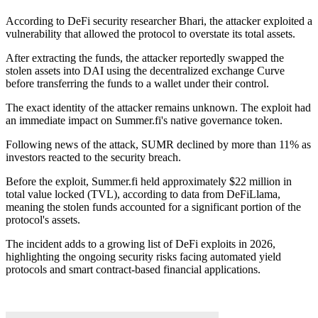
According to DeFi security researcher Bhari, the attacker exploited a
vulnerability that allowed the protocol to overstate its total assets.
After extracting the funds, the attacker reportedly swapped the
stolen assets into DAI using the decentralized exchange Curve
before transferring the funds to a wallet under their control.
The exact identity of the attacker remains unknown. The exploit had
an immediate impact on Summer.fi's native governance token.
Following news of the attack, SUMR declined by more than 11% as
investors reacted to the security breach.
Before the exploit, Summer.fi held approximately $22 million in
total value locked (TVL), according to data from DeFiLlama,
meaning the stolen funds accounted for a significant portion of the
protocol's assets.
The incident adds to a growing list of DeFi exploits in 2026,
highlighting the ongoing security risks facing automated yield
protocols and smart contract-based financial applications.