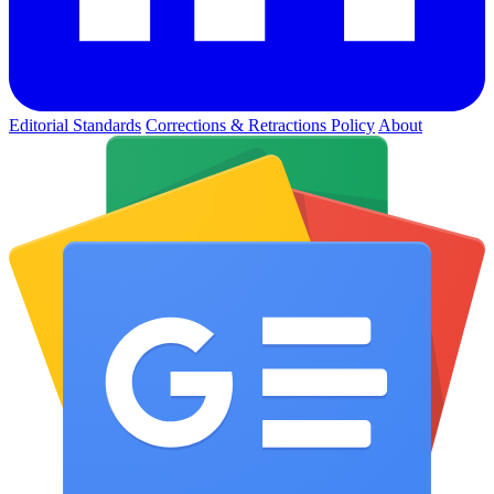
Editorial Standards
Corrections & Retractions Policy
About