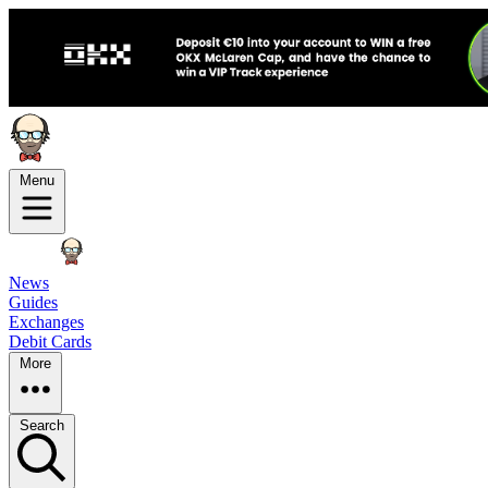
Menu
News
Guides
Exchanges
Debit Cards
More
Search