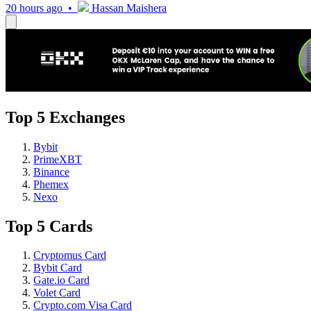
20 hours ago •
Hassan Maishera
Top 5 Exchanges
Bybit
PrimeXBT
Binance
Phemex
Nexo
Top 5 Cards
Cryptomus Card
Bybit Card
Gate.io Card
Volet Card
Crypto.com Visa Card