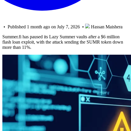
• Published 1 month ago on July 7, 2026 •
Hassan Maishera
Summer.fi has paused its Lazy Summer vaults after a $6 million
flash loan exploit, with the attack sending the SUMR token down
more than 11%.