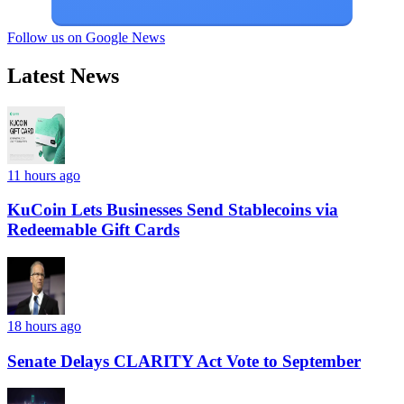
Follow us on Google News
Latest News
11 hours ago
KuCoin Lets Businesses Send Stablecoins via
Redeemable Gift Cards
18 hours ago
Senate Delays CLARITY Act Vote to September