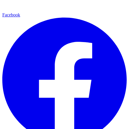
Facebook