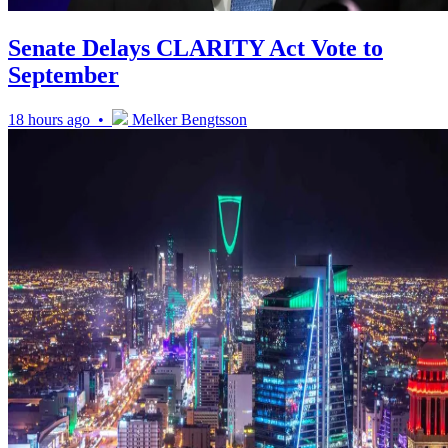
Senate Delays CLARITY Act Vote to
September
18 hours ago •
Melker Bengtsson