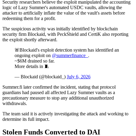
Security researchers believe the exploit manipulated the accounting
logic of Lazy Summer's automated USDC vaults, allowing the
attacker to artificially inflate the value of the vault's assets before
redeeming them for a profit.
The suspicious activity was initially identified by blockchain
security firm Blockaid, with PeckShield and CertiK also reporting
the exploit shortly afterward.
🚨Blockaid's exploit detection system has identified an
ongoing exploit on
@summerfinance_
.
~$6M drained so far.
More details in 🧵
— Blockaid (@blockaid_)
July 6, 2026
Summer.fi later confirmed the incident, stating that protocol
guardians had paused all affected Lazy Summer vaults as a
precautionary measure to stop any additional unauthorized
withdrawals.
The team said it is actively investigating the attack and working to
determine its full impact.
Stolen Funds Converted to DAI