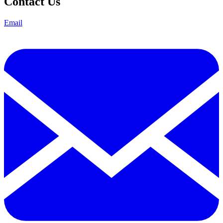
Contact Us
Email