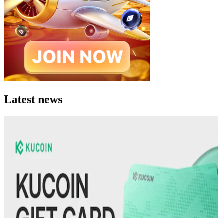
Latest news