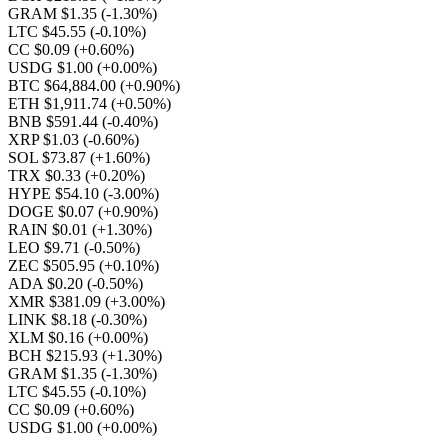
GRAM $1.35
(-1.30%)
LTC $45.55
(-0.10%)
CC $0.09
(+0.60%)
USDG $1.00
(+0.00%)
BTC $64,884.00
(+0.90%)
ETH $1,911.74
(+0.50%)
BNB $591.44
(-0.40%)
XRP $1.03
(-0.60%)
SOL $73.87
(+1.60%)
TRX $0.33
(+0.20%)
HYPE $54.10
(-3.00%)
DOGE $0.07
(+0.90%)
RAIN $0.01
(+1.30%)
LEO $9.71
(-0.50%)
ZEC $505.95
(+0.10%)
ADA $0.20
(-0.50%)
XMR $381.09
(+3.00%)
LINK $8.18
(-0.30%)
XLM $0.16
(+0.00%)
BCH $215.93
(+1.30%)
GRAM $1.35
(-1.30%)
LTC $45.55
(-0.10%)
CC $0.09
(+0.60%)
USDG $1.00
(+0.00%)