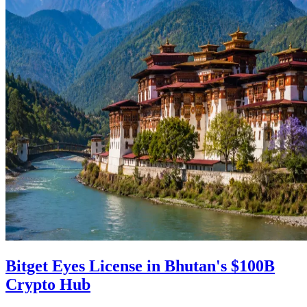
Bitget Eyes License in Bhutan's $100B
Crypto Hub