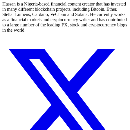
Hassan is a Nigeria-based financial content creator that has invested
in many different blockchain projects, including Bitcoin, Ether,
Stellar Lumens, Cardano, VeChain and Solana. He currently works
as a financial markets and cryptocurrency writer and has contributed
to a large number of the leading FX, stock and cryptocurrency blogs
in the world.