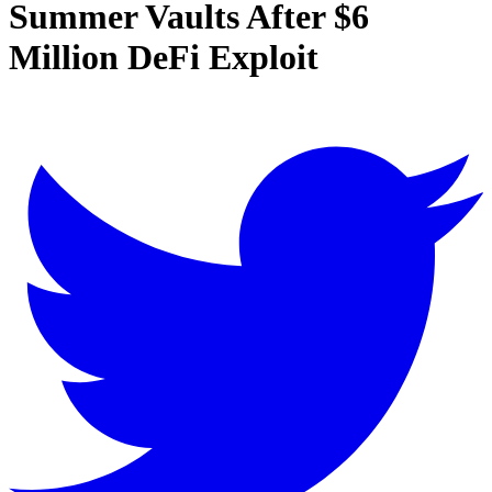
Summer Vaults After $6
Million DeFi Exploit