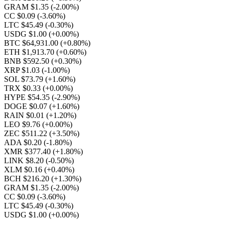
GRAM $1.35
(-2.00%)
CC $0.09
(-3.60%)
LTC $45.49
(-0.30%)
USDG $1.00
(+0.00%)
BTC $64,931.00
(+0.80%)
ETH $1,913.70
(+0.60%)
BNB $592.50
(+0.30%)
XRP $1.03
(-1.00%)
SOL $73.79
(+1.60%)
TRX $0.33
(+0.00%)
HYPE $54.35
(-2.90%)
DOGE $0.07
(+1.60%)
RAIN $0.01
(+1.20%)
LEO $9.76
(+0.00%)
ZEC $511.22
(+3.50%)
ADA $0.20
(-1.80%)
XMR $377.40
(+1.80%)
LINK $8.20
(-0.50%)
XLM $0.16
(+0.40%)
BCH $216.20
(+1.30%)
GRAM $1.35
(-2.00%)
CC $0.09
(-3.60%)
LTC $45.49
(-0.30%)
USDG $1.00
(+0.00%)