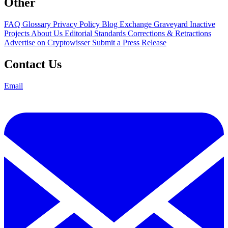
Other
FAQ
Glossary
Privacy Policy
Blog
Exchange Graveyard
Inactive
Projects
About Us
Editorial Standards
Corrections & Retractions
Advertise on Cryptowisser
Submit a Press Release
Contact Us
Email