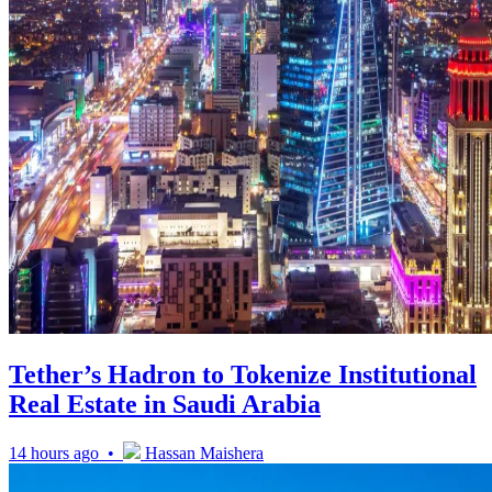
Tether’s Hadron to Tokenize Institutional
Real Estate in Saudi Arabia
14 hours ago •
Hassan Maishera