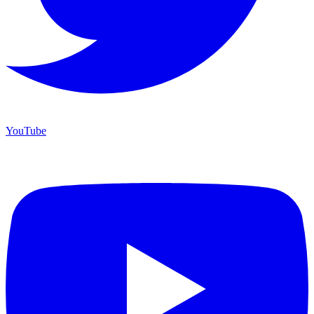
YouTube