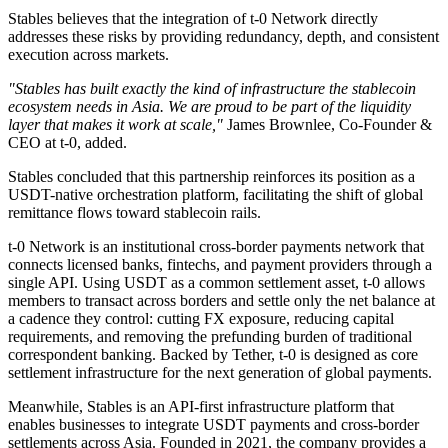
Stables believes that the integration of t-0 Network directly
addresses these risks by providing redundancy, depth, and consistent
execution across markets.
"Stables has built exactly the kind of infrastructure the stablecoin
ecosystem needs in Asia. We are proud to be part of the liquidity
layer that makes it work at scale,"
James Brownlee, Co-Founder &
CEO at t-0, added.
Stables concluded that this partnership reinforces its position as a
USDT-native orchestration platform, facilitating the shift of global
remittance flows toward stablecoin rails.
t-0 Network is an institutional cross-border payments network that
connects licensed banks, fintechs, and payment providers through a
single API. Using USDT as a common settlement asset, t-0 allows
members to transact across borders and settle only the net balance at
a cadence they control: cutting FX exposure, reducing capital
requirements, and removing the prefunding burden of traditional
correspondent banking. Backed by Tether, t-0 is designed as core
settlement infrastructure for the next generation of global payments.
Meanwhile, Stables is an API-first infrastructure platform that
enables businesses to integrate USDT payments and cross-border
settlements across Asia. Founded in 2021, the company provides a