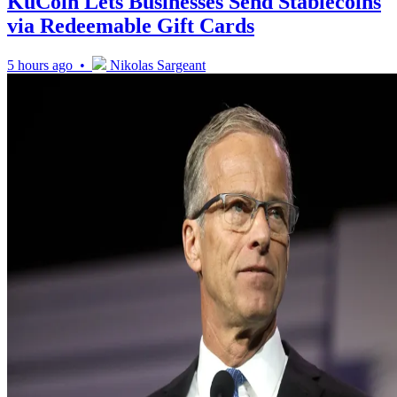
KuCoin Lets Businesses Send Stablecoins
via Redeemable Gift Cards
5 hours ago •
Nikolas Sargeant