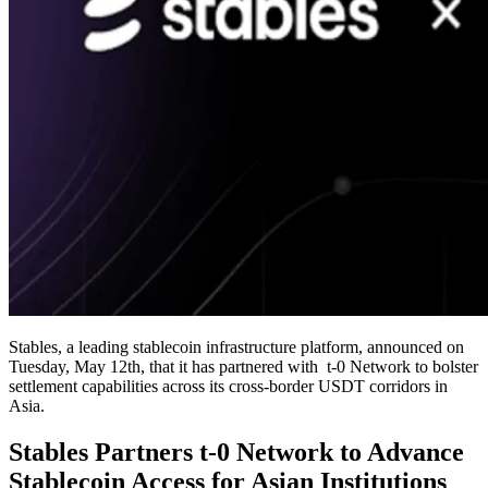
Stables, a leading stablecoin infrastructure platform, announced on
Tuesday, May 12th, that it has partnered with t-0 Network to bolster
settlement capabilities across its cross-border USDT corridors in
Asia.
Stables Partners t-0 Network to Advance
Stablecoin Access for Asian Institutions