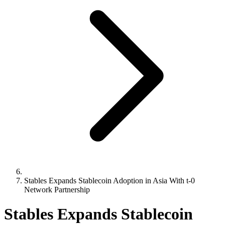
Stables Expands Stablecoin Adoption in Asia With t-0
Network Partnership
Stables Expands Stablecoin