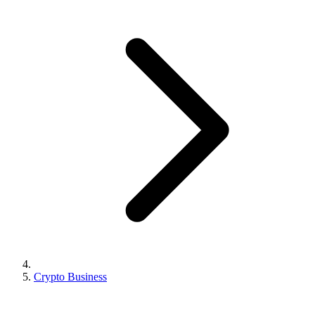
Crypto Business