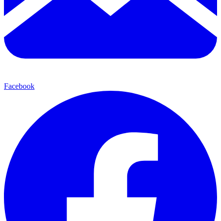
Facebook