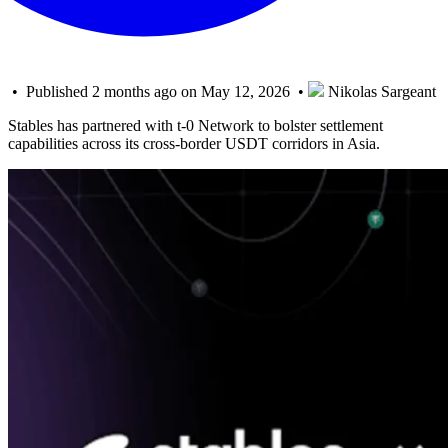
• Published 2 months ago on May 12, 2026 •
Nikolas Sargeant
Stables has partnered with t-0 Network to bolster settlement
capabilities across its cross-border USDT corridors in Asia.