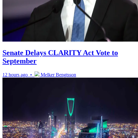
Senate Delays CLARITY Act Vote to
September
12 hours ago •
Melker Bengtsson