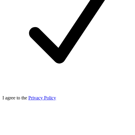
I agree to the
Privacy Policy