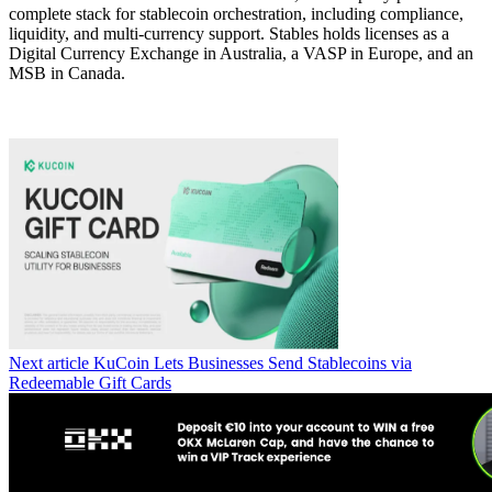
complete stack for stablecoin orchestration, including compliance,
liquidity, and multi-currency support. Stables holds licenses as a
Digital Currency Exchange in Australia, a VASP in Europe, and an
MSB in Canada.
Next article
KuCoin Lets Businesses Send Stablecoins via
Redeemable Gift Cards