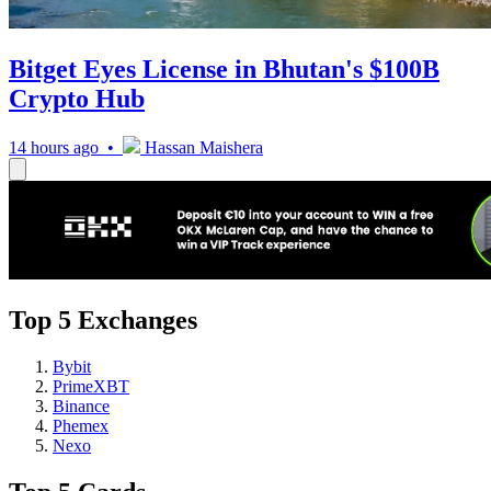
Bitget Eyes License in Bhutan's $100B
Crypto Hub
14 hours ago •
Hassan Maishera
Top 5 Exchanges
Bybit
PrimeXBT
Binance
Phemex
Nexo