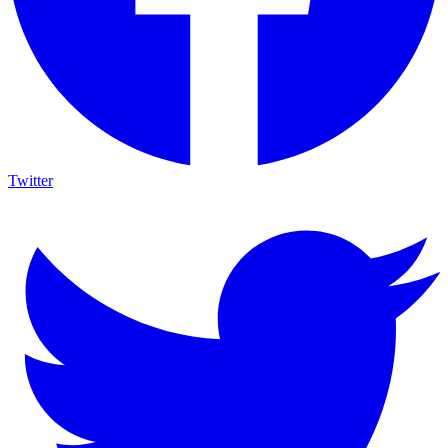
Twitter