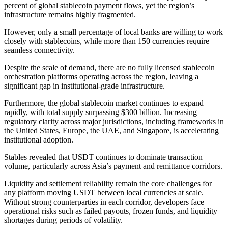
percent of global stablecoin payment flows, yet the region’s
infrastructure remains highly fragmented.
However, only a small percentage of local banks are willing to work
closely with stablecoins, while more than 150 currencies require
seamless connectivity.
Despite the scale of demand, there are no fully licensed stablecoin
orchestration platforms operating across the region, leaving a
significant gap in institutional-grade infrastructure.
Furthermore, the global stablecoin market continues to expand
rapidly, with total supply surpassing $300 billion. Increasing
regulatory clarity across major jurisdictions, including frameworks in
the United States, Europe, the UAE, and Singapore, is accelerating
institutional adoption.
Stables revealed that USDT continues to dominate transaction
volume, particularly across Asia’s payment and remittance corridors.
Liquidity and settlement reliability remain the core challenges for
any platform moving USDT between local currencies at scale.
Without strong counterparties in each corridor, developers face
operational risks such as failed payouts, frozen funds, and liquidity
shortages during periods of volatility.