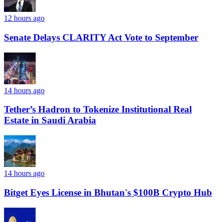
12 hours ago
Senate Delays CLARITY Act Vote to September
14 hours ago
Tether’s Hadron to Tokenize Institutional Real
Estate in Saudi Arabia
14 hours ago
Bitget Eyes License in Bhutan's $100B Crypto Hub