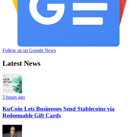
Follow us on Google News
Latest News
5 hours ago
KuCoin Lets Businesses Send Stablecoins via
Redeemable Gift Cards