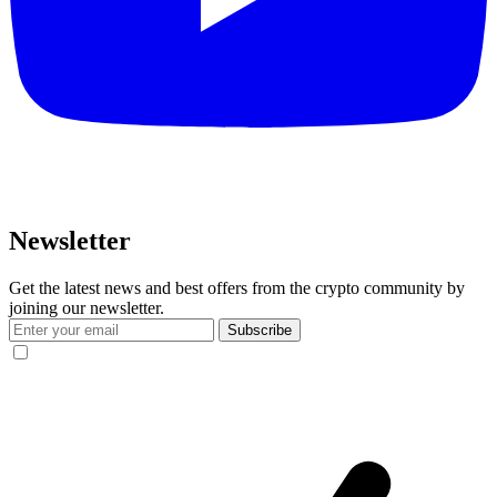
Newsletter
Get the latest news and best offers from the crypto community by
joining our newsletter.
Subscribe