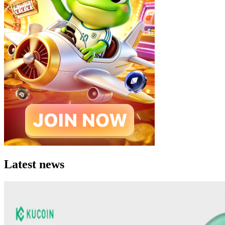
Latest news