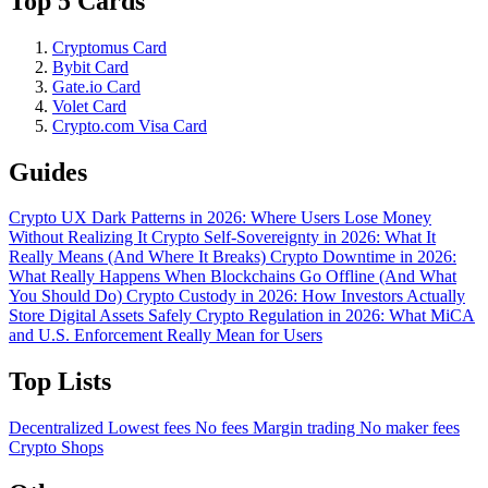
Top 5 Cards
Cryptomus Card
Bybit Card
Gate.io Card
Volet Card
Crypto.com Visa Card
Guides
Crypto UX Dark Patterns in 2026: Where Users Lose Money
Without Realizing It
Crypto Self-Sovereignty in 2026: What It
Really Means (And Where It Breaks)
Crypto Downtime in 2026:
What Really Happens When Blockchains Go Offline (And What
You Should Do)
Crypto Custody in 2026: How Investors Actually
Store Digital Assets Safely
Crypto Regulation in 2026: What MiCA
and U.S. Enforcement Really Mean for Users
Top Lists
Decentralized
Lowest fees
No fees
Margin trading
No maker fees
Crypto Shops