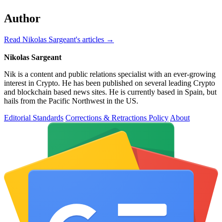
Author
Read Nikolas Sargeant's articles →
Nikolas Sargeant
Nik is a content and public relations specialist with an ever-growing
interest in Crypto. He has been published on several leading Crypto
and blockchain based news sites. He is currently based in Spain, but
hails from the Pacific Northwest in the US.
Editorial Standards
Corrections & Retractions Policy
About