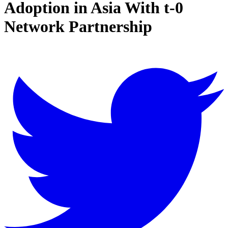
Adoption in Asia With t-0
Network Partnership