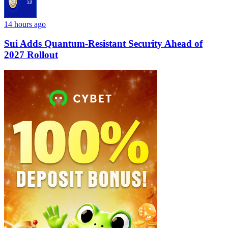
14 hours ago
Sui Adds Quantum-Resistant Security Ahead of
2027 Rollout