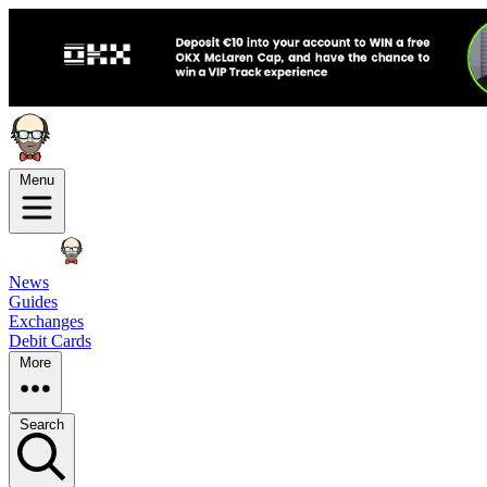
Menu
News
Guides
Exchanges
Debit Cards
More
Search