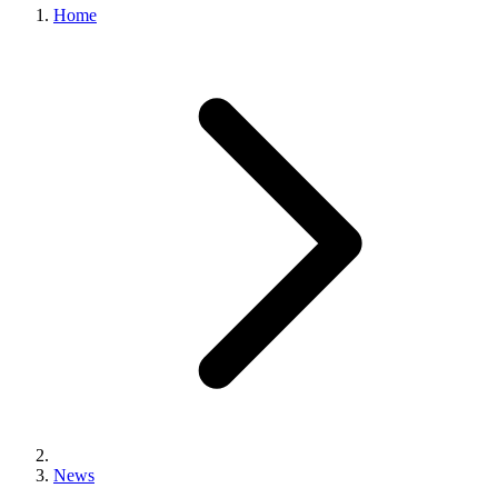
Home
News