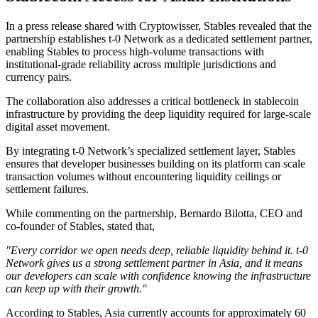
In a press release shared with Cryptowisser, Stables revealed that the
partnership establishes t-0 Network as a dedicated settlement partner,
enabling Stables to process high-volume transactions with
institutional-grade reliability across multiple jurisdictions and
currency pairs.
The collaboration also addresses a critical bottleneck in stablecoin
infrastructure by providing the deep liquidity required for large-scale
digital asset movement.
By integrating t-0 Network’s specialized settlement layer, Stables
ensures that developer businesses building on its platform can scale
transaction volumes without encountering liquidity ceilings or
settlement failures.
While commenting on the partnership, Bernardo Bilotta, CEO and
co-founder of Stables, stated that,
"Every corridor we open needs deep, reliable liquidity behind it. t-0
Network gives us a strong settlement partner in Asia, and it means
our developers can scale with confidence knowing the infrastructure
can keep up with their growth."
According to Stables, Asia currently accounts for approximately 60