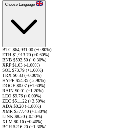
Choose Language
BTC $64,931.00
(+0.80%)
ETH $1,913.70
(+0.60%)
BNB $592.50
(+0.30%)
XRP $1.03
(-1.00%)
SOL $73.79
(+1.60%)
TRX $0.33
(+0.00%)
HYPE $54.35
(-2.90%)
DOGE $0.07
(+1.60%)
RAIN $0.01
(+1.20%)
LEO $9.76
(+0.00%)
ZEC $511.22
(+3.50%)
ADA $0.20
(-1.80%)
XMR $377.40
(+1.80%)
LINK $8.20
(-0.50%)
XLM $0.16
(+0.40%)
BCH $216.20
(+1.30%)