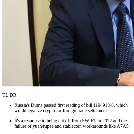
TL;DR
Russia's Duma passed first reading of bill 1194918-8, which
would legalize crypto for foreign trade settlement
It's a response to being cut off from SWIFT in 2022 and the
failure of yuan/rupee and stablecoin workarounds like A7A5