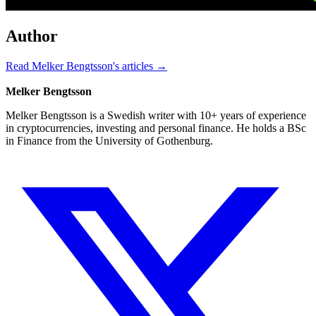
Author
Read Melker Bengtsson's articles →
Melker Bengtsson
Melker Bengtsson is a Swedish writer with 10+ years of experience
in cryptocurrencies, investing and personal finance. He holds a BSc
in Finance from the University of Gothenburg.