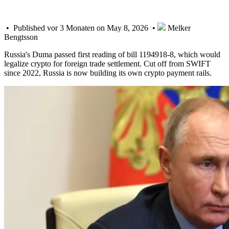
• Published vor 3 Monaten on May 8, 2026 •
Melker
Bengtsson
Russia's Duma passed first reading of bill 1194918-8, which would
legalize crypto for foreign trade settlement. Cut off from SWIFT
since 2022, Russia is now building its own crypto payment rails.