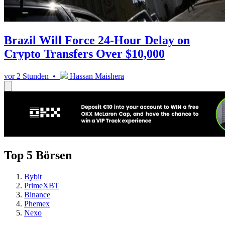
Brazil Will Force 24-Hour Delay on
Crypto Transfers Over $10,000
vor 2 Stunden •
Hassan Maishera
Top 5 Börsen
Bybit
PrimeXBT
Binance
Phemex
Nexo