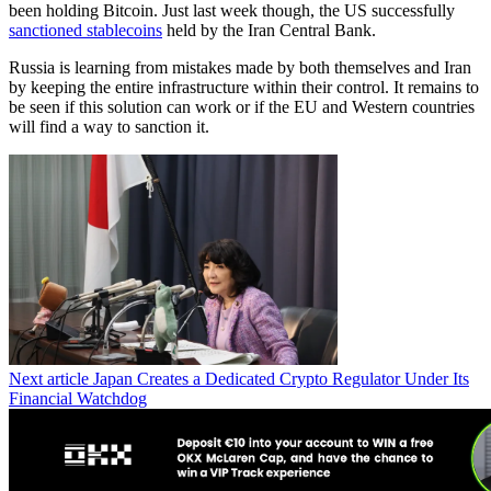
been holding Bitcoin. Just last week though, the US successfully
sanctioned stablecoins
held by the Iran Central Bank.
Russia is learning from mistakes made by both themselves and Iran
by keeping the entire infrastructure within their control. It remains to
be seen if this solution can work or if the EU and Western countries
will find a way to sanction it.
Next article
Japan Creates a Dedicated Crypto Regulator Under Its
Financial Watchdog