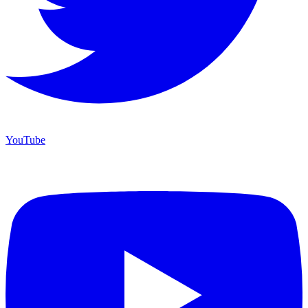
YouTube