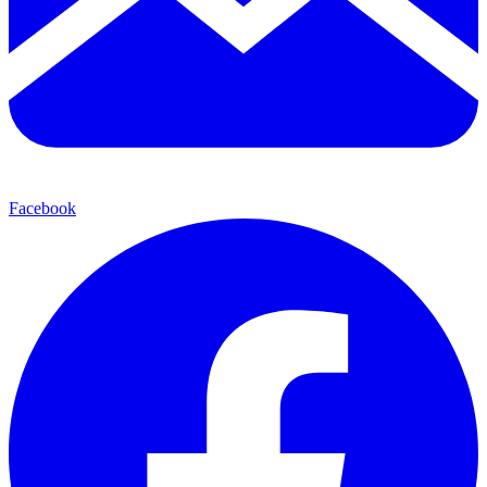
Facebook