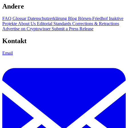
Andere
FAQ
Glossar
Datenschutzerklärung
Blog
Börsen-Friedhof
Inaktive
Projekte
About Us
Editorial Standards
Corrections & Retractions
Advertise on Cryptowisser
Submit a Press Release
Kontakt
Email