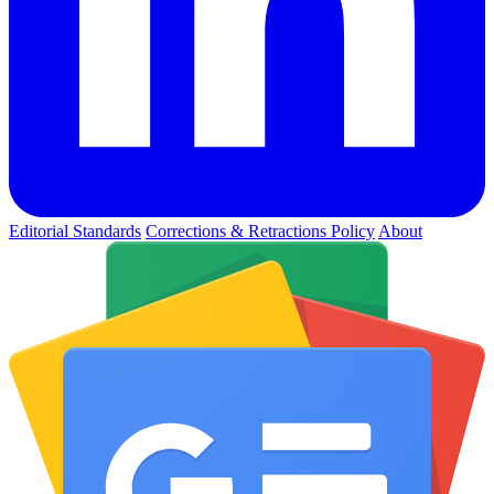
Editorial Standards
Corrections & Retractions Policy
About