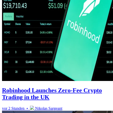
Robinhood Launches Zero-Fee Crypto
Trading in the UK
vor 2 Stunden •
Nikolas Sargeant