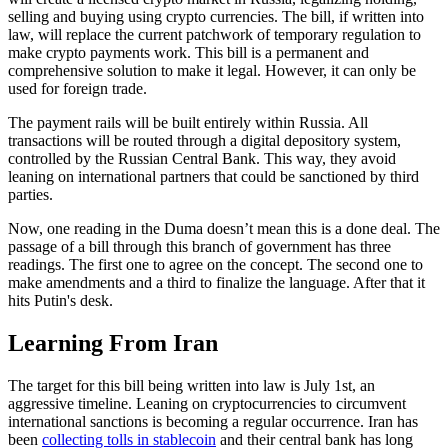
selling and buying using crypto currencies. The bill, if written into
law, will replace the current patchwork of temporary regulation to
make crypto payments work. This bill is a permanent and
comprehensive solution to make it legal. However, it can only be
used for foreign trade.
The payment rails will be built entirely within Russia. All
transactions will be routed through a digital depository system,
controlled by the Russian Central Bank. This way, they avoid
leaning on international partners that could be sanctioned by third
parties.
Now, one reading in the Duma doesn’t mean this is a done deal. The
passage of a bill through this branch of government has three
readings. The first one to agree on the concept. The second one to
make amendments and a third to finalize the language. After that it
hits Putin's desk.
Learning From Iran
The target for this bill being written into law is July 1st, an
aggressive timeline. Leaning on cryptocurrencies to circumvent
international sanctions is becoming a regular occurrence. Iran has
been
collecting tolls in stablecoin
and their central bank has long