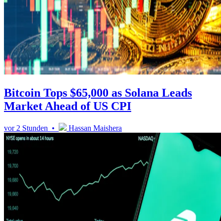
Bitcoin Tops $65,000 as Solana Leads
Market Ahead of US CPI
vor 2 Stunden •
Hassan Maishera