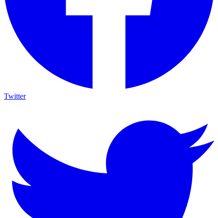
Twitter