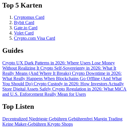
Top 5 Karten
Cryptomus Card
Bybit Card
Gate.io Card
Volet Card
Crypto.com Visa Card
Guides
Crypto UX Dark Patterns in 2026: Where Users Lose Money
Without Realizing It
Crypto Self-Sovereignty in 2026: What It
Really Means (And Where It Breaks)
Crypto Downtime in 2026:
What Really Happens When Blockchains Go Offline (And What
You Should Do)
Crypto Custody in 2026: How Investors Actually
Store Digital Assets Safely
Crypto Regulation in 2026: What MiCA
and U.S. Enforcement Really Mean for Users
Top Listen
Decentralized
Niedrigste Gebühren
Gebührenfrei
Margin Trading
Keine Maker-Gebühren
Krypto Shops