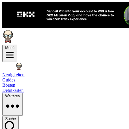
Menü
Neuigkeiten
Guides
Börsen
Debitkarten
Weiteres
Suche