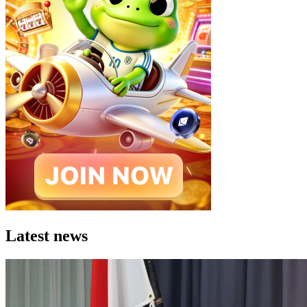
Latest news