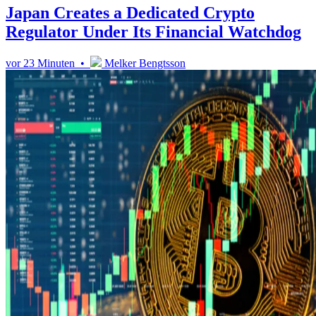
Japan Creates a Dedicated Crypto
Regulator Under Its Financial Watchdog
vor 23 Minuten •
Melker Bengtsson