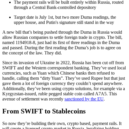
The payment rails will be built entirely within Russia, routed
through a Central Bank-controlled depository
Target date is July 1st, but two more Duma readings, the
upper house, and Putin's signature still stand in the way
A new bill that’s being pushed through the Duma in Russia would
allow Russian companies to settle foreign trade in crypto. The bill,
named 1194918-8, just had its first of three readings in the Duma
and passed. During the first reading the Duma’s job is to agree on
the concept of the law. They did.
Since its invasion of Ukraine in 2022, Russia has been cut off from
SWIFT and the Western correspondent banking. They’ve used local
currencies, such as Yuan which Chinese banks then refused to
handle, calling them “dirty Yuan”. They’ve used Rupee but that just
gave them a lot of foreign currency they couldn’t spend anywhere.
Additionally, they’ve been using crypto solutions, for example via a
Kyrgyzstan-issued, ruble pegged stable coin called A7A5. This
avenue of settlement was recently
sanctioned by the EU
.
From SWIFT to Stablecoins
So now they’re building their own, crypto based, payment rails. It
will create a licensed crypto market in Russia, legalizing holding,