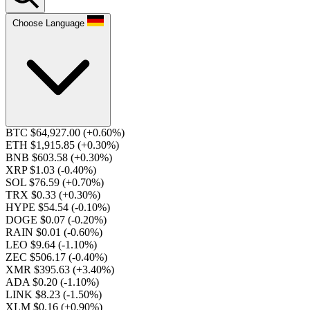
Choose Language
BTC $64,927.00
(+0.60%)
ETH $1,915.85
(+0.30%)
BNB $603.58
(+0.30%)
XRP $1.03
(-0.40%)
SOL $76.59
(+0.70%)
TRX $0.33
(+0.30%)
HYPE $54.54
(-0.10%)
DOGE $0.07
(-0.20%)
RAIN $0.01
(-0.60%)
LEO $9.64
(-1.10%)
ZEC $506.17
(-0.40%)
XMR $395.63
(+3.40%)
ADA $0.20
(-1.10%)
LINK $8.23
(-1.50%)
XLM $0.16
(+0.90%)