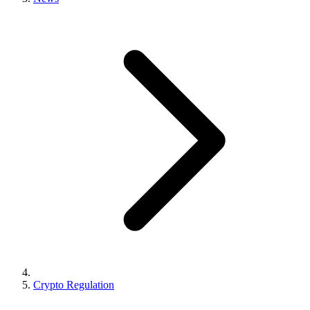
Crypto Regulation