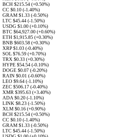
BCH $215.54
(+0.50%)
CC $0.10
(-1.40%)
GRAM $1.33
(-0.50%)
LTC $45.44
(-1.50%)
USDG $1.00
(+0.10%)
BTC $64,927.00
(+0.60%)
ETH $1,915.85
(+0.30%)
BNB $603.58
(+0.30%)
XRP $1.03
(-0.40%)
SOL $76.59
(+0.70%)
TRX $0.33
(+0.30%)
HYPE $54.54
(-0.10%)
DOGE $0.07
(-0.20%)
RAIN $0.01
(-0.60%)
LEO $9.64
(-1.10%)
ZEC $506.17
(-0.40%)
XMR $395.63
(+3.40%)
ADA $0.20
(-1.10%)
LINK $8.23
(-1.50%)
XLM $0.16
(+0.90%)
BCH $215.54
(+0.50%)
CC $0.10
(-1.40%)
GRAM $1.33
(-0.50%)
LTC $45.44
(-1.50%)
USDG $1.00
(+0.10%)