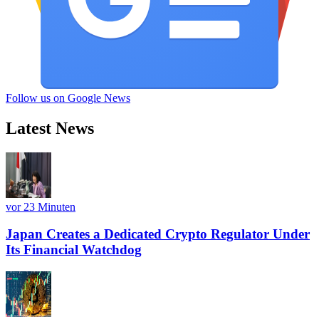
Follow us on Google News
Latest News
vor 23 Minuten
Japan Creates a Dedicated Crypto Regulator Under
Its Financial Watchdog