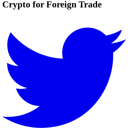
Crypto for Foreign Trade