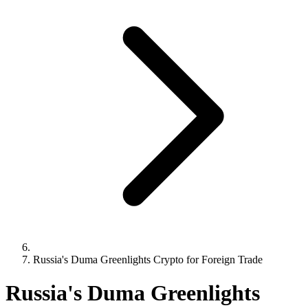
Russia's Duma Greenlights Crypto for Foreign Trade
Russia's Duma Greenlights