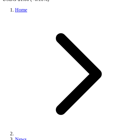
Home
News