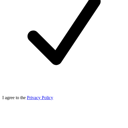
I agree to the
Privacy Policy