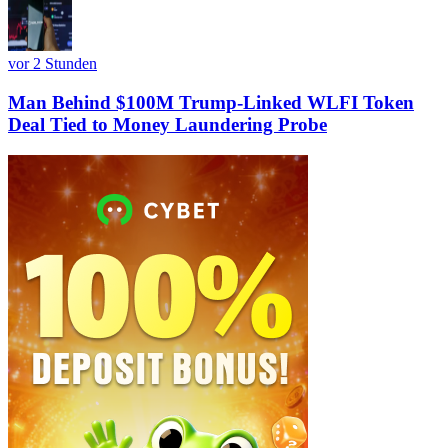
vor 2 Stunden
Man Behind $100M Trump-Linked WLFI Token
Deal Tied to Money Laundering Probe