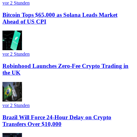
vor 2 Stunden
Bitcoin Tops $65,000 as Solana Leads Market
Ahead of US CPI
vor 2 Stunden
Robinhood Launches Zero-Fee Crypto Trading in
the UK
vor 2 Stunden
Brazil Will Force 24-Hour Delay on Crypto
Transfers Over $10,000