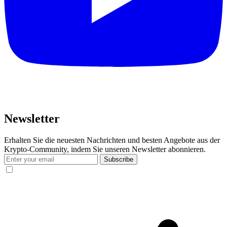
Newsletter
Erhalten Sie die neuesten Nachrichten und besten Angebote aus der
Krypto-Community, indem Sie unseren Newsletter abonnieren.
Subscribe