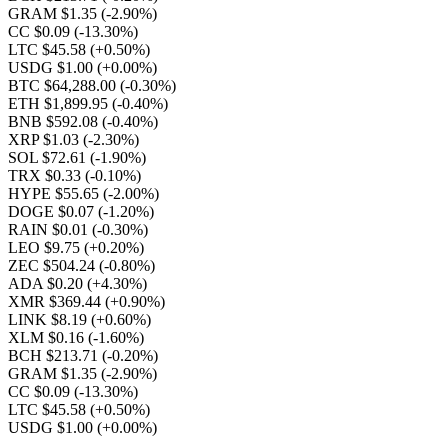
GRAM $1.35
(-2.90%)
CC $0.09
(-13.30%)
LTC $45.58
(+0.50%)
USDG $1.00
(+0.00%)
BTC $64,288.00
(-0.30%)
ETH $1,899.95
(-0.40%)
BNB $592.08
(-0.40%)
XRP $1.03
(-2.30%)
SOL $72.61
(-1.90%)
TRX $0.33
(-0.10%)
HYPE $55.65
(-2.00%)
DOGE $0.07
(-1.20%)
RAIN $0.01
(-0.30%)
LEO $9.75
(+0.20%)
ZEC $504.24
(-0.80%)
ADA $0.20
(+4.30%)
XMR $369.44
(+0.90%)
LINK $8.19
(+0.60%)
XLM $0.16
(-1.60%)
BCH $213.71
(-0.20%)
GRAM $1.35
(-2.90%)
CC $0.09
(-13.30%)
LTC $45.58
(+0.50%)
USDG $1.00
(+0.00%)