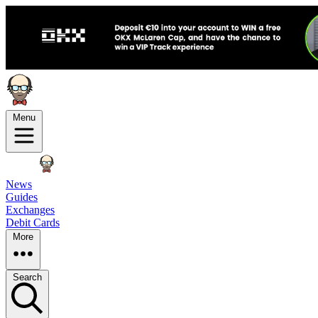
Menu
News
Guides
Exchanges
Debit Cards
More
Search