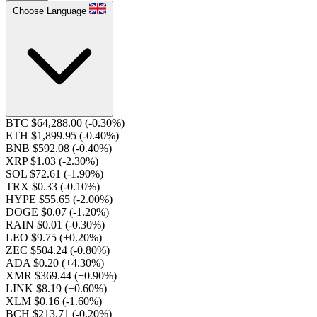
Choose Language
BTC $64,288.00
(-0.30%)
ETH $1,899.95
(-0.40%)
BNB $592.08
(-0.40%)
XRP $1.03
(-2.30%)
SOL $72.61
(-1.90%)
TRX $0.33
(-0.10%)
HYPE $55.65
(-2.00%)
DOGE $0.07
(-1.20%)
RAIN $0.01
(-0.30%)
LEO $9.75
(+0.20%)
ZEC $504.24
(-0.80%)
ADA $0.20
(+4.30%)
XMR $369.44
(+0.90%)
LINK $8.19
(+0.60%)
XLM $0.16
(-1.60%)
BCH $213.71
(-0.20%)