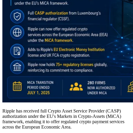
Ripple has received full Crypto Asset Service Provider (CASP)
authorization under the EU's Markets in Crypto-Assets (MiCA)
framework, enabling it to offer regulated crypto payment services
across the European Economic Area.