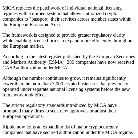
MiCA replaces the patchwork of individual national licensing
regimes with a unified system that allows authorized crypto
companies to "passport" their services across member states within
the European Economic Area.
The framework is designed to provide greater regulatory clarity
while enabling licensed firms to expand more efficiently throughout
the European market.
According to the latest register published by the European Securities
and Markets Authority (ESMA), 280 companies have now received
CASP authorization under MiCA.
Although the number continues to grow, it remains significantly
lower than the more than 3,000 crypto businesses that previously
operated under separate national licensing systems before the new
framework took effect.
The stricter regulatory standards introduced by MiCA have
prompted many firms to seek new approvals or adjust their
European operations.
Ripple now joins an expanding list of major cryptocurrency
companies that have secured authorization under the MiCA regime.