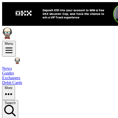
Menu
News
Guides
Exchanges
Debit Cards
More
Search