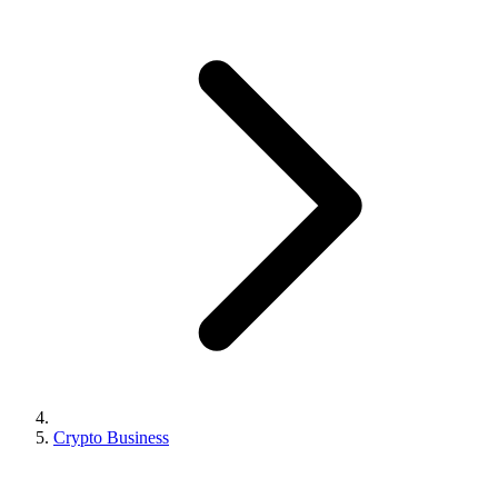
Crypto Business