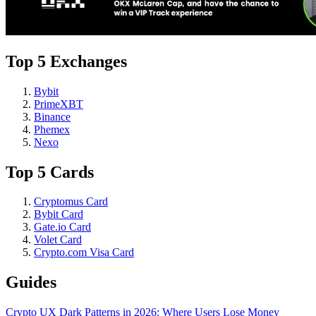
Top 5 Exchanges
Bybit
PrimeXBT
Binance
Phemex
Nexo
Top 5 Cards
Cryptomus Card
Bybit Card
Gate.io Card
Volet Card
Crypto.com Visa Card
Guides
Crypto UX Dark Patterns in 2026: Where Users Lose Money