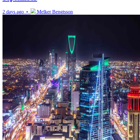
2 days ago •
Melker Bengtsson