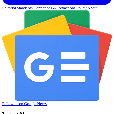
Editorial Standards
Corrections & Retractions Policy
About
Follow us on Google News