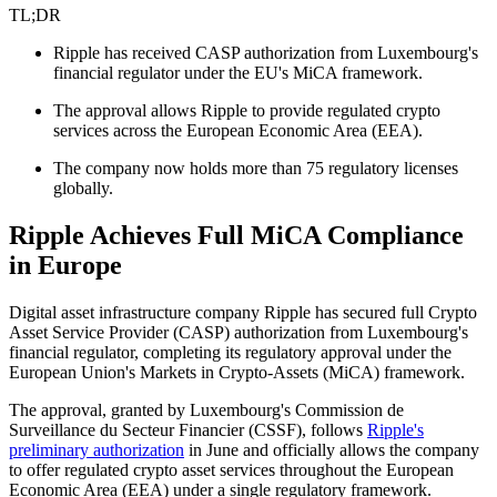
TL;DR
Ripple has received CASP authorization from Luxembourg's
financial regulator under the EU's MiCA framework.
The approval allows Ripple to provide regulated crypto
services across the European Economic Area (EEA).
The company now holds more than 75 regulatory licenses
globally.
Ripple Achieves Full MiCA Compliance
in Europe
Digital asset infrastructure company Ripple has secured full Crypto
Asset Service Provider (CASP) authorization from Luxembourg's
financial regulator, completing its regulatory approval under the
European Union's Markets in Crypto-Assets (MiCA) framework.
The approval, granted by Luxembourg's Commission de
Surveillance du Secteur Financier (CSSF), follows
Ripple's
preliminary authorization
in June and officially allows the company
to offer regulated crypto asset services throughout the European
Economic Area (EEA) under a single regulatory framework.