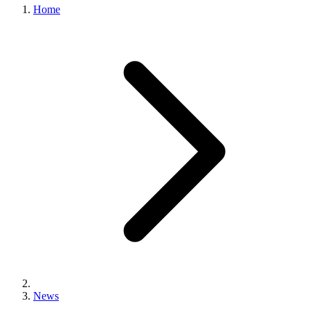
Home
News