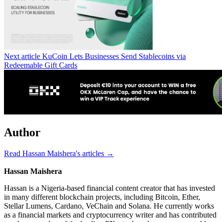
Next article
KuCoin Lets Businesses Send Stablecoins via
Redeemable Gift Cards
Author
Read Hassan Maishera's articles →
Hassan Maishera
Hassan is a Nigeria-based financial content creator that has invested
in many different blockchain projects, including Bitcoin, Ether,
Stellar Lumens, Cardano, VeChain and Solana. He currently works
as a financial markets and cryptocurrency writer and has contributed