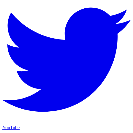
YouTube