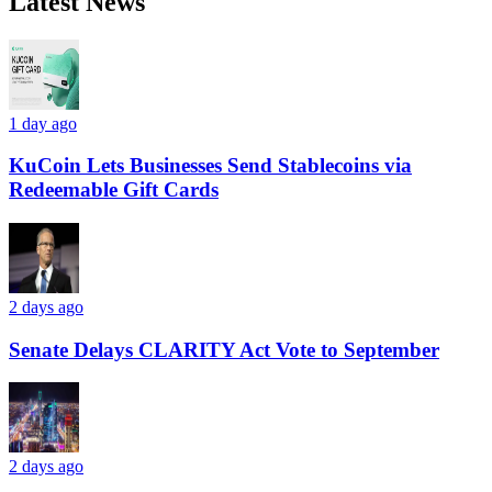
Latest News
1 day ago
KuCoin Lets Businesses Send Stablecoins via
Redeemable Gift Cards
2 days ago
Senate Delays CLARITY Act Vote to September
2 days ago