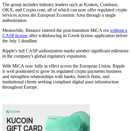
The group includes industry leaders such as Kraken, Coinbase,
OKX, and Crypto.com, all of which can now offer regulated crypto
services across the European Economic Area through a single
authorization.
Meanwhile, Binance entered the post-transition MiCA era
without a
CASP license
after withdrawing its Greek license application before
the July 1 deadline.
Ripple's full CASP authorization marks another significant milestone
in the company's global regulatory expansion.
With MiCA now fully in effect across the European Union, Ripple
is well positioned to grow its regulated crypto payments business
and strengthen relationships with banks, fintech firms, and
institutional clients seeking compliant digital asset infrastructure
throughout Europe.