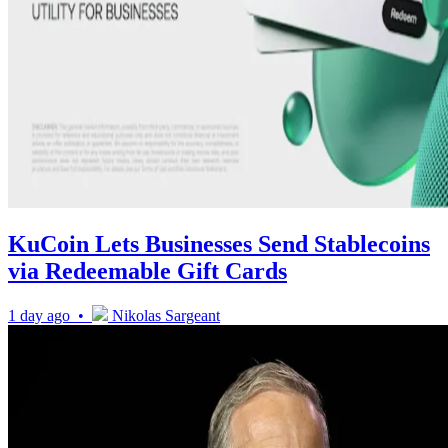
KuCoin Lets Businesses Send Stablecoins
via Redeemable Gift Cards
1 day ago •
Nikolas Sargeant