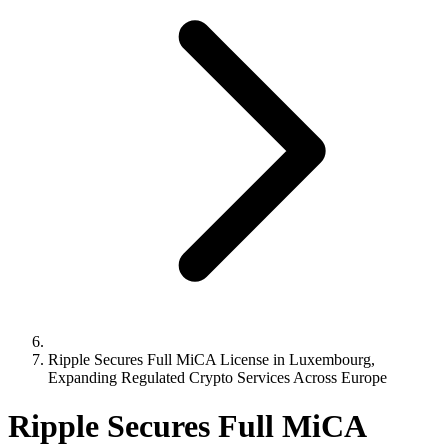
Ripple Secures Full MiCA License in Luxembourg,
Expanding Regulated Crypto Services Across Europe
Ripple Secures Full MiCA