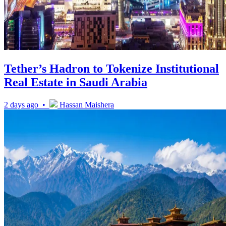
Tether’s Hadron to Tokenize Institutional
Real Estate in Saudi Arabia
2 days ago •
Hassan Maishera