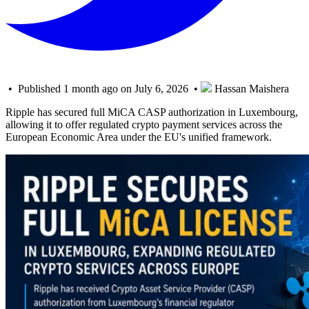
• Published 1 month ago on July 6, 2026 •
Hassan Maishera
Ripple has secured full MiCA CASP authorization in Luxembourg,
allowing it to offer regulated crypto payment services across the
European Economic Area under the EU's unified framework.