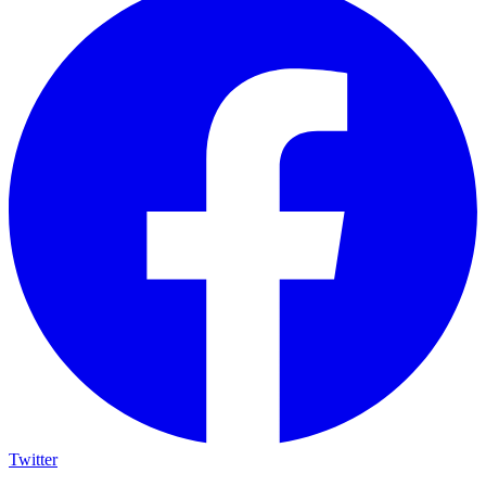
Twitter