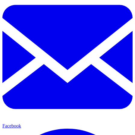
Facebook