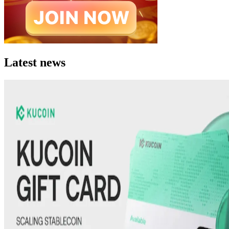
Latest news