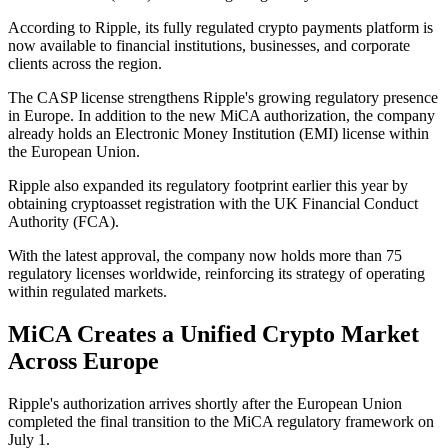
According to Ripple, its fully regulated crypto payments platform is
now available to financial institutions, businesses, and corporate
clients across the region.
The CASP license strengthens Ripple's growing regulatory presence
in Europe. In addition to the new MiCA authorization, the company
already holds an Electronic Money Institution (EMI) license within
the European Union.
Ripple also expanded its regulatory footprint earlier this year by
obtaining cryptoasset registration with the UK Financial Conduct
Authority (FCA).
With the latest approval, the company now holds more than 75
regulatory licenses worldwide, reinforcing its strategy of operating
within regulated markets.
MiCA Creates a Unified Crypto Market
Across Europe
Ripple's authorization arrives shortly after the European Union
completed the final transition to the MiCA regulatory framework on
July 1.