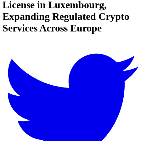
License in Luxembourg,
Expanding Regulated Crypto
Services Across Europe