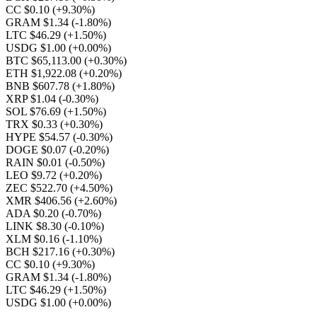
CC $0.10
(+9.30%)
GRAM $1.34
(-1.80%)
LTC $46.29
(+1.50%)
USDG $1.00
(+0.00%)
BTC $65,113.00
(+0.30%)
ETH $1,922.08
(+0.20%)
BNB $607.78
(+1.80%)
XRP $1.04
(-0.30%)
SOL $76.69
(+1.50%)
TRX $0.33
(+0.30%)
HYPE $54.57
(-0.30%)
DOGE $0.07
(-0.20%)
RAIN $0.01
(-0.50%)
LEO $9.72
(+0.20%)
ZEC $522.70
(+4.50%)
XMR $406.56
(+2.60%)
ADA $0.20
(-0.70%)
LINK $8.30
(-0.10%)
XLM $0.16
(-1.10%)
BCH $217.16
(+0.30%)
CC $0.10
(+9.30%)
GRAM $1.34
(-1.80%)
LTC $46.29
(+1.50%)
USDG $1.00
(+0.00%)