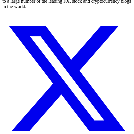
to a large number of the leading FX, stock and cryptocurrency blogs
in the world.