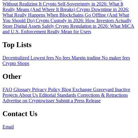
Without Realizing It
Crypto Self-Sovereignty in 2026: What It
Really Means (And Where It Breaks)
Crypto Downtime in 2026:
What Really Happens When Blockchains Go Offline (And What
You Should Do)
Crypto Custody in 2026: How Investors Actually
Store Digital Assets Safely
Crypto Regulation in 2026: What MiCA
and U.S. Enforcement Really Mean for Users
Top Lists
Decentralized
Lowest fees
No fees
Margin trading
No maker fees
Crypto Shops
Other
FAQ
Glossary
Privacy Policy
Blog
Exchange Graveyard
Inactive
Projects
About Us
Editorial Standards
Corrections & Retractions
Advertise on Cryptowisser
Submit a Press Release
Contact Us
Email