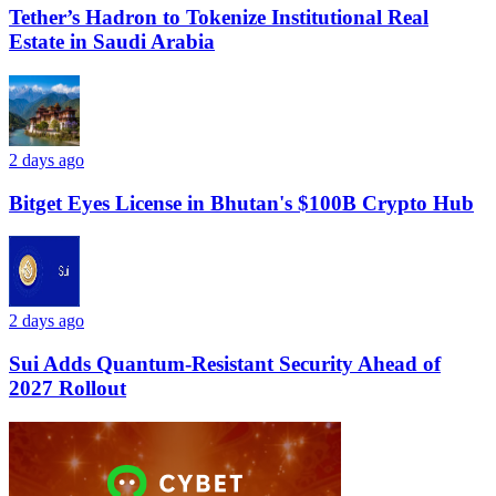
Tether’s Hadron to Tokenize Institutional Real
Estate in Saudi Arabia
2 days ago
Bitget Eyes License in Bhutan's $100B Crypto Hub
2 days ago
Sui Adds Quantum-Resistant Security Ahead of
2027 Rollout