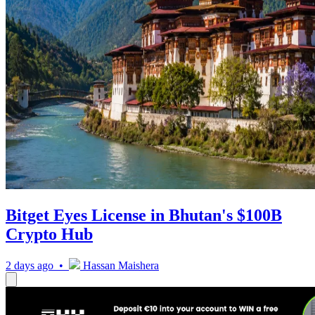
Bitget Eyes License in Bhutan's $100B
Crypto Hub
2 days ago •
Hassan Maishera