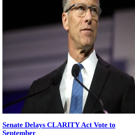
Senate Delays CLARITY Act Vote to
September