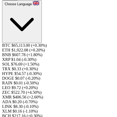
Choose Language
BTC $65,113.00
(+0.30%)
ETH $1,922.08
(+0.20%)
BNB $607.78
(+1.80%)
XRP $1.04
(-0.30%)
SOL $76.69
(+1.50%)
TRX $0.33
(+0.30%)
HYPE $54.57
(-0.30%)
DOGE $0.07
(-0.20%)
RAIN $0.01
(-0.50%)
LEO $9.72
(+0.20%)
ZEC $522.70
(+4.50%)
XMR $406.56
(+2.60%)
ADA $0.20
(-0.70%)
LINK $8.30
(-0.10%)
XLM $0.16
(-1.10%)
BCH $217.16
(+0.30%)