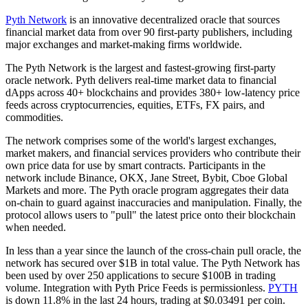
Pyth Network
is an innovative decentralized oracle that sources
financial market data from over 90 first-party publishers, including
major exchanges and market-making firms worldwide.
The Pyth Network is the largest and fastest-growing first-party
oracle network. Pyth delivers real-time market data to financial
dApps across 40+ blockchains and provides 380+ low-latency price
feeds across cryptocurrencies, equities, ETFs, FX pairs, and
commodities.
The network comprises some of the world's largest exchanges,
market makers, and financial services providers who contribute their
own price data for use by smart contracts. Participants in the
network include Binance, OKX, Jane Street, Bybit, Cboe Global
Markets and more. The Pyth oracle program aggregates their data
on-chain to guard against inaccuracies and manipulation. Finally, the
protocol allows users to "pull" the latest price onto their blockchain
when needed.
In less than a year since the launch of the cross-chain pull oracle, the
network has secured over $1B in total value. The Pyth Network has
been used by over 250 applications to secure $100B in trading
volume. Integration with Pyth Price Feeds is permissionless.
PYTH
is down 11.8% in the last 24 hours, trading at $0.03491 per coin.