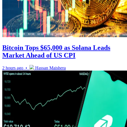
Bitcoin Tops $65,000 as Solana Leads
Market Ahead of US CPI
2 hours ago •
Hassan Maishera