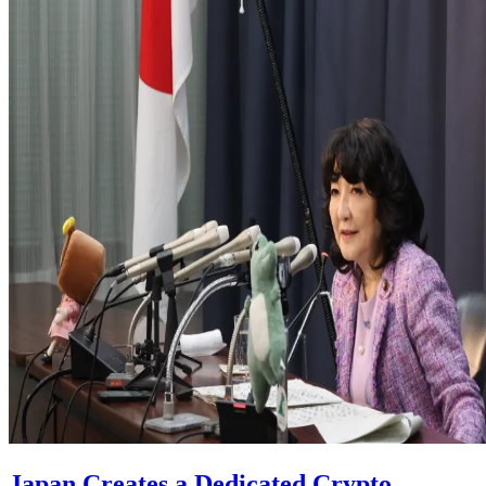
Japan Creates a Dedicated Crypto