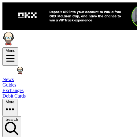
Menu
News
Guides
Exchanges
Debit Cards
More
Search