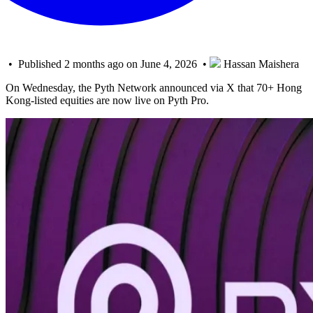
• Published 2 months ago on June 4, 2026 •
Hassan Maishera
On Wednesday, the Pyth Network announced via X that 70+ Hong
Kong-listed equities are now live on Pyth Pro.