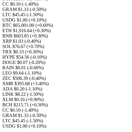
CC $0.10
(-1.40%)
GRAM $1.33
(-0.50%)
LTC $45.45
(-1.50%)
USDG $1.00
(+0.10%)
BTC $65,001.00
(+0.60%)
ETH $1,916.64
(+0.30%)
BNB $603.85
(+0.30%)
XRP $1.03
(-0.40%)
SOL $76.67
(+0.70%)
TRX $0.33
(+0.30%)
HYPE $54.56
(-0.10%)
DOGE $0.07
(-0.20%)
RAIN $0.01
(-0.60%)
LEO $9.64
(-1.10%)
ZEC $506.39
(-0.40%)
XMR $395.68
(+3.40%)
ADA $0.20
(-1.10%)
LINK $8.22
(-1.50%)
XLM $0.16
(+0.90%)
BCH $215.71
(+0.50%)
CC $0.10
(-1.40%)
GRAM $1.33
(-0.50%)
LTC $45.45
(-1.50%)
USDG $1.00
(+0.10%)