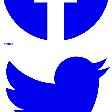
Twitter