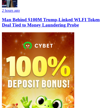
2 hours ago
Man Behind $100M Trump-Linked WLFI Token
Deal Tied to Money Laundering Probe