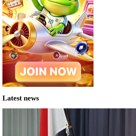
Latest news