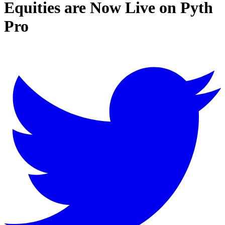
Equities are Now Live on Pyth
Pro