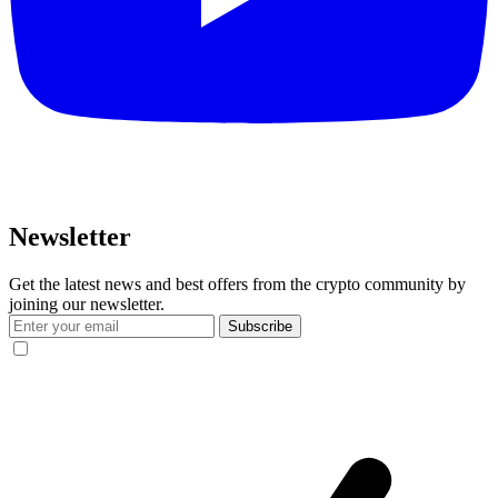
Newsletter
Get the latest news and best offers from the crypto community by
joining our newsletter.
Subscribe