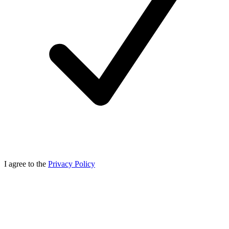
I agree to the
Privacy Policy