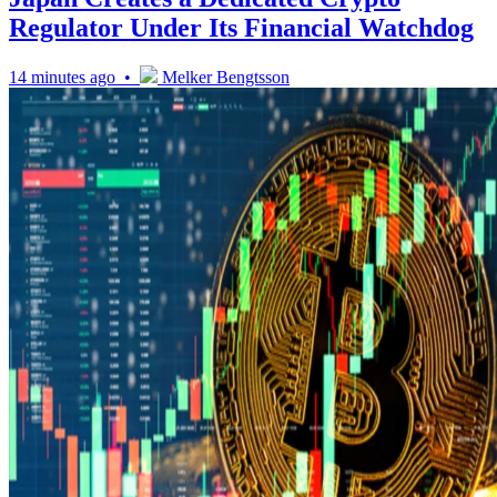
Regulator Under Its Financial Watchdog
14 minutes ago •
Melker Bengtsson