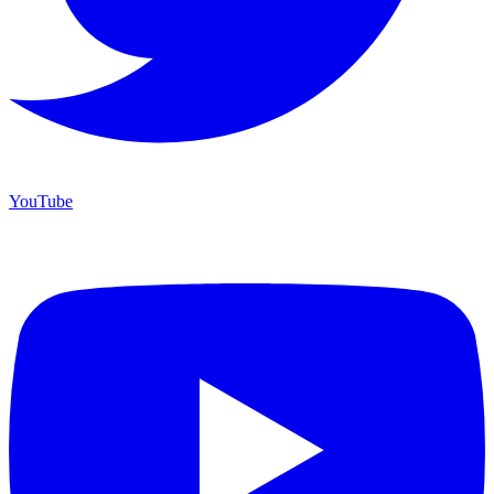
YouTube