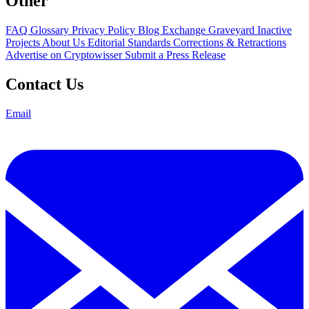
Other
FAQ
Glossary
Privacy Policy
Blog
Exchange Graveyard
Inactive
Projects
About Us
Editorial Standards
Corrections & Retractions
Advertise on Cryptowisser
Submit a Press Release
Contact Us
Email