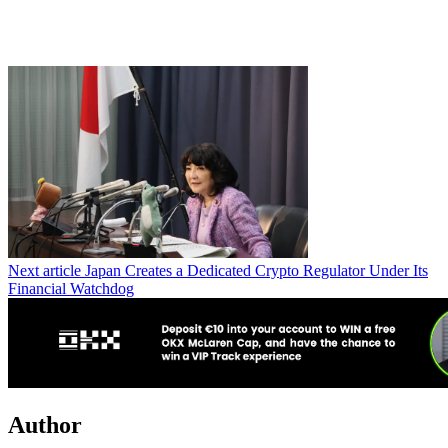
Next article
Japan Creates a Dedicated Crypto Regulator Under Its
Financial Watchdog
Author