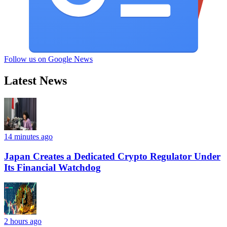
Follow us on Google News
Latest News
14 minutes ago
Japan Creates a Dedicated Crypto Regulator Under
Its Financial Watchdog
2 hours ago