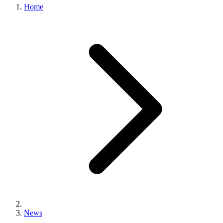
Home
News