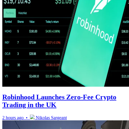
Robinhood Launches Zero-Fee Crypto
Trading in the UK
2 hours ago •
Nikolas Sargeant