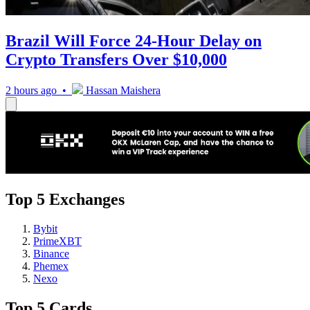
Brazil Will Force 24-Hour Delay on
Crypto Transfers Over $10,000
2 hours ago •
Hassan Maishera
Top 5 Exchanges
Bybit
PrimeXBT
Binance
Phemex
Nexo
Top 5 Cards