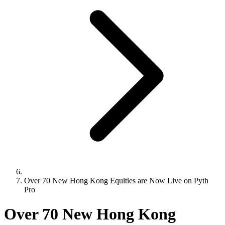
Over 70 New Hong Kong Equities are Now Live on Pyth
Pro
Over 70 New Hong Kong