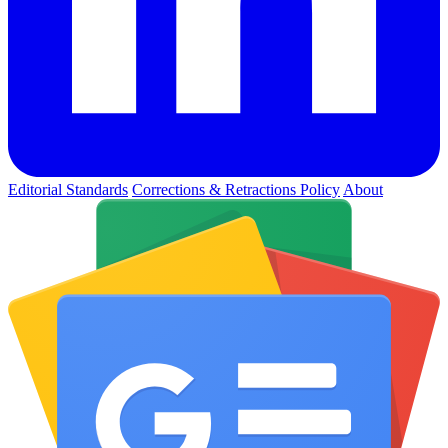
Editorial Standards
Corrections & Retractions Policy
About