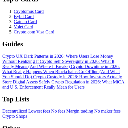
Cryptomus Card
Bybit Card
Gate.io Card
Volet Card
Crypto.com Visa Card
Guides
Crypto UX Dark Patterns in 2026: Where Users Lose Money
Without Realizing It
Crypto Self-Sovereignty in 2026: What It
Really Means (And Where It Breaks)
Crypto Downtime in 2026:
What Really Happens When Blockchains Go Offline (And What
You Should Do)
Crypto Custody in 2026: How Investors Actually
Store Digital Assets Safely
Crypto Regulation in 2026: What MiCA
and U.S. Enforcement Really Mean for Users
Top Lists
Decentralized
Lowest fees
No fees
Margin trading
No maker fees
Crypto Shops