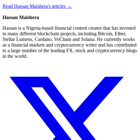
Read Hassan Maishera's articles →
Hassan Maishera
Hassan is a Nigeria-based financial content creator that has invested
in many different blockchain projects, including Bitcoin, Ether,
Stellar Lumens, Cardano, VeChain and Solana. He currently works
as a financial markets and cryptocurrency writer and has contributed
to a large number of the leading FX, stock and cryptocurrency blogs
in the world.