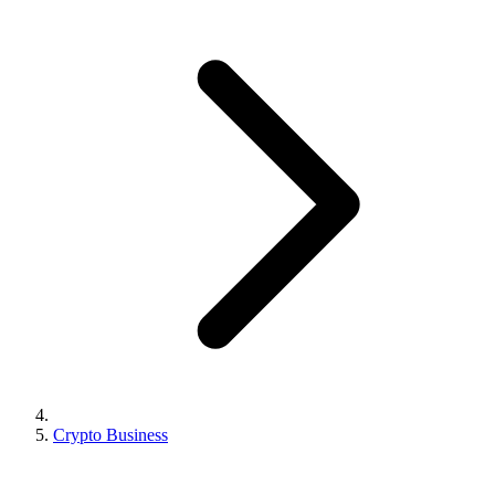
Crypto Business