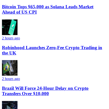
Bitcoin Tops $65,000 as Solana Leads Market
Ahead of US CPI
2 hours ago
Robinhood Launches Zero-Fee Crypto Trading in
the UK
2 hours ago
Brazil Will Force 24-Hour Delay on Crypto
Transfers Over $10,000