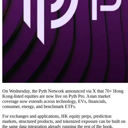
On Wednesday, the Pyth Network announced via X that 70+ Hong
Kong-listed equities are now live on Pyth Pro. Asian market
coverage now extends across technology, EVs, financials,
consumer, energy, and benchmark ETFs.
For exchanges and applications, HK equity perps, prediction
markets, structured products, and tokenized exposure can be built on
the same data integration already running the rest of the book.