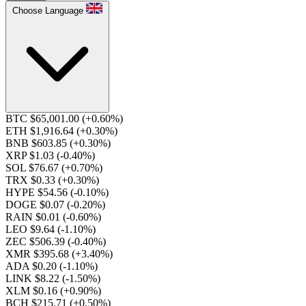
Choose Language
BTC $65,001.00
(+0.60%)
ETH $1,916.64
(+0.30%)
BNB $603.85
(+0.30%)
XRP $1.03
(-0.40%)
SOL $76.67
(+0.70%)
TRX $0.33
(+0.30%)
HYPE $54.56
(-0.10%)
DOGE $0.07
(-0.20%)
RAIN $0.01
(-0.60%)
LEO $9.64
(-1.10%)
ZEC $506.39
(-0.40%)
XMR $395.68
(+3.40%)
ADA $0.20
(-1.10%)
LINK $8.22
(-1.50%)
XLM $0.16
(+0.90%)
BCH $215.71
(+0.50%)