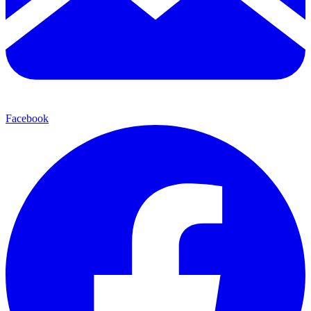
Facebook